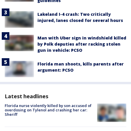
guidelines
Lakeland I-4 crash: Two critically
injured, lanes closed for several hours
Man with Uber sign in windshield killed
by Polk deputies after racking stolen
gun in vehicle: PCSO
Florida man shoots, kills parents after
argument: PCSO
Latest headlines
Florida nurse violently killed by son accused of
overdosing on Tylenol and crashing her car:
Sheriff