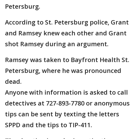
Petersburg.
According to St. Petersburg police, Grant
and Ramsey knew each other and Grant
shot Ramsey during an argument.
Ramsey was taken to Bayfront Health St.
Petersburg, where he was pronounced
dead.
Anyone with information is asked to call
detectives at 727-893-7780 or anonymous
tips can be sent by texting the letters
SPPD and the tips to TIP-411.