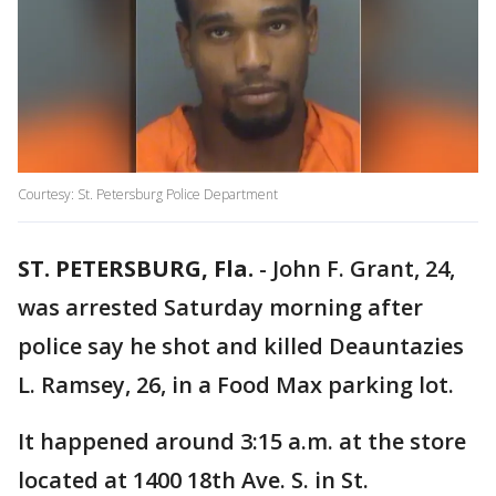
Courtesy: St. Petersburg Police Department
ST. PETERSBURG, Fla.
-
John F. Grant, 24,
was arrested Saturday morning after
police say he shot and killed Deauntazies
L. Ramsey, 26, in a Food Max parking lot.
It happened around 3:15 a.m. at the store
located at 1400 18th Ave. S. in St.