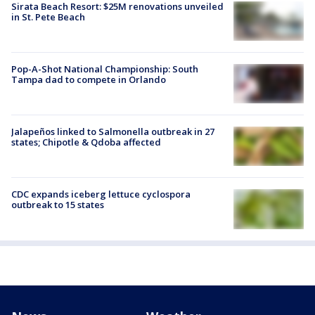
Sirata Beach Resort: $25M renovations unveiled
in St. Pete Beach
Pop-A-Shot National Championship: South
Tampa dad to compete in Orlando
Jalapeños linked to Salmonella outbreak in 27
states; Chipotle & Qdoba affected
CDC expands iceberg lettuce cyclospora
outbreak to 15 states