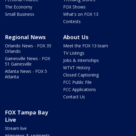
The Economy
FOX Shows
Small Business
What's on FOX 13
Contests
Regional News
About Us
Orlando News - FOX 35
Meet the FOX 13 team
Orlando
TV Listings
Gainesville News - FOX
Jobs & Internships
51 Gainesville
WTVT History
Atlanta News - FOX 5
Closed Captioning
Atlanta
FCC Public File
FCC Applications
Contact Us
FOX Tampa Bay
Live
Stream live
Interviews & segments