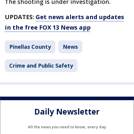
The shooting is under investigation.
UPDATES:
Get news alerts and updates
in the free FOX 13 News app
Pinellas County
News
Crime and Public Safety
Daily Newsletter
All the news you need to know, every day