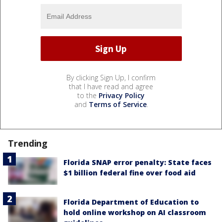
By clicking Sign Up, I confirm
that I have read and agree
to the
Privacy Policy
and
Terms of Service
.
Trending
Florida SNAP error penalty: State faces
$1 billion federal fine over food aid
Florida Department of Education to
hold online workshop on AI classroom