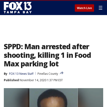
☰
Watch Live
SPPD: Man arrested after
shooting, killing 1 in Food
Max parking lot
By
FOX 13 News Staff
Pinellas County
Published
November 14, 2020 1:37 PM EST