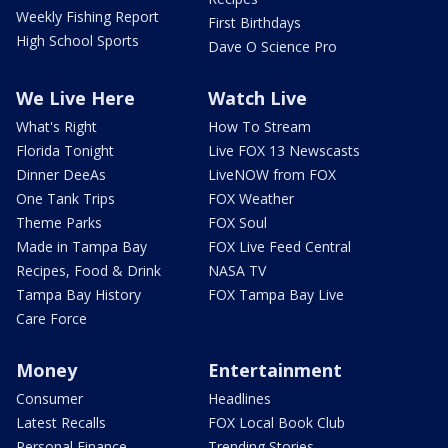
Weekly Fishing Report
First Birthdays
High School Sports
Dave O Science Pro
We Live Here
Watch Live
What's Right
How To Stream
Florida Tonight
Live FOX 13 Newscasts
Dinner DeeAs
LiveNOW from FOX
One Tank Trips
FOX Weather
Theme Parks
FOX Soul
Made in Tampa Bay
FOX Live Feed Central
Recipes, Food & Drink
NASA TV
Tampa Bay History
FOX Tampa Bay Live
Care Force
Money
Entertainment
Consumer
Headlines
Latest Recalls
FOX Local Book Club
Personal Finance
Trending Stories