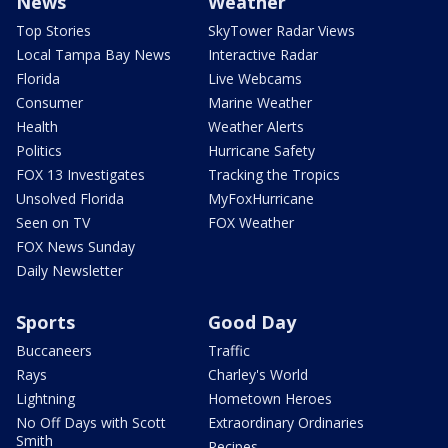
News
Weather
Top Stories
SkyTower Radar Views
Local Tampa Bay News
Interactive Radar
Florida
Live Webcams
Consumer
Marine Weather
Health
Weather Alerts
Politics
Hurricane Safety
FOX 13 Investigates
Tracking the Tropics
Unsolved Florida
MyFoxHurricane
Seen on TV
FOX Weather
FOX News Sunday
Daily Newsletter
Sports
Good Day
Buccaneers
Traffic
Rays
Charley's World
Lightning
Hometown Heroes
No Off Days with Scott
Extraordinary Ordinaries
Smith
Recipes