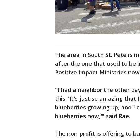
The area in South St. Pete is 
after the one that used to be i
Positive Impact Ministries no
"I had a neighbor the other da
this: 'It's just so amazing tha
blueberries growing up, and I c
blueberries now,'" said Rae.
The non-profit is offering to b