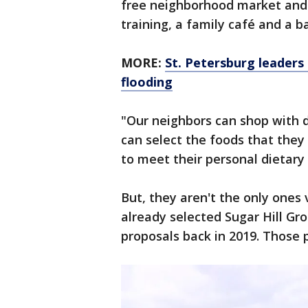
free neighborhood market and a
training, a family café and a b
MORE:
St. Petersburg leaders
flooding
"Our neighbors can shop with d
can select the foods that they
to meet their personal dietary
But, they aren't the only ones 
already selected Sugar Hill Gr
proposals back in 2019. Those