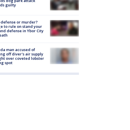
nds dog park attack
ds guilty
-defense or murder?
e to rule on stand your
nd defense in Ybor City
eath
ida man accused of
ing off diver's air supply
ight over coveted lobster
ng spot