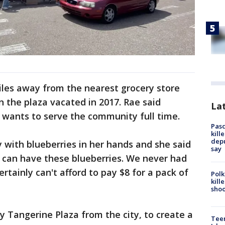
miles away from the nearest grocery store
n the plaza vacated in 2017. Rae said
Lat
w wants to serve the community full time.
Pasc
kill
depu
y with blueberries in her hands and she said
say
t I can have these blueberries. We never had
ertainly can't afford to pay $8 for a pack of
Polk
kill
shoo
uy Tangerine Plaza from the city, to create a
Teen