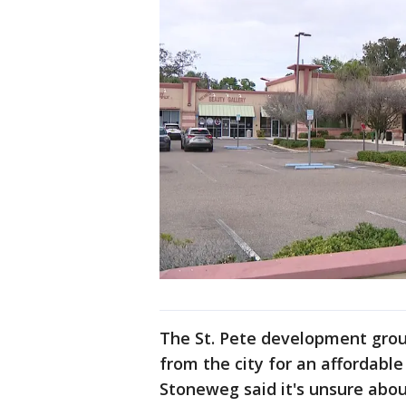
The St. Pete development grou
from the city for an affordable
Stoneweg said it's unsure abo