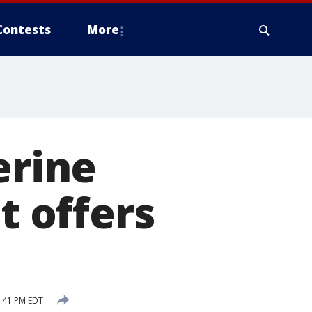
Contests
More
erine
t offers
9:41 PM EDT