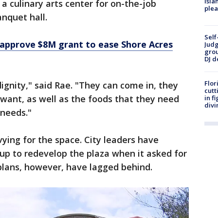
Isla
 culinary arts center for on-the-job
plea
anquet hall.
Self
 approve $8M grant to ease Shore Acres
Judg
grou
DJ d
Flor
ignity," said Rae. "They can come in, they
cutt
 want, as well as the foods that they need
in f
divi
 needs."
vying for the space. City leaders have
oup to redevelop the plaza when it asked for
 plans, however, have lagged behind.