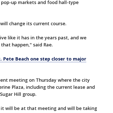
 pop-up markets and food hall-type
will change its current course.
ve like it has in the years past, and we
 that happen," said Rae.
. Pete Beach one step closer to major
ent meeting on Thursday where the city
erine Plaza, including the current lease and
ugar Hill group.
 it will be at that meeting and will be taking