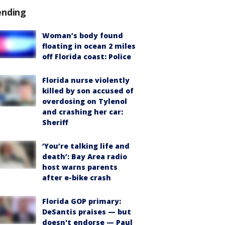
ending
Woman’s body found
floating in ocean 2 miles
off Florida coast: Police
Florida nurse violently
killed by son accused of
overdosing on Tylenol
and crashing her car:
Sheriff
‘You’re talking life and
death’: Bay Area radio
host warns parents
after e-bike crash
Florida GOP primary:
DeSantis praises — but
doesn't endorse — Paul