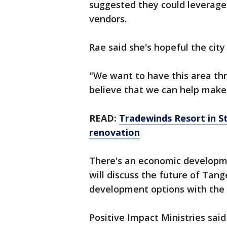
suggested they could leverage
vendors.
Rae said she's hopeful the city 
"We want to have this area thri
believe that we can help make
READ:
Tradewinds Resort in St
renovation
There's an economic developm
will discuss the future of Tang
development options with the S
Positive Impact Ministries said