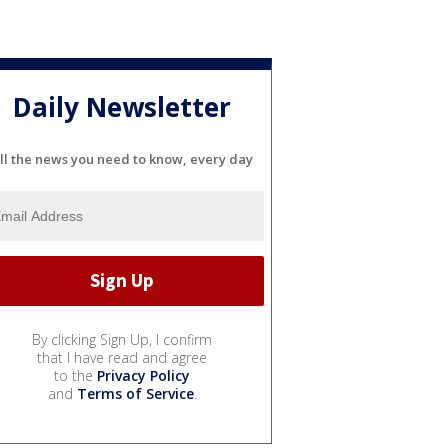
Daily Newsletter
ll the news you need to know, every day
By clicking Sign Up, I confirm
that I have read and agree
to the
Privacy Policy
and
Terms of Service
.