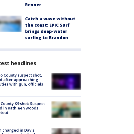
Renner
Catch a wave without
the coast: EPIC Surf
brings deep-water
surfing to Brandon
est headlines
o County suspect shot,
ed after approaching
ties with gun, officials
 County K9 shot: Suspect
ed in Kathleen woods
tout
 charged in Davis