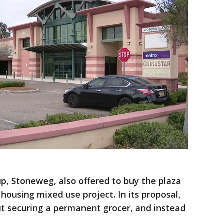
p, Stoneweg, also offered to buy the plaza
 housing mixed use project. In its proposal,
ut securing a permanent grocer, and instead