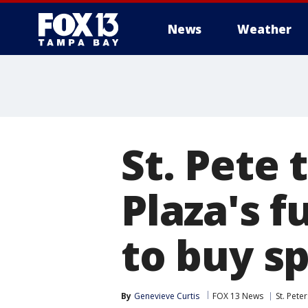
News
Weather
St. Pete 
Plaza's f
to buy s
By
Genevieve Curtis
FOX 13 News
St. Pete