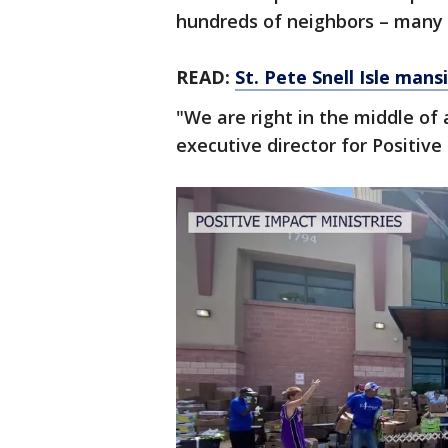
hundreds of neighbors – many 
READ:
St. Pete Snell Isle mansi
"We are right in the middle of 
executive director for Positive