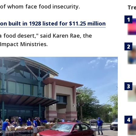
of whom face food insecurity.
Tr
on built in 1928 listed for $11.25 million
a food desert," said Karen Rae, the
 Impact Ministries.