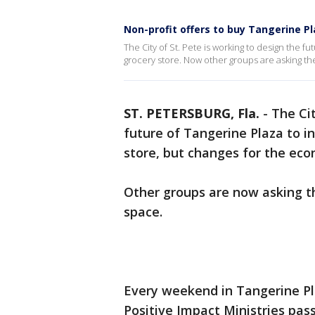
Non-profit offers to buy Tangerine P
The City of St. Pete is working to design the f
grocery store. Now other groups are asking the c
ST. PETERSBURG, Fla.
-
The Ci
future of Tangerine Plaza to i
store, but changes for the eco
Other groups are now asking the
space.
Every weekend in Tangerine Pl
Positive Impact Ministries pass