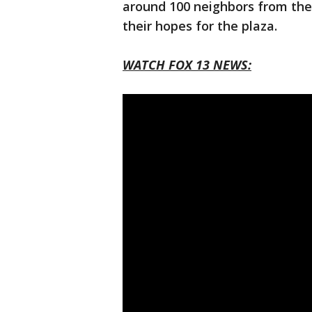
around 100 neighbors from the
their hopes for the plaza.
WATCH FOX 13 NEWS: