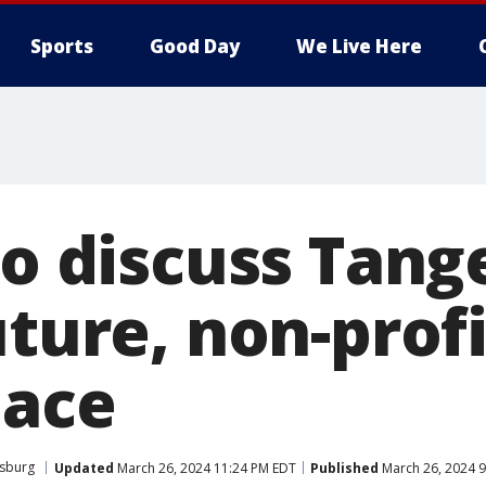
Sports
Good Day
We Live Here
to discuss Tang
uture, non-profi
pace
rsburg
Updated
March 26, 2024 11:24 PM EDT
Published
March 26, 2024 