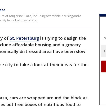
laza
uture of Tangerine Plaza, including affordable housing and a
ity to look at their offers.
ty of
St. Petersburg
is trying to design the
A
nclude affordable housing and a grocery
nomically distressed area have been slow.
 city to take a look at their ideas for the
aza, cars are wrapped around the block as
es out free boxes of nutritious food to