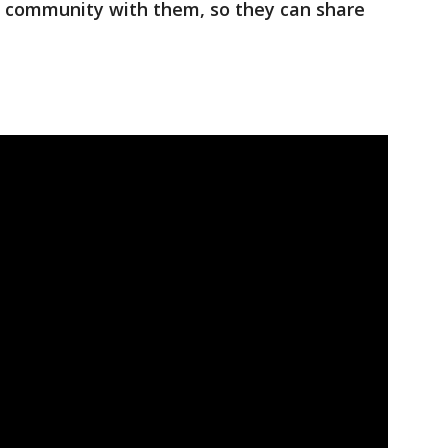
 community with them, so they can share