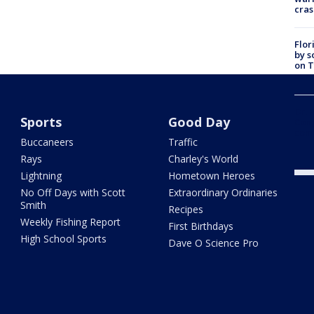
cras
Flor
by s
on T
car:
Dr. 
Sports
Good Day
Cong
com
Buccaneers
Traffic
Rays
Charley's World
Lightning
Hometown Heroes
No Off Days with Scott
Extraordinary Ordinaries
Smith
Recipes
Weekly Fishing Report
First Birthdays
High School Sports
Dave O Science Pro