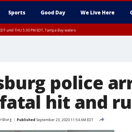
Sports
Good Day
We Live Here
EDT until THU 5:30 PM EDT, Tampa Bay waters
5:15 PM EDT, Manatee County
15 PM EDT, Inland Hillsborough County, Inland Manatee County, Coastal Hillsb
nglewood to Tarpon Springs FL out 20 NM, Coastal waters from Tarpon Springs 
sburg police ar
 fatal hit and r
ersburg
Published
September 23, 2020 11:54 AM EDT