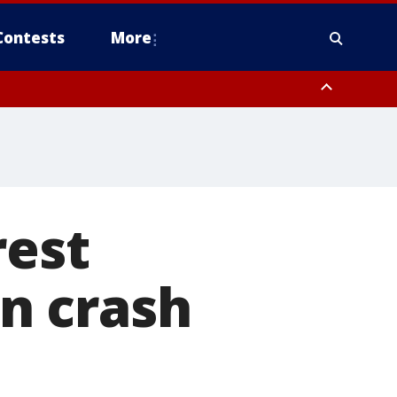
Contests
More
orough County, Coastal Manatee County
to Suwannee River FL out 20 NM
rest
un crash