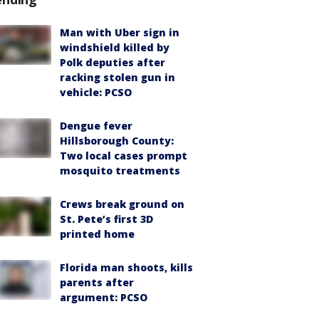
Man with Uber sign in
windshield killed by
Polk deputies after
racking stolen gun in
vehicle: PCSO
Dengue fever
Hillsborough County:
Two local cases prompt
mosquito treatments
Crews break ground on
St. Pete’s first 3D
printed home
Florida man shoots, kills
parents after
argument: PCSO