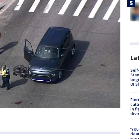
Lat
Self
Stan
begi
DJ S
Flor
cutt
in f
divi
‘You
deat
warn