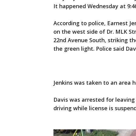
It happened Wednesday at 9:4
According to police, Earnest Je
on the west side of Dr. MLK St
22nd Avenue South, striking t
the green light. Police said Dav
Jenkins was taken to an area 
Davis was arrested for leaving
driving while license is suspe