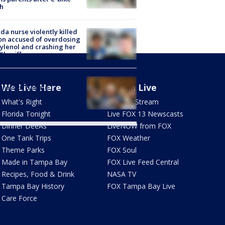
h
ida nurse violently killed
on accused of overdosing
ylenol and crashing her
 Sheriff
Fauci held in contempt of
We Live Here
Watch Live
ress by Senate
mittee
What's Right
How To Stream
Florida Tonight
Live FOX 13 Newscasts
Dinner DeeAs
LiveNOW from FOX
One Tank Trips
FOX Weather
Theme Parks
FOX Soul
Made in Tampa Bay
FOX Live Feed Central
Recipes, Food & Drink
NASA TV
Tampa Bay History
FOX Tampa Bay Live
Care Force