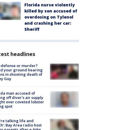
Florida nurse violently
killed by son accused of
overdosing on Tylenol
and crashing her car:
Sheriff
est headlines
-defense or murder?
d your ground hearing
ns in shooting death of
hy Guy
ida man accused of
ing off diver's air supply
ight over coveted lobster
ng spot
’re talking life and
h’: Bay Area radio host
s parents after e-bike