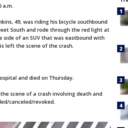
6 a.m.
nkins, 49, was riding his bicycle southbound
reet South and rode through the red light at
he side of an SUV that was eastbound with
is left the scene of the crash.
hospital and died on Thursday.
 the scene of a crash involving death and
nded/canceled/revoked.