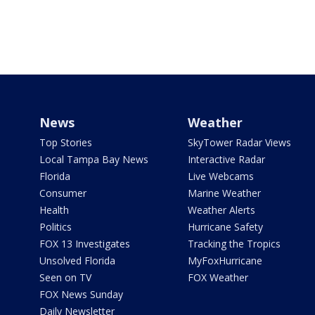
News
Weather
Top Stories
SkyTower Radar Views
Local Tampa Bay News
Interactive Radar
Florida
Live Webcams
Consumer
Marine Weather
Health
Weather Alerts
Politics
Hurricane Safety
FOX 13 Investigates
Tracking the Tropics
Unsolved Florida
MyFoxHurricane
Seen on TV
FOX Weather
FOX News Sunday
Daily Newsletter