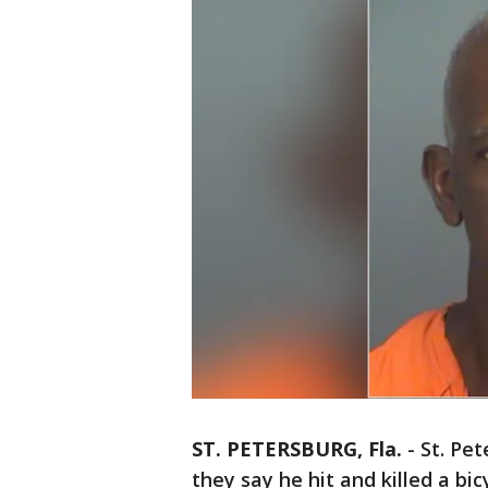
ST. PETERSBURG, Fla.
-
St. Pet
they say he hit and killed a bic