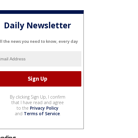
Daily Newsletter
ll the news you need to know, every day
By clicking Sign Up, I confirm
that I have read and agree
to the
Privacy Policy
and
Terms of Service
.
ending