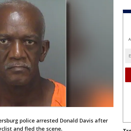
A
ersburg police arrested Donald Davis after
yclist and fled the scene.
Tr