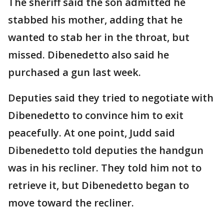
The sheriff said the son admitted he
stabbed his mother, adding that he
wanted to stab her in the throat, but
missed. Dibenedetto also said he
purchased a gun last week.
Deputies said they tried to negotiate with
Dibenedetto to convince him to exit
peacefully. At one point, Judd said
Dibenedetto told deputies the handgun
was in his recliner. They told him not to
retrieve it, but Dibenedetto began to
move toward the recliner.