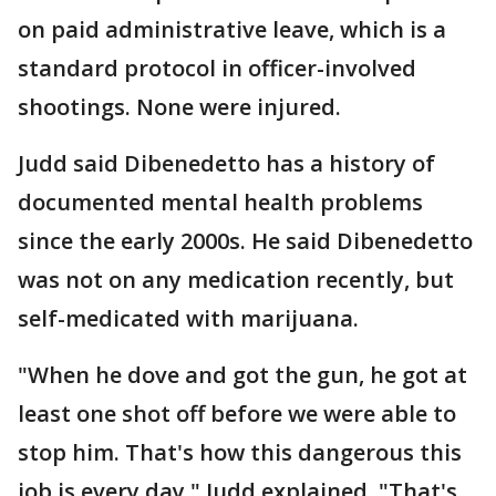
on paid administrative leave, which is a
standard protocol in officer-involved
shootings. None were injured.
Judd said Dibenedetto has a history of
documented mental health problems
since the early 2000s. He said Dibenedetto
was not on any medication recently, but
self-medicated with marijuana.
"When he dove and got the gun, he got at
least one shot off before we were able to
stop him. That's how this dangerous this
job is every day," Judd explained. "That's