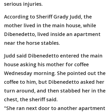
serious injuries.
According to Sheriff Grady Judd, the
mother lived in the main house, while
Dibenedetto, lived inside an apartment
near the horse stables.
Judd said Dibenedetto entered the main
house asking his mother for coffee
Wednesday morning. She pointed out the
coffee to him, but Dibenedetto asked her
turn around, and then stabbed her in the
chest, the sheriff said.
"She ran next door to another apartment