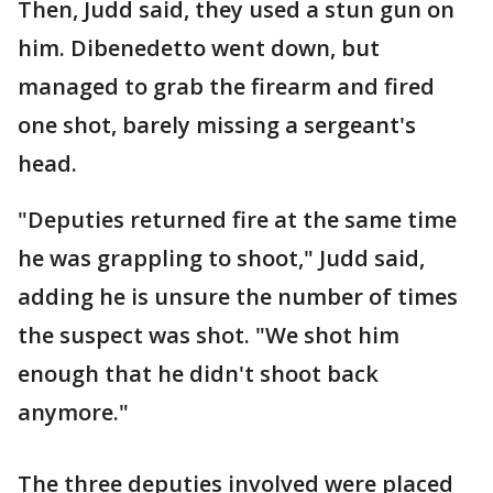
Then, Judd said, they used a stun gun on
him. Dibenedetto went down, but
managed to grab the firearm and fired
one shot, barely missing a sergeant's
head.
"Deputies returned fire at the same time
he was grappling to shoot," Judd said,
adding he is unsure the number of times
the suspect was shot. "We shot him
enough that he didn't shoot back
anymore."
The three deputies involved were placed