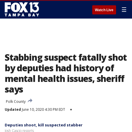
☰
Watch Live
Stabbing suspect fatally shot
by deputies had history of
mental health issues, sheriff
says
Polk County
Updated
June 10, 2020 4:30 PM EDT
▾
Deputies shoot, kill suspected stabber
Josh Cascio reports