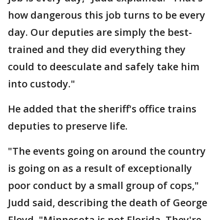
how dangerous this job turns to be every
day. Our deputies are simply the best-
trained and they did everything they
could to deesculate and safely take him
into custody."
He added that the sheriff's office trains
deputies to preserve life.
"The events going on around the country
is going on as a result of exceptionally
poor conduct by a small group of cops,"
Judd said, describing the death of George
Floyd. "Minnesota is not Florida. They're