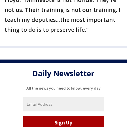
not us. Their training is not our training. I
teach my deputies...the most important
thing to do is to preserve life."
Daily Newsletter
All the news you need to know, every day