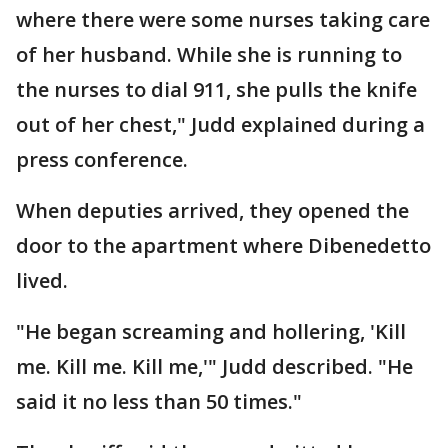
where there were some nurses taking care
of her husband. While she is running to
the nurses to dial 911, she pulls the knife
out of her chest," Judd explained during a
press conference.
When deputies arrived, they opened the
door to the apartment where Dibenedetto
lived.
"He began screaming and hollering, 'Kill
me. Kill me. Kill me,'" Judd described. "He
said it no less than 50 times."