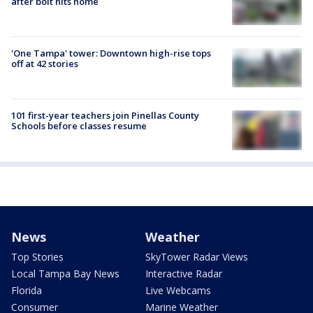
after bolt hits home
'One Tampa' tower: Downtown high-rise tops
off at 42 stories
101 first-year teachers join Pinellas County
Schools before classes resume
News
Weather
Top Stories
SkyTower Radar Views
Local Tampa Bay News
Interactive Radar
Florida
Live Webcams
Consumer
Marine Weather