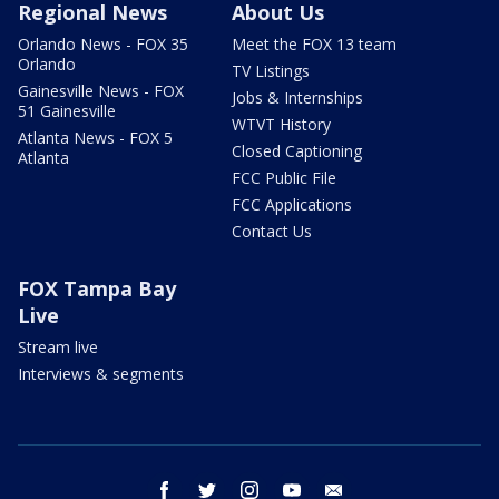
Regional News
About Us
Orlando News - FOX 35
Meet the FOX 13 team
Orlando
TV Listings
Gainesville News - FOX
Jobs & Internships
51 Gainesville
WTVT History
Atlanta News - FOX 5
Closed Captioning
Atlanta
FCC Public File
FCC Applications
Contact Us
FOX Tampa Bay
Live
Stream live
Interviews & segments
facebook
twitter
instagram
youtube
email