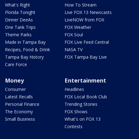
What's Right
How To Stream
Florida Tonight
Live FOX 13 Newscasts
Dinner DeeAs
LiveNOW from FOX
One Tank Trips
FOX Weather
Theme Parks
FOX Soul
Made in Tampa Bay
FOX Live Feed Central
Recipes, Food & Drink
NASA TV
Tampa Bay History
FOX Tampa Bay Live
Care Force
Money
Entertainment
Consumer
Headlines
Latest Recalls
FOX Local Book Club
Personal Finance
Trending Stories
The Economy
FOX Shows
Small Business
What's on FOX 13
Contests