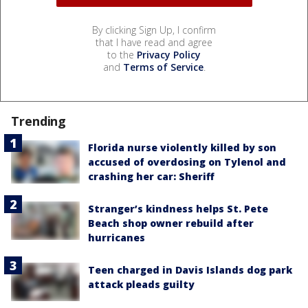
By clicking Sign Up, I confirm
that I have read and agree
to the
Privacy Policy
and
Terms of Service
.
Trending
Florida nurse violently killed by son
accused of overdosing on Tylenol and
crashing her car: Sheriff
Stranger’s kindness helps St. Pete
Beach shop owner rebuild after
hurricanes
Teen charged in Davis Islands dog park
attack pleads guilty