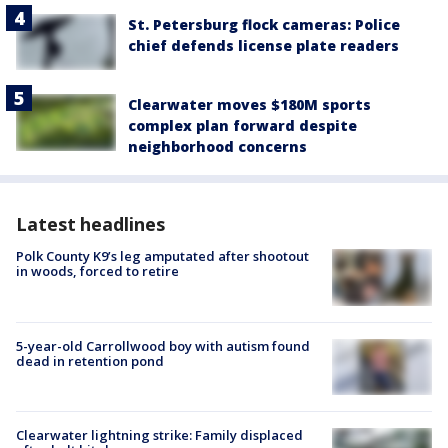
St. Petersburg flock cameras: Police
chief defends license plate readers
Clearwater moves $180M sports
complex plan forward despite
neighborhood concerns
Latest headlines
Polk County K9’s leg amputated after shootout
in woods, forced to retire
5-year-old Carrollwood boy with autism found
dead in retention pond
Clearwater lightning strike: Family displaced