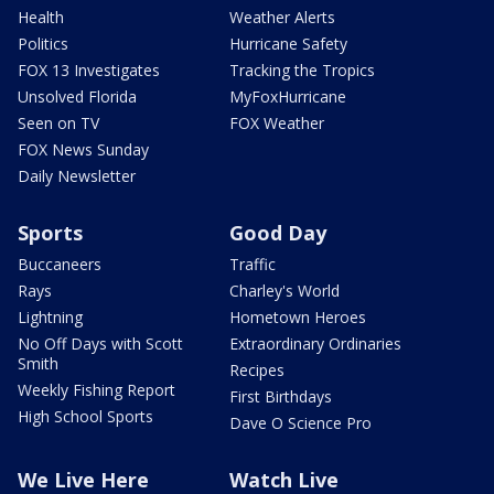
Health
Weather Alerts
Politics
Hurricane Safety
FOX 13 Investigates
Tracking the Tropics
Unsolved Florida
MyFoxHurricane
Seen on TV
FOX Weather
FOX News Sunday
Daily Newsletter
Sports
Good Day
Buccaneers
Traffic
Rays
Charley's World
Lightning
Hometown Heroes
No Off Days with Scott
Extraordinary Ordinaries
Smith
Recipes
Weekly Fishing Report
First Birthdays
High School Sports
Dave O Science Pro
We Live Here
Watch Live