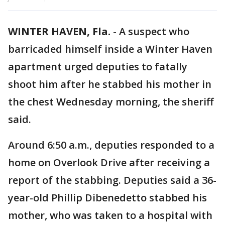
WINTER HAVEN, Fla.
-
A suspect who
barricaded himself inside a Winter Haven
apartment urged deputies to fatally
shoot him after he stabbed his mother in
the chest Wednesday morning, the sheriff
said.
Around 6:50 a.m., deputies responded to a
home on Overlook Drive after receiving a
report of the stabbing. Deputies said a 36-
year-old Phillip Dibenedetto stabbed his
mother, who was taken to a hospital with