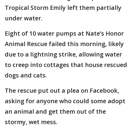
Tropical Storm Emily left them partially
under water.
Eight of 10 water pumps at Nate’s Honor
Animal Rescue failed this morning, likely
due to a lightning strike, allowing water
to creep into cottages that house rescued
dogs and cats.
The rescue put out a plea on Facebook,
asking for anyone who could some adopt
an animal and get them out of the
stormy, wet mess.