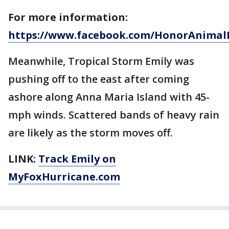
For more information:
https://www.facebook.com/HonorAnimal
Meanwhile, Tropical Storm Emily was
pushing off to the east after coming
ashore along Anna Maria Island with 45-
mph winds. Scattered bands of heavy rain
are likely as the storm moves off.
LINK:
Track Emily on
MyFoxHurricane.com