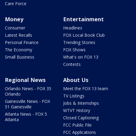
Care Force
Money
Entertainment
Consumer
Headlines
Latest Recalls
FOX Local Book Club
Personal Finance
Trending Stories
The Economy
FOX Shows
Small Business
What's on FOX 13
Contests
Regional News
About Us
Orlando News - FOX 35
Meet the FOX 13 team
Orlando
TV Listings
Gainesville News - FOX
Jobs & Internships
51 Gainesville
WTVT History
Atlanta News - FOX 5
Closed Captioning
Atlanta
FCC Public File
FCC Applications