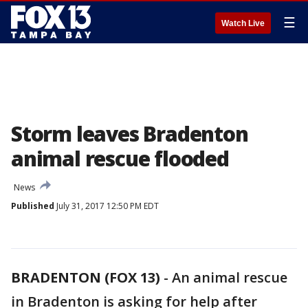
☰
Watch Live
Storm leaves Bradenton
animal rescue flooded
News
Published
July 31, 2017 12:50 PM EDT
BRADENTON (FOX 13)
-
An animal rescue
in Bradenton is asking for help after