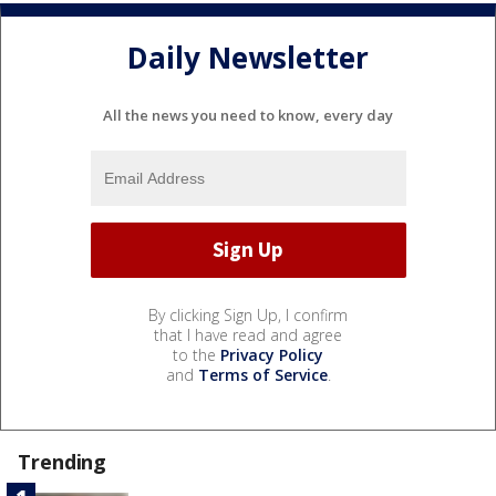
Daily Newsletter
All the news you need to know, every day
By clicking Sign Up, I confirm
that I have read and agree
to the
Privacy Policy
and
Terms of Service
.
Trending