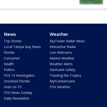
News
Weather
Top Stories
SkyTower Radar Views
Local Tampa Bay News
Interactive Radar
Florida
Live Webcams
Consumer
Marine Weather
Health
Weather Alerts
Politics
Hurricane Safety
FOX 13 Investigates
Tracking the Tropics
Unsolved Florida
MyFoxHurricane
Seen on TV
FOX Weather
FOX News Sunday
Daily Newsletter