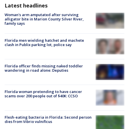
Latest headlines
Woman's arm amputated after surviving
alligator bite in Marion County Silver River,
family says
Florida men wielding hatchet and machete
clash in Publix parking lot, police say
Florida officer finds missing naked toddler
wandering in road alone: Deputies
Florida woman pretending to have cancer
scams over 200 people out of $40K: CCSO
Flesh-eating bacteria in Florida: Second person
dies from Vibrio vulnificus