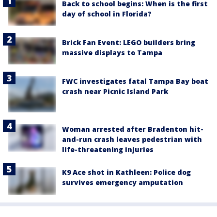
Back to school begins: When is the first
day of school in Florida?
Brick Fan Event: LEGO builders bring
massive displays to Tampa
FWC investigates fatal Tampa Bay boat
crash near Picnic Island Park
Woman arrested after Bradenton hit-
and-run crash leaves pedestrian with
life-threatening injuries
K9 Ace shot in Kathleen: Police dog
survives emergency amputation