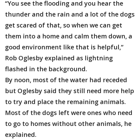
“You see the flooding and you hear the
thunder and the rain and a lot of the dogs
get scared of that, so when we can get
them into a home and calm them down, a
good environment like that is helpful,”
Rob Oglesby explained as lightning
flashed in the background.
By noon, most of the water had receded
but Oglesby said they still need more help
to try and place the remaining animals.
Most of the dogs left were ones who need
to go to homes without other animals, he
explained.