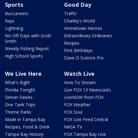
Sports
Good Day
Buccaneers
Traffic
Rays
Charley's World
Lightning
Hometown Heroes
No Off Days with Scott
Extraordinary Ordinaries
Smith
Recipes
Weekly Fishing Report
First Birthdays
High School Sports
Dave O Science Pro
We Live Here
Watch Live
What's Right
How To Stream
Florida Tonight
Live FOX 13 Newscasts
Dinner DeeAs
LiveNOW from FOX
One Tank Trips
FOX Weather
Theme Parks
FOX Soul
Made in Tampa Bay
FOX Live Feed Central
Recipes, Food & Drink
NASA TV
Tampa Bay History
FOX Tampa Bay Live