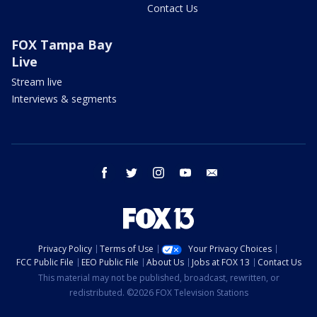
Contact Us
FOX Tampa Bay
Live
Stream live
Interviews & segments
facebook
twitter
instagram
youtube
email
Privacy Policy
Terms of Use
Your Privacy Choices
FCC Public File
EEO Public File
About Us
Jobs at FOX 13
Contact Us
This material may not be published, broadcast, rewritten, or
redistributed. ©2026 FOX Television Stations