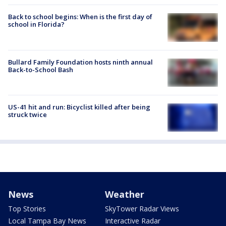
Back to school begins: When is the first day of
school in Florida?
Bullard Family Foundation hosts ninth annual
Back-to-School Bash
US-41 hit and run: Bicyclist killed after being
struck twice
News
Weather
Top Stories
SkyTower Radar Views
Local Tampa Bay News
Interactive Radar