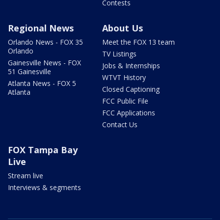
Contests
Regional News
About Us
Orlando News - FOX 35
Meet the FOX 13 team
Orlando
TV Listings
Gainesville News - FOX
Jobs & Internships
51 Gainesville
WTVT History
Atlanta News - FOX 5
Closed Captioning
Atlanta
FCC Public File
FCC Applications
Contact Us
FOX Tampa Bay
Live
Stream live
Interviews & segments