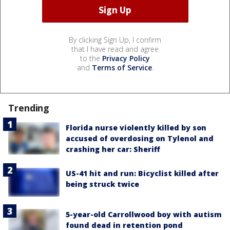
By clicking Sign Up, I confirm
that I have read and agree
to the
Privacy Policy
and
Terms of Service
.
Trending
Florida nurse violently killed by son
accused of overdosing on Tylenol and
crashing her car: Sheriff
US-41 hit and run: Bicyclist killed after
being struck twice
5-year-old Carrollwood boy with autism
found dead in retention pond