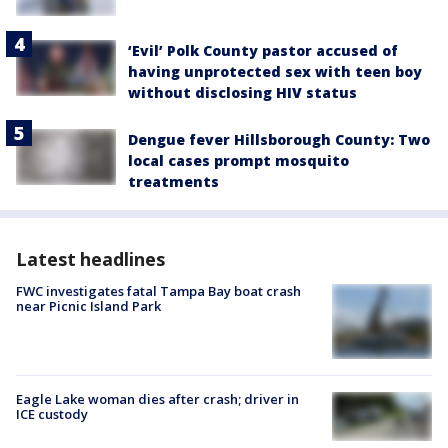
‘Evil’ Polk County pastor accused of
having unprotected sex with teen boy
without disclosing HIV status
Dengue fever Hillsborough County: Two
local cases prompt mosquito
treatments
Latest headlines
FWC investigates fatal Tampa Bay boat crash
near Picnic Island Park
Eagle Lake woman dies after crash; driver in
ICE custody