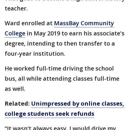
teacher.
Ward enrolled at
MassBay Community
College
in May 2019 to earn his associate's
degree, intending to then transfer to a
four-year institution.
He worked full-time driving the school
bus, all while attending classes full-time
as well.
Related:
Unimpressed by online classes,
college students seek refunds
“It wasn’t always easy. I would drive my