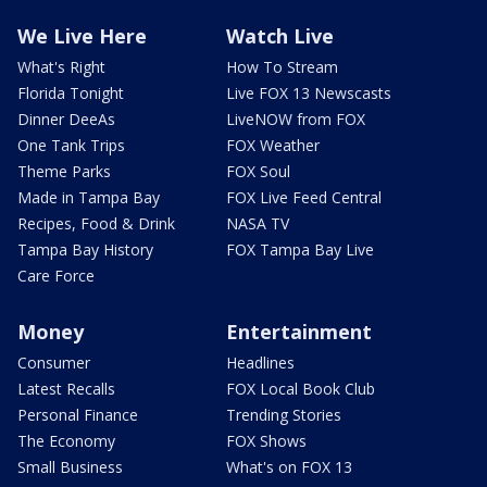
We Live Here
Watch Live
What's Right
How To Stream
Florida Tonight
Live FOX 13 Newscasts
Dinner DeeAs
LiveNOW from FOX
One Tank Trips
FOX Weather
Theme Parks
FOX Soul
Made in Tampa Bay
FOX Live Feed Central
Recipes, Food & Drink
NASA TV
Tampa Bay History
FOX Tampa Bay Live
Care Force
Money
Entertainment
Consumer
Headlines
Latest Recalls
FOX Local Book Club
Personal Finance
Trending Stories
The Economy
FOX Shows
Small Business
What's on FOX 13