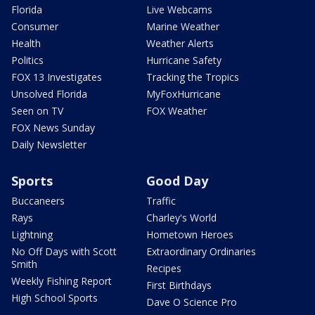
Florida
Live Webcams
Consumer
Marine Weather
Health
Weather Alerts
Politics
Hurricane Safety
FOX 13 Investigates
Tracking the Tropics
Unsolved Florida
MyFoxHurricane
Seen on TV
FOX Weather
FOX News Sunday
Daily Newsletter
Sports
Good Day
Buccaneers
Traffic
Rays
Charley's World
Lightning
Hometown Heroes
No Off Days with Scott
Extraordinary Ordinaries
Smith
Recipes
Weekly Fishing Report
First Birthdays
High School Sports
Dave O Science Pro