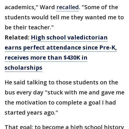
academics," Ward
recalled
. "Some of the
students would tell me they wanted me to
be their teacher."
Related:
High school valedictorian
earns perfect attendance since Pre-K,
receives more than $430K in
scholarships
He said talking to those students on the
bus every day "stuck with me and gave me
the motivation to complete a goal I had
started years ago."
That goal: to become a high school history