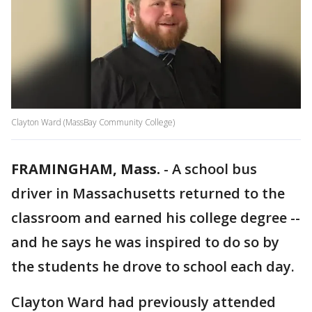
Clayton Ward (MassBay Community College)
FRAMINGHAM, Mass.
-
A school bus
driver in Massachusetts returned to the
classroom and earned his college degree --
and he says he was inspired to do so by
the students he drove to school each day.
Clayton Ward had previously attended