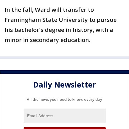
In the fall, Ward will transfer to
Framingham State University to pursue
his bachelor's degree in history, with a
minor in secondary education.
Daily Newsletter
All the news you need to know, every day