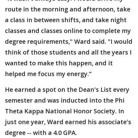
route in the morning and afternoon, take
a class in between shifts, and take night
classes and classes online to complete my
degree requirements," Ward said. "I would
think of those students and all the years I
wanted to make this happen, and it
helped me focus my energy.”
He earned a spot on the Dean's List every
semester and was inducted into the Phi
Theta Kappa National Honor Society. In
just one year, Ward earned his associate's
degree -- with a 4.0 GPA.