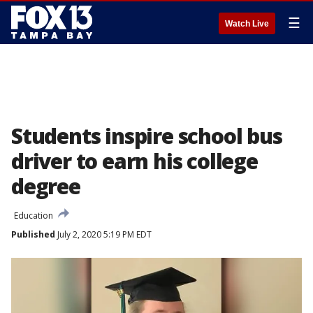
☰
Watch Live
Students inspire school bus
driver to earn his college
degree
Education
Published
July 2, 2020 5:19 PM EDT