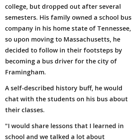
college, but dropped out after several
semesters. His family owned a school bus
company in his home state of Tennessee,
so upon moving to Massachusetts, he
decided to follow in their footsteps by
becoming a bus driver for the city of
Framingham.
A self-described history buff, he would
chat with the students on his bus about
their classes.
"I would share lessons that I learned in
school and we talked a lot about