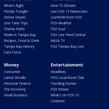
What's Right
How To Stream
Florida Tonight
Live FOX 13 Newscasts
Dinner DeeAs
LiveNOW from FOX
One Tank Trips
FOX Weather
Theme Parks
FOX Soul
Made in Tampa Bay
FOX Live Feed Central
Recipes, Food & Drink
NASA TV
Tampa Bay History
FOX Tampa Bay Live
Care Force
Money
Entertainment
Consumer
Headlines
Latest Recalls
FOX Local Book Club
Personal Finance
Trending Stories
The Economy
FOX Shows
Small Business
What's on FOX 13
Contests