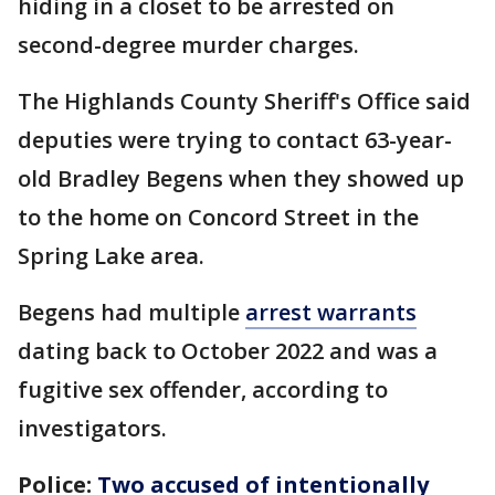
hiding in a closet to be arrested on
second-degree murder charges.
The Highlands County Sheriff's Office said
deputies were trying to contact 63-year-
old Bradley Begens when they showed up
to the home on Concord Street in the
Spring Lake area.
Begens had multiple
arrest warrants
dating back to October 2022 and was a
fugitive sex offender, according to
investigators.
Police:
Two accused of intentionally