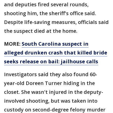
and deputies fired several rounds,
shooting him, the sheriff's office said.
Despite life-saving measures, officials said
the suspect died at the home.
MORE:
South Carolina suspect in
alleged drunken crash that killed bride
seeks release on bail: jailhouse calls
Investigators said they also found 60-
year-old Doreen Turner hiding in the
closet. She wasn't injured in the deputy-
involved shooting, but was taken into
custody on second-degree felony murder