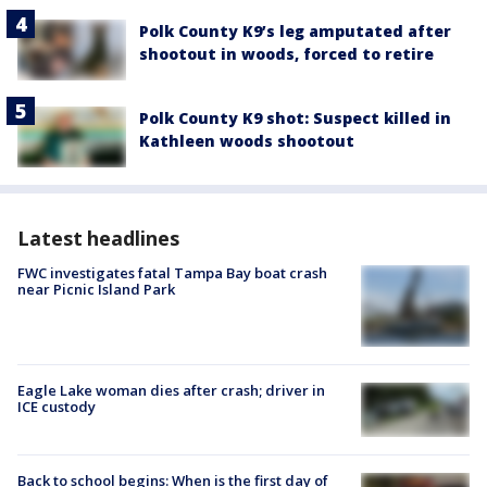
Polk County K9’s leg amputated after
shootout in woods, forced to retire
Polk County K9 shot: Suspect killed in
Kathleen woods shootout
Latest headlines
FWC investigates fatal Tampa Bay boat crash
near Picnic Island Park
Eagle Lake woman dies after crash; driver in
ICE custody
Back to school begins: When is the first day of