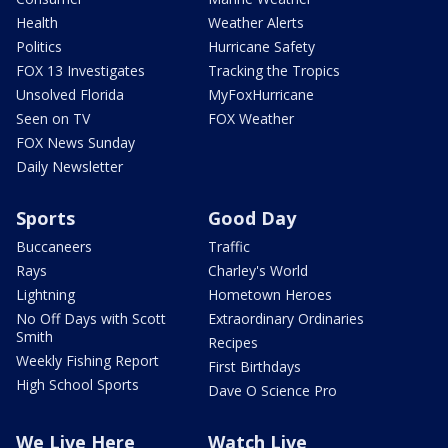
Health
Weather Alerts
Politics
Hurricane Safety
FOX 13 Investigates
Tracking the Tropics
Unsolved Florida
MyFoxHurricane
Seen on TV
FOX Weather
FOX News Sunday
Daily Newsletter
Sports
Good Day
Buccaneers
Traffic
Rays
Charley's World
Lightning
Hometown Heroes
No Off Days with Scott
Extraordinary Ordinaries
Smith
Recipes
Weekly Fishing Report
First Birthdays
High School Sports
Dave O Science Pro
We Live Here
Watch Live