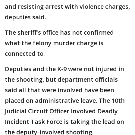
and resisting arrest with violence charges,
deputies said.
The sheriff's office has not confirmed
what the felony murder charge is
connected to.
Deputies and the K-9 were not injured in
the shooting, but department officials
said all that were involved have been
placed on administrative leave. The 10th
Judicial Circuit Officer Involved Deadly
Incident Task Force is taking the lead on
the deputy-involved shooting.