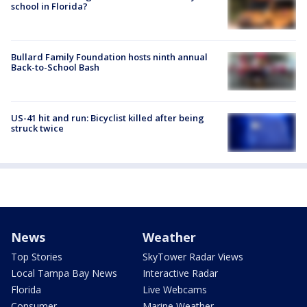
school in Florida?
Bullard Family Foundation hosts ninth annual
Back-to-School Bash
US-41 hit and run: Bicyclist killed after being
struck twice
News
Weather
Top Stories
SkyTower Radar Views
Local Tampa Bay News
Interactive Radar
Florida
Live Webcams
Consumer
Marine Weather