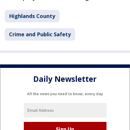
Highlands County
Crime and Public Safety
Daily Newsletter
All the news you need to know, every day