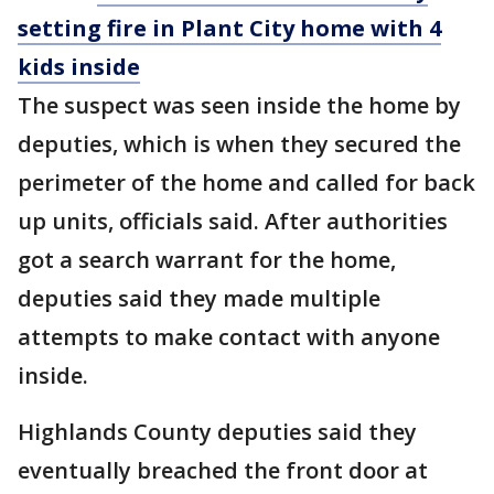
setting fire in Plant City home with 4
kids inside
The suspect was seen inside the home by
deputies, which is when they secured the
perimeter of the home and called for back
up units, officials said. After authorities
got a search warrant for the home,
deputies said they made multiple
attempts to make contact with anyone
inside.
Highlands County deputies said they
eventually breached the front door at