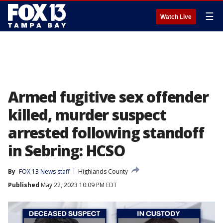
☰
Watch Live
Armed fugitive sex offender
killed, murder suspect
arrested following standoff
in Sebring: HCSO
By
FOX 13 News staff
Highlands County
Published
May 22, 2023 10:09 PM EDT