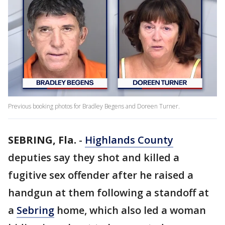
Previous booking photos for Bradley Begens and Doreen Turner.
SEBRING, Fla.
-
Highlands County
deputies say they shot and killed a
fugitive sex offender after he raised a
handgun at them following a standoff at
a
Sebring
home, which also led a woman