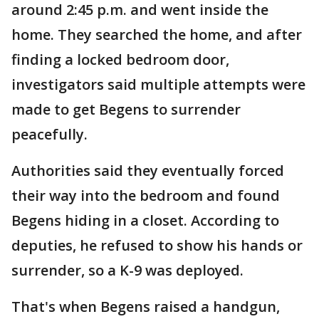
around 2:45 p.m. and went inside the
home. They searched the home, and after
finding a locked bedroom door,
investigators said multiple attempts were
made to get Begens to surrender
peacefully.
Authorities said they eventually forced
their way into the bedroom and found
Begens hiding in a closet. According to
deputies, he refused to show his hands or
surrender, so a K-9 was deployed.
That's when Begens raised a handgun,