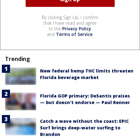
By clicking Sign Up, I confirm
that I have read and agree
to the
Privacy Policy
and
Terms of Service
.
Trending
New federal hemp THC limits threaten
Florida beverage market
Florida GOP primary: DeSantis praises
— but doesn't endorse — Paul Renner
Catch a wave without the coast: EPIC
Surf brings deep-water surfing to
Brandon