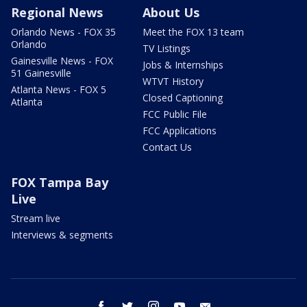
Regional News
About Us
Orlando News - FOX 35
Meet the FOX 13 team
Orlando
TV Listings
Gainesville News - FOX
Jobs & Internships
51 Gainesville
WTVT History
Atlanta News - FOX 5
Closed Captioning
Atlanta
FCC Public File
FCC Applications
Contact Us
FOX Tampa Bay
Live
Stream live
Interviews & segments
facebook
twitter
instagram
youtube
email