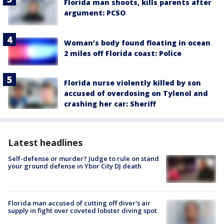
Florida man shoots, kills parents after
argument: PCSO
Woman’s body found floating in ocean
2 miles off Florida coast: Police
Florida nurse violently killed by son
accused of overdosing on Tylenol and
crashing her car: Sheriff
Latest headlines
Self-defense or murder? Judge to rule on stand
your ground defense in Ybor City DJ death
Florida man accused of cutting off diver's air
supply in fight over coveted lobster diving spot