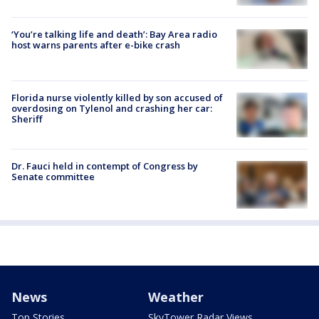
‘You’re talking life and death’: Bay Area radio
host warns parents after e-bike crash
Florida nurse violently killed by son accused of
overdosing on Tylenol and crashing her car:
Sheriff
Dr. Fauci held in contempt of Congress by
Senate committee
News
Weather
Top Stories
SkyTower Radar Views