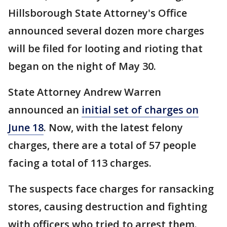
Hillsborough State Attorney's Office
announced several dozen more charges
will be filed for looting and rioting that
began on the night of May 30.
State Attorney Andrew Warren
announced an
initial set of charges on
June 18
. Now, with the latest felony
charges, there are a total of 57 people
facing a total of 113 charges.
The suspects face charges for ransacking
stores, causing destruction and fighting
with officers who tried to arrest them.