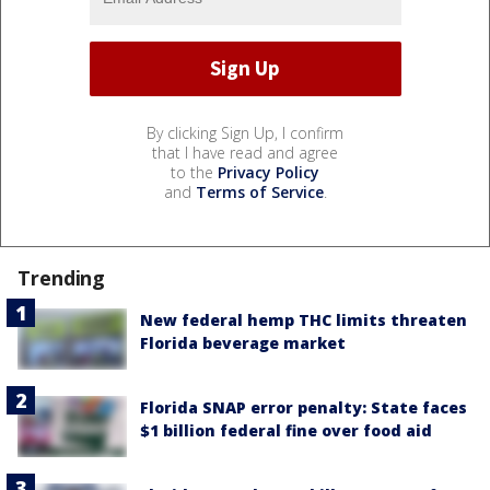
By clicking Sign Up, I confirm
that I have read and agree
to the
Privacy Policy
and
Terms of Service
.
Trending
New federal hemp THC limits threaten
Florida beverage market
Florida SNAP error penalty: State faces
$1 billion federal fine over food aid