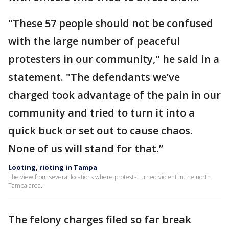
"These 57 people should not be confused
with the large number of peaceful
protesters in our community," he said in a
statement. "The defendants we’ve
charged took advantage of the pain in our
community and tried to turn it into a
quick buck or set out to cause chaos.
None of us will stand for that.”
Looting, rioting in Tampa
The view from several locations where protests turned violent in the north
Tampa area.
The felony charges filed so far break