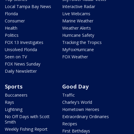
Local Tampa Bay News
Interactive Radar
Florida
Live Webcams
Consumer
Marine Weather
Health
Weather Alerts
Politics
Hurricane Safety
FOX 13 Investigates
Tracking the Tropics
Unsolved Florida
MyFoxHurricane
Seen on TV
FOX Weather
FOX News Sunday
Daily Newsletter
Sports
Good Day
Buccaneers
Traffic
Rays
Charley's World
Lightning
Hometown Heroes
No Off Days with Scott
Extraordinary Ordinaries
Smith
Recipes
Weekly Fishing Report
First Birthdays