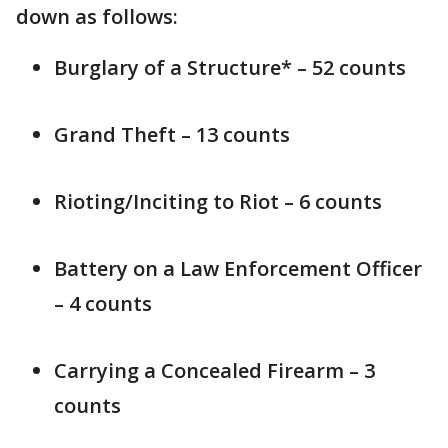
down as follows:
Burglary of a Structure* – 52 counts
Grand Theft – 13 counts
Rioting/Inciting to Riot – 6 counts
Battery on a Law Enforcement Officer
– 4 counts
Carrying a Concealed Firearm – 3
counts