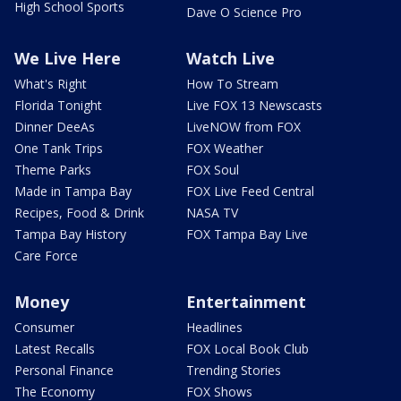
High School Sports
Dave O Science Pro
We Live Here
Watch Live
What's Right
How To Stream
Florida Tonight
Live FOX 13 Newscasts
Dinner DeeAs
LiveNOW from FOX
One Tank Trips
FOX Weather
Theme Parks
FOX Soul
Made in Tampa Bay
FOX Live Feed Central
Recipes, Food & Drink
NASA TV
Tampa Bay History
FOX Tampa Bay Live
Care Force
Money
Entertainment
Consumer
Headlines
Latest Recalls
FOX Local Book Club
Personal Finance
Trending Stories
The Economy
FOX Shows