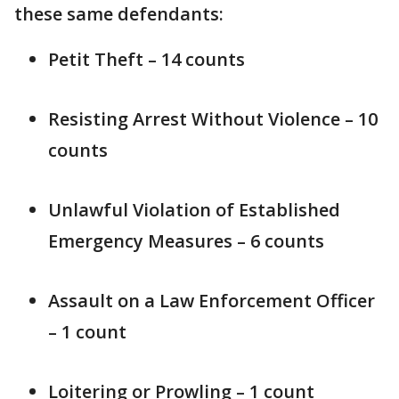
these same defendants:
Petit Theft – 14 counts
Resisting Arrest Without Violence – 10
counts
Unlawful Violation of Established
Emergency Measures – 6 counts
Assault on a Law Enforcement Officer
– 1 count
Loitering or Prowling – 1 count