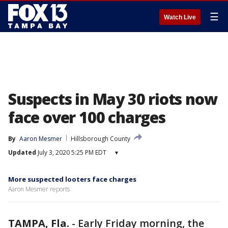
☰
Watch Live
Suspects in May 30 riots now
face over 100 charges
By
Aaron Mesmer
Hillsborough County
Updated
July 3, 2020 5:25 PM EDT
▾
More suspected looters face charges
Aaron Mesmer reports
TAMPA, Fla.
-
Early Friday morning, the