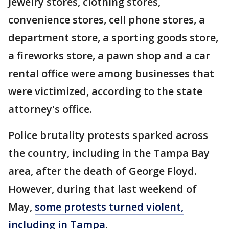
Jewelry stores, clothing stores,
convenience stores, cell phone stores, a
department store, a sporting goods store,
a fireworks store, a pawn shop and a car
rental office were among businesses that
were victimized, according to the state
attorney's office.
Police brutality protests sparked across
the country, including in the Tampa Bay
area, after the death of George Floyd.
However, during that last weekend of
May,
some protests turned violent,
including in Tampa
.