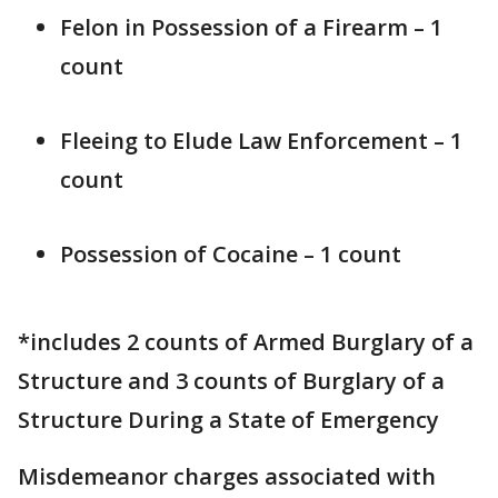
Felon in Possession of a Firearm – 1
count
Fleeing to Elude Law Enforcement – 1
count
Possession of Cocaine – 1 count
*includes 2 counts of Armed Burglary of a
Structure and 3 counts of Burglary of a
Structure During a State of Emergency
Misdemeanor charges associated with