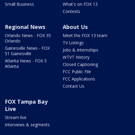
Small Business
What's on FOX 13
Contests
Regional News
About Us
Orlando News - FOX 35
Meet the FOX 13 team
Orlando
TV Listings
Gainesville News - FOX
Jobs & Internships
51 Gainesville
WTVT History
Atlanta News - FOX 5
Closed Captioning
Atlanta
FCC Public File
FCC Applications
Contact Us
FOX Tampa Bay
Live
Stream live
Interviews & segments