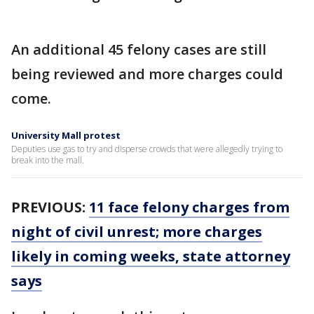
An additional 45 felony cases are still
being reviewed and more charges could
come.
University Mall protest
Deputies use gas to try and disperse crowds that were allegedly trying to
break into the mall.
PREVIOUS:
11 face felony charges from
night of civil unrest; more charges
likely in coming weeks, state attorney
says