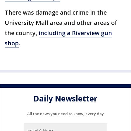
There was damage and crime in the
University Mall area and other areas of
the county,
including a Riverview gun
shop
.
Daily Newsletter
All the news you need to know, every day