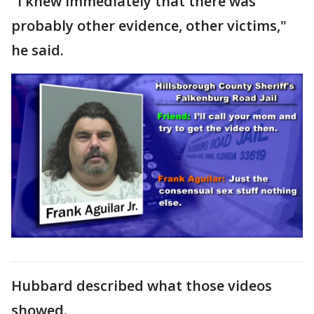
"I knew immediately that there was
probably other evidence, other victims,"
he said.
Hubbard described what those videos
showed.