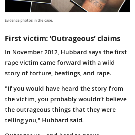
Evidence photos in the case.
First victim: ‘Outrageous’ claims
In November 2012, Hubbard says the first
rape victim came forward with a wild
story of torture, beatings, and rape.
"If you would have heard the story from
the victim, you probably wouldn’t believe
the outrageous things that they were
telling you," Hubbard said.