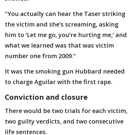
"You actually can hear the Taser striking
the victim and she’s screaming, asking
him to ‘Let me go, you’re hurting me,’ and
what we learned was that was victim
number one from 2009."
It was the smoking gun Hubbard needed
to charge Aguilar with the first rape.
Conviction and closure
There would be two trials for each victim,
two guilty verdicts, and two consecutive
life sentences.