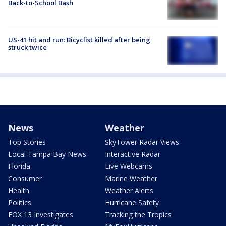
Back-to-School Bash
US-41 hit and run: Bicyclist killed after being
struck twice
News
Weather
Top Stories
SkyTower Radar Views
Local Tampa Bay News
Interactive Radar
Florida
Live Webcams
Consumer
Marine Weather
Health
Weather Alerts
Politics
Hurricane Safety
FOX 13 Investigates
Tracking the Tropics