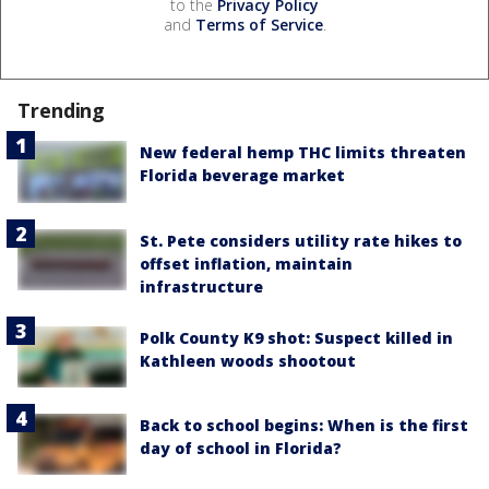
to the
Privacy Policy
and
Terms of Service
.
Trending
New federal hemp THC limits threaten
Florida beverage market
St. Pete considers utility rate hikes to
offset inflation, maintain
infrastructure
Polk County K9 shot: Suspect killed in
Kathleen woods shootout
Back to school begins: When is the first
day of school in Florida?