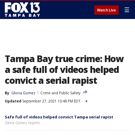
☰
Watch Live
Tampa Bay true crime: How
a safe full of videos helped
convict a serial rapist
By
Gloria Gomez
Crime and Public Safety
Updated
September 27, 2021 10:48 PM EDT
▾
Safe full of videos helped convict Tampa serial rapist
Gloria Gomez reports