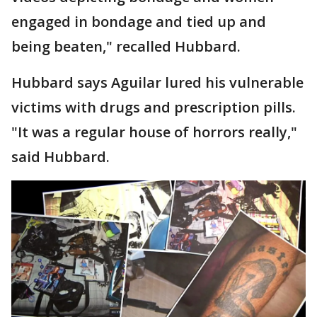
engaged in bondage and tied up and
being beaten," recalled Hubbard.
Hubbard says Aguilar lured his vulnerable
victims with drugs and prescription pills.
"It was a regular house of horrors really,"
said Hubbard.