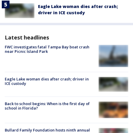
Eagle Lake woman dies after crash;
driver in ICE custody
Latest headlines
FWC investigates fatal Tampa Bay boat crash
near Picnic Island Park
Eagle Lake woman dies after crash; driver in
ICE custody
Back to school begins: When is the first day of
school in Florida?
Bullard Family Foundation hosts ninth annual