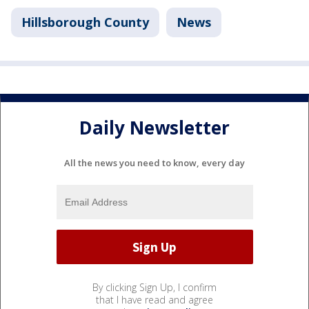
Hillsborough County
News
Daily Newsletter
All the news you need to know, every day
By clicking Sign Up, I confirm
that I have read and agree