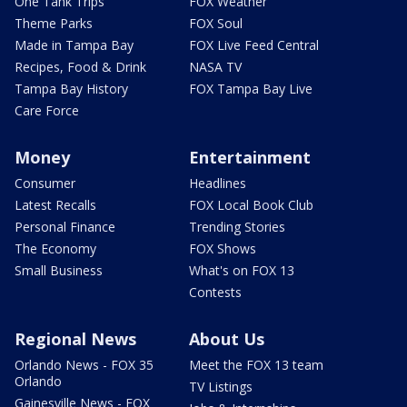
One Tank Trips
FOX Weather
Theme Parks
FOX Soul
Made in Tampa Bay
FOX Live Feed Central
Recipes, Food & Drink
NASA TV
Tampa Bay History
FOX Tampa Bay Live
Care Force
Money
Entertainment
Consumer
Headlines
Latest Recalls
FOX Local Book Club
Personal Finance
Trending Stories
The Economy
FOX Shows
Small Business
What's on FOX 13
Contests
Regional News
About Us
Orlando News - FOX 35
Meet the FOX 13 team
Orlando
TV Listings
Gainesville News - FOX