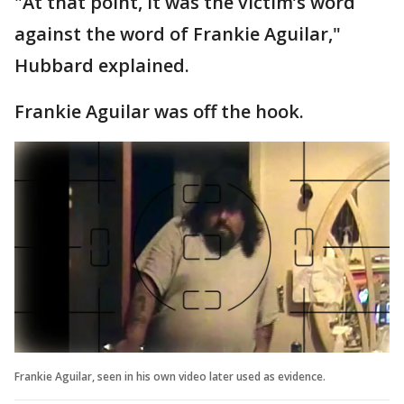
"At that point, it was the victim’s word
against the word of Frankie Aguilar,"
Hubbard explained.
Frankie Aguilar was off the hook.
Frankie Aguilar, seen in his own video later used as evidence.