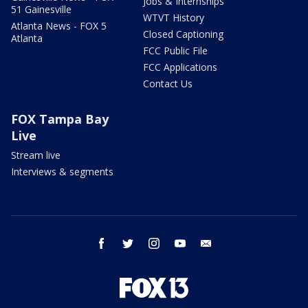
Jobs & Internships
51 Gainesville
WTVT History
Atlanta News - FOX 5
Closed Captioning
Atlanta
FCC Public File
FCC Applications
Contact Us
FOX Tampa Bay
Live
Stream live
Interviews & segments
facebook
twitter
instagram
youtube
email