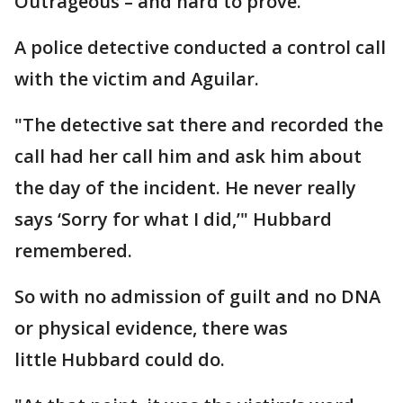
Outrageous – and hard to prove.
A police detective conducted a control call
with the victim and Aguilar.
"The detective sat there and recorded the
call had her call him and ask him about
the day of the incident. He never really
says ‘Sorry for what I did,’" Hubbard
remembered.
So with no admission of guilt and no DNA
or physical evidence, there was
little Hubbard could do.