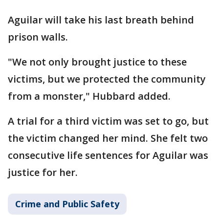
Aguilar will take his last breath behind
prison walls.
"We not only brought justice to these
victims, but we protected the community
from a monster," Hubbard added.
A trial for a third victim was set to go, but
the victim changed her mind. She felt two
consecutive life sentences for Aguilar was
justice for her.
Crime and Public Safety