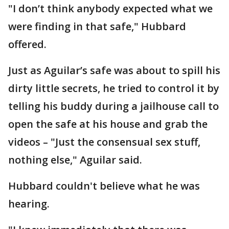
"I don’t think anybody expected what we
were finding in that safe," Hubbard
offered.
Just as Aguilar’s safe was about to spill his
dirty little secrets, he tried to control it by
telling his buddy during a jailhouse call to
open the safe at his house and grab the
videos – "Just the consensual sex stuff,
nothing else," Aguilar said.
Hubbard couldn't believe what he was
hearing.