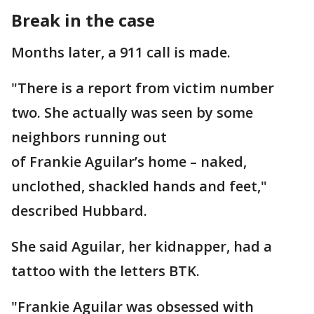
Break in the case
Months later, a 911 call is made.
"There is a report from victim number
two. She actually was seen by some
neighbors running out
of Frankie Aguilar’s home – naked,
unclothed, shackled hands and feet,"
described Hubbard.
She said Aguilar, her kidnapper, had a
tattoo with the letters BTK.
"Frankie Aguilar was obsessed with