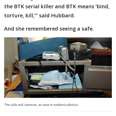
the BTK serial killer and BTK means ‘bind,
torture, kill,’" said Hubbard.
And she remembered seeing a safe.
The safe and cameras, as seen in evidence photos.