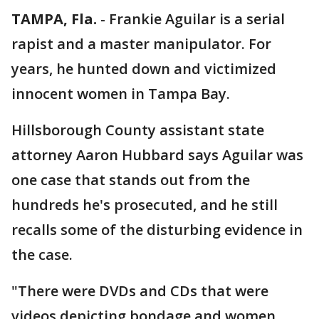
TAMPA, Fla.
-
Frankie Aguilar is a serial
rapist and a master manipulator. For
years, he hunted down and victimized
innocent women in Tampa Bay.
Hillsborough County assistant state
attorney Aaron Hubbard says Aguilar was
one case that stands out from the
hundreds he's prosecuted, and he still
recalls some of the disturbing evidence in
the case.
"There were DVDs and CDs that were
videos depicting bondage and women