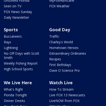
Unsolved Florida
MyFoxHurricane
Seen on TV
FOX Weather
FOX News Sunday
Daily Newsletter
Sports
Good Day
Buccaneers
Traffic
Rays
Charley's World
Lightning
Hometown Heroes
No Off Days with Scott
Extraordinary Ordinaries
Smith
Recipes
Weekly Fishing Report
First Birthdays
High School Sports
Dave O Science Pro
We Live Here
Watch Live
What's Right
How To Stream
Florida Tonight
Live FOX 13 Newscasts
Dinner DeeAs
LiveNOW from FOX