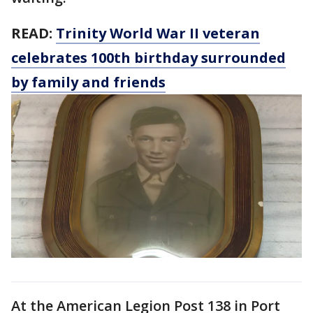
READ:
Trinity World War II veteran
celebrates 100th birthday surrounded
by family and friends
At the American Legion Post 138 in Port