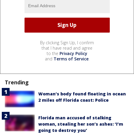
By clicking Sign Up, I confirm
that I have read and agree
to the
Privacy Policy
and
Terms of Service
.
Trending
Woman’s body found floating in ocean
2 miles off Florida coast: Police
Florida man accused of stalking
woman, stealing her son’s ashes: ‘I’m
going to destroy you'