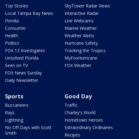
Top Stories
SkyTower Radar Views
Local Tampa Bay News
Interactive Radar
Florida
Live Webcams
Consumer
Marine Weather
Health
Weather Alerts
Politics
Hurricane Safety
FOX 13 Investigates
Tracking the Tropics
Unsolved Florida
MyFoxHurricane
Seen on TV
FOX Weather
FOX News Sunday
Daily Newsletter
Sports
Good Day
Buccaneers
Traffic
Rays
Charley's World
Lightning
Hometown Heroes
No Off Days with Scott
Extraordinary Ordinaries
Smith
Recipes