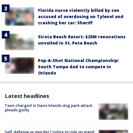
Florida nurse violently killed by son
accused of overdosing on Tylenol and
crashing her car: Sheriff
Sirata Beach Resort: $25M renovations
unveiled in St. Pete Beach
Pop-A-Shot National Championship:
South Tampa dad to compete in
Orlando
Latest headlines
Teen charged in Davis Islands dog park attack
pleads guilty
Self-defense or murder? Judge to rule on stand