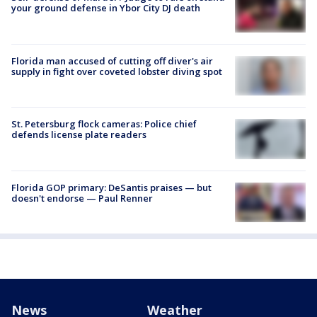
your ground defense in Ybor City DJ death
Florida man accused of cutting off diver's air
supply in fight over coveted lobster diving spot
St. Petersburg flock cameras: Police chief
defends license plate readers
Florida GOP primary: DeSantis praises — but
doesn't endorse — Paul Renner
News
Weather