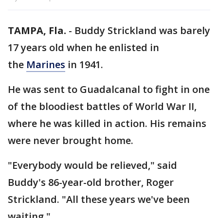
TAMPA, Fla.
-
Buddy Strickland was barely
17 years old when he enlisted in
the
Marines
in 1941.
He was sent to Guadalcanal to fight in one
of the bloodiest battles of World War II,
where he was killed in action. His remains
were never brought home.
"Everybody would be relieved," said
Buddy's 86-year-old brother, Roger
Strickland. "All these years we've been
waiting."