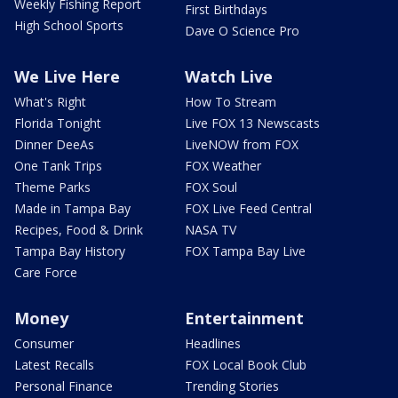
Weekly Fishing Report
First Birthdays
High School Sports
Dave O Science Pro
We Live Here
Watch Live
What's Right
How To Stream
Florida Tonight
Live FOX 13 Newscasts
Dinner DeeAs
LiveNOW from FOX
One Tank Trips
FOX Weather
Theme Parks
FOX Soul
Made in Tampa Bay
FOX Live Feed Central
Recipes, Food & Drink
NASA TV
Tampa Bay History
FOX Tampa Bay Live
Care Force
Money
Entertainment
Consumer
Headlines
Latest Recalls
FOX Local Book Club
Personal Finance
Trending Stories