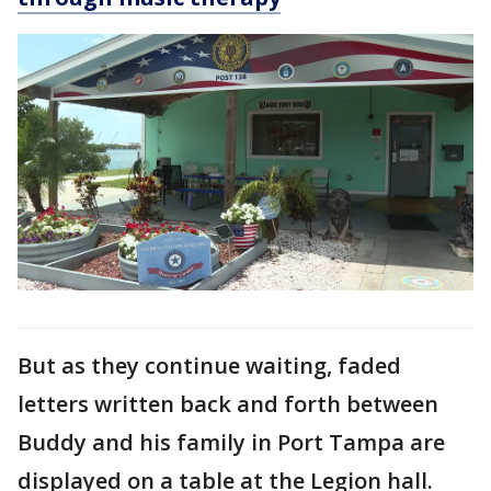
But as they continue waiting, faded
letters written back and forth between
Buddy and his family in Port Tampa are
displayed on a table at the Legion hall.