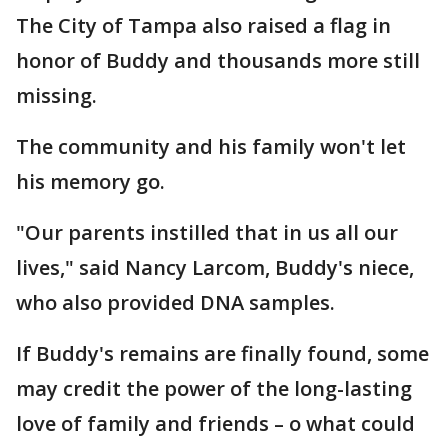
The City of Tampa also raised a flag in
honor of Buddy and thousands more still
missing.
The community and his family won't let
his memory go.
"Our parents instilled that in us all our
lives," said Nancy Larcom, Buddy's niece,
who also provided DNA samples.
If Buddy's remains are finally found, some
may credit the power of the long-lasting
love of family and friends – o what could