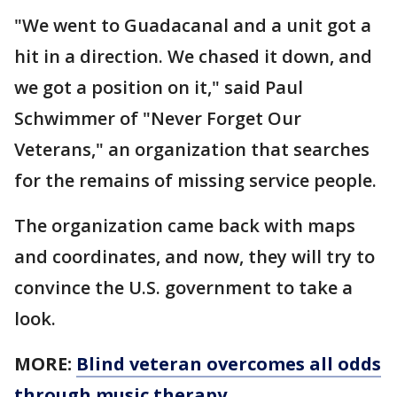
"We went to Guadacanal and a unit got a
hit in a direction. We chased it down, and
we got a position on it," said Paul
Schwimmer of "Never Forget Our
Veterans," an organization that searches
for the remains of missing service people.
The organization came back with maps
and coordinates, and now, they will try to
convince the U.S. government to take a
look.
MORE:
Blind veteran overcomes all odds
through music therapy