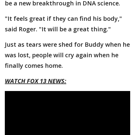
be a new breakthrough in DNA science.
"It feels great if they can find his body,"
said Roger. "It will be a great thing."
Just as tears were shed for Buddy when he
was lost, people will cry again when he
finally comes home.
WATCH FOX 13 NEWS: