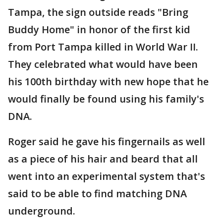
Tampa, the sign outside reads "Bring
Buddy Home" in honor of the first kid
from Port Tampa killed in World War II.
They celebrated what would have been
his 100th birthday with new hope that he
would finally be found using his family's
DNA.
Roger said he gave his fingernails as well
as a piece of his hair and beard that all
went into an experimental system that's
said to be able to find matching DNA
underground.