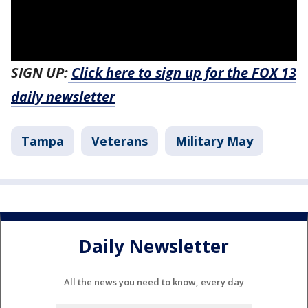
SIGN UP:
Click here to sign up for the FOX 13
daily newsletter
Tampa
Veterans
Military May
Daily Newsletter
All the news you need to know, every day