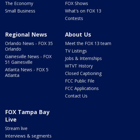
The Economy
FOX Shows
Small Business
What's on FOX 13
Contests
Regional News
About Us
Orlando News - FOX 35
Meet the FOX 13 team
Orlando
TV Listings
Gainesville News - FOX
Jobs & Internships
51 Gainesville
WTVT History
Atlanta News - FOX 5
Closed Captioning
Atlanta
FCC Public File
FCC Applications
Contact Us
FOX Tampa Bay
Live
Stream live
Interviews & segments