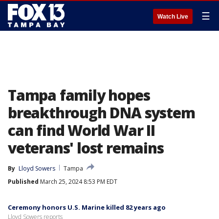
☰
Watch Live
Tampa family hopes
breakthrough DNA system
can find World War II
veterans' lost remains
By
Lloyd Sowers
Tampa
Published
March 25, 2024 8:53 PM EDT
Ceremony honors U.S. Marine killed 82 years ago
Lloyd Sowers reports