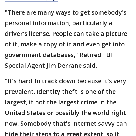
"There are many ways to get somebody's
personal information, particularly a
driver's license. People can take a picture
of it, make a copy of it and even get into
government databases," Retired FBI
Special Agent Jim Derrane said.
"It's hard to track down because it's very
prevalent. Identity theft is one of the
largest, if not the largest crime in the
United States or possibly the world right
now. Somebody that's Internet savvy can
hide their steps to a great extent, so it