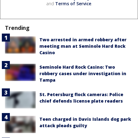
and
Terms of Service
.
Trending
Two arrested in armed robbery after
meeting man at Seminole Hard Rock
Casino
Seminole Hard Rock Casino: Two
robbery cases under investigation in
Tampa
St. Petersburg flock cameras: Police
chief defends license plate readers
Teen charged in Davis Islands dog park
attack pleads guilty