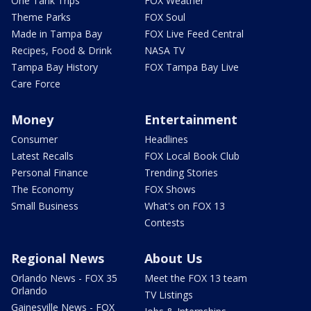
One Tank Trips
FOX Weather
Theme Parks
FOX Soul
Made in Tampa Bay
FOX Live Feed Central
Recipes, Food & Drink
NASA TV
Tampa Bay History
FOX Tampa Bay Live
Care Force
Money
Entertainment
Consumer
Headlines
Latest Recalls
FOX Local Book Club
Personal Finance
Trending Stories
The Economy
FOX Shows
Small Business
What's on FOX 13
Contests
Regional News
About Us
Orlando News - FOX 35
Meet the FOX 13 team
Orlando
TV Listings
Gainesville News - FOX