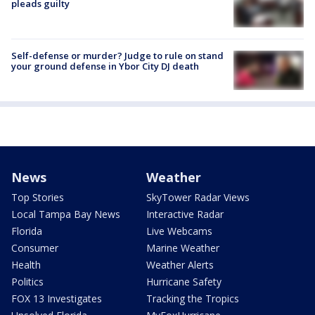
pleads guilty
Self-defense or murder? Judge to rule on stand
your ground defense in Ybor City DJ death
News
Weather
Top Stories
SkyTower Radar Views
Local Tampa Bay News
Interactive Radar
Florida
Live Webcams
Consumer
Marine Weather
Health
Weather Alerts
Politics
Hurricane Safety
FOX 13 Investigates
Tracking the Tropics