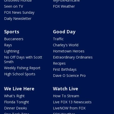
Unsolved Florida
MyFoxHurricane
Seen on TV
FOX Weather
FOX News Sunday
Daily Newsletter
Sports
Good Day
Buccaneers
Traffic
Rays
Charley's World
Lightning
Hometown Heroes
No Off Days with Scott
Extraordinary Ordinaries
Smith
Recipes
Weekly Fishing Report
First Birthdays
High School Sports
Dave O Science Pro
We Live Here
Watch Live
What's Right
How To Stream
Florida Tonight
Live FOX 13 Newscasts
Dinner DeeAs
LiveNOW from FOX