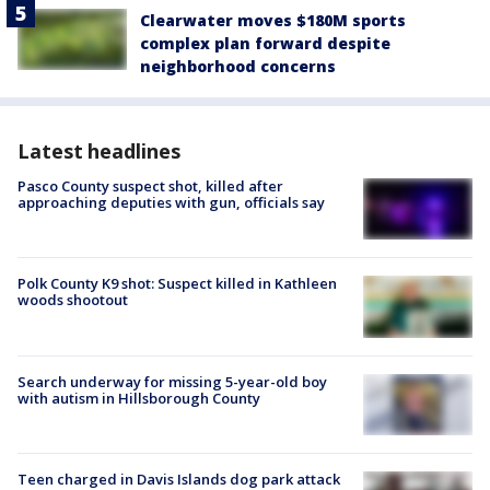
Clearwater moves $180M sports
complex plan forward despite
neighborhood concerns
Latest headlines
Pasco County suspect shot, killed after
approaching deputies with gun, officials say
Polk County K9 shot: Suspect killed in Kathleen
woods shootout
Search underway for missing 5-year-old boy
with autism in Hillsborough County
Teen charged in Davis Islands dog park attack