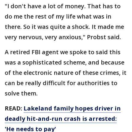
"I don't have a lot of money. That has to
do me the rest of my life what was in
there. So it was quite a shock. It made me
very nervous, very anxious," Probst said.
A retired FBI agent we spoke to said this
was a sophisticated scheme, and because
of the electronic nature of these crimes, it
can be really difficult for authorities to
solve them.
READ:
Lakeland family hopes driver in
deadly hit-and-run crash is arrested:
'He needs to pay'