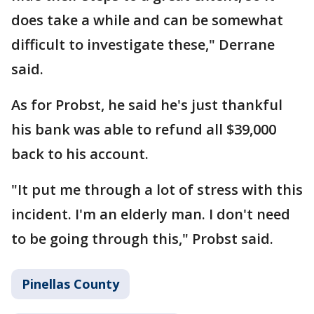
does take a while and can be somewhat
difficult to investigate these," Derrane
said.
As for Probst, he said he's just thankful
his bank was able to refund all $39,000
back to his account.
"It put me through a lot of stress with this
incident. I'm an elderly man. I don't need
to be going through this," Probst said.
Pinellas County