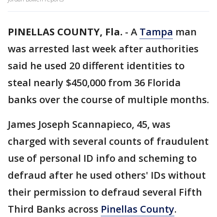
PINELLAS COUNTY, Fla.
-
A
Tampa
man
was arrested last week after authorities
said he used 20 different identities to
steal nearly $450,000 from 36 Florida
banks over the course of multiple months.
James Joseph Scannapieco, 45, was
charged with several counts of fraudulent
use of personal ID info and scheming to
defraud after he used others' IDs without
their permission to defraud several Fifth
Third Banks across
Pinellas County
.