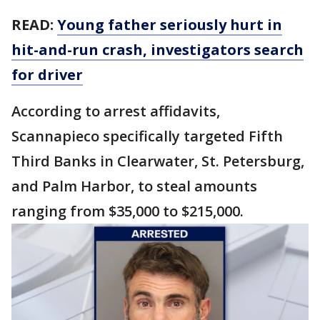
READ:
Young father seriously hurt in
hit-and-run crash, investigators search
for driver
According to arrest affidavits,
Scannapieco specifically targeted Fifth
Third Banks in Clearwater, St. Petersburg,
and Palm Harbor, to steal amounts
ranging from $35,000 to $215,000.