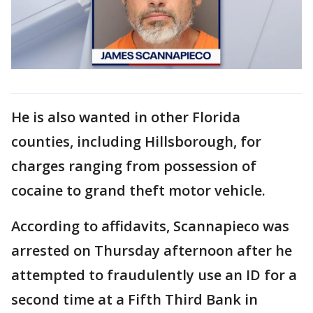
He is also wanted in other Florida
counties, including Hillsborough, for
charges ranging from possession of
cocaine to grand theft motor vehicle.
According to affidavits, Scannapieco was
arrested on Thursday afternoon after he
attempted to fraudulently use an ID for a
second time at a Fifth Third Bank in