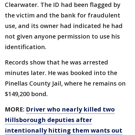
Clearwater. The ID had been flagged by
the victim and the bank for fraudulent
use, and its owner had indicated he had
not given anyone permission to use his
identification.
Records show that he was arrested
minutes later. He was booked into the
Pinellas County Jail, where he remains on
$149,200 bond.
MORE:
Driver who nearly killed two
Hillsborough deputies after
intentionally hitting them wants out