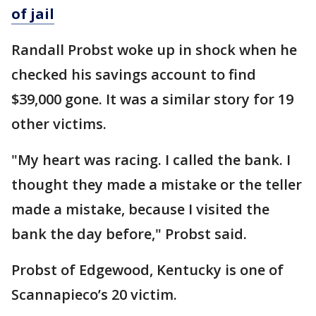
of jail
Randall Probst woke up in shock when he
checked his savings account to find
$39,000 gone. It was a similar story for 19
other victims.
"My heart was racing. I called the bank. I
thought they made a mistake or the teller
made a mistake, because I visited the
bank the day before," Probst said.
Probst of Edgewood, Kentucky is one of
Scannapieco’s 20 victim.