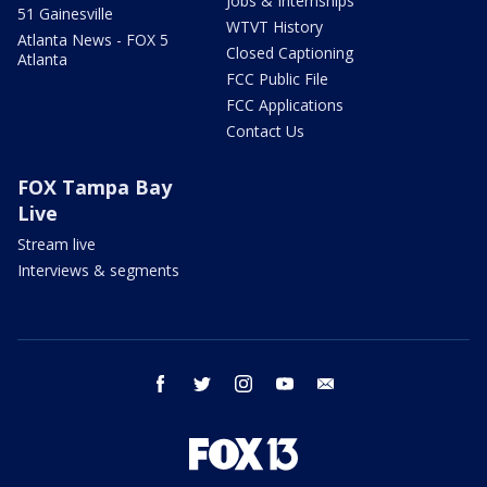
Jobs & Internships
51 Gainesville
WTVT History
Atlanta News - FOX 5
Closed Captioning
Atlanta
FCC Public File
FCC Applications
Contact Us
FOX Tampa Bay
Live
Stream live
Interviews & segments
facebook
twitter
instagram
youtube
email