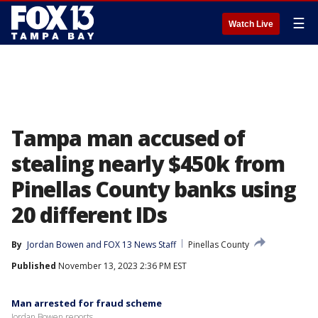
☰
Watch Live
Tampa man accused of
stealing nearly $450k from
Pinellas County banks using
20 different IDs
By
Jordan Bowen
 and 
FOX 13 News Staff
Pinellas County
Published
November 13, 2023 2:36 PM EST
Man arrested for fraud scheme
Jordan Bowen reports