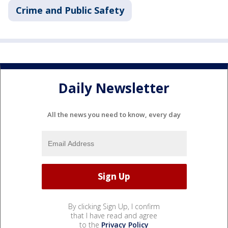
Crime and Public Safety
Daily Newsletter
All the news you need to know, every day
By clicking Sign Up, I confirm
that I have read and agree
to the
Privacy Policy