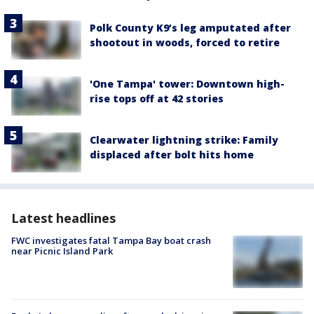
Polk County K9’s leg amputated after
shootout in woods, forced to retire
'One Tampa' tower: Downtown high-
rise tops off at 42 stories
Clearwater lightning strike: Family
displaced after bolt hits home
Latest headlines
FWC investigates fatal Tampa Bay boat crash
near Picnic Island Park