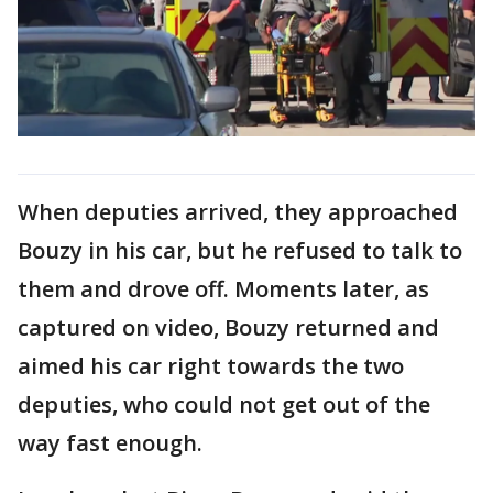
When deputies arrived, they approached
Bouzy in his car, but he refused to talk to
them and drove off. Moments later, as
captured on video, Bouzy returned and
aimed his car right towards the two
deputies, who could not get out of the
way fast enough.