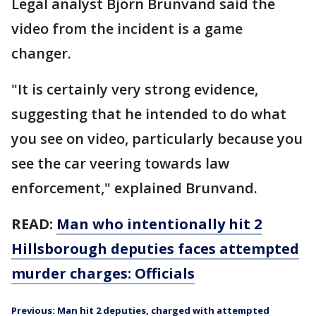
Legal analyst Bjorn Brunvand said the
video from the incident is a game
changer.
"It is certainly very strong evidence,
suggesting that he intended to do what
you see on video, particularly because you
see the car veering towards law
enforcement," explained Brunvand.
READ:
Man who intentionally hit 2
Hillsborough deputies faces attempted
murder charges: Officials
Previous: Man hit 2 deputies, charged with attempted