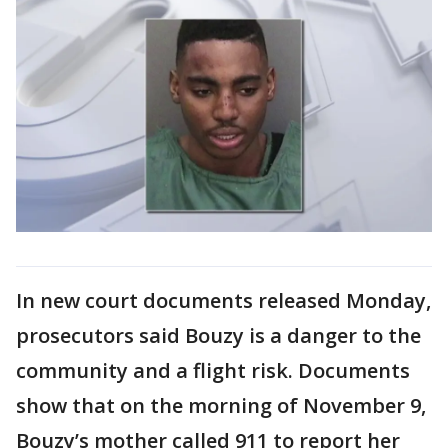
In new court documents released Monday,
prosecutors said Bouzy is a danger to the
community and a flight risk. Documents
show that on the morning of November 9,
Bouzy’s mother called 911 to report her