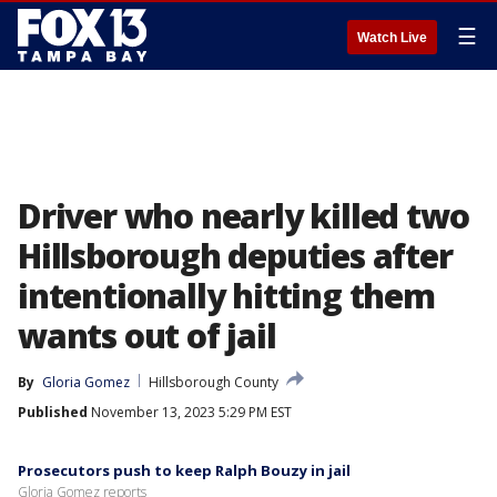
☰
Watch Live
Driver who nearly killed two
Hillsborough deputies after
intentionally hitting them
wants out of jail
By
Gloria Gomez
Hillsborough County
Published
November 13, 2023 5:29 PM EST
Prosecutors push to keep Ralph Bouzy in jail
Gloria Gomez reports