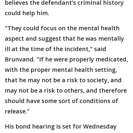
believes the defendant’s criminal history
could help him.
"They could focus on the mental health
aspect and suggest that he was mentally
ill at the time of the incident," said
Brunvand. "If he were properly medicated,
with the proper mental health setting,
that he may not be a risk to society, and
may not be a risk to others, and therefore
should have some sort of conditions of
release."
His bond hearing is set for Wednesday