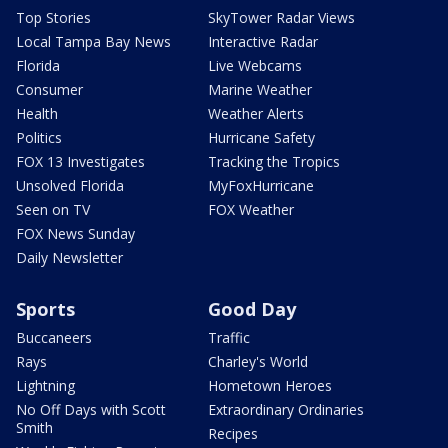
Top Stories
SkyTower Radar Views
Local Tampa Bay News
Interactive Radar
Florida
Live Webcams
Consumer
Marine Weather
Health
Weather Alerts
Politics
Hurricane Safety
FOX 13 Investigates
Tracking the Tropics
Unsolved Florida
MyFoxHurricane
Seen on TV
FOX Weather
FOX News Sunday
Daily Newsletter
Sports
Good Day
Buccaneers
Traffic
Rays
Charley's World
Lightning
Hometown Heroes
No Off Days with Scott
Extraordinary Ordinaries
Smith
Recipes