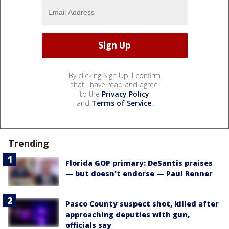
By clicking Sign Up, I confirm
that I have read and agree
to the
Privacy Policy
and
Terms of Service
.
Trending
Florida GOP primary: DeSantis praises
— but doesn't endorse — Paul Renner
Pasco County suspect shot, killed after
approaching deputies with gun,
officials say