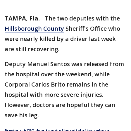
TAMPA, Fla.
-
The two deputies with the
Hillsborough County
Sheriff's Office who
were nearly killed by a driver last week
are still recovering.
Deputy Manuel Santos was released from
the hospital over the weekend, while
Corporal Carlos Brito remains in the
hospital with more severe injuries.
However, doctors are hopeful they can
save his leg.
Previous: HCSO deputy out of hospital after ambush