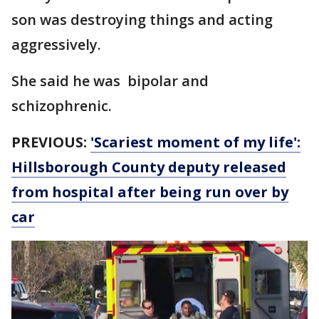
son was destroying things and acting
aggressively.
She said he was bipolar and
schizophrenic.
PREVIOUS:
'Scariest moment of my life':
Hillsborough County deputy released
from hospital after being run over by
car