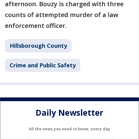
afternoon. Bouzy is charged with three
counts of attempted murder of a law
enforcement officer.
Hillsborough County
Crime and Public Safety
Daily Newsletter
All the news you need to know, every day