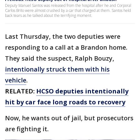
Deputy Manuel Santos was released from the hospital after he and Corporal
Carlos Brito were almost crushed by a car that charged at them. Santos held
back tears as he talked about the terrifying moment.
Last Thursday, the two deputies were
responding to a call at a Brandon home.
They said the suspect, Ralph Bouzy,
intentionally struck them with his
vehicle
.
RELATED:
HCSO deputies intentionally
hit by car face long roads to recovery
Now, he wants out of jail, but prosecutors
are fighting it.