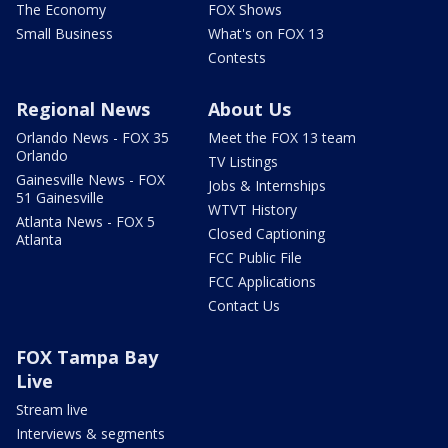
The Economy
FOX Shows
Small Business
What's on FOX 13
Contests
Regional News
About Us
Orlando News - FOX 35
Meet the FOX 13 team
Orlando
TV Listings
Gainesville News - FOX
Jobs & Internships
51 Gainesville
WTVT History
Atlanta News - FOX 5
Closed Captioning
Atlanta
FCC Public File
FCC Applications
Contact Us
FOX Tampa Bay
Live
Stream live
Interviews & segments