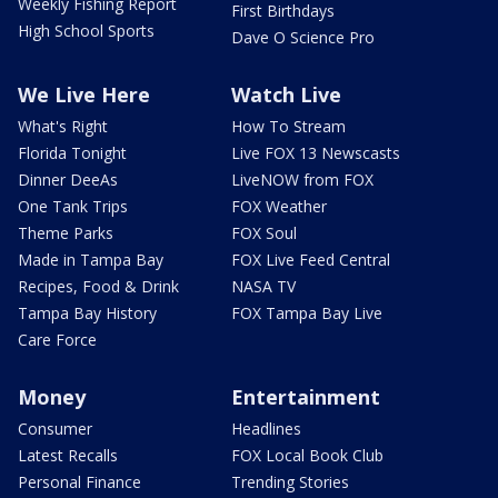
Weekly Fishing Report
First Birthdays
High School Sports
Dave O Science Pro
We Live Here
Watch Live
What's Right
How To Stream
Florida Tonight
Live FOX 13 Newscasts
Dinner DeeAs
LiveNOW from FOX
One Tank Trips
FOX Weather
Theme Parks
FOX Soul
Made in Tampa Bay
FOX Live Feed Central
Recipes, Food & Drink
NASA TV
Tampa Bay History
FOX Tampa Bay Live
Care Force
Money
Entertainment
Consumer
Headlines
Latest Recalls
FOX Local Book Club
Personal Finance
Trending Stories