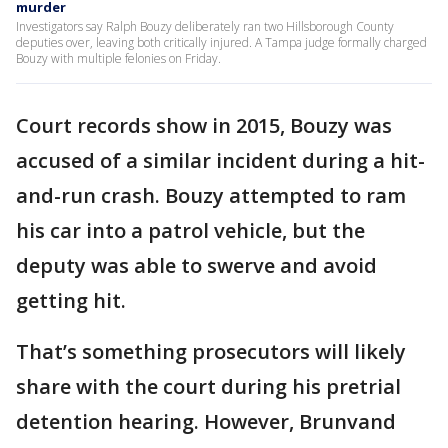
murder
Investigators say Ralph Bouzy deliberately ran two Hillsborough County
deputies over, leaving both critically injured. A Tampa judge formally charged
Bouzy with multiple felonies on Friday.
Court records show in 2015, Bouzy was
accused of a similar incident during a hit-
and-run crash. Bouzy attempted to ram
his car into a patrol vehicle, but the
deputy was able to swerve and avoid
getting hit.
That’s something prosecutors will likely
share with the court during his pretrial
detention hearing. However, Brunvand