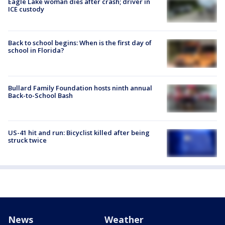
Eagle Lake woman dies after crash; driver in
ICE custody
Back to school begins: When is the first day of
school in Florida?
Bullard Family Foundation hosts ninth annual
Back-to-School Bash
US-41 hit and run: Bicyclist killed after being
struck twice
News
Weather