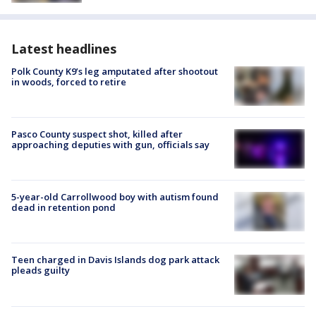
Latest headlines
Polk County K9’s leg amputated after shootout
in woods, forced to retire
Pasco County suspect shot, killed after
approaching deputies with gun, officials say
5-year-old Carrollwood boy with autism found
dead in retention pond
Teen charged in Davis Islands dog park attack
pleads guilty