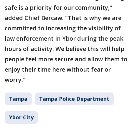
safe is a priority for our community,"
added Chief Bercaw. "That is why we are
committed to increasing the visibility of
law enforcement in Ybor during the peak
hours of activity. We believe this will help
people feel more secure and allow them to
enjoy their time here without fear or
worry."
Tampa
Tampa Police Department
Ybor City