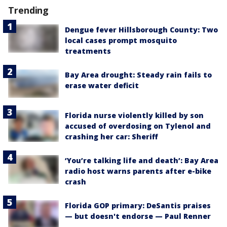
Trending
Dengue fever Hillsborough County: Two
local cases prompt mosquito
treatments
Bay Area drought: Steady rain fails to
erase water deficit
Florida nurse violently killed by son
accused of overdosing on Tylenol and
crashing her car: Sheriff
‘You’re talking life and death’: Bay Area
radio host warns parents after e-bike
crash
Florida GOP primary: DeSantis praises
— but doesn't endorse — Paul Renner