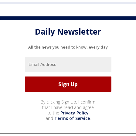
Daily Newsletter
All the news you need to know, every day
By clicking Sign Up, I confirm
that I have read and agree
to the
Privacy Policy
and
Terms of Service
.