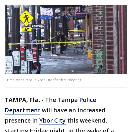
Crime scene tape in Ybor City after fatal shooting.
TAMPA, Fla.
-
The
Tampa Police
Department
will have an increased
presence in
Ybor City
this weekend,
starting Friday night, in the wake of a