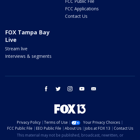
FCC Public File
FCC Applications
Contact Us
FOX Tampa Bay
Live
Stream live
Interviews & segments
facebook
twitter
instagram
youtube
email
Privacy Policy
Terms of Use
Your Privacy Choices
FCC Public File
EEO Public File
About Us
Jobs at FOX 13
Contact Us
This material may not be published, broadcast, rewritten, or