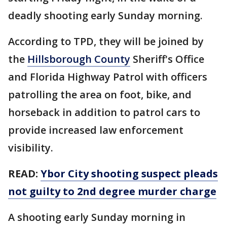
deadly shooting early Sunday morning.
According to TPD, they will be joined by
the
Hillsborough County
Sheriff's Office
and Florida Highway Patrol with officers
patrolling the area on foot, bike, and
horseback in addition to patrol cars to
provide increased law enforcement
visibility.
READ:
Ybor City shooting suspect pleads
not guilty to 2nd degree murder charge
A shooting early Sunday morning in