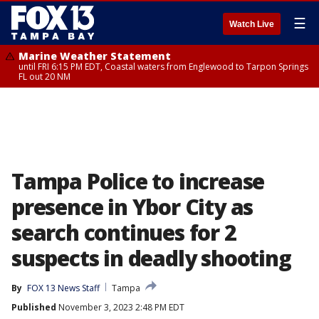
☰
Watch Live
Marine Weather Statement
until FRI 6:15 PM EDT, Coastal waters from Englewood to Tarpon Springs
FL out 20 NM
Tampa Police to increase
presence in Ybor City as
search continues for 2
suspects in deadly shooting
By
FOX 13 News Staff
Tampa
Published
November 3, 2023 2:48 PM EDT