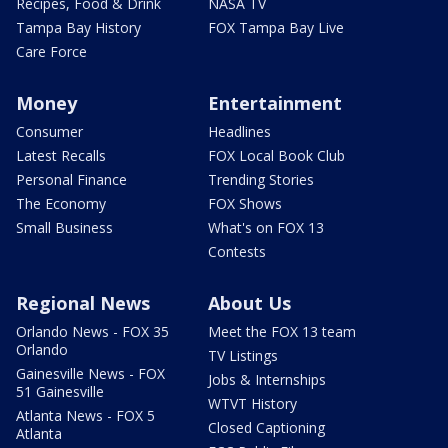
Recipes, Food & Drink
NASA TV
Tampa Bay History
FOX Tampa Bay Live
Care Force
Money
Entertainment
Consumer
Headlines
Latest Recalls
FOX Local Book Club
Personal Finance
Trending Stories
The Economy
FOX Shows
Small Business
What's on FOX 13
Contests
Regional News
About Us
Orlando News - FOX 35
Meet the FOX 13 team
Orlando
TV Listings
Gainesville News - FOX
Jobs & Internships
51 Gainesville
WTVT History
Atlanta News - FOX 5
Closed Captioning
Atlanta