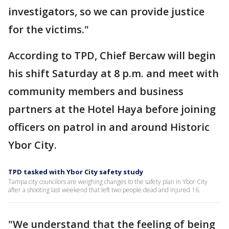
investigators, so we can provide justice
for the victims."
According to TPD, Chief Bercaw will begin
his shift Saturday at 8 p.m. and meet with
community members and business
partners at the Hotel Haya before joining
officers on patrol in and around Historic
Ybor City.
TPD tasked with Ybor City safety study
Tampa city councilors are weighing changes to the safety plan in Ybor City
after a shooting last weekend that left two people dead and injured 16.
"We understand that the feeling of being