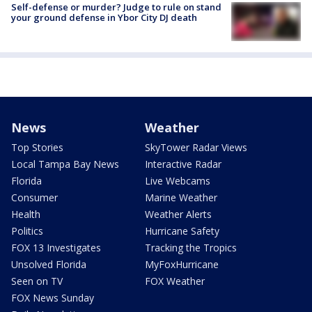
Self-defense or murder? Judge to rule on stand
your ground defense in Ybor City DJ death
News
Weather
Top Stories
SkyTower Radar Views
Local Tampa Bay News
Interactive Radar
Florida
Live Webcams
Consumer
Marine Weather
Health
Weather Alerts
Politics
Hurricane Safety
FOX 13 Investigates
Tracking the Tropics
Unsolved Florida
MyFoxHurricane
Seen on TV
FOX Weather
FOX News Sunday