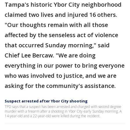
Tampa's historic Ybor City neighborhood
claimed two lives and injured 16 others.
"Our thoughts remain with all those
affected by the senseless act of violence
that occurred Sunday morning," said
Chief Lee Bercaw. "We are doing
everything in our power to bring everyone
who was involved to justice, and we are
asking for the community's assistance.
Suspect arrested after Ybor City shooting
TPD says that a suspect has been arrested and charged with second degree
murder with a firearm after a shooting in Ybor City early Sunday morning. A
14-year-old and a 22-year-old were killed during the incident.