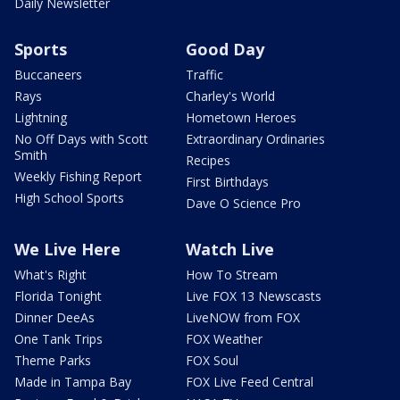
Daily Newsletter
Sports
Good Day
Buccaneers
Traffic
Rays
Charley's World
Lightning
Hometown Heroes
No Off Days with Scott
Extraordinary Ordinaries
Smith
Recipes
Weekly Fishing Report
First Birthdays
High School Sports
Dave O Science Pro
We Live Here
Watch Live
What's Right
How To Stream
Florida Tonight
Live FOX 13 Newscasts
Dinner DeeAs
LiveNOW from FOX
One Tank Trips
FOX Weather
Theme Parks
FOX Soul
Made in Tampa Bay
FOX Live Feed Central