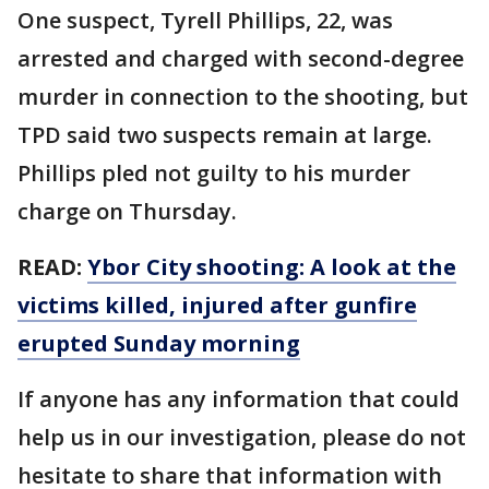
One suspect, Tyrell Phillips, 22, was
arrested and charged with second-degree
murder in connection to the shooting, but
TPD said two suspects remain at large.
Phillips pled not guilty to his murder
charge on Thursday.
READ:
Ybor City shooting: A look at the
victims killed, injured after gunfire
erupted Sunday morning
If anyone has any information that could
help us in our investigation, please do not
hesitate to share that information with