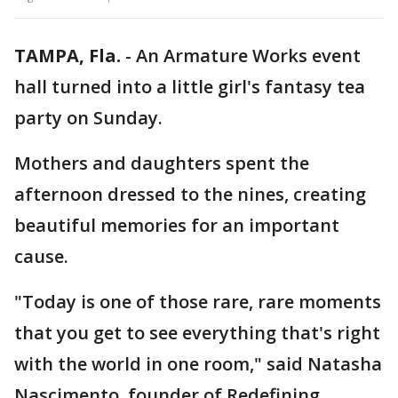
TAMPA, Fla.
-
An Armature Works event
hall turned into a little girl's fantasy tea
party on Sunday.
Mothers and daughters spent the
afternoon dressed to the nines, creating
beautiful memories for an important
cause.
"Today is one of those rare, rare moments
that you get to see everything that's right
with the world in one room," said Natasha
Nascimento, founder of Redefining