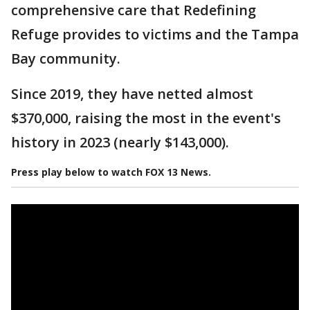
comprehensive care that Redefining
Refuge provides to victims and the Tampa
Bay community.
Since 2019, they have netted almost
$370,000, raising the most in the event's
history in 2023 (nearly $143,000).
Press play below to watch FOX 13 News.