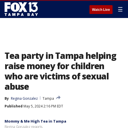
☰
Watch Live
Tea party in Tampa helping
raise money for children
who are victims of sexual
abuse
By
Regina Gonzalez
Tampa
Published
May 5, 2024 2:16 PM EDT
Mommy & Me High Tea in Tampa
Regina Gonzalez reports.