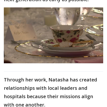
Through her work, Natasha has created
relationships with local leaders and
hospitals because their missions align
with one another.