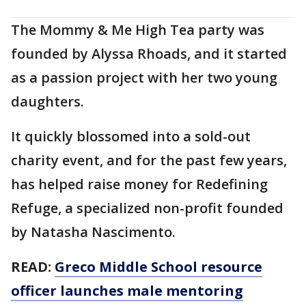
The Mommy & Me High Tea party was
founded by Alyssa Rhoads, and it started
as a passion project with her two young
daughters.
It quickly blossomed into a sold-out
charity event, and for the past few years,
has helped raise money for Redefining
Refuge, a specialized non-profit founded
by Natasha Nascimento.
READ:
Greco Middle School resource
officer launches male mentoring