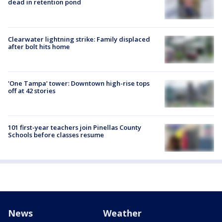
dead in retention pond
Clearwater lightning strike: Family displaced
after bolt hits home
'One Tampa' tower: Downtown high-rise tops
off at 42 stories
101 first-year teachers join Pinellas County
Schools before classes resume
News
Weather