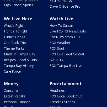
First Birthdays
High School Sports
Dave O Science Pro
We Live Here
Watch Live
What's Right
How To Stream
Florida Tonight
Live FOX 13 Newscasts
Dinner DeeAs
LiveNOW from FOX
One Tank Trips
FOX Weather
Theme Parks
FOX Soul
Made in Tampa Bay
FOX Live Feed Central
Recipes, Food & Drink
NASA TV
Tampa Bay History
FOX Tampa Bay Live
Care Force
Money
Entertainment
Consumer
Headlines
Latest Recalls
FOX Local Book Club
Personal Finance
Trending Stories