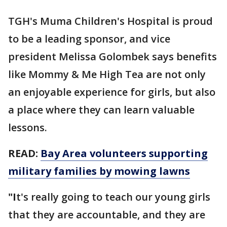
TGH's Muma Children's Hospital is proud
to be a leading sponsor, and vice
president Melissa Golombek says benefits
like Mommy & Me High Tea are not only
an enjoyable experience for girls, but also
a place where they can learn valuable
lessons.
READ:
Bay Area volunteers supporting
military families by mowing lawns
"I
t's really going to teach our young girls
that they are accountable, and they are