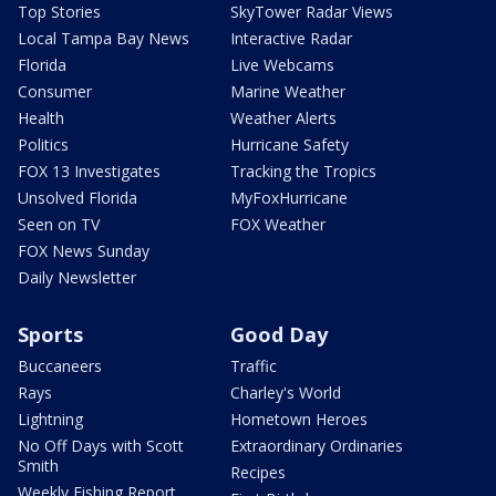
Top Stories
SkyTower Radar Views
Local Tampa Bay News
Interactive Radar
Florida
Live Webcams
Consumer
Marine Weather
Health
Weather Alerts
Politics
Hurricane Safety
FOX 13 Investigates
Tracking the Tropics
Unsolved Florida
MyFoxHurricane
Seen on TV
FOX Weather
FOX News Sunday
Daily Newsletter
Sports
Good Day
Buccaneers
Traffic
Rays
Charley's World
Lightning
Hometown Heroes
No Off Days with Scott
Extraordinary Ordinaries
Smith
Recipes
Weekly Fishing Report