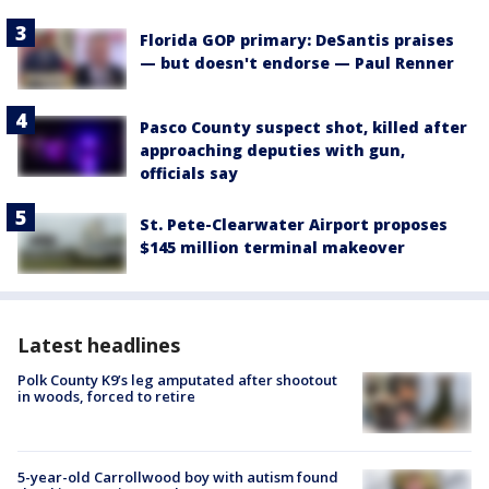
Florida GOP primary: DeSantis praises
— but doesn't endorse — Paul Renner
Pasco County suspect shot, killed after
approaching deputies with gun,
officials say
St. Pete-Clearwater Airport proposes
$145 million terminal makeover
Latest headlines
Polk County K9’s leg amputated after shootout
in woods, forced to retire
5-year-old Carrollwood boy with autism found