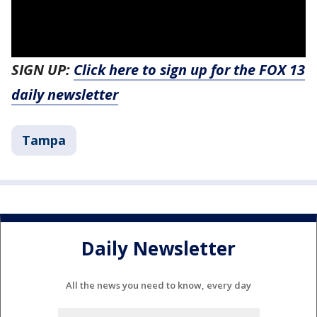
SIGN UP:
Click here to sign up for the FOX 13
daily newsletter
Tampa
Daily Newsletter
All the news you need to know, every day