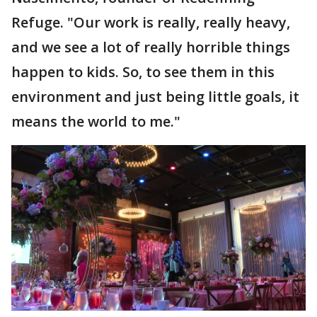
Refuge. "Our work is really, really heavy,
and we see a lot of really horrible things
happen to kids. So, to see them in this
environment and just being little goals, it
means the world to me."