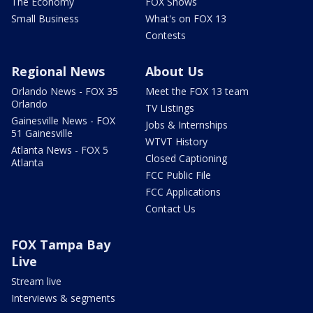
The Economy
FOX Shows
Small Business
What's on FOX 13
Contests
Regional News
About Us
Orlando News - FOX 35
Meet the FOX 13 team
Orlando
TV Listings
Gainesville News - FOX
Jobs & Internships
51 Gainesville
WTVT History
Atlanta News - FOX 5
Closed Captioning
Atlanta
FCC Public File
FCC Applications
Contact Us
FOX Tampa Bay
Live
Stream live
Interviews & segments