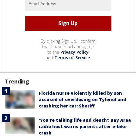
By clicking Sign Up, I confirm
that I have read and agree
to the
Privacy Policy
and
Terms of Service
.
Trending
Florida nurse violently killed by son
accused of overdosing on Tylenol and
crashing her car: Sheriff
‘You’re talking life and death’: Bay Area
radio host warns parents after e-bike
crash