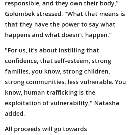
responsible, and they own their body,"
Golombek stressed. "What that means is
that they have the power to say what
happens and what doesn't happen."
"F
or us, it's about instilling that
confidence, that self-esteem, strong
families, you know, strong children,
strong communities, less vulnerable. You
know, human trafficking is the
exploitation of vulnerability," Natasha
added.
All proceeds will go towards