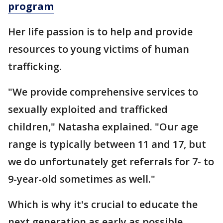
program
Her life passion is to help and provide
resources to young victims of human
trafficking.
"We provide comprehensive services to
sexually exploited and trafficked
children," Natasha explained. "Our age
range is typically between 11 and 17, but
we do unfortunately get referrals for 7- to
9-year-old sometimes as well."
Which is why it's crucial to educate the
next generation as early as possible.