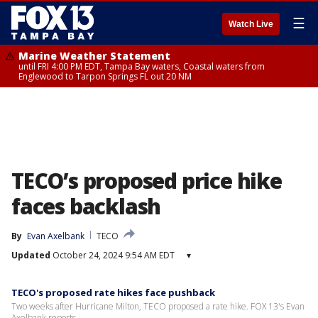
☰
Watch Live
Marine Weather Statement
until FRI 4:00 PM EDT, Tampa Bay waters, Coastal waters from
Englewood to Tarpon Springs FL out 20 NM
TECO’s proposed price hike
faces backlash
By
Evan Axelbank
TECO
Updated
October 24, 2024 9:54 AM EDT
▾
TECO's proposed rate hikes face pushback
Two weeks after Hurricane Milton, TECO proposed a rate hike. FOX 13's Evan
Axelbank reports.