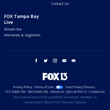
Contact Us
FOX Tampa Bay
Live
Stream live
Interviews & segments
facebook
twitter
instagram
youtube
email
Privacy Policy
Terms of Use
Your Privacy Choices
FCC Public File
EEO Public File
About Us
Jobs at FOX 13
Contact Us
This material may not be published, broadcast, rewritten, or
redistributed. ©2026 FOX Television Stations