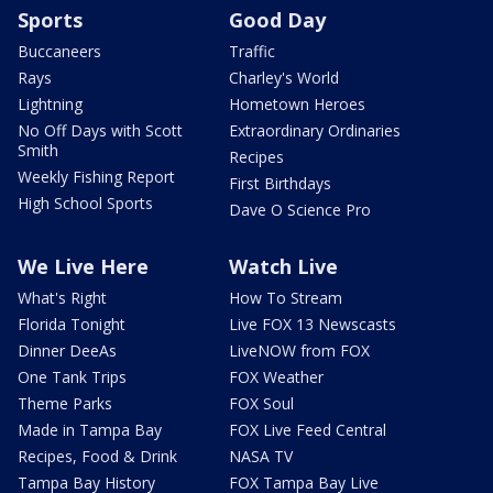
Sports
Good Day
Buccaneers
Traffic
Rays
Charley's World
Lightning
Hometown Heroes
No Off Days with Scott
Extraordinary Ordinaries
Smith
Recipes
Weekly Fishing Report
First Birthdays
High School Sports
Dave O Science Pro
We Live Here
Watch Live
What's Right
How To Stream
Florida Tonight
Live FOX 13 Newscasts
Dinner DeeAs
LiveNOW from FOX
One Tank Trips
FOX Weather
Theme Parks
FOX Soul
Made in Tampa Bay
FOX Live Feed Central
Recipes, Food & Drink
NASA TV
Tampa Bay History
FOX Tampa Bay Live