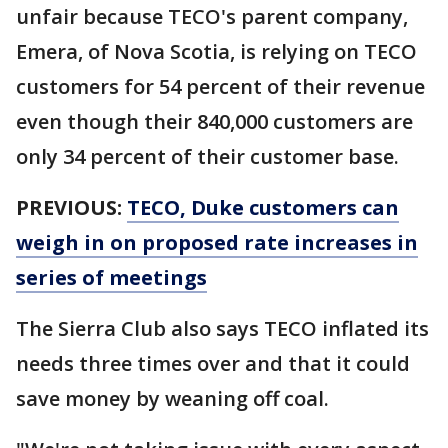
unfair because TECO's parent company,
Emera, of Nova Scotia, is relying on TECO
customers for 54 percent of their revenue
even though their 840,000 customers are
only 34 percent of their customer base.
PREVIOUS:
TECO, Duke customers can
weigh in on proposed rate increases in
series of meetings
The Sierra Club also says TECO inflated its
needs three times over and that it could
save money by weaning off coal.