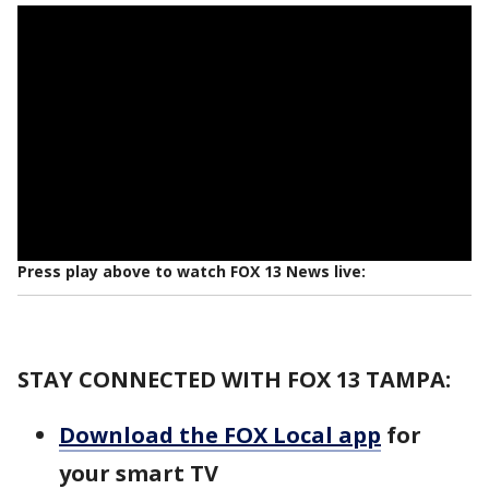
Press play above to watch FOX 13 News live:
STAY CONNECTED WITH FOX 13 TAMPA:
Download the FOX Local app
for
your smart TV