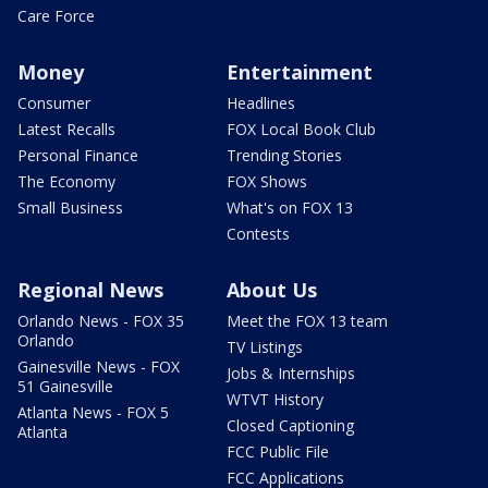
Care Force
Money
Entertainment
Consumer
Headlines
Latest Recalls
FOX Local Book Club
Personal Finance
Trending Stories
The Economy
FOX Shows
Small Business
What's on FOX 13
Contests
Regional News
About Us
Orlando News - FOX 35
Meet the FOX 13 team
Orlando
TV Listings
Gainesville News - FOX
Jobs & Internships
51 Gainesville
WTVT History
Atlanta News - FOX 5
Closed Captioning
Atlanta
FCC Public File
FCC Applications