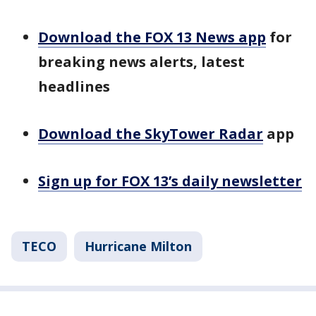
Download the FOX 13 News app
for
breaking news alerts, latest
headlines
Download the SkyTower Radar
app
Sign up for FOX 13’s daily newsletter
TECO
Hurricane Milton