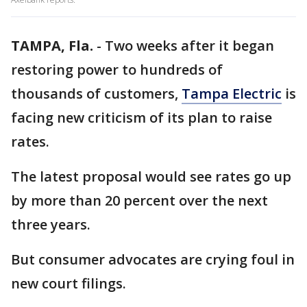
TAMPA, Fla.
-
Two weeks after it began
restoring power to hundreds of
thousands of customers,
Tampa Electric
is
facing new criticism of its plan to raise
rates.
The latest proposal would see rates go up
by more than 20 percent over the next
three years.
But consumer advocates are crying foul in
new court filings.