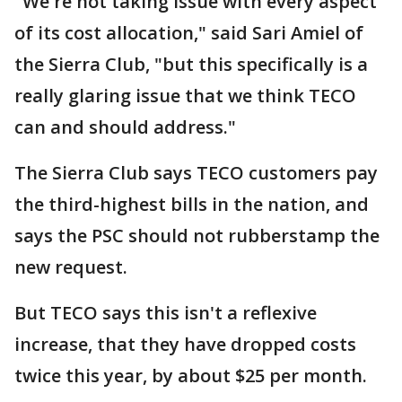
"We're not taking issue with every aspect
of its cost allocation," said Sari Amiel of
the Sierra Club, "but this specifically is a
really glaring issue that we think TECO
can and should address."
The Sierra Club says TECO customers pay
the third-highest bills in the nation, and
says the PSC should not rubberstamp the
new request.
But TECO says this isn't a reflexive
increase, that they have dropped costs
twice this year, by about $25 per month.