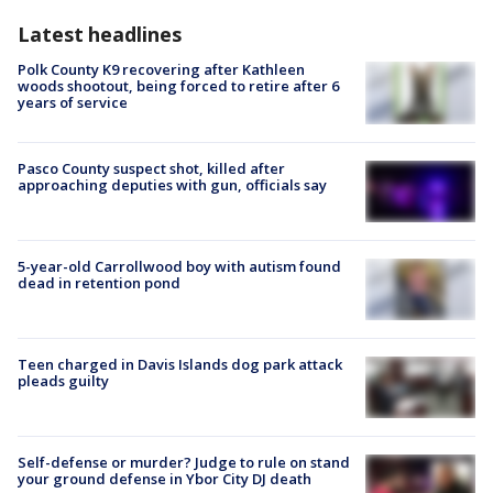
Latest headlines
Polk County K9 recovering after Kathleen
woods shootout, being forced to retire after 6
years of service
Pasco County suspect shot, killed after
approaching deputies with gun, officials say
5-year-old Carrollwood boy with autism found
dead in retention pond
Teen charged in Davis Islands dog park attack
pleads guilty
Self-defense or murder? Judge to rule on stand
your ground defense in Ybor City DJ death