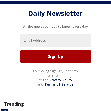
Daily Newsletter
All the news you need to know, every day
By clicking Sign Up, I confirm
that I have read and agree
to the
Privacy Policy
and
Terms of Service
.
Trending