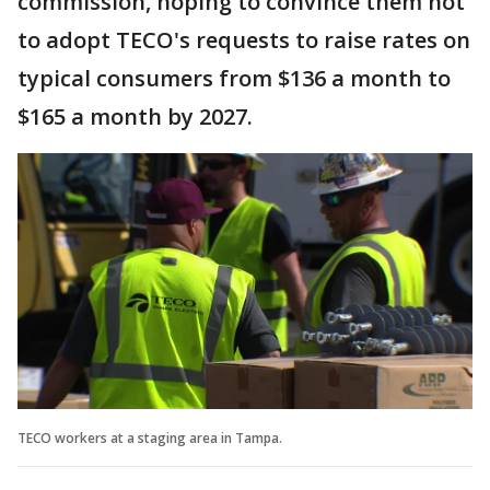
commission, hoping to convince them not
to adopt TECO's requests to raise rates on
typical consumers from $136 a month to
$165 a month by 2027.
TECO workers at a staging area in Tampa.