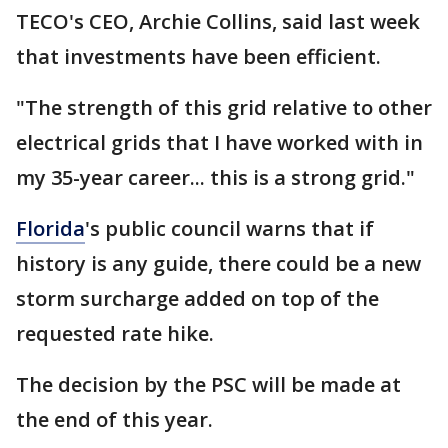
TECO's CEO, Archie Collins, said last week
that investments have been efficient.
"The strength of this grid relative to other
electrical grids that I have worked with in
my 35-year career... this is a strong grid."
Florida
's public council warns that if
history is any guide, there could be a new
storm surcharge added on top of the
requested rate hike.
The decision by the PSC will be made at
the end of this year.