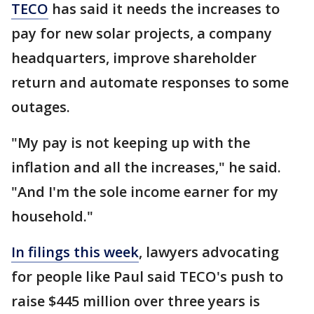
TECO
has said it needs the increases to
pay for new solar projects, a company
headquarters, improve shareholder
return and automate responses to some
outages.
"My pay is not keeping up with the
inflation and all the increases," he said.
"And I'm the sole income earner for my
household."
In filings this week
, lawyers advocating
for people like Paul said TECO's push to
raise $445 million over three years is