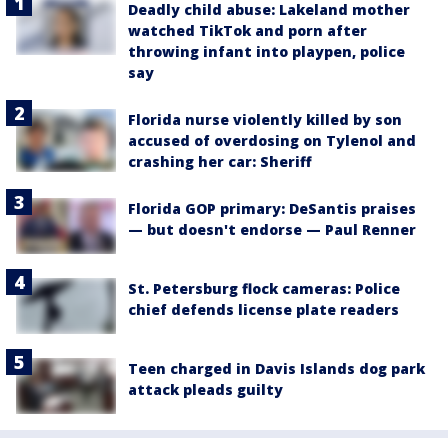
Deadly child abuse: Lakeland mother
watched TikTok and porn after
throwing infant into playpen, police
say
Florida nurse violently killed by son
accused of overdosing on Tylenol and
crashing her car: Sheriff
Florida GOP primary: DeSantis praises
— but doesn't endorse — Paul Renner
St. Petersburg flock cameras: Police
chief defends license plate readers
Teen charged in Davis Islands dog park
attack pleads guilty