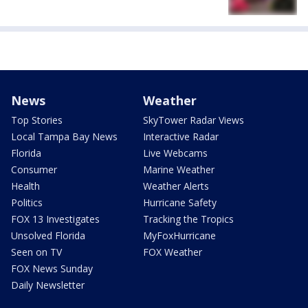
News
Weather
Top Stories
SkyTower Radar Views
Local Tampa Bay News
Interactive Radar
Florida
Live Webcams
Consumer
Marine Weather
Health
Weather Alerts
Politics
Hurricane Safety
FOX 13 Investigates
Tracking the Tropics
Unsolved Florida
MyFoxHurricane
Seen on TV
FOX Weather
FOX News Sunday
Daily Newsletter