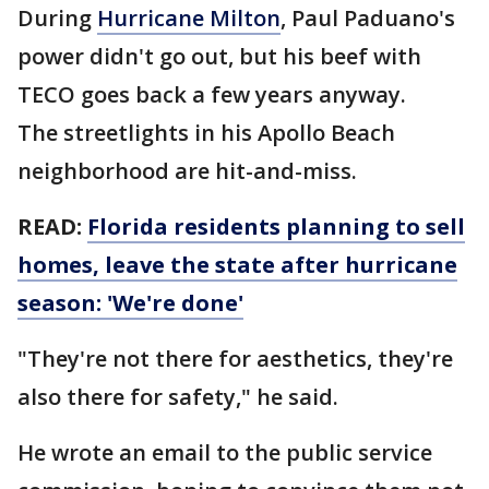
During
Hurricane Milton
, Paul Paduano's
power didn't go out, but his beef with
TECO goes back a few years anyway.
The streetlights in his Apollo Beach
neighborhood are hit-and-miss.
READ:
Florida residents planning to sell
homes, leave the state after hurricane
season: 'We're done'
"They're not there for aesthetics, they're
also there for safety," he said.
He wrote an email to the public service