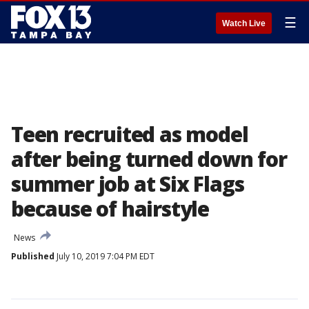
☰
Watch Live
Teen recruited as model
after being turned down for
summer job at Six Flags
because of hairstyle
News
Published
July 10, 2019 7:04 PM EDT