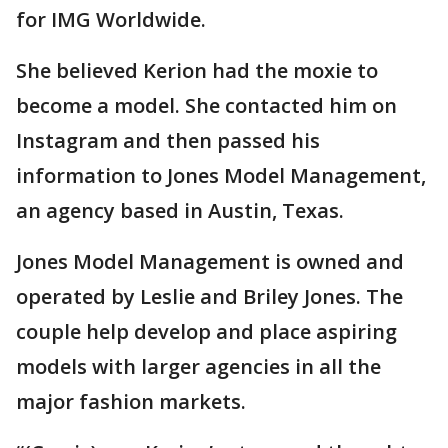
for IMG Worldwide.
She believed Kerion had the moxie to
become a model. She contacted him on
Instagram and then passed his
information to Jones Model Management,
an agency based in Austin, Texas.
Jones Model Management is owned and
operated by Leslie and Briley Jones. The
couple help develop and place aspiring
models with larger agencies in all the
major fashion markets.