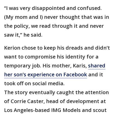
“I was very disappointed and confused.
(My mom and I) never thought that was in
the policy, we read through it and never
saw it,” he said.
Kerion chose to keep his dreads and didn’t
want to compromise his identity for a
temporary job. His mother, Karis,
shared
her son’s experience on Facebook
and it
took off on social media.
The story eventually caught the attention
of Corrie Caster, head of development at
Los Angeles-based IMG Models and scout