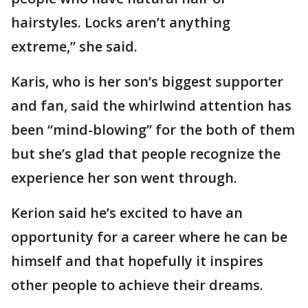
hairstyles. Locks aren’t anything
extreme,” she said.
Karis, who is her son’s biggest supporter
and fan, said the whirlwind attention has
been “mind-blowing” for the both of them
but she’s glad that people recognize the
experience her son went through.
Kerion said he’s excited to have an
opportunity for a career where he can be
himself and that hopefully it inspires
other people to achieve their dreams.