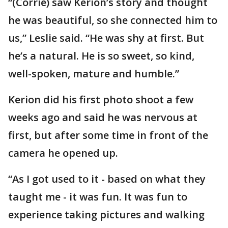
“(Corrie) saw Kerion’s story and thought
he was beautiful, so she connected him to
us,” Leslie said. “He was shy at first. But
he’s a natural. He is so sweet, so kind,
well-spoken, mature and humble.”
Kerion did his first photo shoot a few
weeks ago and said he was nervous at
first, but after some time in front of the
camera he opened up.
“As I got used to it - based on what they
taught me - it was fun. It was fun to
experience taking pictures and walking