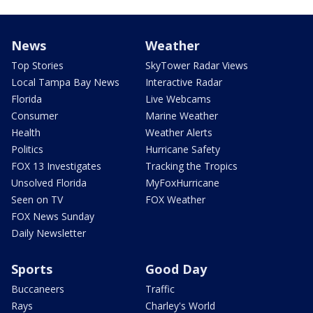
News
Weather
Top Stories
SkyTower Radar Views
Local Tampa Bay News
Interactive Radar
Florida
Live Webcams
Consumer
Marine Weather
Health
Weather Alerts
Politics
Hurricane Safety
FOX 13 Investigates
Tracking the Tropics
Unsolved Florida
MyFoxHurricane
Seen on TV
FOX Weather
FOX News Sunday
Daily Newsletter
Sports
Good Day
Buccaneers
Traffic
Rays
Charley's World