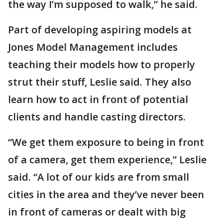
the way I’m supposed to walk,” he said.
Part of developing aspiring models at
Jones Model Management includes
teaching their models how to properly
strut their stuff, Leslie said. They also
learn how to act in front of potential
clients and handle casting directors.
“We get them exposure to being in front
of a camera, get them experience,” Leslie
said. “A lot of our kids are from small
cities in the area and they’ve never been
in front of cameras or dealt with big