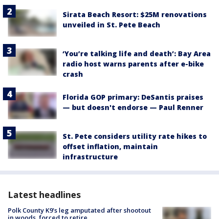
Sirata Beach Resort: $25M renovations
unveiled in St. Pete Beach
‘You’re talking life and death’: Bay Area
radio host warns parents after e-bike
crash
Florida GOP primary: DeSantis praises
— but doesn't endorse — Paul Renner
St. Pete considers utility rate hikes to
offset inflation, maintain
infrastructure
Latest headlines
Polk County K9’s leg amputated after shootout
in woods, forced to retire