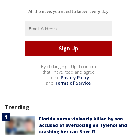
All the news you need to know, every day
By clicking Sign Up, I confirm
that I have read and agree
to the
Privacy Policy
and
Terms of Service
.
Trending
Florida nurse violently killed by son
accused of overdosing on Tylenol and
crashing her car: Sheriff