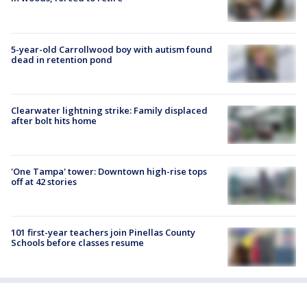
5-year-old Carrollwood boy with autism found
dead in retention pond
Clearwater lightning strike: Family displaced
after bolt hits home
'One Tampa' tower: Downtown high-rise tops
off at 42 stories
101 first-year teachers join Pinellas County
Schools before classes resume