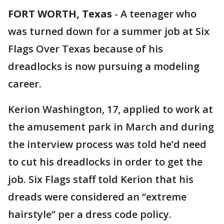
FORT WORTH, Texas
-
A teenager who
was turned down for a summer job at Six
Flags Over Texas because of his
dreadlocks is now pursuing a modeling
career.
Kerion Washington, 17, applied to work at
the amusement park in March and during
the interview process was told he’d need
to cut his dreadlocks in order to get the
job. Six Flags staff told Kerion that his
dreads were considered an “extreme
hairstyle” per a dress code policy.