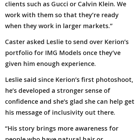
clients such as Gucci or Calvin Klein. We
work with them so that they’re ready
when they work in larger markets.”
Caster asked Leslie to send over Kerion’s
portfolio for IMG Models once they’ve
given him enough experience.
Leslie said since Kerion’s first photoshoot,
he’s developed a stronger sense of
confidence and she’s glad she can help get
his message of inclusivity out there.
“His story brings more awareness for
people who have natural hair or