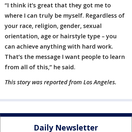
“I think it’s great that they got me to
where I can truly be myself. Regardless of
your race, religion, gender, sexual
orientation, age or hairstyle type – you
can achieve anything with hard work.
That’s the message I want people to learn
from all of this,” he said.
This story was reported from Los Angeles.
Daily Newsletter