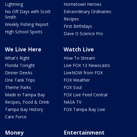
Lightning
Hometown Heroes
No Off Days with Scott
Extraordinary Ordinaries
Smith
Recipes
Weekly Fishing Report
First Birthdays
High School Sports
Dave O Science Pro
We Live Here
Watch Live
What's Right
How To Stream
Florida Tonight
Live FOX 13 Newscasts
Dinner DeeAs
LiveNOW from FOX
One Tank Trips
FOX Weather
Theme Parks
FOX Soul
Made in Tampa Bay
FOX Live Feed Central
Recipes, Food & Drink
NASA TV
Tampa Bay History
FOX Tampa Bay Live
Care Force
Money
Entertainment