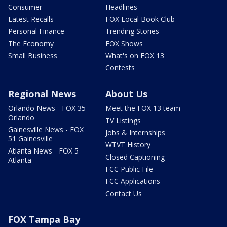
Consumer
Headlines
Latest Recalls
FOX Local Book Club
Personal Finance
Trending Stories
The Economy
FOX Shows
Small Business
What's on FOX 13
Contests
Regional News
About Us
Orlando News - FOX 35
Meet the FOX 13 team
Orlando
TV Listings
Gainesville News - FOX
Jobs & Internships
51 Gainesville
WTVT History
Atlanta News - FOX 5
Closed Captioning
Atlanta
FCC Public File
FCC Applications
Contact Us
FOX Tampa Bay