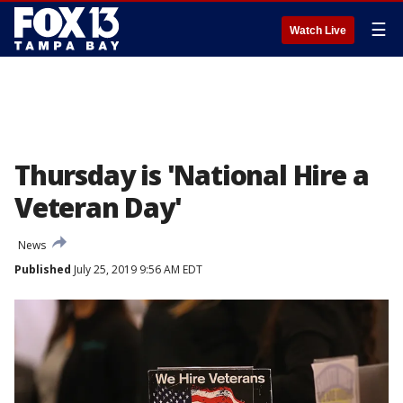
☰
Watch Live
Thursday is 'National Hire a
Veteran Day'
News
Published
July 25, 2019 9:56 AM EDT