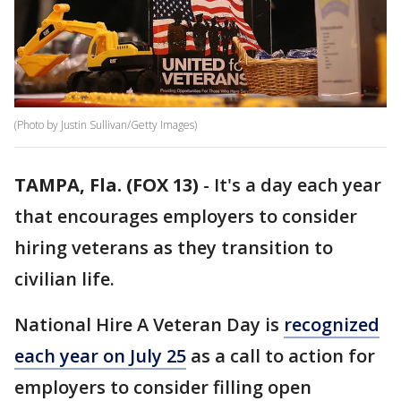
(Photo by Justin Sullivan/Getty Images)
TAMPA, Fla. (FOX 13)
-
It's a day each year
that encourages employers to consider
hiring veterans as they transition to
civilian life.
National Hire A Veteran Day is
recognized
each year on July 25
as a call to action for
employers to consider filling open