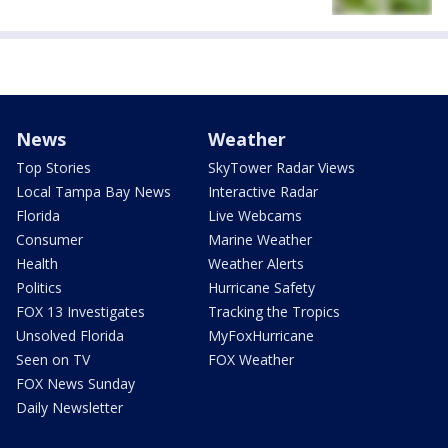
News
Weather
Top Stories
SkyTower Radar Views
Local Tampa Bay News
Interactive Radar
Florida
Live Webcams
Consumer
Marine Weather
Health
Weather Alerts
Politics
Hurricane Safety
FOX 13 Investigates
Tracking the Tropics
Unsolved Florida
MyFoxHurricane
Seen on TV
FOX Weather
FOX News Sunday
Daily Newsletter