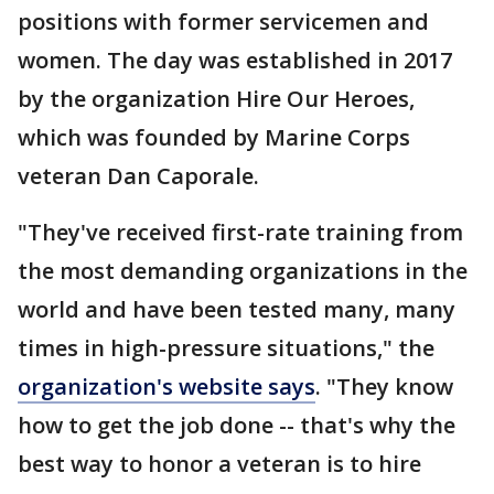
positions with former servicemen and
women. The day was established in 2017
by the organization Hire Our Heroes,
which was founded by Marine Corps
veteran Dan Caporale.
"They've received first-rate training from
the most demanding organizations in the
world and have been tested many, many
times in high-pressure situations," the
organization's website says
. "They know
how to get the job done -- that's why the
best way to honor a veteran is to hire