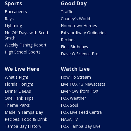
Sports
Good Day
Buccaneers
Traffic
Rays
Charley's World
Lightning
Hometown Heroes
No Off Days with Scott
Extraordinary Ordinaries
Smith
Recipes
Weekly Fishing Report
First Birthdays
High School Sports
Dave O Science Pro
We Live Here
Watch Live
What's Right
How To Stream
Florida Tonight
Live FOX 13 Newscasts
Dinner DeeAs
LiveNOW from FOX
One Tank Trips
FOX Weather
Theme Parks
FOX Soul
Made in Tampa Bay
FOX Live Feed Central
Recipes, Food & Drink
NASA TV
Tampa Bay History
FOX Tampa Bay Live