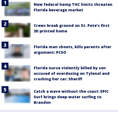
New federal hemp THC limits threaten
Florida beverage market
Crews break ground on St. Pete’s first
3D printed home
Florida man shoots, kills parents after
argument: PCSO
Florida nurse violently killed by son
accused of overdosing on Tylenol and
crashing her car: Sheriff
Catch a wave without the coast: EPIC
Surf brings deep-water surfing to
Brandon