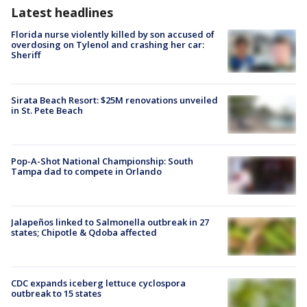
Latest headlines
Florida nurse violently killed by son accused of
overdosing on Tylenol and crashing her car:
Sheriff
Sirata Beach Resort: $25M renovations unveiled
in St. Pete Beach
Pop-A-Shot National Championship: South
Tampa dad to compete in Orlando
Jalapeños linked to Salmonella outbreak in 27
states; Chipotle & Qdoba affected
CDC expands iceberg lettuce cyclospora
outbreak to 15 states