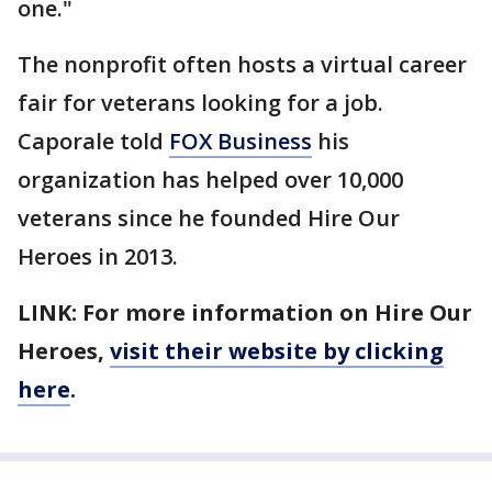
one."
The nonprofit often hosts a virtual career
fair for veterans looking for a job.
Caporale told
FOX Business
his
organization has helped over 10,000
veterans since he founded Hire Our
Heroes in 2013.
LINK: For more information on Hire Our
Heroes,
visit their website by clicking
here
.