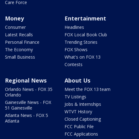
Care Force
Money
Entertainment
Consumer
Headlines
Latest Recalls
FOX Local Book Club
Personal Finance
Trending Stories
The Economy
FOX Shows
Small Business
What's on FOX 13
Contests
Regional News
About Us
Orlando News - FOX 35
Meet the FOX 13 team
Orlando
TV Listings
Gainesville News - FOX
Jobs & Internships
51 Gainesville
WTVT History
Atlanta News - FOX 5
Closed Captioning
Atlanta
FCC Public File
FCC Applications