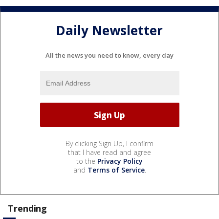
Daily Newsletter
All the news you need to know, every day
By clicking Sign Up, I confirm
that I have read and agree
to the
Privacy Policy
and
Terms of Service
.
Trending