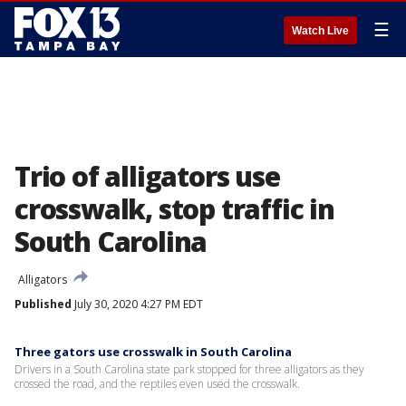
☰
Watch Live
Trio of alligators use
crosswalk, stop traffic in
South Carolina
Alligators
Published
July 30, 2020 4:27 PM EDT
Three gators use crosswalk in South Carolina
Drivers in a South Carolina state park stopped for three alligators as they
crossed the road, and the reptiles even used the crosswalk.