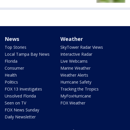
News
Weather
Top Stories
SkyTower Radar Views
Local Tampa Bay News
Interactive Radar
Florida
Live Webcams
Consumer
Marine Weather
Health
Weather Alerts
Politics
Hurricane Safety
FOX 13 Investigates
Tracking the Tropics
Unsolved Florida
MyFoxHurricane
Seen on TV
FOX Weather
FOX News Sunday
Daily Newsletter