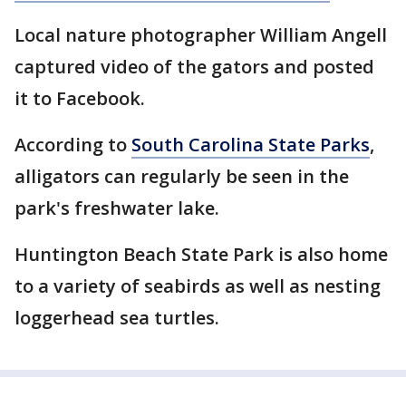
Local nature photographer William Angell
captured video of the gators and posted
it to Facebook.
According to
South Carolina State Parks
,
alligators can regularly be seen in the
park's freshwater lake.
Huntington Beach State Park is also home
to a variety of seabirds as well as nesting
loggerhead sea turtles.