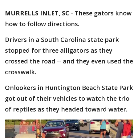
MURRELLS INLET, SC
-
These gators know
how to follow directions.
Drivers in a South Carolina state park
stopped for three alligators as they
crossed the road -- and they even used the
crosswalk.
Onlookers in Huntington Beach State Park
got out of their vehicles to watch the trio
of reptiles as they headed toward water.