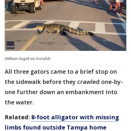
(William Angell via Storyful)
All three gators came to a brief stop on
the sidewalk before they crawled one-by-
one further down an embankment into
the water.
Related:
8-foot alligator with missing
limbs found outside Tampa home