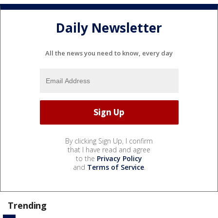
Daily Newsletter
All the news you need to know, every day
By clicking Sign Up, I confirm
that I have read and agree
to the
Privacy Policy
and
Terms of Service
.
Trending