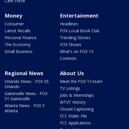
Care Force
Money
Entertainment
Consumer
Headlines
Latest Recalls
FOX Local Book Club
Personal Finance
Trending Stories
The Economy
FOX Shows
Small Business
What's on FOX 13
Contests
Regional News
About Us
Orlando News - FOX 35
Meet the FOX 13 team
Orlando
TV Listings
Gainesville News - FOX
Jobs & Internships
51 Gainesville
WTVT History
Atlanta News - FOX 5
Closed Captioning
Atlanta
FCC Public File
FCC Applications