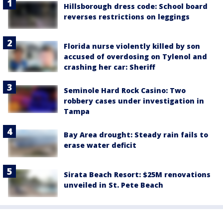
Hillsborough dress code: School board
reverses restrictions on leggings
Florida nurse violently killed by son
accused of overdosing on Tylenol and
crashing her car: Sheriff
Seminole Hard Rock Casino: Two
robbery cases under investigation in
Tampa
Bay Area drought: Steady rain fails to
erase water deficit
Sirata Beach Resort: $25M renovations
unveiled in St. Pete Beach