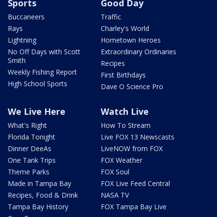
Sports
Good Day
Buccaneers
Traffic
Rays
Charley's World
Lightning
Hometown Heroes
No Off Days with Scott
Extraordinary Ordinaries
Smith
Recipes
Weekly Fishing Report
First Birthdays
High School Sports
Dave O Science Pro
We Live Here
Watch Live
What's Right
How To Stream
Florida Tonight
Live FOX 13 Newscasts
Dinner DeeAs
LiveNOW from FOX
One Tank Trips
FOX Weather
Theme Parks
FOX Soul
Made in Tampa Bay
FOX Live Feed Central
Recipes, Food & Drink
NASA TV
Tampa Bay History
FOX Tampa Bay Live