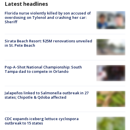
Latest headlines
Florida nurse violently killed by son accused of
overdosing on Tylenol and crashing her car:
Sheriff
Sirata Beach Resort: $25M renovations unveiled
in St. Pete Beach
Pop-A-Shot National Championship: South
Tampa dad to compete in Orlando
Jalapeños linked to Salmonella outbreak in 27
states; Chipotle & Qdoba affected
CDC expands iceberg lettuce cyclospora
outbreak to 15 states