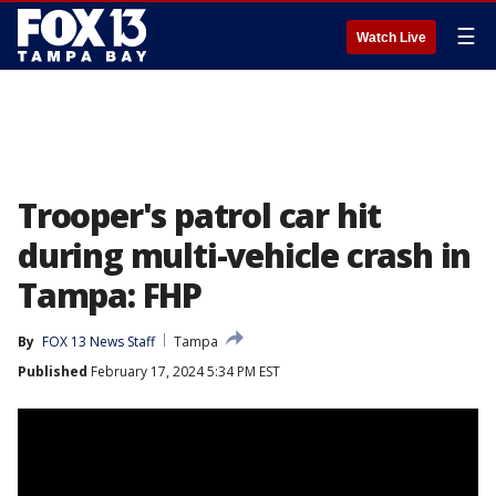
☰
Watch Live
Trooper's patrol car hit
during multi-vehicle crash in
Tampa: FHP
By
FOX 13 News Staff
Tampa
Published
February 17, 2024 5:34 PM EST