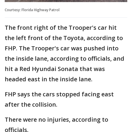
Courtesy: Florida Highway Patrol
The front right of the Trooper's car hit
the left front of the Toyota, according to
FHP. The Trooper's car was pushed into
the inside lane, according to officials, and
hit a Red Hyundai Sonata that was
headed east in the inside lane.
FHP says the cars stopped facing east
after the collision.
There were no injuries, according to
officials.