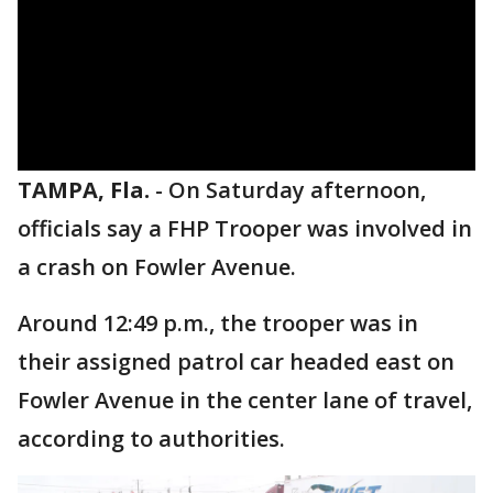
TAMPA, Fla.
-
On Saturday afternoon,
officials say a FHP Trooper was involved in
a crash on Fowler Avenue.
Around 12:49 p.m., the trooper was in
their assigned patrol car headed east on
Fowler Avenue in the center lane of travel,
according to authorities.