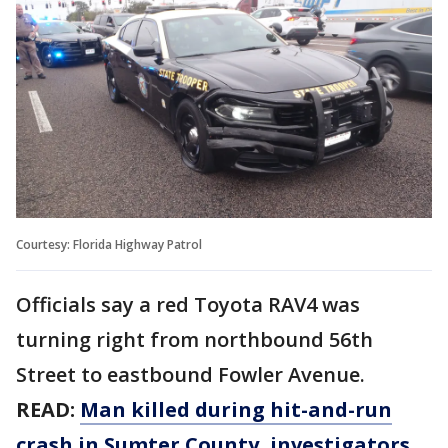
Courtesy: Florida Highway Patrol
Officials say a red Toyota RAV4 was
turning right from northbound 56th
Street to eastbound Fowler Avenue.
READ:
Man killed during hit-and-run
crash in Sumter County, investigators