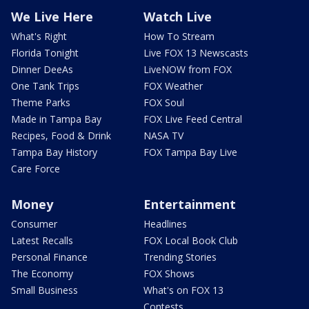
We Live Here
Watch Live
What's Right
How To Stream
Florida Tonight
Live FOX 13 Newscasts
Dinner DeeAs
LiveNOW from FOX
One Tank Trips
FOX Weather
Theme Parks
FOX Soul
Made in Tampa Bay
FOX Live Feed Central
Recipes, Food & Drink
NASA TV
Tampa Bay History
FOX Tampa Bay Live
Care Force
Money
Entertainment
Consumer
Headlines
Latest Recalls
FOX Local Book Club
Personal Finance
Trending Stories
The Economy
FOX Shows
Small Business
What's on FOX 13
Contests