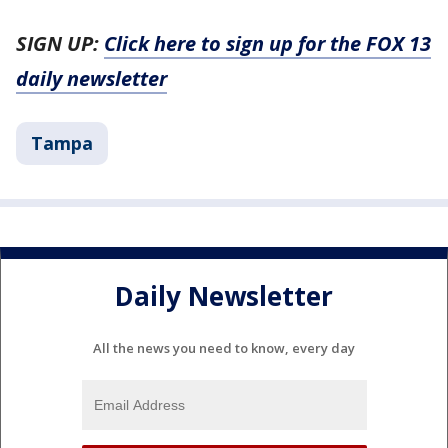
SIGN UP:
Click here to sign up for the FOX 13
daily newsletter
Tampa
Daily Newsletter
All the news you need to know, every day