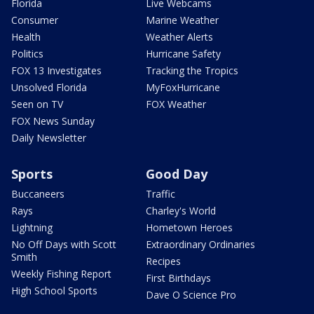
Florida
Live Webcams
Consumer
Marine Weather
Health
Weather Alerts
Politics
Hurricane Safety
FOX 13 Investigates
Tracking the Tropics
Unsolved Florida
MyFoxHurricane
Seen on TV
FOX Weather
FOX News Sunday
Daily Newsletter
Sports
Good Day
Buccaneers
Traffic
Rays
Charley's World
Lightning
Hometown Heroes
No Off Days with Scott
Extraordinary Ordinaries
Smith
Recipes
Weekly Fishing Report
First Birthdays
High School Sports
Dave O Science Pro