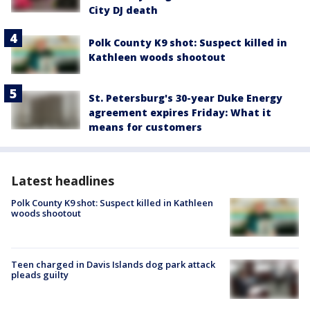
City DJ death
Polk County K9 shot: Suspect killed in
Kathleen woods shootout
St. Petersburg's 30-year Duke Energy
agreement expires Friday: What it
means for customers
Latest headlines
Polk County K9 shot: Suspect killed in Kathleen
woods shootout
Teen charged in Davis Islands dog park attack
pleads guilty