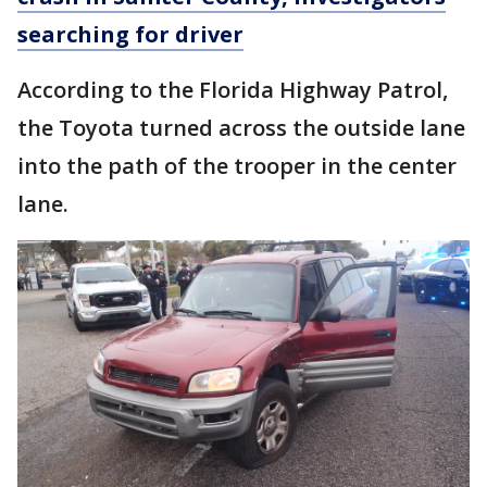
searching for driver
According to the Florida Highway Patrol,
the Toyota turned across the outside lane
into the path of the trooper in the center
lane.