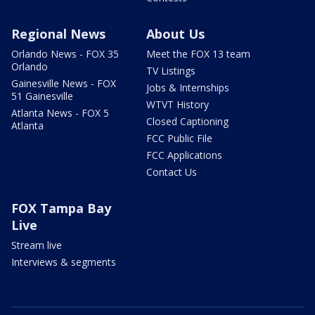
Regional News
About Us
Orlando News - FOX 35
Meet the FOX 13 team
Orlando
TV Listings
Gainesville News - FOX
Jobs & Internships
51 Gainesville
WTVT History
Atlanta News - FOX 5
Closed Captioning
Atlanta
FCC Public File
FCC Applications
Contact Us
FOX Tampa Bay
Live
Stream live
Interviews & segments