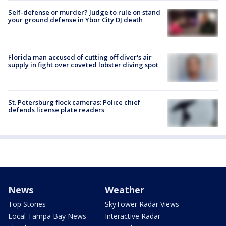
Self-defense or murder? Judge to rule on stand
your ground defense in Ybor City DJ death
Florida man accused of cutting off diver's air
supply in fight over coveted lobster diving spot
St. Petersburg flock cameras: Police chief
defends license plate readers
News
Weather
Top Stories
SkyTower Radar Views
Local Tampa Bay News
Interactive Radar