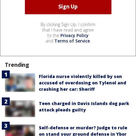
By clicking Sign Up, I confirm
that I have read and agree
to the
Privacy Policy
and
Terms of Service
.
Trending
Florida nurse violently killed by son
accused of overdosing on Tylenol and
crashing her car: Sheriff
Teen charged in Davis Islands dog park
attack pleads guilty
Self-defense or murder? Judge to rule
on stand your ground defense in Ybor