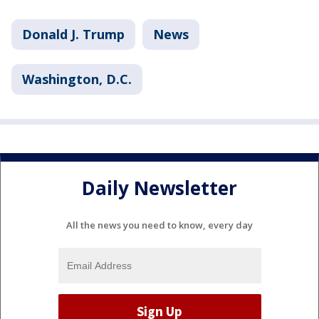
Donald J. Trump
News
Washington, D.C.
Daily Newsletter
All the news you need to know, every day