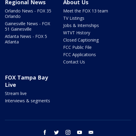
Regional News
About Us
Orlando News - FOX 35
Meet the FOX 13 team
Orlando
TV Listings
Gainesville News - FOX
Jobs & Internships
51 Gainesville
WTVT History
Atlanta News - FOX 5
Closed Captioning
Atlanta
FCC Public File
FCC Applications
Contact Us
FOX Tampa Bay
Live
Stream live
Interviews & segments
facebook
twitter
instagram
youtube
email