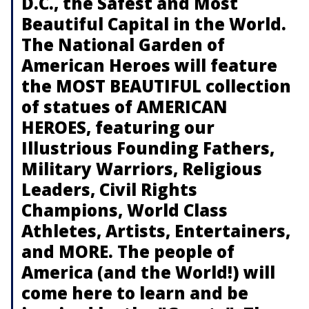
D.C., the Safest and Most
Beautiful Capital in the World.
The National Garden of
American Heroes will feature
the MOST BEAUTIFUL collection
of statues of AMERICAN
HEROES, featuring our
Illustrious Founding Fathers,
Military Warriors, Religious
Leaders, Civil Rights
Champions, World Class
Athletes, Artists, Entertainers,
and MORE. The people of
America (and the World!) will
come here to learn and be