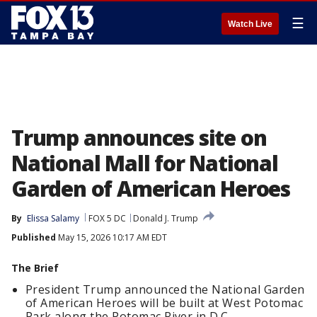
☰
Watch Live
Trump announces site on
National Mall for National
Garden of American Heroes
By
Elissa Salamy
FOX 5 DC
Donald J. Trump
Published
May 15, 2026 10:17 AM EDT
The Brief
President Trump announced the National Garden
of American Heroes will be built at West Potomac
Park along the Potomac River in D.C.