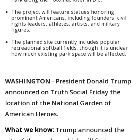
The project will feature statues honoring
prominent Americans, including founders, civil
rights leaders, athletes, artists, and military
figures.
The planned site currently includes popular
recreational softball fields, though it is unclear
how much existing park space will be affected.
WASHINGTON
-
President Donald Trump
announced on Truth Social Friday the
location of the National Garden of
American Heroes.
What we know:
Trump announced the