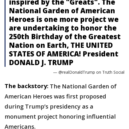
inspired by the "Greats". The
National Garden of American
Heroes is one more project we
are undertaking to honor the
250th Birthday of the Greatest
Nation on Earth, THE UNITED
STATES OF AMERICA! President
DONALD J. TRUMP
— @realDonaldTrump on Truth Social
The backstory:
The National Garden of
American Heroes was first proposed
during Trump’s presidency as a
monument project honoring influential
Americans.