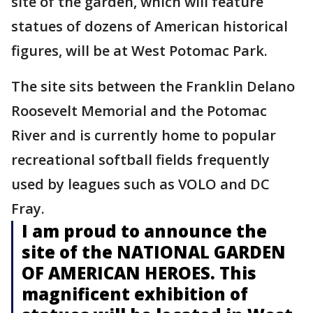
site of the garden, which will feature
statues of dozens of American historical
figures, will be at West Potomac Park.
The site sits between the Franklin Delano
Roosevelt Memorial and the Potomac
River and is currently home to popular
recreational softball fields frequently
used by leagues such as VOLO and DC
Fray.
I am proud to announce the
site of the NATIONAL GARDEN
OF AMERICAN HEROES. This
magnificent exhibition of