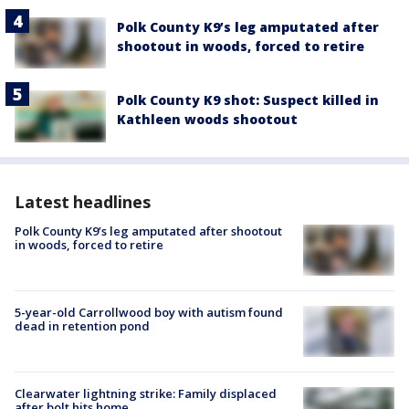
Polk County K9’s leg amputated after
shootout in woods, forced to retire
Polk County K9 shot: Suspect killed in
Kathleen woods shootout
Latest headlines
Polk County K9’s leg amputated after shootout
in woods, forced to retire
5-year-old Carrollwood boy with autism found
dead in retention pond
Clearwater lightning strike: Family displaced
after bolt hits home