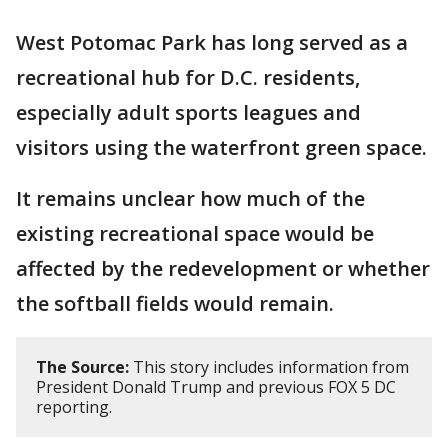
West Potomac Park has long served as a
recreational hub for D.C. residents,
especially adult sports leagues and
visitors using the waterfront green space.
It remains unclear how much of the
existing recreational space would be
affected by the redevelopment or whether
the softball fields would remain.
The Source:
This story includes information from
President Donald Trump and previous FOX 5 DC
reporting.