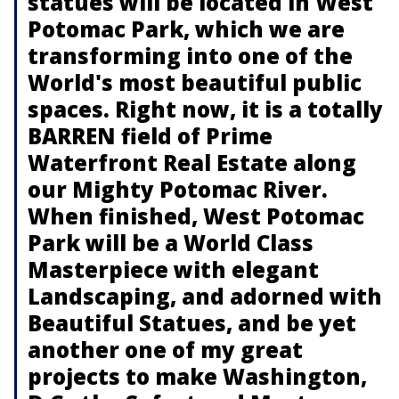
statues will be located in West
Potomac Park, which we are
transforming into one of the
World's most beautiful public
spaces. Right now, it is a totally
BARREN field of Prime
Waterfront Real Estate along
our Mighty Potomac River.
When finished, West Potomac
Park will be a World Class
Masterpiece with elegant
Landscaping, and adorned with
Beautiful Statues, and be yet
another one of my great
projects to make Washington,