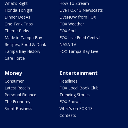
What's Right
How To Stream
Florida Tonight
Live FOX 13 Newscasts
Dinner DeeAs
LiveNOW from FOX
One Tank Trips
FOX Weather
Theme Parks
FOX Soul
Made in Tampa Bay
FOX Live Feed Central
Recipes, Food & Drink
NASA TV
Tampa Bay History
FOX Tampa Bay Live
Care Force
Money
Entertainment
Consumer
Headlines
Latest Recalls
FOX Local Book Club
Personal Finance
Trending Stories
The Economy
FOX Shows
Small Business
What's on FOX 13
Contests