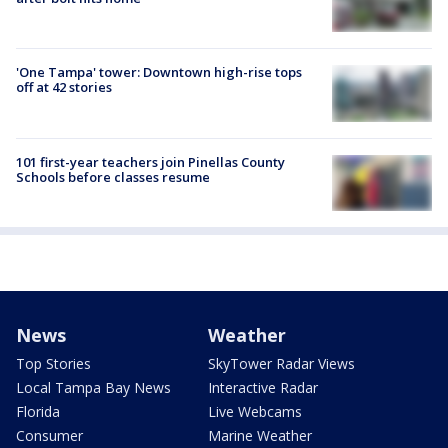
'One Tampa' tower: Downtown high-rise tops
off at 42 stories
101 first-year teachers join Pinellas County
Schools before classes resume
News
Weather
Top Stories
SkyTower Radar Views
Local Tampa Bay News
Interactive Radar
Florida
Live Webcams
Consumer
Marine Weather