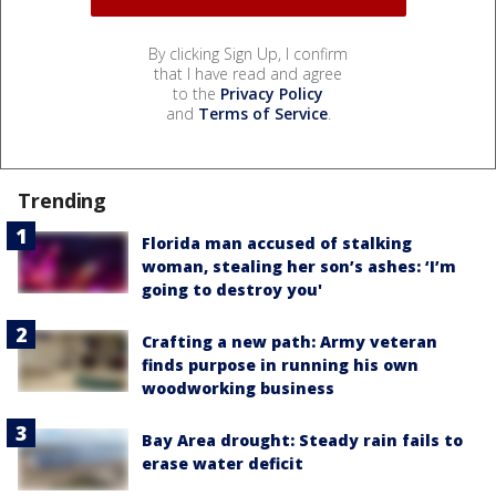
By clicking Sign Up, I confirm
that I have read and agree
to the
Privacy Policy
and
Terms of Service
.
Trending
Florida man accused of stalking
woman, stealing her son’s ashes: ‘I’m
going to destroy you'
Crafting a new path: Army veteran
finds purpose in running his own
woodworking business
Bay Area drought: Steady rain fails to
erase water deficit