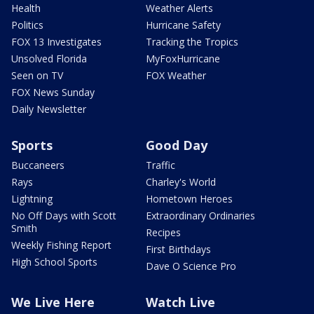
Health
Weather Alerts
Politics
Hurricane Safety
FOX 13 Investigates
Tracking the Tropics
Unsolved Florida
MyFoxHurricane
Seen on TV
FOX Weather
FOX News Sunday
Daily Newsletter
Sports
Good Day
Buccaneers
Traffic
Rays
Charley's World
Lightning
Hometown Heroes
No Off Days with Scott
Extraordinary Ordinaries
Smith
Recipes
Weekly Fishing Report
First Birthdays
High School Sports
Dave O Science Pro
We Live Here
Watch Live