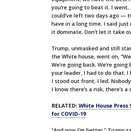
you’re going to beat it. I went,
could’ve left two days ago — tw
have in a long time. I said just
it dominate. Don’t let it take o
Trump, unmasked and still stan
the White house, went on, “We 
We’re going back. We’re going b
your leader, I had to do that. I 
I stood out front, I led. Nobod
I know there’s a risk, there’s a
RELATED:
White House Press 
for COVID-19
“And now I’m better,” Trump s