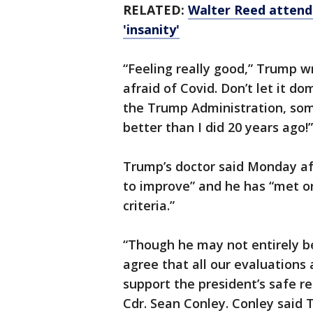
RELATED:
Walter Reed attendi
'insanity'
“Feeling really good,” Trump w
afraid of Covid. Don’t let it d
the Trump Administration, some
better than I did 20 years ago!”
Trump’s doctor said Monday af
to improve” and he has “met or
criteria.”
“Though he may not entirely b
agree that all our evaluations 
support the president’s safe r
Cdr. Sean Conley. Conley said 