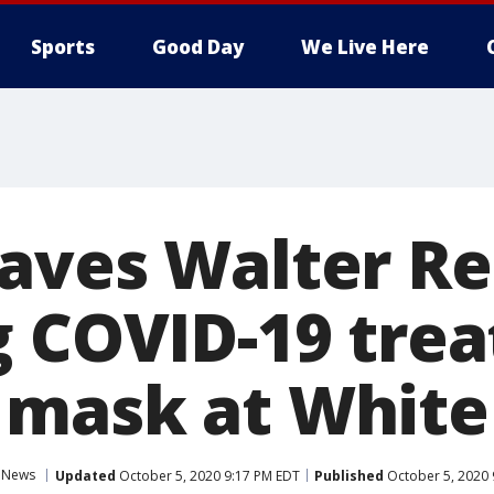
Sports
Good Day
We Live Here
aves Walter R
g COVID-19 tre
 mask at White
News
Updated
October 5, 2020 9:17 PM EDT
Published
October 5, 2020 