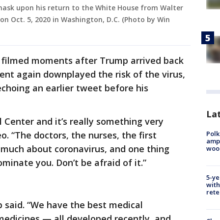
ask upon his return to the White House from Walter
on Oct. 5, 2020 in Washington, D.C. (Photo by Win
y filmed moments after Trump arrived back
ent again downplayed the risk of the virus,
 echoing an earlier tweet before his
Lat
l Center and it’s really something very
Polk
o. “The doctors, the nurses, the first
ampu
 much about coronavirus, and one thing
wood
dominate you. Don’t be afraid of it.”
5-ye
with
rete
mp said. “We have the best medical
edicines — all developed recently, and