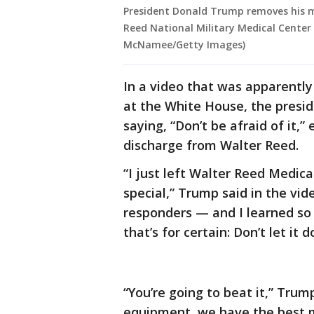
President Donald Trump removes his m
Reed National Military Medical Center 
McNamee/Getty Images)
In a video that was apparentl
at the White House, the presid
saying, “Don’t be afraid of it,”
discharge from Walter Reed.
“I just left Walter Reed Medica
special,” Trump said in the vide
responders — and I learned so
that’s for certain: Don’t let it 
“You’re going to beat it,” Tru
equipment, we have the best m