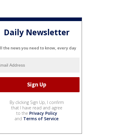
Daily Newsletter
ll the news you need to know, every day
By clicking Sign Up, I confirm
that I have read and agree
to the
Privacy Policy
and
Terms of Service
.