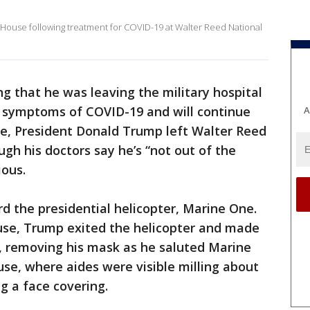
House following treatment for COVID-19 at Walter Reed National
g that he was leaving the military hospital
 symptoms of COVID-19 and will continue
A
se, President Donald Trump left Walter Reed
h his doctors say he’s “not out of the
ious.
 the presidential helicopter, Marine One.
use, Trump exited the helicopter and made
o, removing his mask as he saluted Marine
se, where aides were visible milling about
g a face covering.