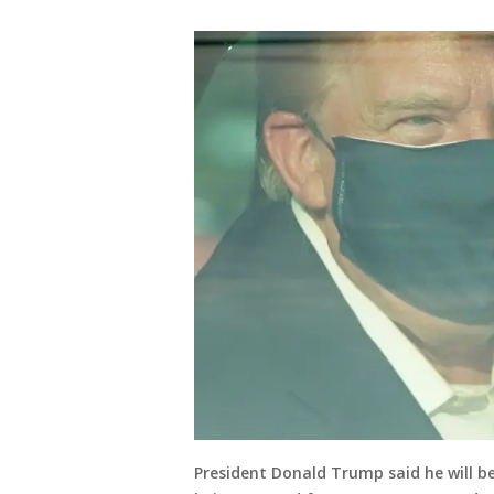
President Donald Trump said he will be