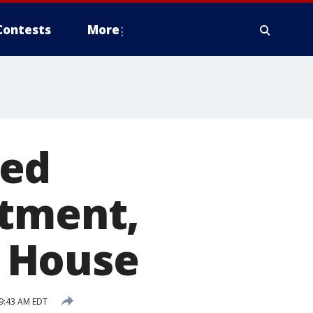
Contests
More
eed
atment,
 House
9:43 AM EDT