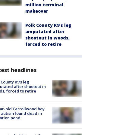
million terminal
makeover
Polk County K9’s leg
amputated after
shootout in woods,
forced to retire
est headlines
 County K9’s leg
tated after shootout in
s, forced to retire
ar-old Carrollwood boy
 autism found dead in
ntion pond