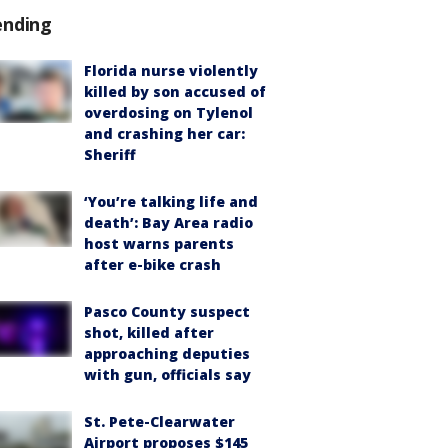
ending
Florida nurse violently
killed by son accused of
overdosing on Tylenol
and crashing her car:
Sheriff
‘You’re talking life and
death’: Bay Area radio
host warns parents
after e-bike crash
Pasco County suspect
shot, killed after
approaching deputies
with gun, officials say
St. Pete-Clearwater
Airport proposes $145