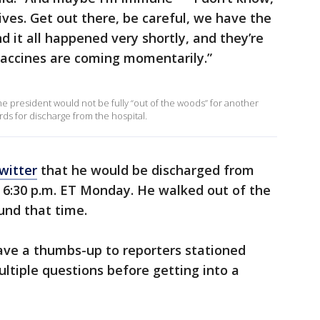
lives. Get out there, be careful, we have the
d it all happened very shortly, and they’re
vaccines are coming momentarily.”
he president would not be fully “out of the woods” for another
s for discharge from the hospital.
witter
that he would be discharged from
 6:30 p.m. ET Monday. He walked out of the
und that time.
e a thumbs-up to reporters stationed
ultiple questions before getting into a