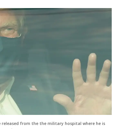
 released from the the military hospital where he is