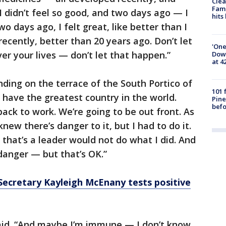
Clea
Fami
 I didn’t feel so good, and two days ago — I
hits
o days ago, I felt great, like better than I
 recently, better than 20 years ago. Don’t let
'One
ver your lives — don’t let that happen.”
Down
at 4
ding on the terrace of the South Portico of
101 
have the greatest country in the world.
Pine
befo
ack to work. We’re going to be out front. As
knew there’s danger to it, but I had to do it.
y that’s a leader would not do what I did. And
 danger — but that’s OK.”
Secretary Kayleigh McEnany tests positive
aid. “And maybe I’m immune — I don’t know,