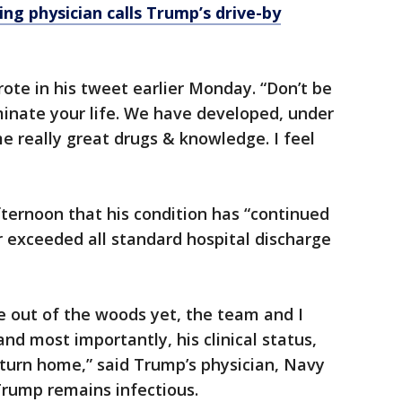
ng physician calls Trump’s drive-by
rote in his tweet earlier Monday. “Don’t be
ominate your life. We have developed, under
 really great drugs & knowledge. I feel
ternoon that his condition has “continued
 exceeded all standard hospital discharge
e out of the woods yet, the team and I
and most importantly, his clinical status,
eturn home,” said Trump’s physician, Navy
Trump remains infectious.