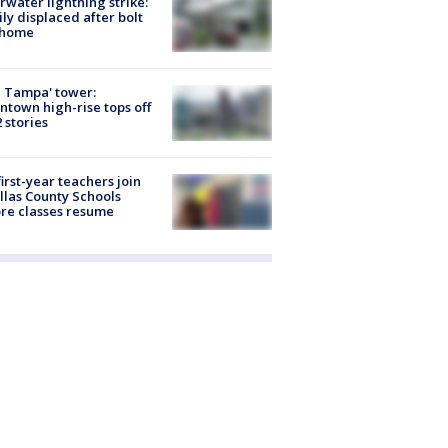
rwater lightning strike:
ly displaced after bolt
 home
 Tampa' tower:
town high-rise tops off
2 stories
first-year teachers join
llas County Schools
re classes resume