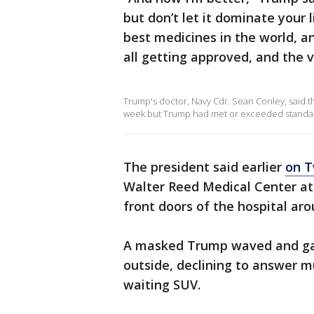
but don’t let it dominate your 
best medicines in the world, an
all getting approved, and the 
Trump's doctor, Navy Cdr. Sean Conley, said t
week but Trump had met or exceeded standard
The president said earlier
on T
Walter Reed Medical Center at
front doors of the hospital aro
A masked Trump waved and gav
outside, declining to answer m
waiting SUV.