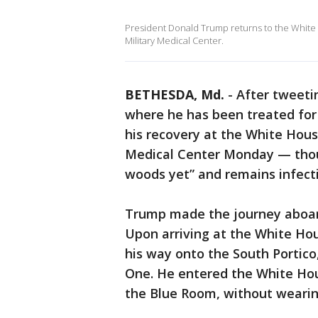
President Donald Trump returns to the White 
Military Medical Center.
BETHESDA, Md.
-
After tweetin
where he has been treated for
his recovery at the White Hou
Medical Center Monday — thoug
woods yet” and remains infect
Trump made the journey aboard
Upon arriving at the White Ho
his way onto the South Portic
One. He entered the White Hou
the Blue Room, without wearin