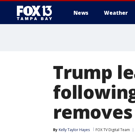
News
Weather
Trump le
followin
removes
By
Kelly Taylor Hayes
FOX TV Digital Team