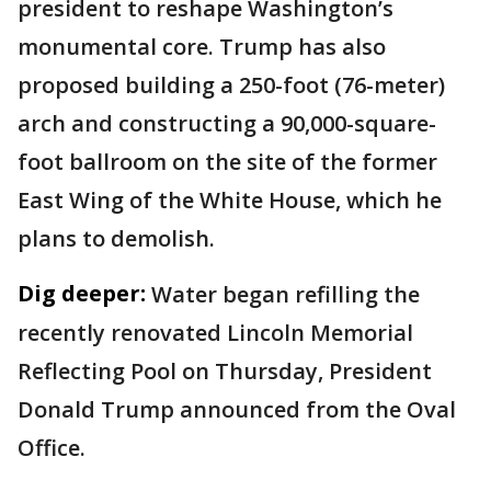
president to reshape Washington’s
monumental core. Trump has also
proposed building a 250-foot (76-meter)
arch and constructing a 90,000-square-
foot ballroom on the site of the former
East Wing of the White House, which he
plans to demolish.
Dig deeper:
Water began refilling the
recently renovated Lincoln Memorial
Reflecting Pool on Thursday, President
Donald Trump announced from the Oval
Office.