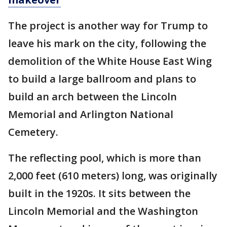
The project is another way for Trump to
leave his mark on the city, following the
demolition of the White House East Wing
to build a large ballroom and plans to
build an arch between the Lincoln
Memorial and Arlington National
Cemetery.
The reflecting pool, which is more than
2,000 feet (610 meters) long, was originally
built in the 1920s. It sits between the
Lincoln Memorial and the Washington