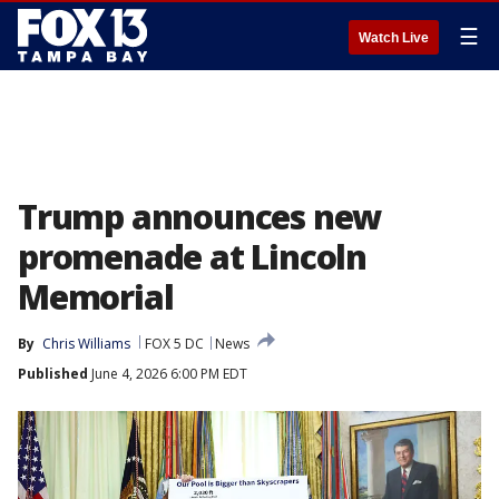
☰
Watch Live
Trump announces new
promenade at Lincoln
Memorial
By
Chris Williams
FOX 5 DC
News
Published
June 4, 2026 6:00 PM EDT