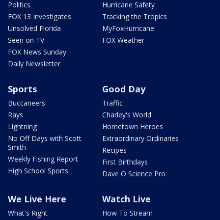
Politics
Hurricane Safety
FOX 13 Investigates
Tracking the Tropics
Unsolved Florida
MyFoxHurricane
Seen on TV
FOX Weather
FOX News Sunday
Daily Newsletter
Sports
Good Day
Buccaneers
Traffic
Rays
Charley's World
Lightning
Hometown Heroes
No Off Days with Scott
Extraordinary Ordinaries
Smith
Recipes
Weekly Fishing Report
First Birthdays
High School Sports
Dave O Science Pro
We Live Here
Watch Live
What's Right
How To Stream