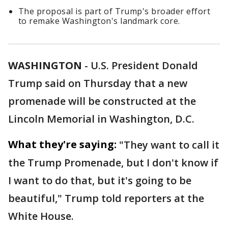
The proposal is part of Trump's broader effort
to remake Washington's landmark core.
WASHINGTON
-
U.S. President Donald
Trump said on Thursday that a new
promenade will be constructed at the
Lincoln Memorial in Washington, D.C.
What they're saying:
"They want to call it
the Trump Promenade, but I don't know if
I want to do that, but it's going to be
beautiful," Trump told reporters at the
White House.