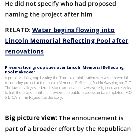
He did not specify who had proposed
naming the project after him.
RELATD:
Water begins flowing into
Lincoln Memorial Reflecting Pool after
renovations
Preservation group sues over Lincoln Memorial Reflecting
Pool makeover
A preservation group is suing the Trump administration over a controversial
resurfacing project at the Lincoln Memorial Reflecting Pool in Washington, D.C.
The lawsuit alleges federal historic preservation laws were ignored and seeks
to halt the project until a full review and public process can be completed. FOX
5 D.C.'s Shirin Rajaee has the story.
Big picture view:
The announcement is
part of a broader effort by the Republican