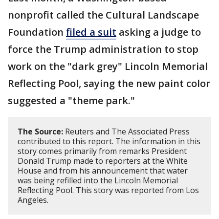
nonprofit called the Cultural Landscape
Foundation
filed a suit
asking a judge to
force the Trump administration to stop
work on the "dark grey" Lincoln Memorial
Reflecting Pool, saying the new paint color
suggested a "theme park."
The Source:
Reuters and The Associated Press
contributed to this report. The information in this
story comes primarily from remarks President
Donald Trump made to reporters at the White
House and from his announcement that water
was being refilled into the Lincoln Memorial
Reflecting Pool. This story was reported from Los
Angeles.