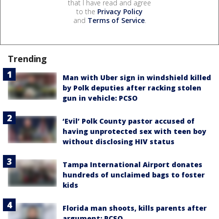
that I have read and agree
to the
Privacy Policy
and
Terms of Service
.
Trending
Man with Uber sign in windshield killed
by Polk deputies after racking stolen
gun in vehicle: PCSO
‘Evil’ Polk County pastor accused of
having unprotected sex with teen boy
without disclosing HIV status
Tampa International Airport donates
hundreds of unclaimed bags to foster
kids
Florida man shoots, kills parents after
argument: PCSO