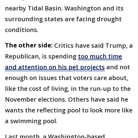
nearby Tidal Basin. Washington and its
surrounding states are facing drought
conditions.
The other side:
Critics have said Trump, a
Republican, is spending
too much time
and attention on his pet projects
and not
enough on issues that voters care about,
like the cost of living, in the run-up to the
November elections. Others have said he
wants the reflecting pool to look more like
a swimming pool.
Last month, a Washington-based