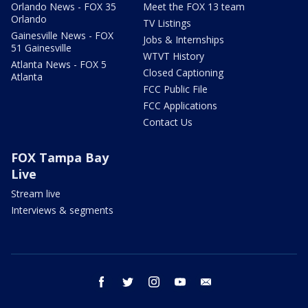
Orlando News - FOX 35
Meet the FOX 13 team
Orlando
TV Listings
Gainesville News - FOX
Jobs & Internships
51 Gainesville
WTVT History
Atlanta News - FOX 5
Closed Captioning
Atlanta
FCC Public File
FCC Applications
Contact Us
FOX Tampa Bay
Live
Stream live
Interviews & segments
facebook
twitter
instagram
youtube
email