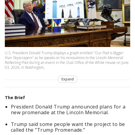
U.S. President Donald Trump displays a graph entitled "Our Pool is Bigger
than Skyscrapers" as he speaks on his renovations to the Lincoln Memorial
Reflecting Pool during an event in the Oval Office of the White House on June
03, 2026, in Washington,
Expand
The Brief
President Donald Trump announced plans for a
new promenade at the Lincoln Memorial.
Trump said some people want the project to be
called the "Trump Promenade."