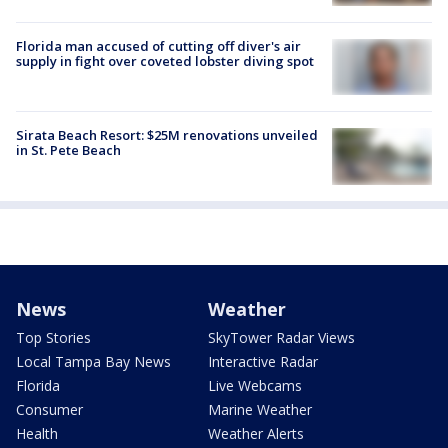
Florida man accused of cutting off diver's air
supply in fight over coveted lobster diving spot
Sirata Beach Resort: $25M renovations unveiled
in St. Pete Beach
News
Weather
Top Stories
SkyTower Radar Views
Local Tampa Bay News
Interactive Radar
Florida
Live Webcams
Consumer
Marine Weather
Health
Weather Alerts