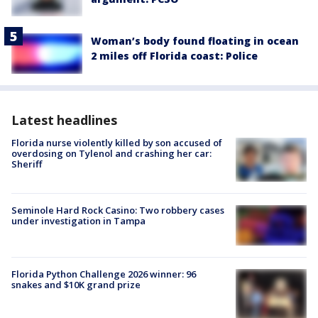
Woman’s body found floating in ocean
2 miles off Florida coast: Police
Latest headlines
Florida nurse violently killed by son accused of
overdosing on Tylenol and crashing her car:
Sheriff
Seminole Hard Rock Casino: Two robbery cases
under investigation in Tampa
Florida Python Challenge 2026 winner: 96
snakes and $10K grand prize