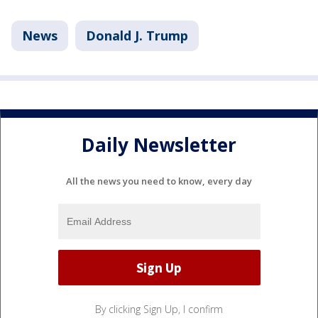
News
Donald J. Trump
Daily Newsletter
All the news you need to know, every day
By clicking Sign Up, I confirm