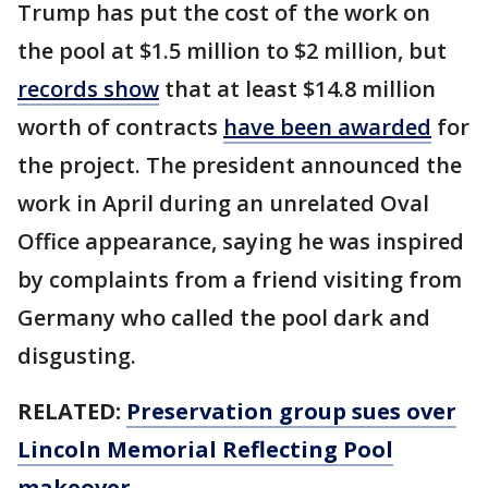
Trump has put the cost of the work on
the pool at $1.5 million to $2 million, but
records show
that at least $14.8 million
worth of contracts
have been awarded
for
the project. The president announced the
work in April during an unrelated Oval
Office appearance, saying he was inspired
by complaints from a friend visiting from
Germany who called the pool dark and
disgusting.
RELATED:
Preservation group sues over
Lincoln Memorial Reflecting Pool
makeover