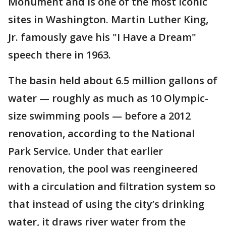
Monument and is one of the most iconic
sites in Washington. Martin Luther King,
Jr. famously gave his "I Have a Dream"
speech there in 1963.
The basin held about 6.5 million gallons of
water — roughly as much as 10 Olympic-
size swimming pools — before a 2012
renovation, according to the National
Park Service. Under that earlier
renovation, the pool was reengineered
with a circulation and filtration system so
that instead of using the city’s drinking
water, it draws river water from the