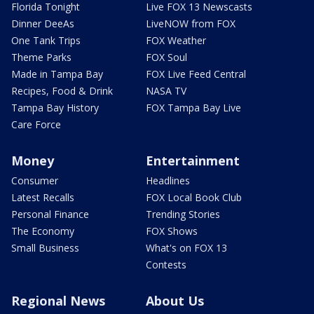
Florida Tonight
Live FOX 13 Newscasts
Dinner DeeAs
LiveNOW from FOX
One Tank Trips
FOX Weather
Theme Parks
FOX Soul
Made in Tampa Bay
FOX Live Feed Central
Recipes, Food & Drink
NASA TV
Tampa Bay History
FOX Tampa Bay Live
Care Force
Money
Entertainment
Consumer
Headlines
Latest Recalls
FOX Local Book Club
Personal Finance
Trending Stories
The Economy
FOX Shows
Small Business
What's on FOX 13
Contests
Regional News
About Us