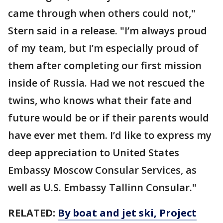
came through when others could not,"
Stern said in a release. "I’m always proud
of my team, but I’m especially proud of
them after completing our first mission
inside of Russia. Had we not rescued the
twins, who knows what their fate and
future would be or if their parents would
have ever met them. I’d like to express my
deep appreciation to United States
Embassy Moscow Consular Services, as
well as U.S. Embassy Tallinn Consular."
RELATED:
By boat and jet ski, Project