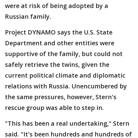
were at risk of being adopted by a
Russian family.
Project DYNAMO says the U.S. State
Department and other entities were
supportive of the family, but could not
safely retrieve the twins, given the
current political climate and diplomatic
relations with Russia. Unencumbered by
the same pressures, however, Stern's
rescue group was able to step in.
"This has been a real undertaking," Stern
said. "It's been hundreds and hundreds of