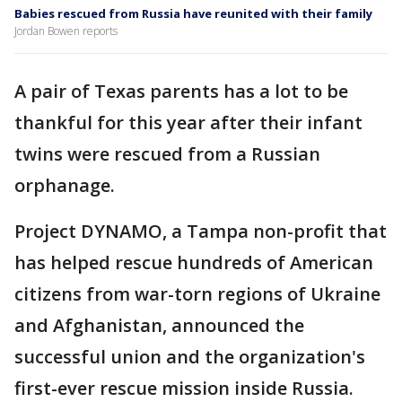
Babies rescued from Russia have reunited with their family
Jordan Bowen reports
A pair of Texas parents has a lot to be
thankful for this year after their infant
twins were rescued from a Russian
orphanage.
Project DYNAMO, a Tampa non-profit that
has helped rescue hundreds of American
citizens from war-torn regions of Ukraine
and Afghanistan, announced the
successful union and the organization's
first-ever rescue mission inside Russia.