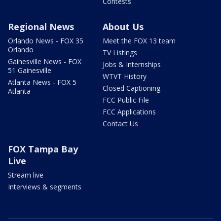
Contests
Regional News
About Us
Orlando News - FOX 35
Meet the FOX 13 team
Orlando
TV Listings
Gainesville News - FOX
Jobs & Internships
51 Gainesville
WTVT History
Atlanta News - FOX 5
Closed Captioning
Atlanta
FCC Public File
FCC Applications
Contact Us
FOX Tampa Bay
Live
Stream live
Interviews & segments