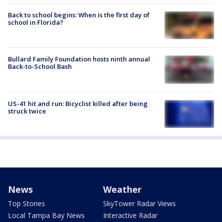
Back to school begins: When is the first day of
school in Florida?
Bullard Family Foundation hosts ninth annual
Back-to-School Bash
US-41 hit and run: Bicyclist killed after being
struck twice
News
Weather
Top Stories
SkyTower Radar Views
Local Tampa Bay News
Interactive Radar