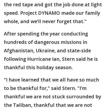
the red tape and got the job done at light
speed. Project DYNAMO made our family
whole, and we’ll never forget that."
After spending the year conducting
hundreds of dangerous missions in
Afghanistan, Ukraine, and state-side
following Hurricane Ian, Stern said he is
thankful this holiday season.
"I have learned that we all have so much
to be thankful for," said Stern. "I’m
thankful we are not stuck surrounded by
the Taliban, thankful that we are not