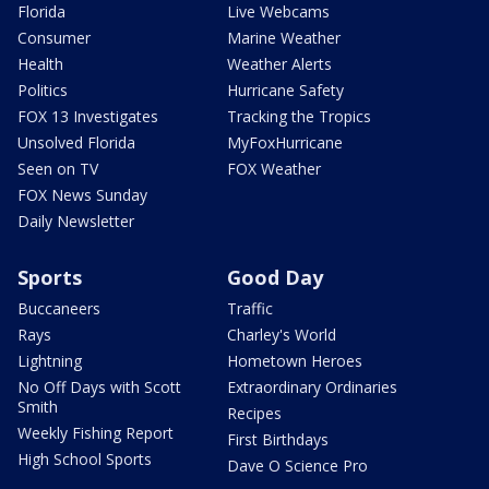
Florida
Live Webcams
Consumer
Marine Weather
Health
Weather Alerts
Politics
Hurricane Safety
FOX 13 Investigates
Tracking the Tropics
Unsolved Florida
MyFoxHurricane
Seen on TV
FOX Weather
FOX News Sunday
Daily Newsletter
Sports
Good Day
Buccaneers
Traffic
Rays
Charley's World
Lightning
Hometown Heroes
No Off Days with Scott
Extraordinary Ordinaries
Smith
Recipes
Weekly Fishing Report
First Birthdays
High School Sports
Dave O Science Pro