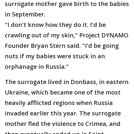
surrogate mother gave birth to the babies
in September.
"I don't know how they do it. I'd be
crawling out of my skin," Project DYNAMO
Founder Bryan Stern said. "I'd be going
nuts if my babies were stuck in an
orphanage in Russia."
The surrogate lived in Donbass, in eastern
Ukraine, which became one of the most
heavily afflicted regions when Russia
invaded earlier this year. The surrogate
mother fled the violence to Crimea, and