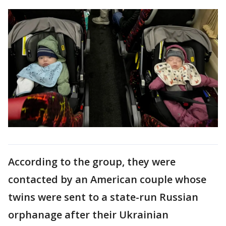
According to the group, they were
contacted by an American couple whose
twins were sent to a state-run Russian
orphanage after their Ukrainian