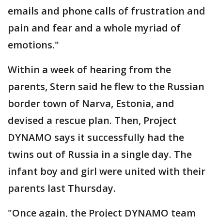
emails and phone calls of frustration and
pain and fear and a whole myriad of
emotions."
Within a week of hearing from the
parents, Stern said he flew to the Russian
border town of Narva, Estonia, and
devised a rescue plan. Then, Project
DYNAMO says it successfully had the
twins out of Russia in a single day. The
infant boy and girl were united with their
parents last Thursday.
"Once again, the Project DYNAMO team