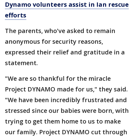
Dynamo volunteers assist in Ian rescue
efforts
The parents, who've asked to remain
anonymous for security reasons,
expressed their relief and gratitude in a
statement.
"We are so thankful for the miracle
Project DYNAMO made for us," they said.
"We have been incredibly frustrated and
stressed since our babies were born, with
trying to get them home to us to make
our family. Project DYNAMO cut through