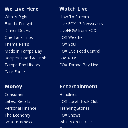
We Live Here
Watch Live
What's Right
How To Stream
Florida Tonight
Live FOX 13 Newscasts
Dinner DeeAs
LiveNOW from FOX
One Tank Trips
FOX Weather
Theme Parks
FOX Soul
Made in Tampa Bay
FOX Live Feed Central
Recipes, Food & Drink
NASA TV
Tampa Bay History
FOX Tampa Bay Live
Care Force
Money
Entertainment
Consumer
Headlines
Latest Recalls
FOX Local Book Club
Personal Finance
Trending Stories
The Economy
FOX Shows
Small Business
What's on FOX 13