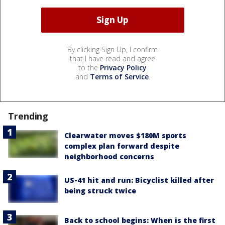
By clicking Sign Up, I confirm
that I have read and agree
to the
Privacy Policy
and
Terms of Service
.
Trending
Clearwater moves $180M sports
complex plan forward despite
neighborhood concerns
US-41 hit and run: Bicyclist killed after
being struck twice
Back to school begins: When is the first