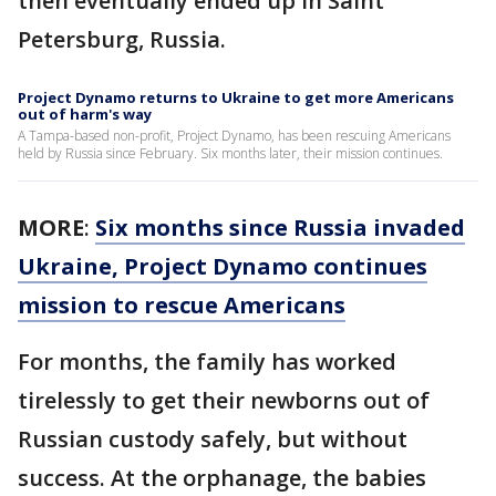
then eventually ended up in Saint
Petersburg, Russia.
Project Dynamo returns to Ukraine to get more Americans
out of harm's way
A Tampa-based non-profit, Project Dynamo, has been rescuing Americans
held by Russia since February. Six months later, their mission continues.
MORE
:
Six months since Russia invaded
Ukraine, Project Dynamo continues
mission to rescue Americans
For months, the family has worked
tirelessly to get their newborns out of
Russian custody safely, but without
success. At the orphanage, the babies