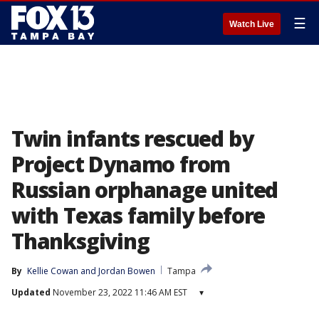
☰
Watch Live
Twin infants rescued by
Project Dynamo from
Russian orphanage united
with Texas family before
Thanksgiving
By
Kellie Cowan
 and 
Jordan Bowen
Tampa
Updated
November 23, 2022 11:46 AM EST
▾