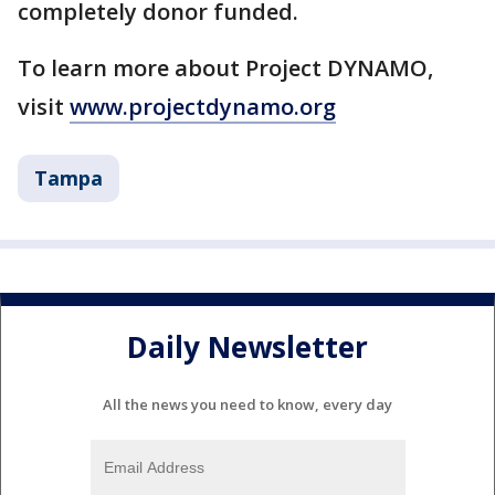
completely donor funded.
To learn more about Project DYNAMO,
visit
www.projectdynamo.org
Tampa
Daily Newsletter
All the news you need to know, every day