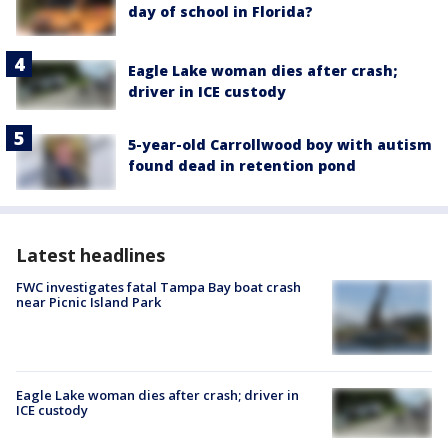
day of school in Florida?
Eagle Lake woman dies after crash;
driver in ICE custody
5-year-old Carrollwood boy with autism
found dead in retention pond
Latest headlines
FWC investigates fatal Tampa Bay boat crash
near Picnic Island Park
Eagle Lake woman dies after crash; driver in
ICE custody