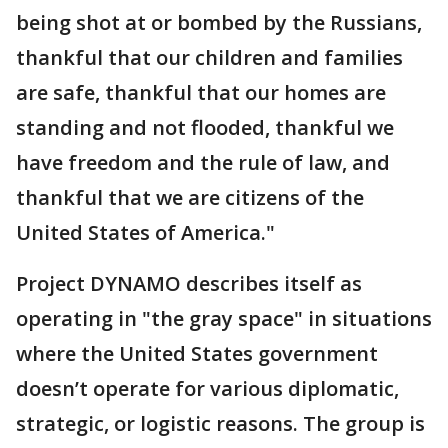
being shot at or bombed by the Russians,
thankful that our children and families
are safe, thankful that our homes are
standing and not flooded, thankful we
have freedom and the rule of law, and
thankful that we are citizens of the
United States of America."
Project DYNAMO describes itself as
operating in "the gray space" in situations
where the United States government
doesn’t operate for various diplomatic,
strategic, or logistic reasons. The group is