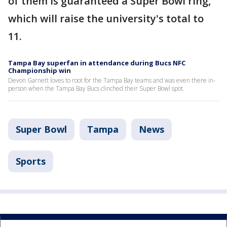
of them is guaranteed a Super Bowl ring,
which will raise the university's total to
11.
Tampa Bay superfan in attendance during Bucs NFC
Championship win
Devon Garnett loves to root for the Tampa Bay teams and was even there in-
person when the Tampa Bay Bucs clinched their Super Bowl spot.
Super Bowl
Tampa
News
Sports