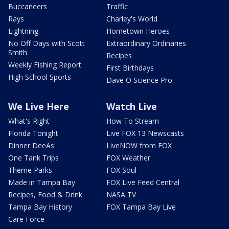
Buccaneers
Traffic
Rays
Charley's World
Lightning
Hometown Heroes
No Off Days with Scott
Extraordinary Ordinaries
Smith
Recipes
Weekly Fishing Report
First Birthdays
High School Sports
Dave O Science Pro
We Live Here
Watch Live
What's Right
How To Stream
Florida Tonight
Live FOX 13 Newscasts
Dinner DeeAs
LiveNOW from FOX
One Tank Trips
FOX Weather
Theme Parks
FOX Soul
Made in Tampa Bay
FOX Live Feed Central
Recipes, Food & Drink
NASA TV
Tampa Bay History
FOX Tampa Bay Live
Care Force