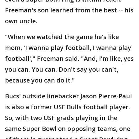
Freeman's son learned from the best -- his
own uncle.
"When we watched the game he's like
mom, 'I wanna play football, I wanna play
football'," Freeman said. "And, I'm like, yes
you can. You can. Don't say you can't,
because you can do it."
Bucs' outside linebacker Jason Pierre-Paul
is also a former USF Bulls football player.
So, with two USF grads playing in the
same Super Bowl on opposing teams, one