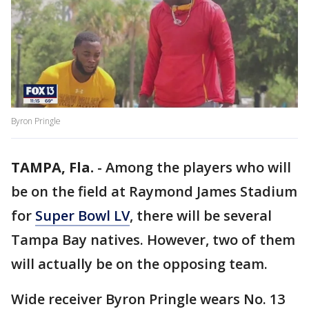
Byron Pringle
TAMPA, Fla.
-
Among the players who will
be on the field at Raymond James Stadium
for
Super Bowl LV
, there will be several
Tampa Bay natives. However, two of them
will actually be on the opposing team.
Wide receiver Byron Pringle wears No. 13