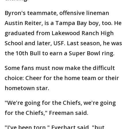
Byron's teammate, offensive lineman
Austin Reiter, is a Tampa Bay boy, too. He
graduated from Lakewood Ranch High
School and later, USF. Last season, he was
the 10th Bull to earn a Super Bowl ring.
Some fans must now make the difficult
choice: Cheer for the home team or their
hometown star.
"We're going for the Chiefs, we're going
for the Chiefs," Freeman said.
"I've been torn," Everhart said, "but,