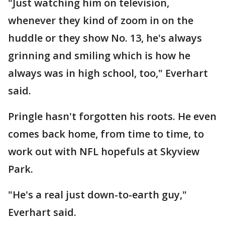
"Just watching him on television,
whenever they kind of zoom in on the
huddle or they show No. 13, he's always
grinning and smiling which is how he
always was in high school, too," Everhart
said.
Pringle hasn't forgotten his roots. He even
comes back home, from time to time, to
work out with NFL hopefuls at Skyview
Park.
"He's a real just down-to-earth guy,"
Everhart said.