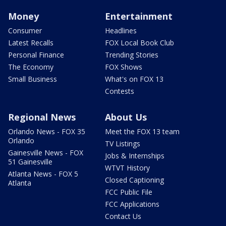
Money
Entertainment
Consumer
Headlines
Latest Recalls
FOX Local Book Club
Personal Finance
Trending Stories
The Economy
FOX Shows
Small Business
What's on FOX 13
Contests
Regional News
About Us
Orlando News - FOX 35
Meet the FOX 13 team
Orlando
TV Listings
Gainesville News - FOX
Jobs & Internships
51 Gainesville
WTVT History
Atlanta News - FOX 5
Closed Captioning
Atlanta
FCC Public File
FCC Applications
Contact Us