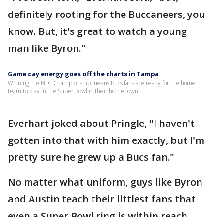
definitely rooting for the Buccaneers, you
know. But, it's great to watch a young
man like Byron."
Game day energy goes off the charts in Tampa
Winning the NFC Championship means Bucs fans are ready for the home
team to play in the Super Bowl in their home town.
Everhart joked about Pringle, "I haven't
gotten into that with him exactly, but I'm
pretty sure he grew up a Bucs fan."
No matter what uniform, guys like Byron
and Austin teach their littlest fans that
even a Super Bowl ring is within reach.