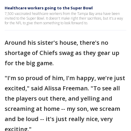
Healthcare workers going to the Super Bowl
7,500 vaccinated healthcare workers from the Tampa Bay area have been
invited to the Super Bowl. It doesn't make right their sacrifices, but it's a way
for the NFL to give them something to look forward to.
Around his sister's house, there's no
shortage of Chiefs swag as they gear up
for the big game.
"I'm so proud of him, I'm happy, we're just
excited," said Alissa Freeman. "To see all
the players out there, and yelling and
screaming at home -- my son, we scream
and be loud -- it's just really nice, very
exciting."