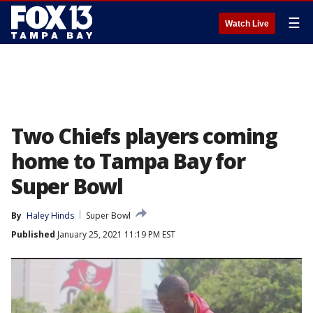
☰
Watch Live
Two Chiefs players coming
home to Tampa Bay for
Super Bowl
By
Haley Hinds
Super Bowl
Published
January 25, 2021 11:19 PM EST