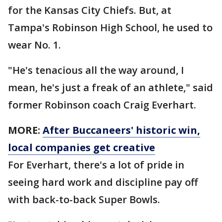
for the Kansas City Chiefs. But, at
Tampa's Robinson High School, he used to
wear No. 1.
"He's tenacious all the way around, I
mean, he's just a freak of an athlete," said
former Robinson coach Craig Everhart.
MORE:
After Buccaneers' historic win,
local companies get creative
For Everhart, there's a lot of pride in
seeing hard work and discipline pay off
with back-to-back Super Bowls.