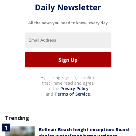
Daily Newsletter
All the news you need to know, every day
By clicking Sign Up, I confirm
that I have read and agree
to the
Privacy Policy
and
Terms of Service
.
Trending
Belleair Beach height exception: Board
denies waterfront home variance