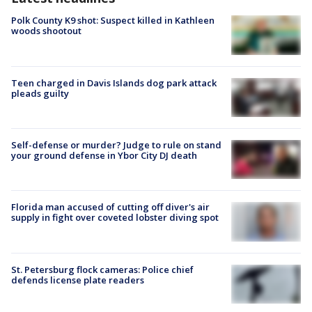
Polk County K9 shot: Suspect killed in Kathleen
woods shootout
Teen charged in Davis Islands dog park attack
pleads guilty
Self-defense or murder? Judge to rule on stand
your ground defense in Ybor City DJ death
Florida man accused of cutting off diver's air
supply in fight over coveted lobster diving spot
St. Petersburg flock cameras: Police chief
defends license plate readers