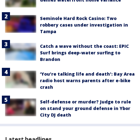
Seminole Hard Rock Casino: Two
robbery cases under investigation in
Tampa
Catch a wave without the coast: EPIC
Surf brings deep-water surfing to
Brandon
‘You’re talking life and death’: Bay Area
radio host warns parents after e-bike
crash
Self-defense or murder? Judge to rule
on stand your ground defense in Ybor
City DJ death
Latest headlines