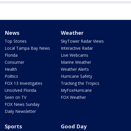
News
Weather
Top Stories
SkyTower Radar Views
Local Tampa Bay News
Interactive Radar
Florida
Live Webcams
Consumer
Marine Weather
Health
Weather Alerts
Politics
Hurricane Safety
FOX 13 Investigates
Tracking the Tropics
Unsolved Florida
MyFoxHurricane
Seen on TV
FOX Weather
FOX News Sunday
Daily Newsletter
Sports
Good Day