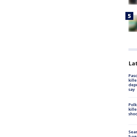
Lat
Pasc
kill
depu
say
Polk
kill
shoo
Sear
5-ye