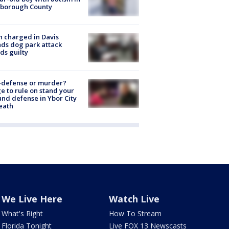
sborough County
 charged in Davis
nds dog park attack
ds guilty
-defense or murder?
e to rule on stand your
nd defense in Ybor City
eath
We Live Here
Watch Live
What's Right
How To Stream
Florida Tonight
Live FOX 13 Newscasts