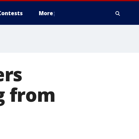
Contests
More
ers
ng from