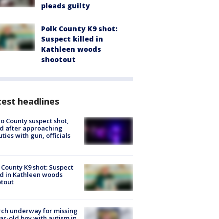
pleads guilty
Polk County K9 shot:
Suspect killed in
Kathleen woods
shootout
est headlines
o County suspect shot,
ed after approaching
ties with gun, officials
 County K9 shot: Suspect
ed in Kathleen woods
tout
ch underway for missing
ar-old boy with autism in