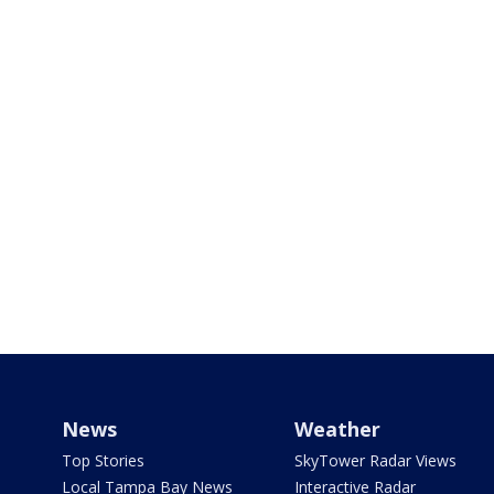
News
Weather
Top Stories
SkyTower Radar Views
Local Tampa Bay News
Interactive Radar