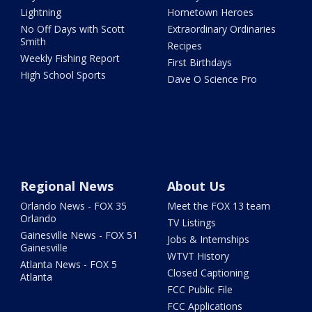
Lightning
Hometown Heroes
No Off Days with Scott
Extraordinary Ordinaries
Smith
Recipes
Weekly Fishing Report
First Birthdays
High School Sports
Dave O Science Pro
Regional News
About Us
Orlando News - FOX 35
Meet the FOX 13 team
Orlando
TV Listings
Gainesville News - FOX 51
Jobs & Internships
Gainesville
WTVT History
Atlanta News - FOX 5
Closed Captioning
Atlanta
FCC Public File
FCC Applications