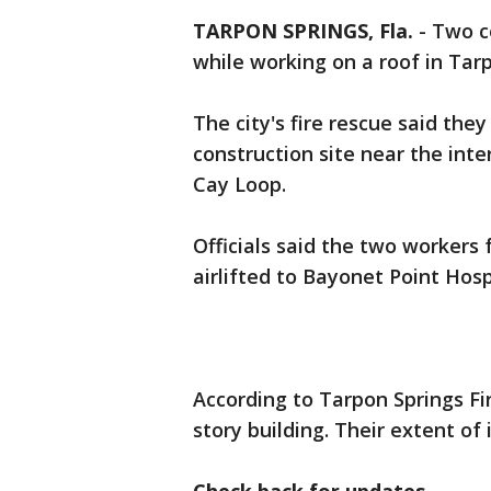
TARPON SPRINGS, Fla.
-
Two co
while working on a roof in Tar
The city's fire rescue said the
construction site near the int
Cay Loop.
Officials said the two workers 
airlifted to Bayonet Point Hosp
According to Tarpon Springs Fi
story building. Their extent of