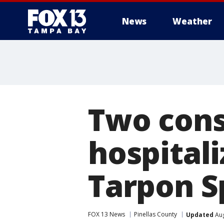
News
Weather
Two cons
hospitali
Tarpon S
FOX 13 News
Pinellas County
Updated
Aug