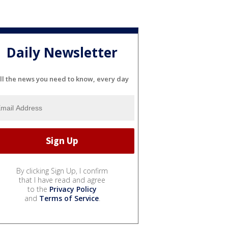
Daily Newsletter
ll the news you need to know, every day
By clicking Sign Up, I confirm
that I have read and agree
to the
Privacy Policy
and
Terms of Service
.