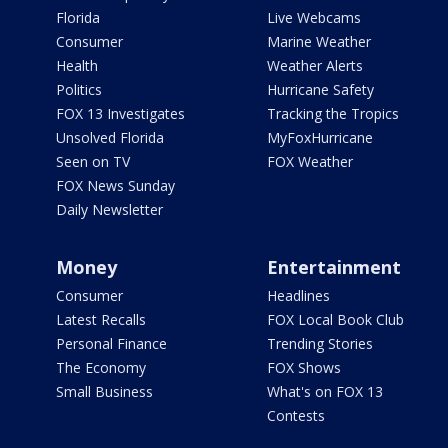
Florida
Live Webcams
Consumer
Marine Weather
Health
Weather Alerts
Politics
Hurricane Safety
FOX 13 Investigates
Tracking the Tropics
Unsolved Florida
MyFoxHurricane
Seen on TV
FOX Weather
FOX News Sunday
Daily Newsletter
Money
Entertainment
Consumer
Headlines
Latest Recalls
FOX Local Book Club
Personal Finance
Trending Stories
The Economy
FOX Shows
Small Business
What's on FOX 13
Contests