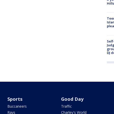
Hill
Teen
Isla
plea
Self
Judg
grou
DJ d
Sports
Good Day
Buccaneers
Traffic
Rays
Charley's World