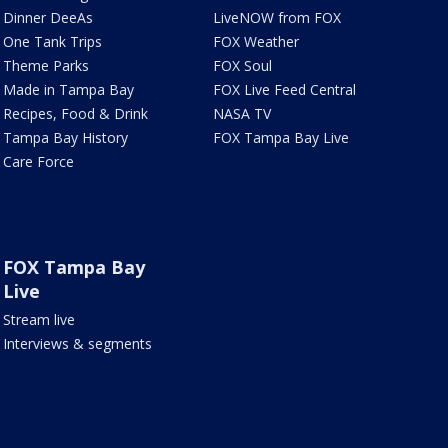
Dinner DeeAs
LiveNOW from FOX
One Tank Trips
FOX Weather
Theme Parks
FOX Soul
Made in Tampa Bay
FOX Live Feed Central
Recipes, Food & Drink
NASA TV
Tampa Bay History
FOX Tampa Bay Live
Care Force
FOX Tampa Bay
Live
Stream live
Interviews & segments