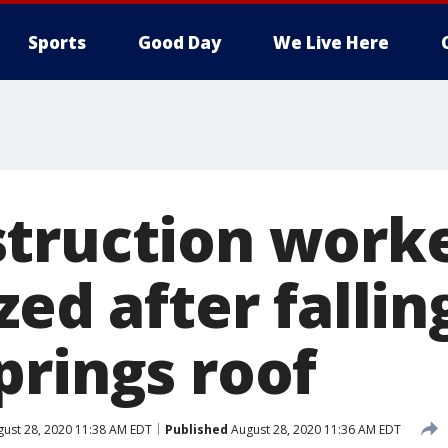
Sports
Good Day
We Live Here
truction work
zed after falli
prings roof
ust 28, 2020 11:38 AM EDT
Published
August 28, 2020 11:36 AM EDT