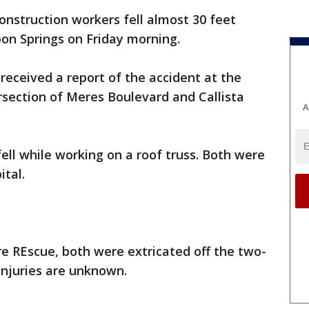
nstruction workers fell almost 30 feet
pon Springs on Friday morning.
y received a report of the accident at the
ersection of Meres Boulevard and Callista
A
fell while working on a roof truss. Both were
ital.
re REscue, both were extricated off the two-
 injuries are unknown.