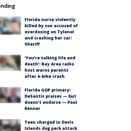
ending
Florida nurse violently
killed by son accused of
overdosing on Tylenol
and crashing her car:
Sheriff
‘You’re talking life and
death’: Bay Area radio
host warns parents
after e-bike crash
Florida GOP primary:
DeSantis praises — but
doesn't endorse — Paul
Renner
Teen charged in Davis
Islands dog park attack