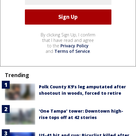
By clicking Sign Up, I confirm
that I have read and agree
to the
Privacy Policy
and
Terms of Service
.
Trending
Polk County K9’s leg amputated after
shootout in woods, forced to retire
'One Tampa' tower: Downtown high-
rise tops off at 42 stories
US-41 hit and run: Bicyclist killed after