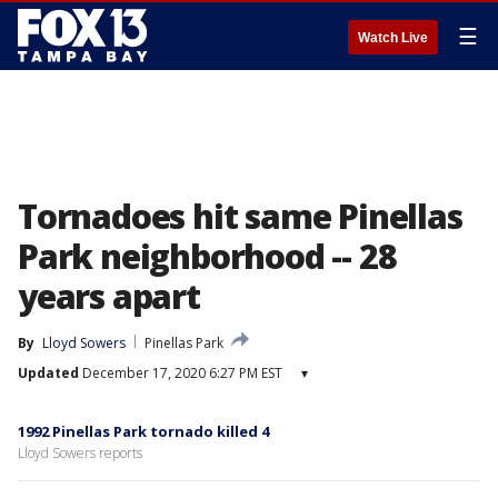
☰
Watch Live
Tornadoes hit same Pinellas
Park neighborhood -- 28
years apart
By
Lloyd Sowers
Pinellas Park
Updated
December 17, 2020 6:27 PM EST
▾
1992 Pinellas Park tornado killed 4
Lloyd Sowers reports