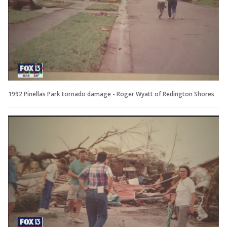
1992 Pinellas Park tornado damage - Roger Wyatt of Redington Shores