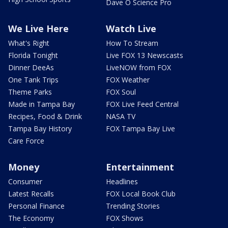
Dave O Science Pro
We Live Here
Watch Live
What's Right
How To Stream
Florida Tonight
Live FOX 13 Newscasts
Dinner DeeAs
LiveNOW from FOX
One Tank Trips
FOX Weather
Theme Parks
FOX Soul
Made in Tampa Bay
FOX Live Feed Central
Recipes, Food & Drink
NASA TV
Tampa Bay History
FOX Tampa Bay Live
Care Force
Money
Entertainment
Consumer
Headlines
Latest Recalls
FOX Local Book Club
Personal Finance
Trending Stories
The Economy
FOX Shows