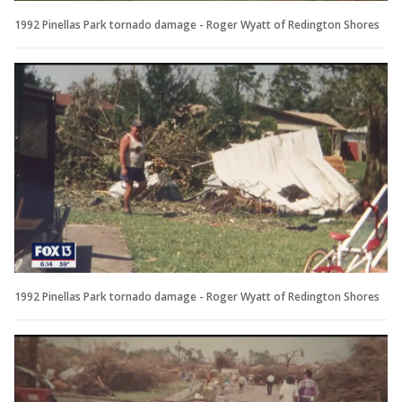
1992 Pinellas Park tornado damage - Roger Wyatt of Redington Shores
1992 Pinellas Park tornado damage - Roger Wyatt of Redington Shores