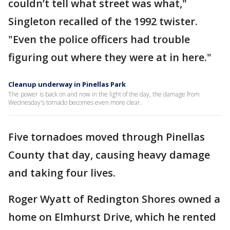
couldn’t tell what street was what,"
Singleton recalled of the 1992 twister.
"Even the police officers had trouble
figuring out where they were at in here."
Cleanup underway in Pinellas Park
The power is back on and now in the light of the day, the damage from
Wednesday's tornado becomes even more clear.
Five tornadoes moved through Pinellas
County that day, causing heavy damage
and taking four lives.
Roger Wyatt of Redington Shores owned a
home on Elmhurst Drive, which he rented