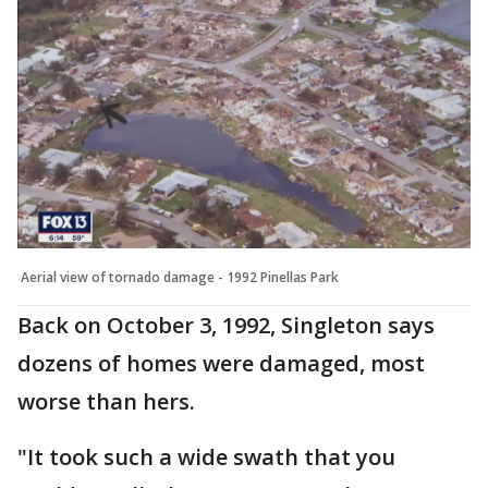
Aerial view of tornado damage - 1992 Pinellas Park
Back on October 3, 1992, Singleton says
dozens of homes were damaged, most
worse than hers.
"It took such a wide swath that you