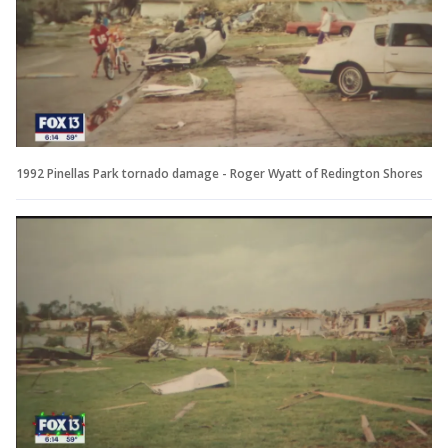
1992 Pinellas Park tornado damage - Roger Wyatt of Redington Shores