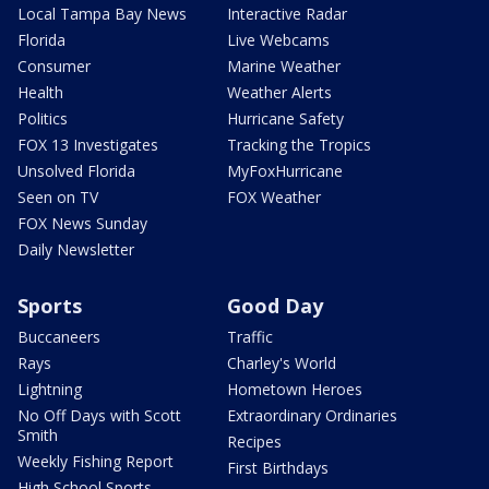
Local Tampa Bay News
Interactive Radar
Florida
Live Webcams
Consumer
Marine Weather
Health
Weather Alerts
Politics
Hurricane Safety
FOX 13 Investigates
Tracking the Tropics
Unsolved Florida
MyFoxHurricane
Seen on TV
FOX Weather
FOX News Sunday
Daily Newsletter
Sports
Good Day
Buccaneers
Traffic
Rays
Charley's World
Lightning
Hometown Heroes
No Off Days with Scott
Extraordinary Ordinaries
Smith
Recipes
Weekly Fishing Report
First Birthdays
High School Sports