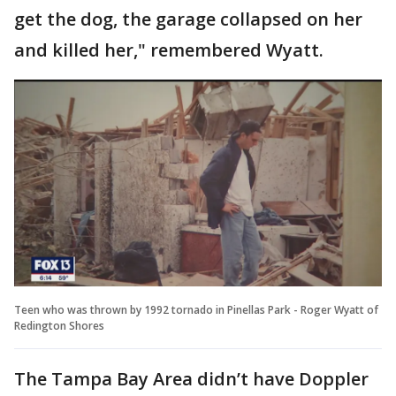
get the dog, the garage collapsed on her
and killed her," remembered Wyatt.
Teen who was thrown by 1992 tornado in Pinellas Park - Roger Wyatt of
Redington Shores
The Tampa Bay Area didn’t have Doppler