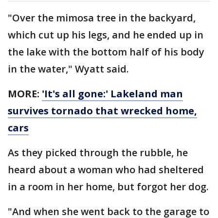
"Over the mimosa tree in the backyard,
which cut up his legs, and he ended up in
the lake with the bottom half of his body
in the water," Wyatt said.
MORE:
'It's all gone:' Lakeland man
survives tornado that wrecked home,
cars
As they picked through the rubble, he
heard about a woman who had sheltered
in a room in her home, but forgot her dog.
"And when she went back to the garage to