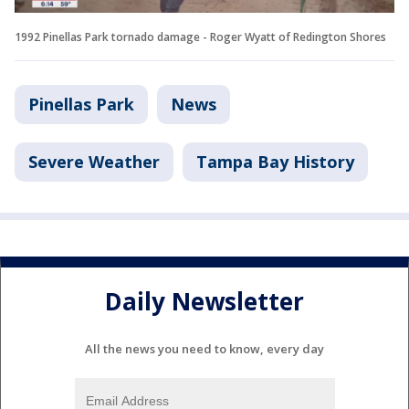
1992 Pinellas Park tornado damage - Roger Wyatt of Redington Shores
Pinellas Park
News
Severe Weather
Tampa Bay History
Daily Newsletter
All the news you need to know, every day