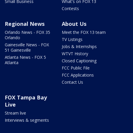
Small Business
What's on FOX 13
Contests
Regional News
About Us
Orlando News - FOX 35
Meet the FOX 13 team
Orlando
TV Listings
Gainesville News - FOX
Jobs & Internships
51 Gainesville
WTVT History
Atlanta News - FOX 5
Closed Captioning
Atlanta
FCC Public File
FCC Applications
Contact Us
FOX Tampa Bay
Live
Stream live
Interviews & segments