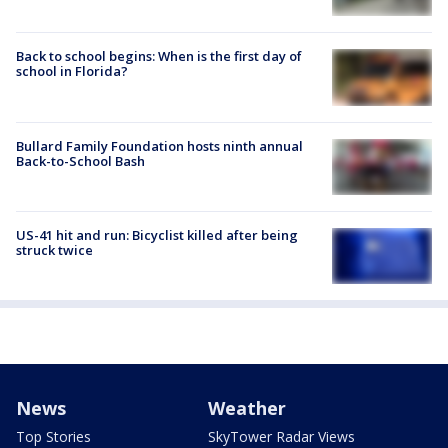
Back to school begins: When is the first day of
school in Florida?
Bullard Family Foundation hosts ninth annual
Back-to-School Bash
US-41 hit and run: Bicyclist killed after being
struck twice
News
Weather
Top Stories
SkyTower Radar Views