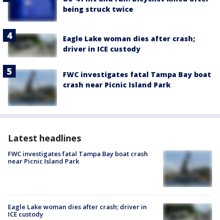
being struck twice
Eagle Lake woman dies after crash;
driver in ICE custody
FWC investigates fatal Tampa Bay boat
crash near Picnic Island Park
Latest headlines
FWC investigates fatal Tampa Bay boat crash
near Picnic Island Park
Eagle Lake woman dies after crash; driver in
ICE custody