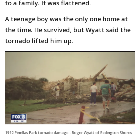
to a family. It was flattened.
A teenage boy was the only one home at
the time. He survived, but Wyatt said the
tornado lifted him up.
1992 Pinellas Park tornado damage - Roger Wyatt of Redington Shores