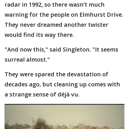
radar in 1992, so there wasn’t much
warning for the people on Elmhurst Drive.
They never dreamed another twister
would find its way there.
"And now this," said Singleton. "It seems
surreal almost."
They were spared the devastation of
decades ago, but cleaning up comes with
a strange sense of déjà vu.