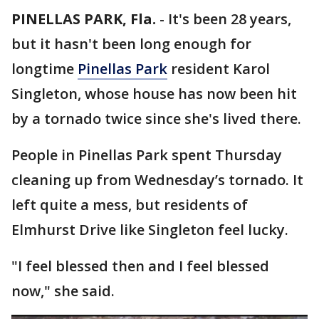
PINELLAS PARK, Fla.
-
It's been 28 years,
but it hasn't been long enough for
longtime
Pinellas Park
resident Karol
Singleton, whose house has now been hit
by a tornado twice since she's lived there.
People in Pinellas Park spent Thursday
cleaning up from Wednesday’s tornado. It
left quite a mess, but residents of
Elmhurst Drive like Singleton feel lucky.
"I feel blessed then and I feel blessed
now," she said.