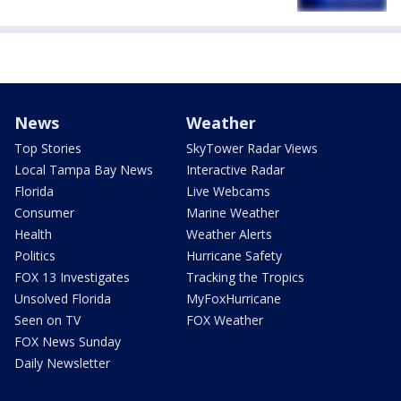
News
Weather
Top Stories
SkyTower Radar Views
Local Tampa Bay News
Interactive Radar
Florida
Live Webcams
Consumer
Marine Weather
Health
Weather Alerts
Politics
Hurricane Safety
FOX 13 Investigates
Tracking the Tropics
Unsolved Florida
MyFoxHurricane
Seen on TV
FOX Weather
FOX News Sunday
Daily Newsletter