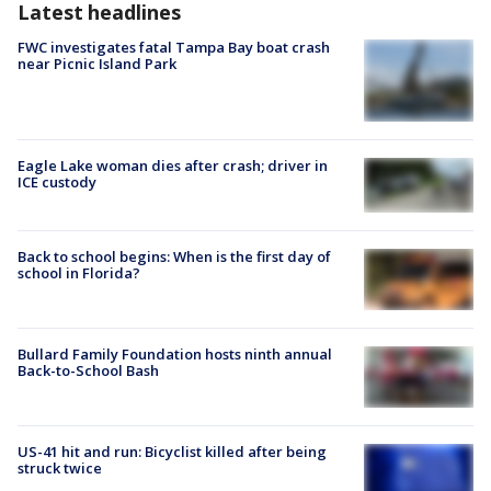
Latest headlines
FWC investigates fatal Tampa Bay boat crash
near Picnic Island Park
Eagle Lake woman dies after crash; driver in
ICE custody
Back to school begins: When is the first day of
school in Florida?
Bullard Family Foundation hosts ninth annual
Back-to-School Bash
US-41 hit and run: Bicyclist killed after being
struck twice