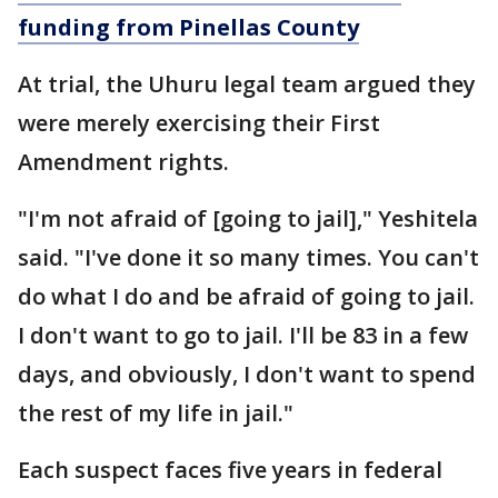
funding from Pinellas County
At trial, the Uhuru legal team argued they
were merely exercising their First
Amendment rights.
"I'm not afraid of [going to jail]," Yeshitela
said. "I've done it so many times. You can't
do what I do and be afraid of going to jail.
I don't want to go to jail. I'll be 83 in a few
days, and obviously, I don't want to spend
the rest of my life in jail."
Each suspect faces five years in federal