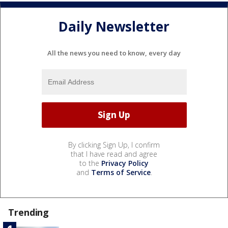
Daily Newsletter
All the news you need to know, every day
By clicking Sign Up, I confirm
that I have read and agree
to the
Privacy Policy
and
Terms of Service
.
Trending