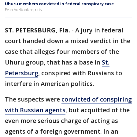
Uhuru members convicted in federal conspiracy case
Evan Axelbank reports
ST. PETERSBURG, Fla.
-
A jury in federal
court handed down a mixed verdict in the
case that alleges four members of the
Uhuru group, that has a base in
St.
Petersburg
, conspired with Russians to
interfere in American politics.
The suspects were
convicted of conspiring
with Russian agents
, but acquitted of the
even more serious charge of acting as
agents of a foreign government. In an