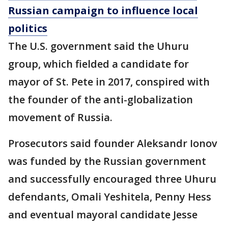
Russian campaign to influence local
politics
The U.S. government said the Uhuru
group, which fielded a candidate for
mayor of St. Pete in 2017, conspired with
the founder of the anti-globalization
movement of Russia.
Prosecutors said founder Aleksandr Ionov
was funded by the Russian government
and successfully encouraged three Uhuru
defendants, Omali Yeshitela, Penny Hess
and eventual mayoral candidate Jesse