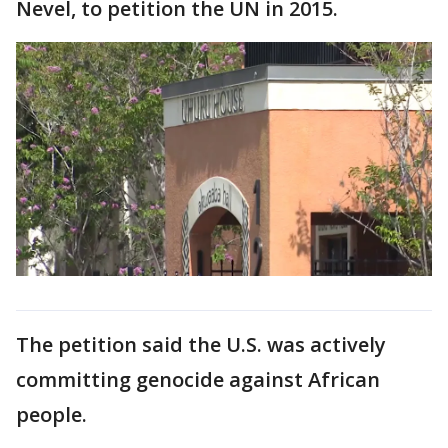
Nevel, to petition the UN in 2015.
The petition said the U.S. was actively
committing genocide against African
people.