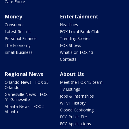
Care Force
Money
Entertainment
Consumer
Headlines
Latest Recalls
FOX Local Book Club
Personal Finance
Trending Stories
The Economy
FOX Shows
Small Business
What's on FOX 13
Contests
Regional News
About Us
Orlando News - FOX 35
Meet the FOX 13 team
Orlando
TV Listings
Gainesville News - FOX
Jobs & Internships
51 Gainesville
WTVT History
Atlanta News - FOX 5
Closed Captioning
Atlanta
FCC Public File
FCC Applications