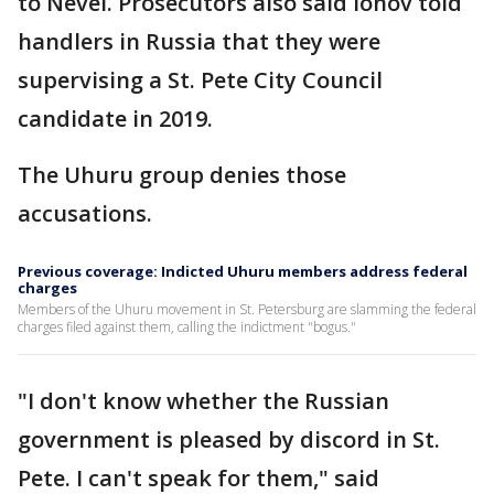
to Nevel. Prosecutors also said Ionov told
handlers in Russia that they were
supervising a St. Pete City Council
candidate in 2019.
The Uhuru group denies those
accusations.
Previous coverage: Indicted Uhuru members address federal
charges
Members of the Uhuru movement in St. Petersburg are slamming the federal
charges filed against them, calling the indictment "bogus."
"I don't know whether the Russian
government is pleased by discord in St.
Pete. I can't speak for them," said