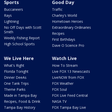
Sports
Good Day
Buccaneers
Traffic
Rays
Charley's World
Lightning
Hometown Heroes
No Off Days with Scott
Extraordinary Ordinaries
Smith
Recipes
Weekly Fishing Report
First Birthdays
High School Sports
Dave O Science Pro
We Live Here
Watch Live
What's Right
How To Stream
Florida Tonight
Live FOX 13 Newscasts
Dinner DeeAs
LiveNOW from FOX
One Tank Trips
FOX Weather
Theme Parks
FOX Soul
Made in Tampa Bay
FOX Live Feed Central
Recipes, Food & Drink
NASA TV
Tampa Bay History
FOX Tampa Bay Live