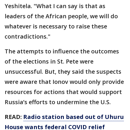
Yeshitela. "What I can say is that as
leaders of the African people, we will do
whatever is necessary to raise these
contradictions."
The attempts to influence the outcomes
of the elections in St. Pete were
unsuccessful. But, they said the suspects
were aware that Ionov would only provide
resources for actions that would support
Russia’s efforts to undermine the U.S.
READ:
Radio station based out of Uhuru
House wants federal COVID relief