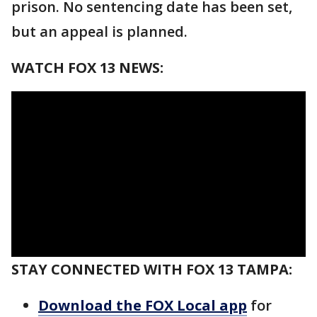
prison. No sentencing date has been set,
but an appeal is planned.
WATCH FOX 13 NEWS:
STAY CONNECTED WITH FOX 13 TAMPA:
Download the FOX Local app
for