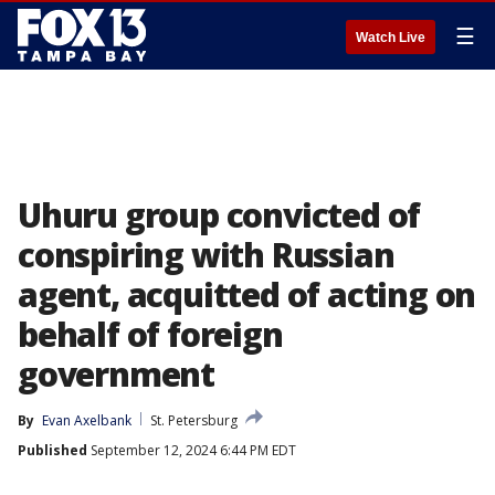
☰
Watch Live
Uhuru group convicted of
conspiring with Russian
agent, acquitted of acting on
behalf of foreign
government
By
Evan Axelbank
St. Petersburg
Published
September 12, 2024 6:44 PM EDT