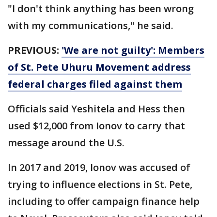
"I don't think anything has been wrong
with my communications," he said.
PREVIOUS:
'We are not guilty': Members
of St. Pete Uhuru Movement address
federal charges filed against them
Officials said Yeshitela and Hess then
used $12,000 from Ionov to carry that
message around the U.S.
In 2017 and 2019, Ionov was accused of
trying to influence elections in St. Pete,
including to offer campaign finance help