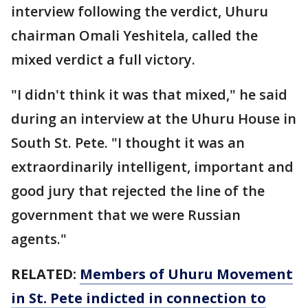
interview following the verdict, Uhuru
chairman Omali Yeshitela, called the
mixed verdict a full victory.
"I didn't think it was that mixed," he said
during an interview at the Uhuru House in
South St. Pete. "I thought it was an
extraordinarily intelligent, important and
good jury that rejected the line of the
government that we were Russian
agents."
RELATED:
Members of Uhuru Movement
in St. Pete indicted in connection to