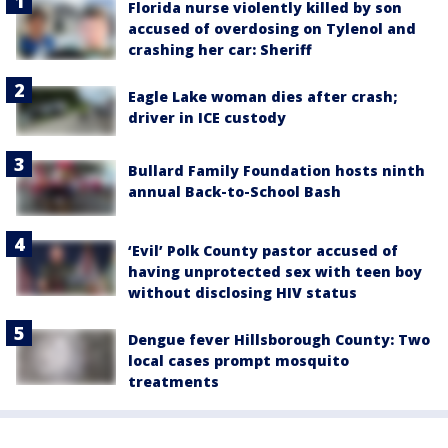
Florida nurse violently killed by son
accused of overdosing on Tylenol and
crashing her car: Sheriff
Eagle Lake woman dies after crash;
driver in ICE custody
Bullard Family Foundation hosts ninth
annual Back-to-School Bash
‘Evil’ Polk County pastor accused of
having unprotected sex with teen boy
without disclosing HIV status
Dengue fever Hillsborough County: Two
local cases prompt mosquito
treatments