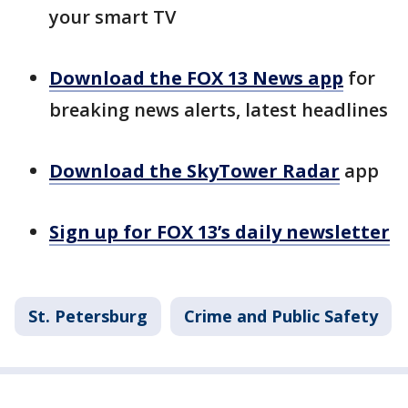
your smart TV
Download the FOX 13 News app
for
breaking news alerts, latest headlines
Download the SkyTower Radar
app
Sign up for FOX 13’s daily newsletter
St. Petersburg
Crime and Public Safety