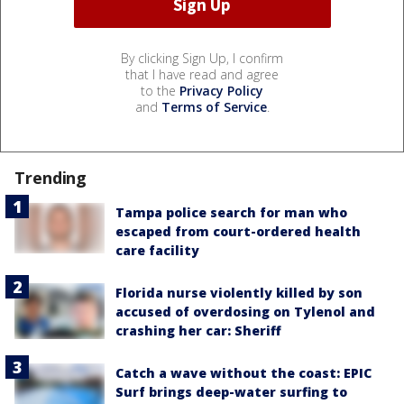
By clicking Sign Up, I confirm
that I have read and agree
to the
Privacy Policy
and
Terms of Service
.
Trending
Tampa police search for man who
escaped from court-ordered health
care facility
Florida nurse violently killed by son
accused of overdosing on Tylenol and
crashing her car: Sheriff
Catch a wave without the coast: EPIC
Surf brings deep-water surfing to