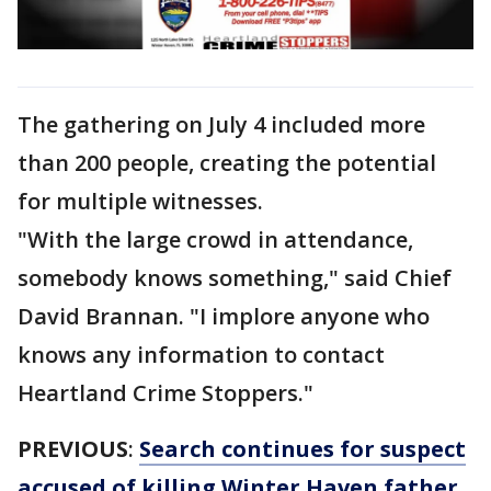
The gathering on July 4 included more
than 200 people, creating the potential
for multiple witnesses.
"With the large crowd in attendance,
somebody knows something," said Chief
David Brannan. "I implore anyone who
knows any information to contact
Heartland Crime Stoppers."
PREVIOUS
:
Search continues for suspect
accused of killing Winter Haven father