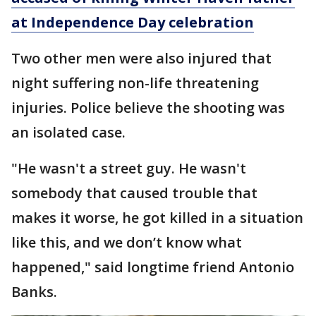
at Independence Day celebration
Two other men were also injured that
night suffering non-life threatening
injuries. Police believe the shooting was
an isolated case.
"He wasn't a street guy. He wasn't
somebody that caused trouble that
makes it worse, he got killed in a situation
like this, and we don’t know what
happened," said longtime friend Antonio
Banks.