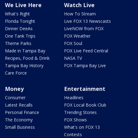
We Live Here
Watch Live
What's Right
How To Stream
Florida Tonight
Live FOX 13 Newscasts
Dinner DeeAs
LiveNOW from FOX
One Tank Trips
FOX Weather
Theme Parks
FOX Soul
Made in Tampa Bay
FOX Live Feed Central
Recipes, Food & Drink
NASA TV
Tampa Bay History
FOX Tampa Bay Live
Care Force
Money
Entertainment
Consumer
Headlines
Latest Recalls
FOX Local Book Club
Personal Finance
Trending Stories
The Economy
FOX Shows
Small Business
What's on FOX 13
Contests