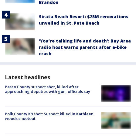
Brandon
Sirata Beach Resort: $25M renovations
unveiled in St. Pete Beach
‘You’re talking life and death’: Bay Area
radio host warns parents after e-bike
crash
Latest headlines
Pasco County suspect shot, killed after
approaching deputies with gun, officials say
Polk County K9 shot: Suspect killed in Kathleen
woods shootout