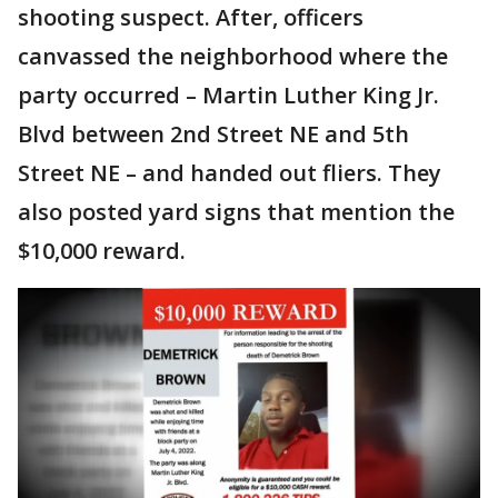
shooting suspect. After, officers
canvassed the neighborhood where the
party occurred – Martin Luther King Jr.
Blvd between 2nd Street NE and 5th
Street NE – and handed out fliers. They
also posted yard signs that mention the
$10,000 reward.