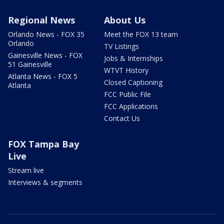
Regional News
About Us
Orlando News - FOX 35
Meet the FOX 13 team
Orlando
TV Listings
Gainesville News - FOX
Jobs & Internships
51 Gainesville
WTVT History
Atlanta News - FOX 5
Closed Captioning
Atlanta
FCC Public File
FCC Applications
Contact Us
FOX Tampa Bay
Live
Stream live
Interviews & segments