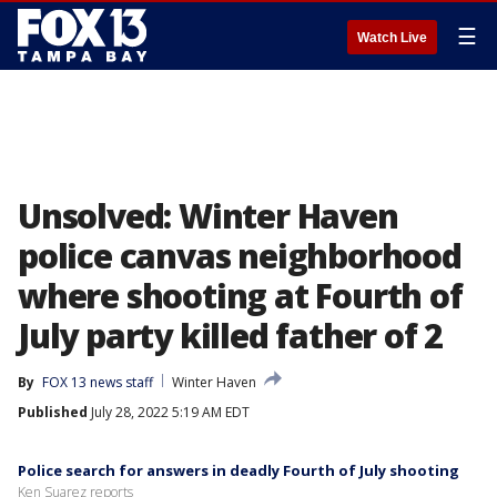
☰
Watch Live
Unsolved: Winter Haven
police canvas neighborhood
where shooting at Fourth of
July party killed father of 2
By
FOX 13 news staff
Winter Haven
Published
July 28, 2022 5:19 AM EDT
Police search for answers in deadly Fourth of July shooting
Ken Suarez reports