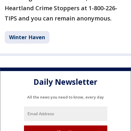
Heartland Crime Stoppers at 1-800-226-
TIPS and you can remain anonymous.
Winter Haven
Daily Newsletter
All the news you need to know, every day