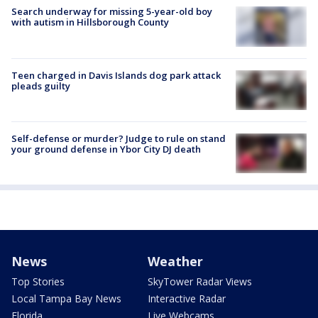
Search underway for missing 5-year-old boy
with autism in Hillsborough County
Teen charged in Davis Islands dog park attack
pleads guilty
Self-defense or murder? Judge to rule on stand
your ground defense in Ybor City DJ death
News
Weather
Top Stories
SkyTower Radar Views
Local Tampa Bay News
Interactive Radar
Florida
Live Webcams