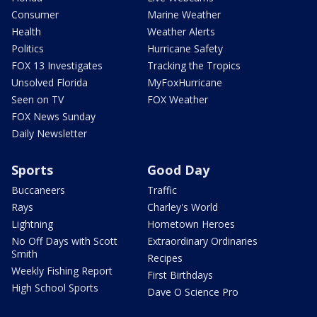
Consumer
Marine Weather
Health
Weather Alerts
Politics
Hurricane Safety
FOX 13 Investigates
Tracking the Tropics
Unsolved Florida
MyFoxHurricane
Seen on TV
FOX Weather
FOX News Sunday
Daily Newsletter
Sports
Good Day
Buccaneers
Traffic
Rays
Charley's World
Lightning
Hometown Heroes
No Off Days with Scott
Extraordinary Ordinaries
Smith
Recipes
Weekly Fishing Report
First Birthdays
High School Sports
Dave O Science Pro