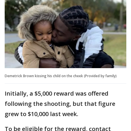
Demetrick Brown kissing his child on the cheek (Provided by family)
Initially, a $5,000 reward was offered
following the shooting, but that figure
grew to $10,000 last week.
To be eligible for the reward, contact