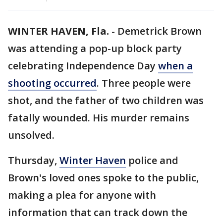
WINTER HAVEN, Fla.
-
Demetrick Brown
was attending a pop-up block party
celebrating Independence Day
when a
shooting occurred
. Three people were
shot, and the father of two children was
fatally wounded. His murder remains
unsolved.
Thursday,
Winter Haven
police and
Brown's loved ones spoke to the public,
making a plea for anyone with
information that can track down the