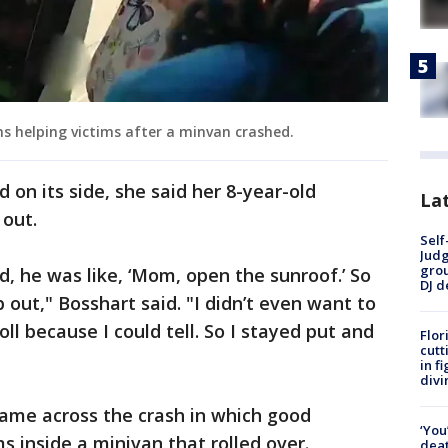
 helping victims after a minvan crashed.
d on its side, she said her 8-year-old
Lat
 out.
Self
Judg
grou
, he was like, ‘Mom, open the sunroof.’ So
DJ d
 out," Bosshart said. "I didn’t even want to
oll because I could tell. So I stayed put and
Flor
cutt
in f
divi
came across the crash in which good
‘You
s inside a minivan that rolled over.
deat