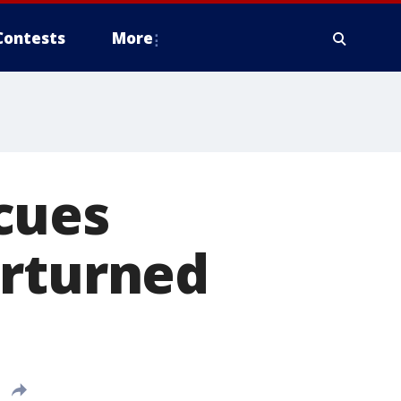
Contests
More
cues
erturned