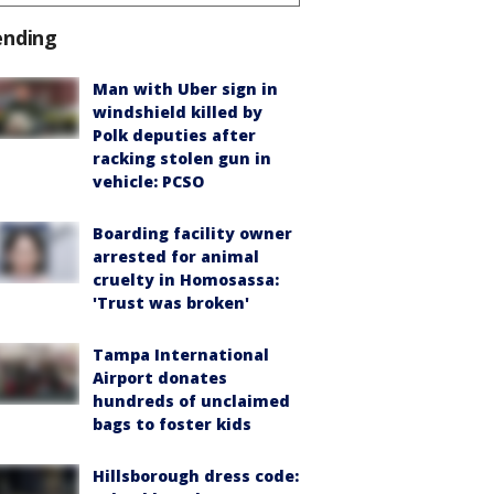
ending
Man with Uber sign in
windshield killed by
Polk deputies after
racking stolen gun in
vehicle: PCSO
Boarding facility owner
arrested for animal
cruelty in Homosassa:
'Trust was broken'
Tampa International
Airport donates
hundreds of unclaimed
bags to foster kids
Hillsborough dress code: