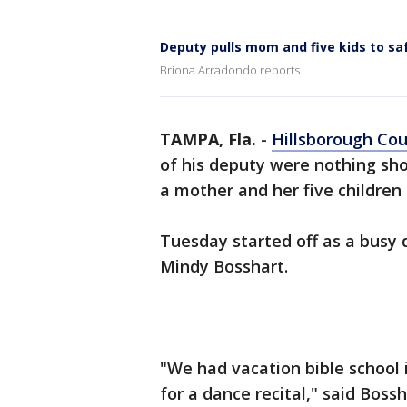
Deputy pulls mom and five kids to sa
Briona Arradondo reports
TAMPA, Fla.
-
Hillsborough Co
of his deputy were nothing sh
a mother and her five children
Tuesday started off as a busy 
Mindy Bosshart.
"We had vacation bible school 
for a dance recital," said Bo