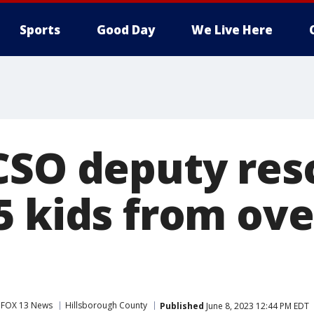
Sports
Good Day
We Live Here
CSO deputy res
5 kids from ov
FOX 13 News
Hillsborough County
Published
June 8, 2023 12:44 PM EDT