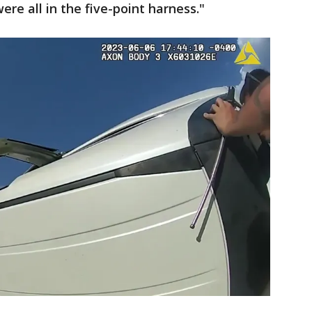
ere all in the five-point harness."