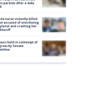
s parents after e-bike
h
ida nurse violently killed
on accused of overdosing
ylenol and crashing her
 Sheriff
Fauci held in contempt of
ress by Senate
mittee