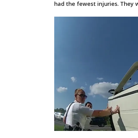
had the fewest injuries. They w