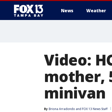
News
Weather
Video: H
mother, 
minivan
By
Briona Arradondo
 and 
FOX 13 News Staff