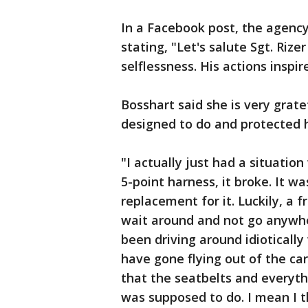
In a Facebook post, the agency
stating, "Let's salute Sgt. Rize
selflessness. His actions inspire
Bosshart said she is very grat
designed to do and protected h
"I actually just had a situatio
5-point harness, it broke. It w
replacement for it. Luckily, a f
wait around and not go anywher
been driving around idioticall
have gone flying out of the car
that the seatbelts and everythi
was supposed to do. I mean I t