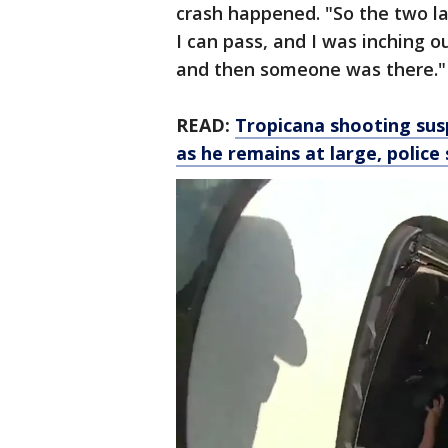
crash happened. "So the two l
I can pass, and I was inching ou
and then someone was there."
READ:
Tropicana shooting su
as he remains at large, police