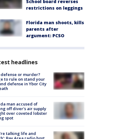
School board reverses
restrictions on leggings
Florida man shoots, kills
parents after
argument: PCSO
est headlines
-defense or murder?
e to rule on stand your
nd defense in Ybor City
eath
ida man accused of
ing off diver's air supply
ight over coveted lobster
ng spot
’re talking life and
h’: Bay Area radio host