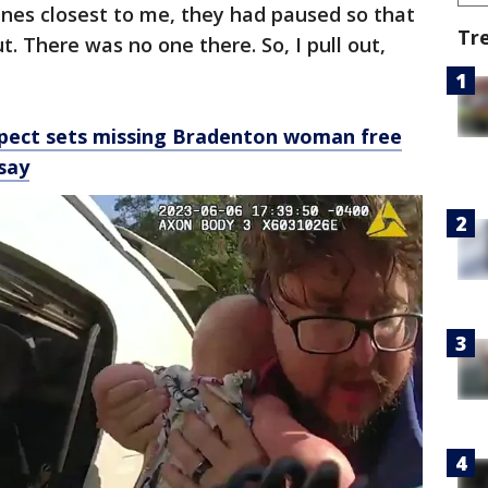
anes closest to me, they had paused so that
Tr
t. There was no one there. So, I pull out,
spect sets missing Bradenton woman free
 say