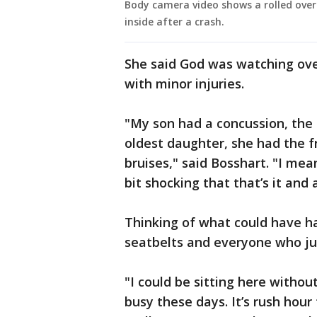
Body camera video shows a rolled over
inside after a crash.
She said God was watching ove
with minor injuries.
"My son had a concussion, the
oldest daughter, she had the fr
bruises," said Bosshart. "I mean,
bit shocking that that’s it and a
Thinking of what could have ha
seatbelts and everyone who ju
"I could be sitting here withou
busy these days. It’s rush hour 