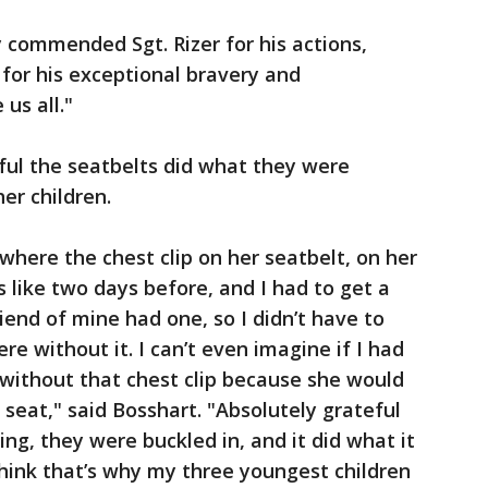
 commended Sgt. Rizer for his actions,
r for his exceptional bravery and
 us all."
eful the seatbelts did what they were
er children.
n where the chest clip on her seatbelt, on her
as like two days before, and I had to get a
riend of mine had one, so I didn’t have to
e without it. I can’t even imagine if I had
y without that chest clip because she would
 seat," said Bosshart. "Absolutely grateful
ng, they were buckled in, and it did what it
hink that’s why my three youngest children