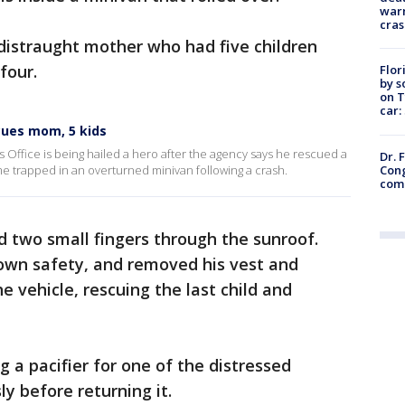
warn
cras
istraught mother who had five children
 four.
Flor
by s
on T
car:
cues mom, 5 kids
s Office is being hailed a hero after the agency says he rescued a
Dr. 
Cong
e trapped in an overturned minivan following a crash.
com
d two small fingers through the sunroof.
 own safety, and removed his vest and
e vehicle, rescuing the last child and
 a pacifier for one of the distressed
ly before returning it.