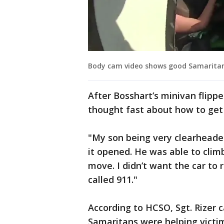
Body cam video shows good Samaritans
After Bosshart’s minivan flippe
thought fast about how to get
"My son being very clearheaded
it opened. He was able to climb
move. I didn’t want the car to r
called 911."
According to HCSO, Sgt. Rizer 
Samaritans were helping victim