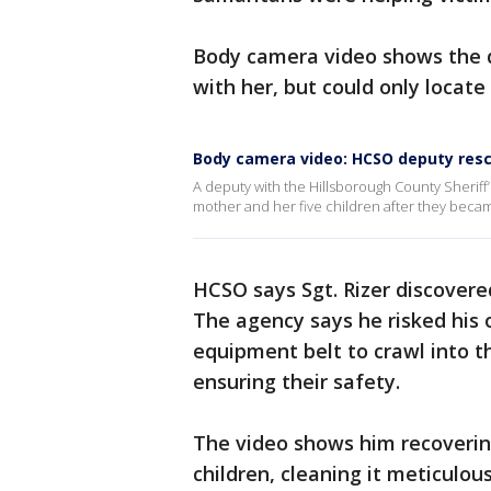
Body camera video shows the d
with her, but could only locate
Body camera video: HCSO deputy res
A deputy with the Hillsborough County Sheriff’
mother and her five children after they becam
HCSO says Sgt. Rizer discovere
The agency says he risked his
equipment belt to crawl into th
ensuring their safety.
The video shows him recovering
children, cleaning it meticulous