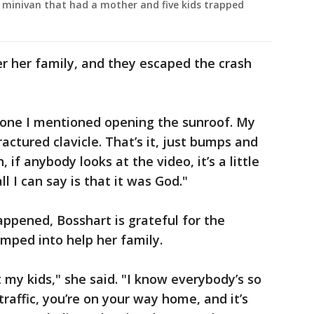
 minivan that had a mother and five kids trapped
r her family, and they escaped the crash
 one I mentioned opening the sunroof. My
actured clavicle. That’s it, just bumps and
 if anybody looks at the video, it’s a little
ll I can say is that it was God."
ppened, Bosshart is grateful for the
mped into help her family.
t my kids," she said. "I know everybody’s so
traffic, you’re on your way home, and it’s