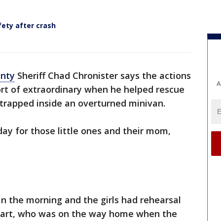
fety after crash
unty
Sheriff Chad Chronister says the actions
A
ort of extraordinary when he helped rescue
 trapped inside an overturned minivan.
day for those little ones and their mom,
in the morning and the girls had rehearsal
sshart, who was on the way home when the