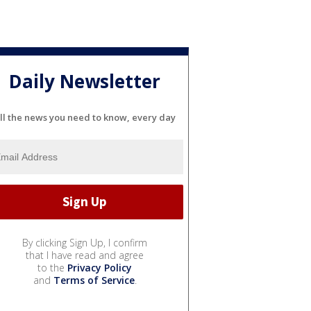
Daily Newsletter
ll the news you need to know, every day
By clicking Sign Up, I confirm
that I have read and agree
to the
Privacy Policy
and
Terms of Service
.