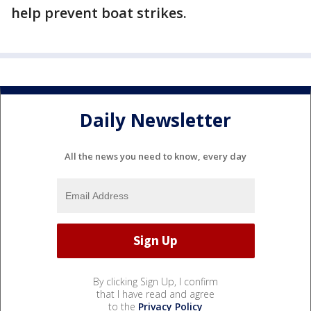
help prevent boat strikes.
Daily Newsletter
All the news you need to know, every day
By clicking Sign Up, I confirm
that I have read and agree
to the
Privacy Policy