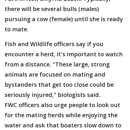
there will be several bulls (males)
pursuing a cow (female) until she is ready
to mate.
Fish and Wildlife officers say if you
encounter a herd, it's important to watch
from a distance. "These large, strong
animals are focused on mating and
bystanders that get too close could be
seriously injured," biologists said.
FWC officers also urge people to look out
for the mating herds while enjoying the
water and ask that boaters slow down to