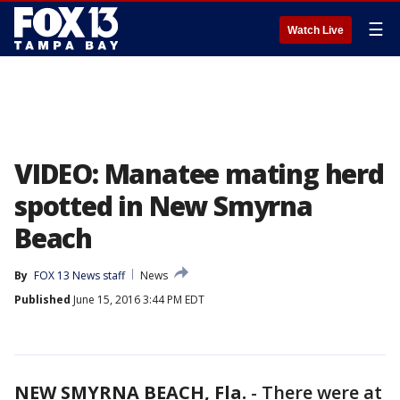
☰
Watch Live
VIDEO: Manatee mating herd
spotted in New Smyrna
Beach
By
FOX 13 News staff
News
Published
June 15, 2016 3:44 PM EDT
NEW SMYRNA BEACH, Fla.
-
There were at