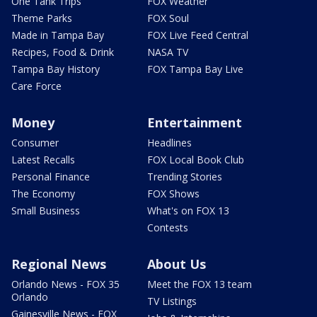
One Tank Trips
FOX Weather
Theme Parks
FOX Soul
Made in Tampa Bay
FOX Live Feed Central
Recipes, Food & Drink
NASA TV
Tampa Bay History
FOX Tampa Bay Live
Care Force
Money
Entertainment
Consumer
Headlines
Latest Recalls
FOX Local Book Club
Personal Finance
Trending Stories
The Economy
FOX Shows
Small Business
What's on FOX 13
Contests
Regional News
About Us
Orlando News - FOX 35
Meet the FOX 13 team
Orlando
TV Listings
Gainesville News - FOX