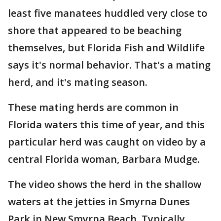
least five manatees huddled very close to
shore that appeared to be beaching
themselves, but Florida Fish and Wildlife
says it's normal behavior. That's a mating
herd, and it's mating season.
These mating herds are common in
Florida waters this time of year, and this
particular herd was caught on video by a
central Florida woman, Barbara Mudge.
The video shows the herd in the shallow
waters at the jetties in Smyrna Dunes
Park in New Smyrna Beach. Typically,