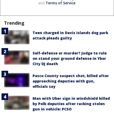
and
Terms of Service
.
Trending
Teen charged in Davis Islands dog park
attack pleads guilty
Self-defense or murder? Judge to rule
on stand your ground defense in Ybor
City DJ death
Pasco County suspect shot, killed after
approaching deputies with gun,
officials say
Man with Uber sign in windshield killed
by Polk deputies after racking stolen
gun in vehicle: PCSO