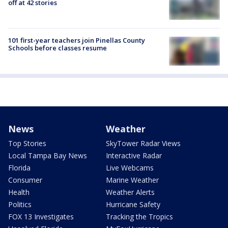
off at 42 stories
101 first-year teachers join Pinellas County
Schools before classes resume
News
Weather
Top Stories
SkyTower Radar Views
Local Tampa Bay News
Interactive Radar
Florida
Live Webcams
Consumer
Marine Weather
Health
Weather Alerts
Politics
Hurricane Safety
FOX 13 Investigates
Tracking the Tropics