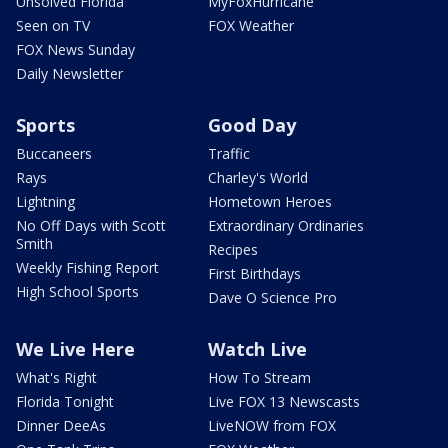
Unsolved Florida
MyFoxHurricane
Seen on TV
FOX Weather
FOX News Sunday
Daily Newsletter
Sports
Good Day
Buccaneers
Traffic
Rays
Charley's World
Lightning
Hometown Heroes
No Off Days with Scott
Extraordinary Ordinaries
Smith
Recipes
Weekly Fishing Report
First Birthdays
High School Sports
Dave O Science Pro
We Live Here
Watch Live
What's Right
How To Stream
Florida Tonight
Live FOX 13 Newscasts
Dinner DeeAs
LiveNOW from FOX