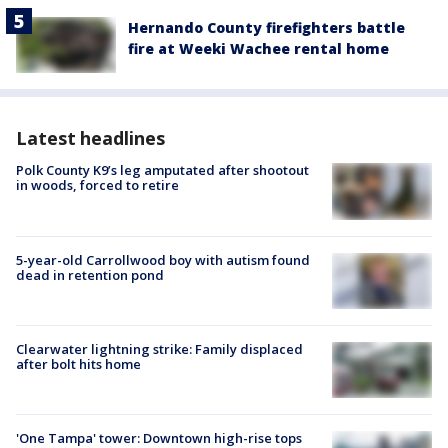
Hernando County firefighters battle
fire at Weeki Wachee rental home
Latest headlines
Polk County K9’s leg amputated after shootout
in woods, forced to retire
5-year-old Carrollwood boy with autism found
dead in retention pond
Clearwater lightning strike: Family displaced
after bolt hits home
'One Tampa' tower: Downtown high-rise tops