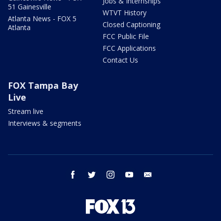
Jobs & Internships
51 Gainesville
WTVT History
Atlanta News - FOX 5
Closed Captioning
Atlanta
FCC Public File
FCC Applications
Contact Us
FOX Tampa Bay
Live
Stream live
Interviews & segments
facebook
twitter
instagram
youtube
email