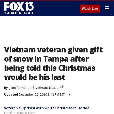
☰
Watch Live
Vietnam veteran given gift
of snow in Tampa after
being told this Christmas
would be his last
By
Jennifer Holton
Veterans Issues
Updated
December 25, 2019 3:18 PM EST
▾
Veteran surprised with white Christmas in Florida
Jennifer Holton reports