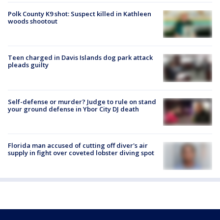
Polk County K9 shot: Suspect killed in Kathleen
woods shootout
Teen charged in Davis Islands dog park attack
pleads guilty
Self-defense or murder? Judge to rule on stand
your ground defense in Ybor City DJ death
Florida man accused of cutting off diver's air
supply in fight over coveted lobster diving spot