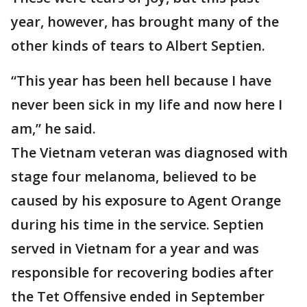
year, however, has brought many of the
other kinds of tears to Albert Septien.
“This year has been hell because I have
never been sick in my life and now here I
am,” he said.
The Vietnam veteran was diagnosed with
stage four melanoma, believed to be
caused by his exposure to Agent Orange
during his time in the service. Septien
served in Vietnam for a year and was
responsible for recovering bodies after
the Tet Offensive ended in September