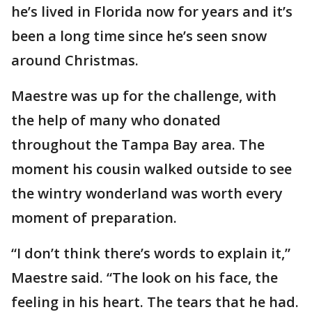
he’s lived in Florida now for years and it’s
been a long time since he’s seen snow
around Christmas.
Maestre was up for the challenge, with
the help of many who donated
throughout the Tampa Bay area. The
moment his cousin walked outside to see
the wintry wonderland was worth every
moment of preparation.
“I don’t think there’s words to explain it,”
Maestre said. “The look on his face, the
feeling in his heart. The tears that he had.