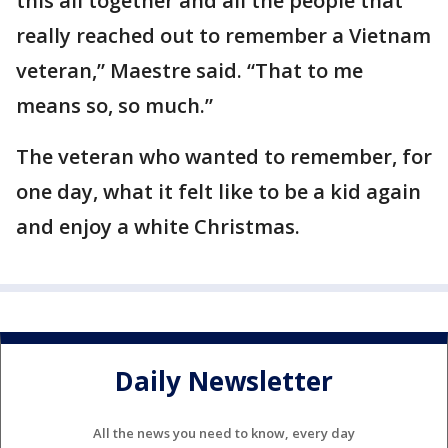
this all together and all the people that
really reached out to remember a Vietnam
veteran,” Maestre said. “That to me
means so, so much.”
The veteran who wanted to remember, for
one day, what it felt like to be a kid again
and enjoy a white Christmas.
Daily Newsletter
All the news you need to know, every day