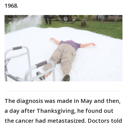
1968.
The diagnosis was made in May and then,
a day after Thanksgiving, he found out
the cancer had metastasized. Doctors told