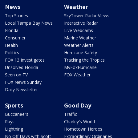
News
Weather
Top Stories
SkyTower Radar Views
Local Tampa Bay News
Interactive Radar
Florida
Live Webcams
Consumer
Marine Weather
Health
Weather Alerts
Politics
Hurricane Safety
FOX 13 Investigates
Tracking the Tropics
Unsolved Florida
MyFoxHurricane
Seen on TV
FOX Weather
FOX News Sunday
Daily Newsletter
Sports
Good Day
Buccaneers
Traffic
Rays
Charley's World
Lightning
Hometown Heroes
No Off Days with Scott
Extraordinary Ordinaries