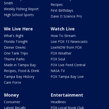
Smith
Recipes
Weekly Fishing Report
First Birthdays
High School Sports
Dave O Science Pro
We Live Here
Watch Live
What's Right
How To Stream
Florida Tonight
Live FOX 13 Newscasts
Dinner DeeAs
LiveNOW from FOX
One Tank Trips
FOX Weather
Theme Parks
FOX Soul
Made in Tampa Bay
FOX Live Feed Central
Recipes, Food & Drink
NASA TV
Tampa Bay History
FOX Tampa Bay Live
Care Force
Money
Entertainment
Consumer
Headlines
Latest Recalls
FOX Local Book Club