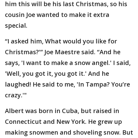
him this will be his last Christmas, so his
cousin Joe wanted to make it extra
special.
“I asked him, What would you like for
Christmas?'” Joe Maestre said. “And he
says, 'I want to make a snow angel.' I said,
'Well, you got it, you got it.' And he
laughed! He said to me, 'In Tampa? You’re
crazy.'"
Albert was born in Cuba, but raised in
Connecticut and New York. He grew up
making snowmen and shoveling snow. But