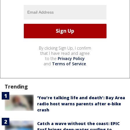
By clicking Sign Up, I confirm
that I have read and agree
to the
Privacy Policy
and
Terms of Service
.
Trending
‘You’re talking life and death’: Bay Area
radio host warns parents after e-bike
crash
Catch a wave without the coast: EPIC
Surf brings deep-water surfing to