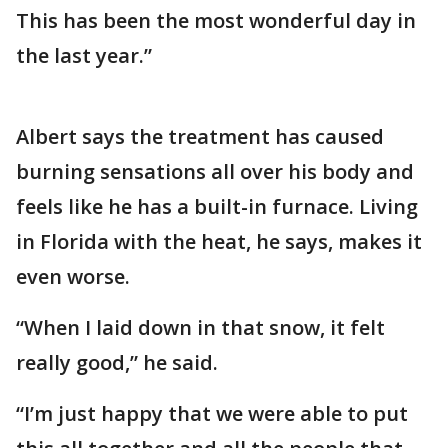
This has been the most wonderful day in
the last year.”
Albert says the treatment has caused
burning sensations all over his body and
feels like he has a built-in furnace. Living
in Florida with the heat, he says, makes it
even worse.
“When I laid down in that snow, it felt
really good,” he said.
“I’m just happy that we were able to put