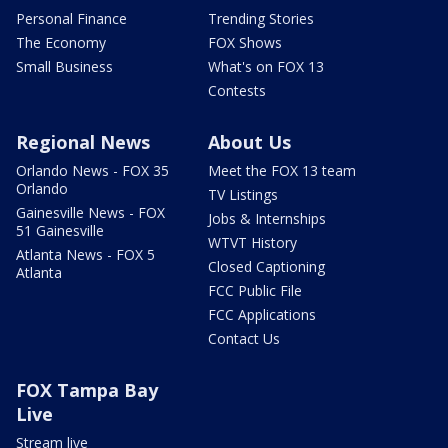
Personal Finance
Trending Stories
The Economy
FOX Shows
Small Business
What's on FOX 13
Contests
Regional News
About Us
Orlando News - FOX 35
Meet the FOX 13 team
Orlando
TV Listings
Gainesville News - FOX
Jobs & Internships
51 Gainesville
WTVT History
Atlanta News - FOX 5
Closed Captioning
Atlanta
FCC Public File
FCC Applications
Contact Us
FOX Tampa Bay
Live
Stream live