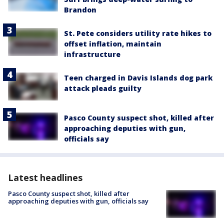
Brandon
St. Pete considers utility rate hikes to
offset inflation, maintain
infrastructure
Teen charged in Davis Islands dog park
attack pleads guilty
Pasco County suspect shot, killed after
approaching deputies with gun,
officials say
Latest headlines
Pasco County suspect shot, killed after
approaching deputies with gun, officials say