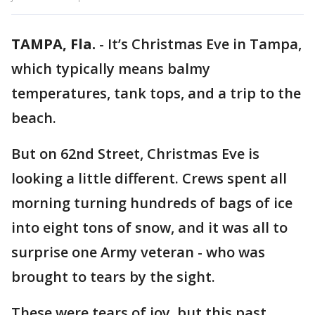
TAMPA, Fla.
-
It’s Christmas Eve in Tampa,
which typically means balmy
temperatures, tank tops, and a trip to the
beach.
But on 62nd Street, Christmas Eve is
looking a little different. Crews spent all
morning turning hundreds of bags of ice
into eight tons of snow, and it was all to
surprise one Army veteran - who was
brought to tears by the sight.
These were tears of joy, but this past