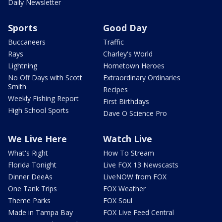
Daily Newsletter
Sports
Good Day
Buccaneers
Traffic
Rays
Charley's World
Lightning
Hometown Heroes
No Off Days with Scott
Extraordinary Ordinaries
Smith
Recipes
Weekly Fishing Report
First Birthdays
High School Sports
Dave O Science Pro
We Live Here
Watch Live
What's Right
How To Stream
Florida Tonight
Live FOX 13 Newscasts
Dinner DeeAs
LiveNOW from FOX
One Tank Trips
FOX Weather
Theme Parks
FOX Soul
Made in Tampa Bay
FOX Live Feed Central