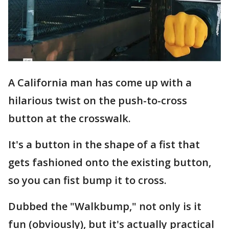
A California man has come up with a
hilarious twist on the push-to-cross
button at the crosswalk.
It's a button in the shape of a fist that
gets fashioned onto the existing button,
so you can fist bump it to cross.
Dubbed the "Walkbump," not only is it
fun (obviously), but it's actually practical