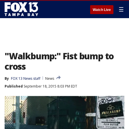
☰
Watch Live
"Walkbump:" Fist bump to
cross
By
FOX 13 News staff
News
Published
September 18, 2015 8:03 PM EDT