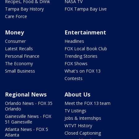
Recipes, Food & Drink
NASA TV
Tampa Bay History
FOX Tampa Bay Live
Care Force
Money
Entertainment
Consumer
Headlines
Latest Recalls
FOX Local Book Club
Personal Finance
Trending Stories
The Economy
FOX Shows
Small Business
What's on FOX 13
Contests
Regional News
About Us
Orlando News - FOX 35
Meet the FOX 13 team
Orlando
TV Listings
Gainesville News - FOX
Jobs & Internships
51 Gainesville
WTVT History
Atlanta News - FOX 5
Closed Captioning
Atlanta