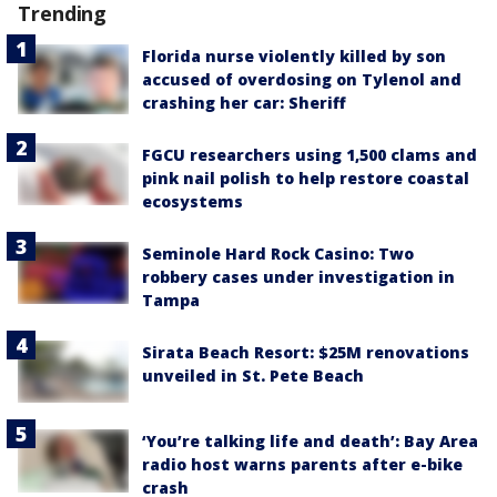
Trending
Florida nurse violently killed by son
accused of overdosing on Tylenol and
crashing her car: Sheriff
FGCU researchers using 1,500 clams and
pink nail polish to help restore coastal
ecosystems
Seminole Hard Rock Casino: Two
robbery cases under investigation in
Tampa
Sirata Beach Resort: $25M renovations
unveiled in St. Pete Beach
‘You’re talking life and death’: Bay Area
radio host warns parents after e-bike
crash