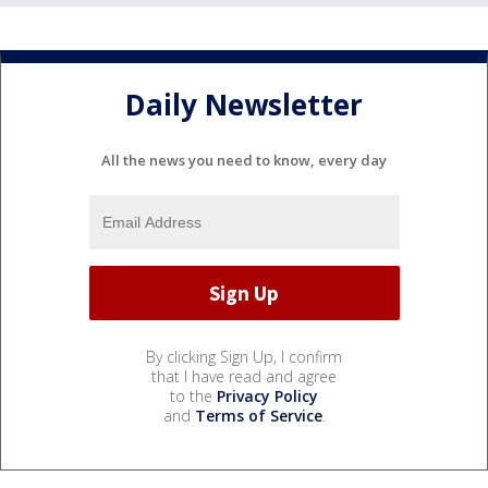
Daily Newsletter
All the news you need to know, every day
By clicking Sign Up, I confirm
that I have read and agree
to the
Privacy Policy
and
Terms of Service
.