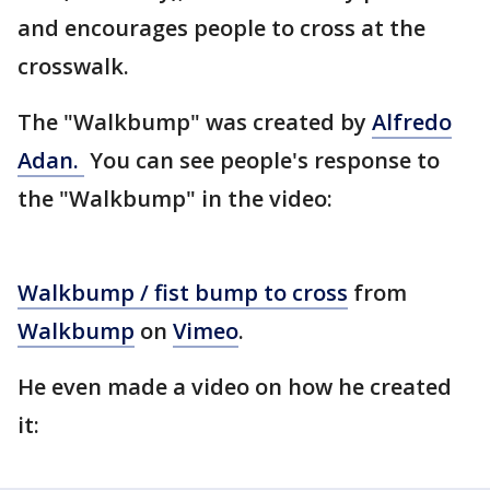
and encourages people to cross at the
crosswalk.
The "Walkbump" was created by
Alfredo
Adan.
You can see people's response to
the "Walkbump" in the video:
Walkbump / fist bump to cross
from
Walkbump
on
Vimeo
.
He even made a video on how he created
it: