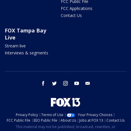
FCC Public File
FCC Applications
Contact Us
FOX Tampa Bay
Live
Stream live
Interviews & segments
facebook
twitter
instagram
youtube
email
Privacy Policy
Terms of Use
Your Privacy Choices
FCC Public File
EEO Public File
About Us
Jobs at FOX 13
Contact Us
This material may not be published, broadcast, rewritten, or