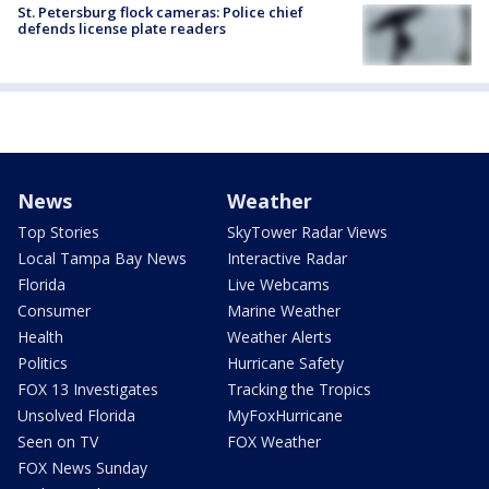
St. Petersburg flock cameras: Police chief
defends license plate readers
News
Weather
Top Stories
SkyTower Radar Views
Local Tampa Bay News
Interactive Radar
Florida
Live Webcams
Consumer
Marine Weather
Health
Weather Alerts
Politics
Hurricane Safety
FOX 13 Investigates
Tracking the Tropics
Unsolved Florida
MyFoxHurricane
Seen on TV
FOX Weather
FOX News Sunday