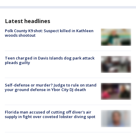
Latest headlines
Polk County K9 shot: Suspect killed in Kathleen
woods shootout
Teen charged in Davis Islands dog park attack
pleads guilty
Self-defense or murder? Judge to rule on stand
your ground defense in Ybor City DJ death
Florida man accused of cutting off diver's air
supply in fight over coveted lobster diving spot