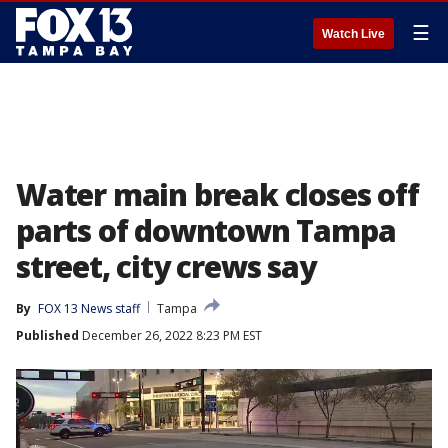
☰
Watch Live
Water main break closes off
parts of downtown Tampa
street, city crews say
By
FOX 13 News staff
Tampa
Published
December 26, 2022 8:23 PM EST