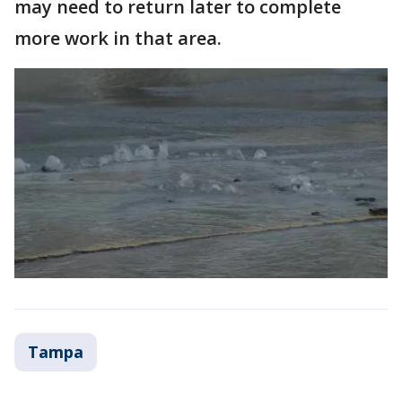
may need to return later to complete
more work in that area.
Tampa