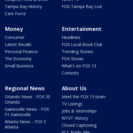
Tampa Bay History
FOX Tampa Bay Live
Care Force
Money
Entertainment
Consumer
Headlines
Latest Recalls
FOX Local Book Club
Personal Finance
Trending Stories
The Economy
FOX Shows
Small Business
What's on FOX 13
Contests
Regional News
About Us
Orlando News - FOX 35
Meet the FOX 13 team
Orlando
TV Listings
Gainesville News - FOX
Jobs & Internships
51 Gainesville
WTVT History
Atlanta News - FOX 5
Closed Captioning
Atlanta
FCC Public File