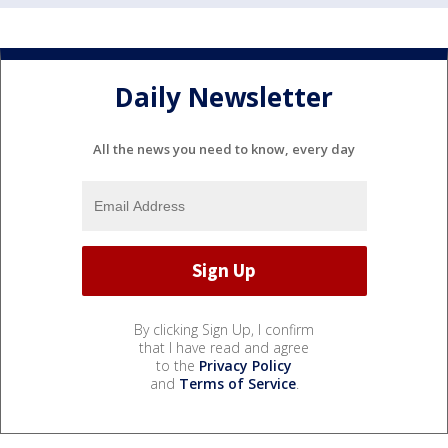
Daily Newsletter
All the news you need to know, every day
By clicking Sign Up, I confirm
that I have read and agree
to the
Privacy Policy
and
Terms of Service
.