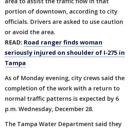
area to assist the traffic flow in that
portion of downtown, according to city
officials. Drivers are asked to use caution
or avoid the area.
READ:
Road ranger finds woman
seriously injured on shoulder of I-275 in
Tampa
As of Monday evening, city crews said the
completion of the work with a return to
normal traffic patterns is expected by 6
p.m. Wednesday, December 28.
The Tampa Water Department said they