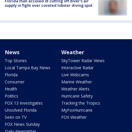
Florida man accused of cutting off diver's air
supply in fight over coveted lobster diving spot
News
Weather
Top Stories
SkyTower Radar Views
Local Tampa Bay News
Interactive Radar
Florida
Live Webcams
Consumer
Marine Weather
Health
Weather Alerts
Politics
Hurricane Safety
FOX 13 Investigates
Tracking the Tropics
Unsolved Florida
MyFoxHurricane
Seen on TV
FOX Weather
FOX News Sunday
Daily Newsletter