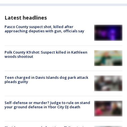
Latest headlines
Pasco County suspect shot, killed after
approaching deputies with gun, officials say
Polk County K9 shot: Suspect killed in Kathleen
woods shootout
Teen charged in Davis Islands dog park attack
pleads guilty
Self-defense or murder? Judge to rule on stand
your ground defense in Ybor City DJ death