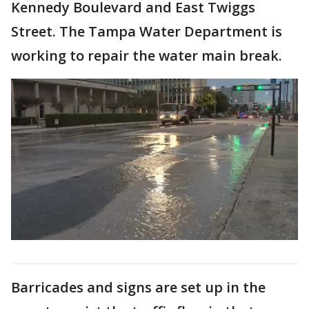
Kennedy Boulevard and East Twiggs
Street. The Tampa Water Department is
working to repair the water main break.
Barricades and signs are set up in the