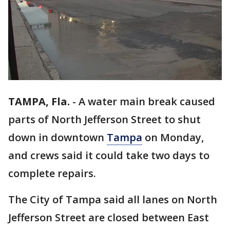
TAMPA, Fla.
-
A water main break caused
parts of North Jefferson Street to shut
down in downtown
Tampa
on Monday,
and crews said it could take two days to
complete repairs.
The City of Tampa said all lanes on North
Jefferson Street are closed between East