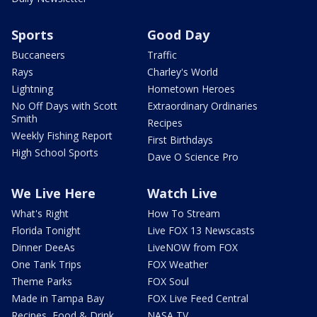
Sports
Good Day
Buccaneers
Traffic
Rays
Charley's World
Lightning
Hometown Heroes
No Off Days with Scott
Extraordinary Ordinaries
Smith
Recipes
Weekly Fishing Report
First Birthdays
High School Sports
Dave O Science Pro
We Live Here
Watch Live
What's Right
How To Stream
Florida Tonight
Live FOX 13 Newscasts
Dinner DeeAs
LiveNOW from FOX
One Tank Trips
FOX Weather
Theme Parks
FOX Soul
Made in Tampa Bay
FOX Live Feed Central
Recipes, Food & Drink
NASA TV