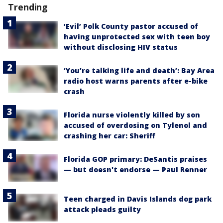
Trending
‘Evil’ Polk County pastor accused of
having unprotected sex with teen boy
without disclosing HIV status
‘You’re talking life and death’: Bay Area
radio host warns parents after e-bike
crash
Florida nurse violently killed by son
accused of overdosing on Tylenol and
crashing her car: Sheriff
Florida GOP primary: DeSantis praises
— but doesn't endorse — Paul Renner
Teen charged in Davis Islands dog park
attack pleads guilty