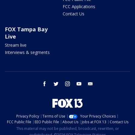
FCC Applications
Contact Us
FOX Tampa Bay
Live
Stream live
Interviews & segments
facebook
twitter
instagram
youtube
email
Privacy Policy
Terms of Use
Your Privacy Choices
FCC Public File
EEO Public File
About Us
Jobs at FOX 13
Contact Us
This material may not be published, broadcast, rewritten, or
redistributed. ©2026 FOX Television Stations