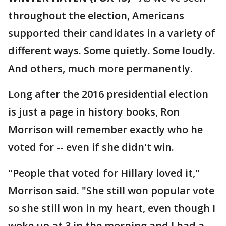
throughout the election, Americans
supported their candidates in a variety of
different ways. Some quietly. Some loudly.
And others, much more permanently.
Long after the 2016 presidential election
is just a page in history books, Ron
Morrison will remember exactly who he
voted for -- even if she didn't win.
"People that voted for Hillary loved it,"
Morrison said. "She still won popular vote
so she still won in my heart, even though I
woke up at 3 in the morning and I had a