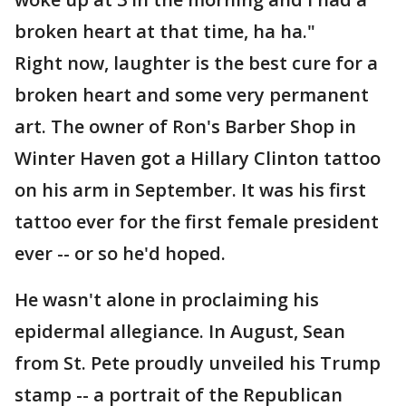
broken heart at that time, ha ha."
Right now, laughter is the best cure for a
broken heart and some very permanent
art. The owner of Ron's Barber Shop in
Winter Haven got a Hillary Clinton tattoo
on his arm in September. It was his first
tattoo ever for the first female president
ever -- or so he'd hoped.
He wasn't alone in proclaiming his
epidermal allegiance. In August, Sean
from St. Pete proudly unveiled his Trump
stamp -- a portrait of the Republican