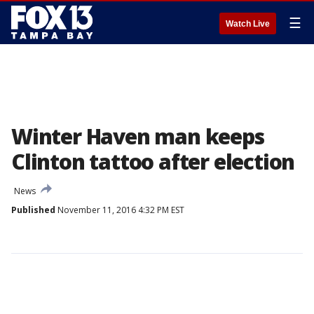
☰
Watch Live
Winter Haven man keeps
Clinton tattoo after election
News
Published
November 11, 2016 4:32 PM EST