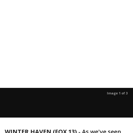
Image 1 of 3
WINTER HAVEN (FOX 13)
-
As we've seen