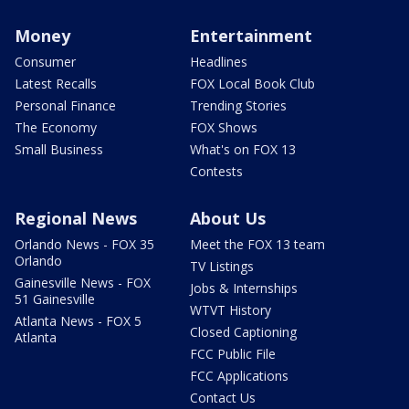
Money
Entertainment
Consumer
Headlines
Latest Recalls
FOX Local Book Club
Personal Finance
Trending Stories
The Economy
FOX Shows
Small Business
What's on FOX 13
Contests
Regional News
About Us
Orlando News - FOX 35
Meet the FOX 13 team
Orlando
TV Listings
Gainesville News - FOX
Jobs & Internships
51 Gainesville
WTVT History
Atlanta News - FOX 5
Closed Captioning
Atlanta
FCC Public File
FCC Applications
Contact Us