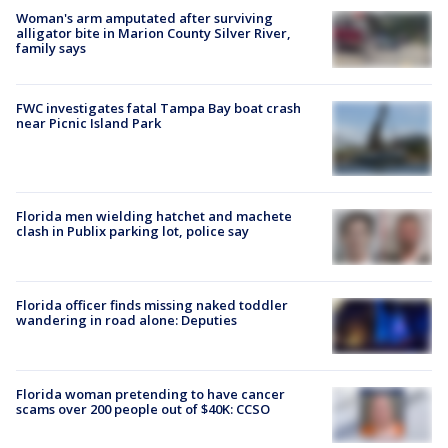
Woman's arm amputated after surviving
alligator bite in Marion County Silver River,
family says
FWC investigates fatal Tampa Bay boat crash
near Picnic Island Park
Florida men wielding hatchet and machete
clash in Publix parking lot, police say
Florida officer finds missing naked toddler
wandering in road alone: Deputies
Florida woman pretending to have cancer
scams over 200 people out of $40K: CCSO