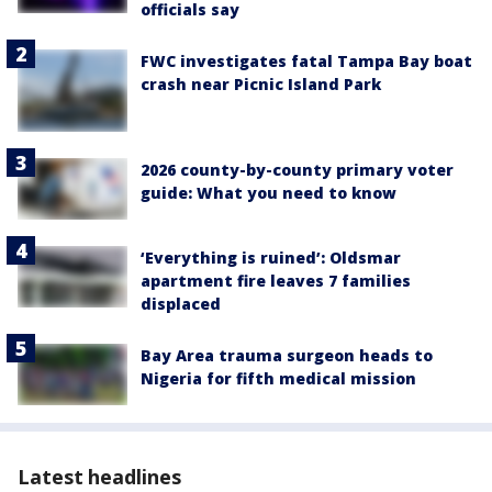
officials say
FWC investigates fatal Tampa Bay boat
crash near Picnic Island Park
2026 county-by-county primary voter
guide: What you need to know
‘Everything is ruined’: Oldsmar
apartment fire leaves 7 families
displaced
Bay Area trauma surgeon heads to
Nigeria for fifth medical mission
Latest headlines