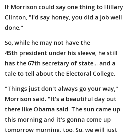
If Morrison could say one thing to Hillary
Clinton, "I'd say honey, you did a job well
done."
So, while he may not have the
45th president under his sleeve, he still
has the 67th secretary of state... and a
tale to tell about the Electoral College.
"Things just don't always go your way,"
Morrison said. "It's a beautiful day out
there like Obama said. The sun came up
this morning and it's gonna come up
tomorrow morning, too. So, we will just