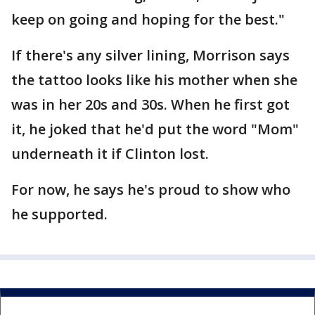
keep on going and hoping for the best."
If there's any silver lining, Morrison says
the tattoo looks like his mother when she
was in her 20s and 30s. When he first got
it, he joked that he'd put the word "Mom"
underneath it if Clinton lost.
For now, he says he's proud to show who
he supported.