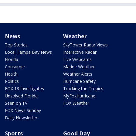
News
Weather
Top Stories
SkyTower Radar Views
Local Tampa Bay News
Interactive Radar
Florida
Live Webcams
Consumer
Marine Weather
Health
Weather Alerts
Politics
Hurricane Safety
FOX 13 Investigates
Tracking the Tropics
Unsolved Florida
MyFoxHurricane
Seen on TV
FOX Weather
FOX News Sunday
Daily Newsletter
Sports
Good Day