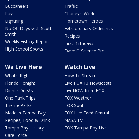
Buccaneers
Traffic
Rays
Charley's World
Lightning
Hometown Heroes
No Off Days with Scott
Extraordinary Ordinaries
Smith
Recipes
Weekly Fishing Report
First Birthdays
High School Sports
Dave O Science Pro
We Live Here
Watch Live
What's Right
How To Stream
Florida Tonight
Live FOX 13 Newscasts
Dinner DeeAs
LiveNOW from FOX
One Tank Trips
FOX Weather
Theme Parks
FOX Soul
Made in Tampa Bay
FOX Live Feed Central
Recipes, Food & Drink
NASA TV
Tampa Bay History
FOX Tampa Bay Live
Care Force