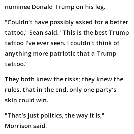
nominee Donald Trump on his leg.
"Couldn't have possibly asked for a better
tattoo," Sean said. "This is the best Trump
tattoo I've ever seen. I couldn't think of
anything more patriotic that a Trump
tattoo."
They both knew the risks; they knew the
rules, that in the end, only one party's
skin could win.
"That's just politics, the way it is,"
Morrison said.