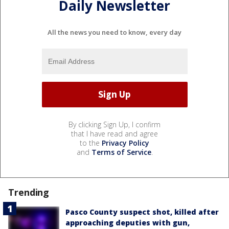
Daily Newsletter
All the news you need to know, every day
By clicking Sign Up, I confirm
that I have read and agree
to the
Privacy Policy
and
Terms of Service
.
Trending
Pasco County suspect shot, killed after
approaching deputies with gun,