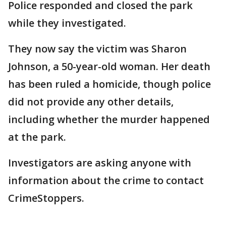
Police responded and closed the park
while they investigated.
They now say the victim was Sharon
Johnson, a 50-year-old woman. Her death
has been ruled a homicide, though police
did not provide any other details,
including whether the murder happened
at the park.
Investigators are asking anyone with
information about the crime to contact
CrimeStoppers.