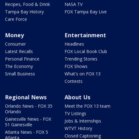
Recipes, Food & Drink
NASA TV
Tampa Bay History
FOX Tampa Bay Live
Care Force
Money
Entertainment
Consumer
Headlines
Latest Recalls
FOX Local Book Club
Personal Finance
Trending Stories
The Economy
FOX Shows
Small Business
What's on FOX 13
Contests
Regional News
About Us
Orlando News - FOX 35
Meet the FOX 13 team
Orlando
TV Listings
Gainesville News - FOX
Jobs & Internships
51 Gainesville
WTVT History
Atlanta News - FOX 5
Closed Captioning
Atlanta