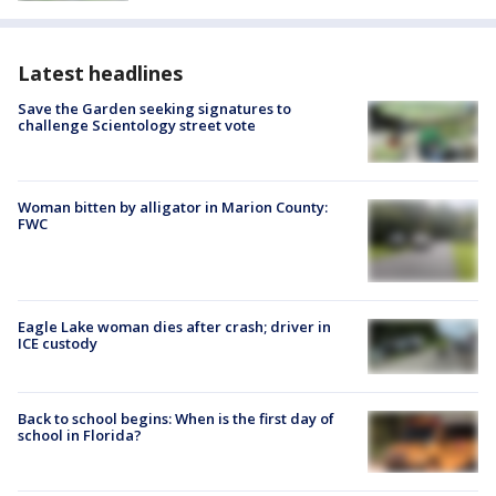
Latest headlines
Save the Garden seeking signatures to
challenge Scientology street vote
Woman bitten by alligator in Marion County:
FWC
Eagle Lake woman dies after crash; driver in
ICE custody
Back to school begins: When is the first day of
school in Florida?