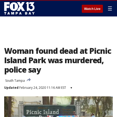
☰
Watch Live
Woman found dead at Picnic
Island Park was murdered,
police say
South Tampa
Updated
February 24, 2020 11:16 AM EST
▾