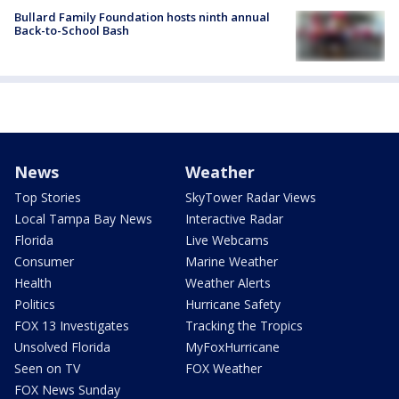
Bullard Family Foundation hosts ninth annual
Back-to-School Bash
News
Weather
Top Stories
SkyTower Radar Views
Local Tampa Bay News
Interactive Radar
Florida
Live Webcams
Consumer
Marine Weather
Health
Weather Alerts
Politics
Hurricane Safety
FOX 13 Investigates
Tracking the Tropics
Unsolved Florida
MyFoxHurricane
Seen on TV
FOX Weather
FOX News Sunday