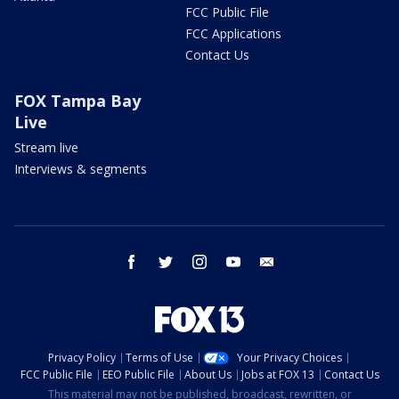
FCC Public File
FCC Applications
Contact Us
FOX Tampa Bay
Live
Stream live
Interviews & segments
facebook
twitter
instagram
youtube
email
Privacy Policy
Terms of Use
Your Privacy Choices
FCC Public File
EEO Public File
About Us
Jobs at FOX 13
Contact Us
This material may not be published, broadcast, rewritten, or