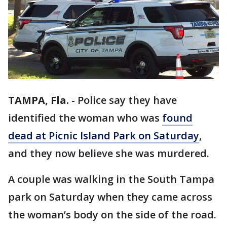
TAMPA, Fla.
-
Police say they have
identified the woman who was
found
dead at Picnic Island Park on Saturday
,
and they now believe she was murdered.
A couple was walking in the South Tampa
park on Saturday when they came across
the woman’s body on the side of the road.