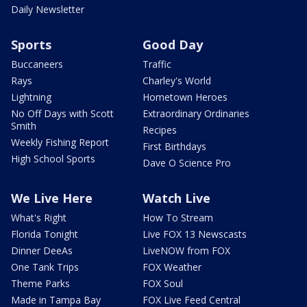
Daily Newsletter
Sports
Good Day
Buccaneers
Traffic
Rays
Charley's World
Lightning
Hometown Heroes
No Off Days with Scott
Extraordinary Ordinaries
Smith
Recipes
Weekly Fishing Report
First Birthdays
High School Sports
Dave O Science Pro
We Live Here
Watch Live
What's Right
How To Stream
Florida Tonight
Live FOX 13 Newscasts
Dinner DeeAs
LiveNOW from FOX
One Tank Trips
FOX Weather
Theme Parks
FOX Soul
Made in Tampa Bay
FOX Live Feed Central