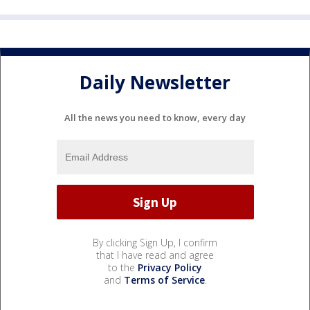
Daily Newsletter
All the news you need to know, every day
By clicking Sign Up, I confirm
that I have read and agree
to the
Privacy Policy
and
Terms of Service
.