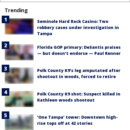
Trending
Seminole Hard Rock Casino: Two
robbery cases under investigation in
Tampa
Florida GOP primary: DeSantis praises
— but doesn't endorse — Paul Renner
Polk County K9’s leg amputated after
shootout in woods, forced to retire
Polk County K9 shot: Suspect killed in
Kathleen woods shootout
'One Tampa' tower: Downtown high-
rise tops off at 42 stories