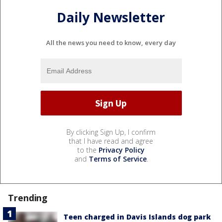
Daily Newsletter
All the news you need to know, every day
By clicking Sign Up, I confirm
that I have read and agree
to the
Privacy Policy
and
Terms of Service
.
Trending
Teen charged in Davis Islands dog park