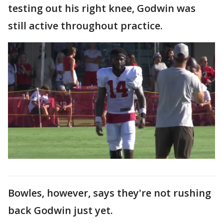
testing out his right knee, Godwin was
still active throughout practice.
Bowles, however, says they're not rushing
back Godwin just yet.