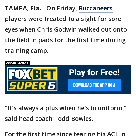
TAMPA, Fla.
-
On Friday,
Buccaneers
players were treated to a sight for sore
eyes when Chris Godwin walked out onto
the field in pads for the first time during
training camp.
"It's always a plus when he's in uniform,"
said head coach Todd Bowles.
For the first time since tearing his ACL in