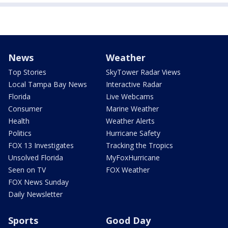
News
Weather
Top Stories
SkyTower Radar Views
Local Tampa Bay News
Interactive Radar
Florida
Live Webcams
Consumer
Marine Weather
Health
Weather Alerts
Politics
Hurricane Safety
FOX 13 Investigates
Tracking the Tropics
Unsolved Florida
MyFoxHurricane
Seen on TV
FOX Weather
FOX News Sunday
Daily Newsletter
Sports
Good Day