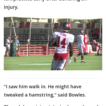
injury.
"I saw him walk in. He might have
tweaked a hamstring," said Bowles.