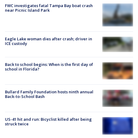
FWC investigates fatal Tampa Bay boat crash
near Picnic Island Park
Eagle Lake woman dies after crash; driver in
ICE custody
Back to school begins: When is the first day of
school in Florida?
Bullard Family Foundation hosts ninth annual
Back-to-School Bash
US-41 hit and run: Bicyclist killed after being
struck twice