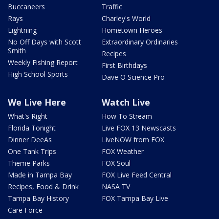
Buccaneers
Traffic
Rays
Charley's World
Lightning
Hometown Heroes
No Off Days with Scott
Extraordinary Ordinaries
Smith
Recipes
Weekly Fishing Report
First Birthdays
High School Sports
Dave O Science Pro
We Live Here
Watch Live
What's Right
How To Stream
Florida Tonight
Live FOX 13 Newscasts
Dinner DeeAs
LiveNOW from FOX
One Tank Trips
FOX Weather
Theme Parks
FOX Soul
Made in Tampa Bay
FOX Live Feed Central
Recipes, Food & Drink
NASA TV
Tampa Bay History
FOX Tampa Bay Live
Care Force