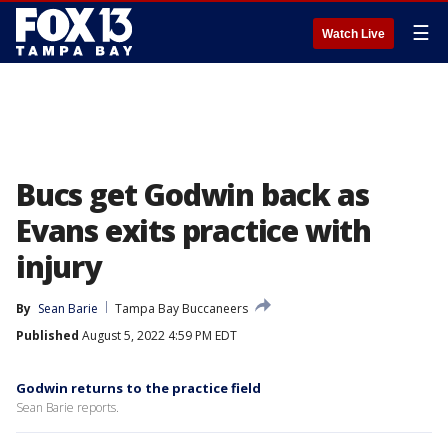
☰
Watch Live
Bucs get Godwin back as
Evans exits practice with
injury
By
Sean Barie
Tampa Bay Buccaneers
Published
August 5, 2022 4:59 PM EDT
Godwin returns to the practice field
Sean Barie reports.