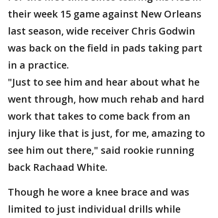
their week 15 game against New Orleans
last season, wide receiver Chris Godwin
was back on the field in pads taking part
in a practice.
"Just to see him and hear about what he
went through, how much rehab and hard
work that takes to come back from an
injury like that is just, for me, amazing to
see him out there," said rookie running
back Rachaad White.
Though he wore a knee brace and was
limited to just individual drills while