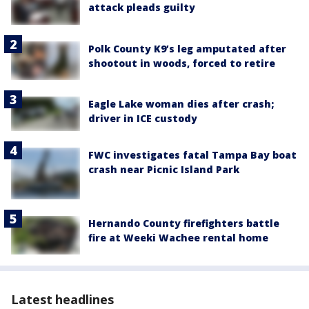
attack pleads guilty
Polk County K9’s leg amputated after
shootout in woods, forced to retire
Eagle Lake woman dies after crash;
driver in ICE custody
FWC investigates fatal Tampa Bay boat
crash near Picnic Island Park
Hernando County firefighters battle
fire at Weeki Wachee rental home
Latest headlines