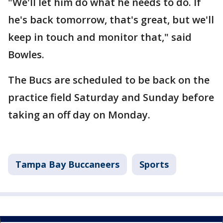
"We'll let him do what he needs to do. If
he's back tomorrow, that's great, but we'll
keep in touch and monitor that," said
Bowles.
The Bucs are scheduled to be back on the
practice field Saturday and Sunday before
taking an off day on Monday.
Tampa Bay Buccaneers
Sports