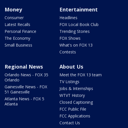
Money
Entertainment
Consumer
Headlines
Latest Recalls
FOX Local Book Club
Personal Finance
Trending Stories
The Economy
FOX Shows
Small Business
What's on FOX 13
Contests
Regional News
About Us
Orlando News - FOX 35
Meet the FOX 13 team
Orlando
TV Listings
Gainesville News - FOX
Jobs & Internships
51 Gainesville
WTVT History
Atlanta News - FOX 5
Closed Captioning
Atlanta
FCC Public File
FCC Applications
Contact Us