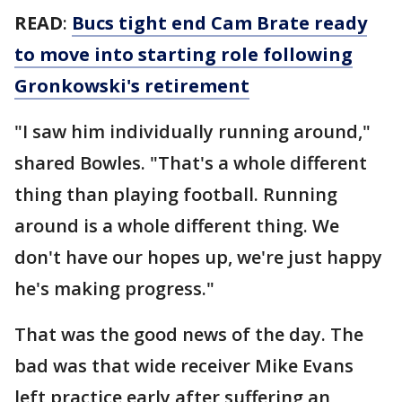
READ
:
Bucs tight end Cam Brate ready
to move into starting role following
Gronkowski's retirement
"I saw him individually running around,"
shared Bowles. "That's a whole different
thing than playing football. Running
around is a whole different thing. We
don't have our hopes up, we're just happy
he's making progress."
That was the good news of the day. The
bad was that wide receiver Mike Evans
left practice early after suffering an