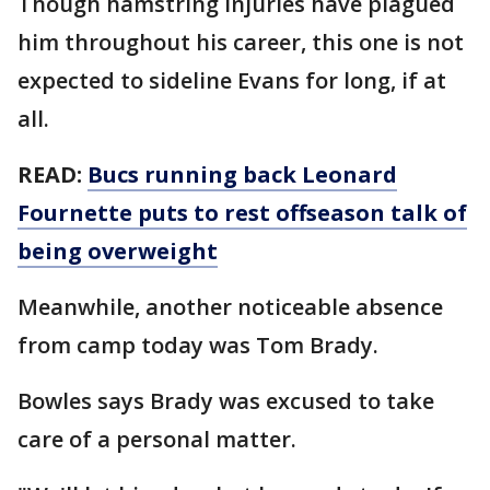
Though hamstring injuries have plagued
him throughout his career, this one is not
expected to sideline Evans for long, if at
all.
READ:
Bucs running back Leonard
Fournette puts to rest offseason talk of
being overweight
Meanwhile, another noticeable absence
from camp today was Tom Brady.
Bowles says Brady was excused to take
care of a personal matter.