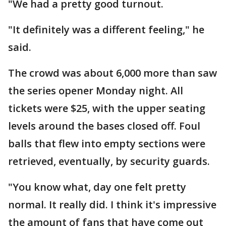
"We had a pretty good turnout.
"It definitely was a different feeling," he
said.
The crowd was about 6,000 more than saw
the series opener Monday night. All
tickets were $25, with the upper seating
levels around the bases closed off. Foul
balls that flew into empty sections were
retrieved, eventually, by security guards.
"You know what, day one felt pretty
normal. It really did. I think it's impressive
the amount of fans that have come out