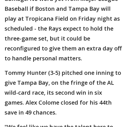
Baseball if Boston and Tampa Bay will
play at Tropicana Field on Friday night as
scheduled - the Rays expect to hold the
three-game set, but it could be
reconfigured to give them an extra day off
to handle personal matters.
Tommy Hunter (3-5) pitched one inning to
give Tampa Bay, on the fringe of the AL
wild-card race, its second win in six
games. Alex Colome closed for his 44th
save in 49 chances.
"We feel like we have the talent here to