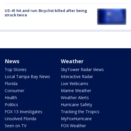
US-41 hit and run: Bicyclist killed after being
struck twice
News
Weather
Top Stories
SkyTower Radar Views
Local Tampa Bay News
Interactive Radar
Florida
Live Webcams
Consumer
Marine Weather
Health
Weather Alerts
Politics
Hurricane Safety
FOX 13 Investigates
Tracking the Tropics
Unsolved Florida
MyFoxHurricane
Seen on TV
FOX Weather