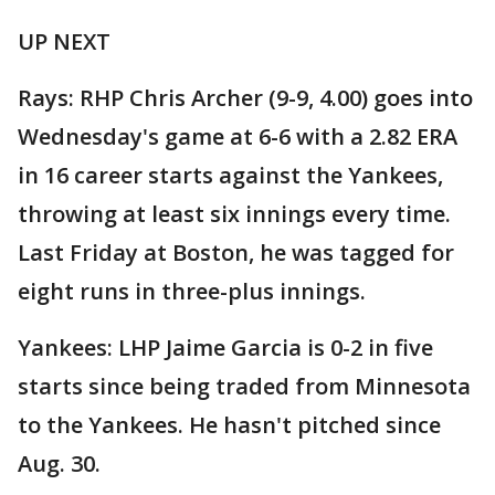
UP NEXT
Rays: RHP Chris Archer (9-9, 4.00) goes into
Wednesday's game at 6-6 with a 2.82 ERA
in 16 career starts against the Yankees,
throwing at least six innings every time.
Last Friday at Boston, he was tagged for
eight runs in three-plus innings.
Yankees: LHP Jaime Garcia is 0-2 in five
starts since being traded from Minnesota
to the Yankees. He hasn't pitched since
Aug. 30.