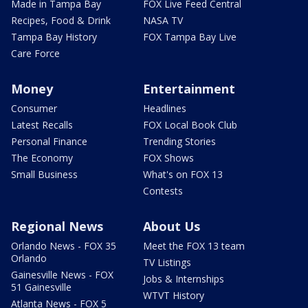
Made in Tampa Bay
FOX Live Feed Central
Recipes, Food & Drink
NASA TV
Tampa Bay History
FOX Tampa Bay Live
Care Force
Money
Entertainment
Consumer
Headlines
Latest Recalls
FOX Local Book Club
Personal Finance
Trending Stories
The Economy
FOX Shows
Small Business
What's on FOX 13
Contests
Regional News
About Us
Orlando News - FOX 35
Meet the FOX 13 team
Orlando
TV Listings
Gainesville News - FOX
Jobs & Internships
51 Gainesville
WTVT History
Atlanta News - FOX 5