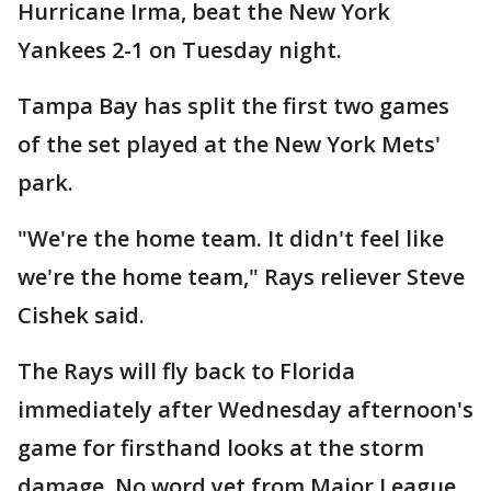
Hurricane Irma, beat the New York
Yankees 2-1 on Tuesday night.
Tampa Bay has split the first two games
of the set played at the New York Mets'
park.
"We're the home team. It didn't feel like
we're the home team," Rays reliever Steve
Cishek said.
The Rays will fly back to Florida
immediately after Wednesday afternoon's
game for firsthand looks at the storm
damage. No word yet from Major League