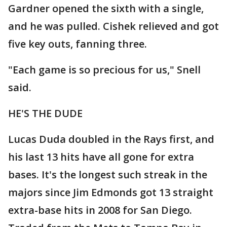
Gardner opened the sixth with a single,
and he was pulled. Cishek relieved and got
five key outs, fanning three.
"Each game is so precious for us," Snell
said.
HE'S THE DUDE
Lucas Duda doubled in the Rays first, and
his last 13 hits have all gone for extra
bases. It's the longest such streak in the
majors since Jim Edmonds got 13 straight
extra-base hits in 2008 for San Diego.