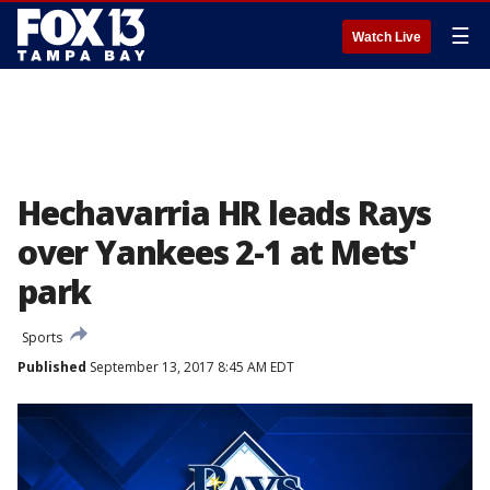
☰
Watch Live
Hechavarria HR leads Rays
over Yankees 2-1 at Mets'
park
Sports
Published
September 13, 2017 8:45 AM EDT