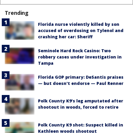
Trending
Florida nurse violently killed by son
accused of overdosing on Tylenol and
crashing her car: Sheriff
Seminole Hard Rock Casino: Two
robbery cases under investigation in
Tampa
Florida GOP primary: DeSantis praises
— but doesn't endorse — Paul Renner
Polk County K9’s leg amputated after
shootout in woods, forced to retire
Polk County K9 shot: Suspect killed in
Kathleen woods shootout