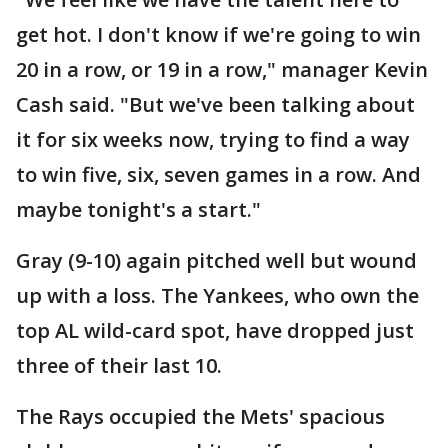
get hot. I don't know if we're going to win
20 in a row, or 19 in a row," manager Kevin
Cash said. "But we've been talking about
it for six weeks now, trying to find a way
to win five, six, seven games in a row. And
maybe tonight's a start."
Gray (9-10) again pitched well but wound
up with a loss. The Yankees, who own the
top AL wild-card spot, have dropped just
three of their last 10.
The Rays occupied the Mets' spacious