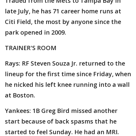
Traded from the Mets to Tampa Bay in
late July, he has 71 career home runs at
Citi Field, the most by anyone since the
park opened in 2009.
TRAINER'S ROOM
Rays: RF Steven Souza Jr. returned to the
lineup for the first time since Friday, when
he nicked his left knee running into a wall
at Boston.
Yankees: 1B Greg Bird missed another
start because of back spasms that he
started to feel Sunday. He had an MRI.