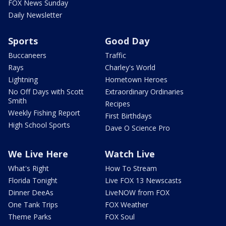
FOX News Sunday
Daily Newsletter
Sports
Good Day
Buccaneers
Traffic
Rays
Charley's World
Lightning
Hometown Heroes
No Off Days with Scott
Extraordinary Ordinaries
Smith
Recipes
Weekly Fishing Report
First Birthdays
High School Sports
Dave O Science Pro
We Live Here
Watch Live
What's Right
How To Stream
Florida Tonight
Live FOX 13 Newscasts
Dinner DeeAs
LiveNOW from FOX
One Tank Trips
FOX Weather
Theme Parks
FOX Soul