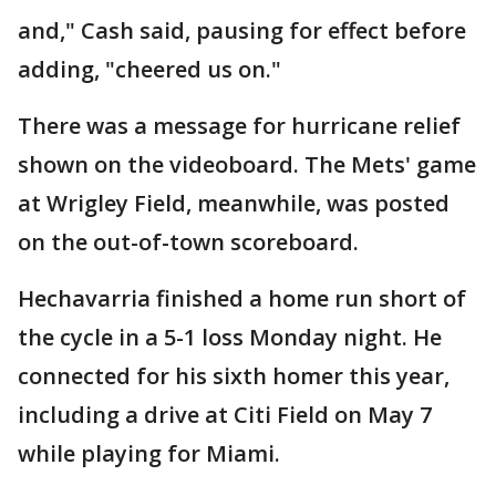
and," Cash said, pausing for effect before
adding, "cheered us on."
There was a message for hurricane relief
shown on the videoboard. The Mets' game
at Wrigley Field, meanwhile, was posted
on the out-of-town scoreboard.
Hechavarria finished a home run short of
the cycle in a 5-1 loss Monday night. He
connected for his sixth homer this year,
including a drive at Citi Field on May 7
while playing for Miami.