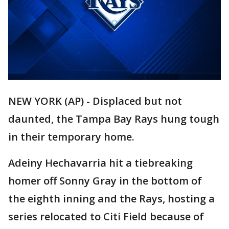
NEW YORK (AP) - Displaced but not
daunted, the Tampa Bay Rays hung tough
in their temporary home.
Adeiny Hechavarria hit a tiebreaking
homer off Sonny Gray in the bottom of
the eighth inning and the Rays, hosting a
series relocated to Citi Field because of