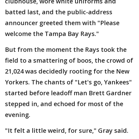
clubhouse, wore white uniforms and
batted last, and the public-address
announcer greeted them with "Please
welcome the Tampa Bay Rays."
But from the moment the Rays took the
field to a smattering of boos, the crowd of
21,024 was decidedly rooting for the New
Yorkers. The chants of "Let's go, Yankees"
started before leadoff man Brett Gardner
stepped in, and echoed for most of the
evening.
"It felt a little weird, for sure," Gray said.