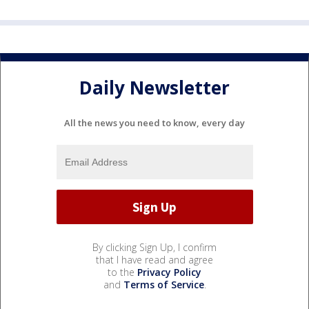
Daily Newsletter
All the news you need to know, every day
By clicking Sign Up, I confirm
that I have read and agree
to the
Privacy Policy
and
Terms of Service
.