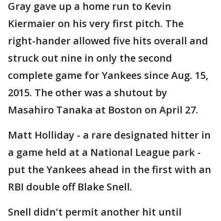
Gray gave up a home run to Kevin
Kiermaier on his very first pitch. The
right-hander allowed five hits overall and
struck out nine in only the second
complete game for Yankees since Aug. 15,
2015. The other was a shutout by
Masahiro Tanaka at Boston on April 27.
Matt Holliday - a rare designated hitter in
a game held at a National League park -
put the Yankees ahead in the first with an
RBI double off Blake Snell.
Snell didn't permit another hit until