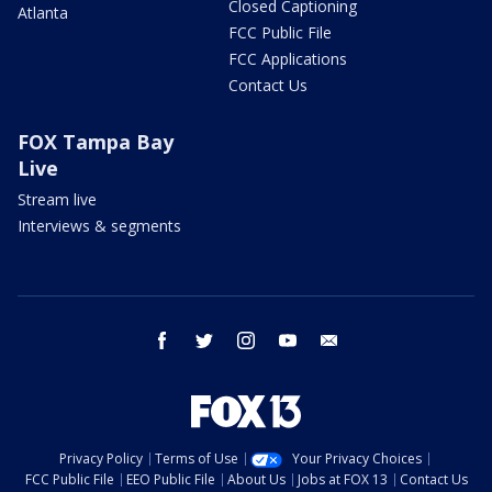
Closed Captioning
Atlanta
FCC Public File
FCC Applications
Contact Us
FOX Tampa Bay
Live
Stream live
Interviews & segments
facebook
twitter
instagram
youtube
email
Privacy Policy
Terms of Use
Your Privacy Choices
FCC Public File
EEO Public File
About Us
Jobs at FOX 13
Contact Us