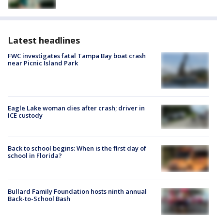
Latest headlines
FWC investigates fatal Tampa Bay boat crash
near Picnic Island Park
Eagle Lake woman dies after crash; driver in
ICE custody
Back to school begins: When is the first day of
school in Florida?
Bullard Family Foundation hosts ninth annual
Back-to-School Bash