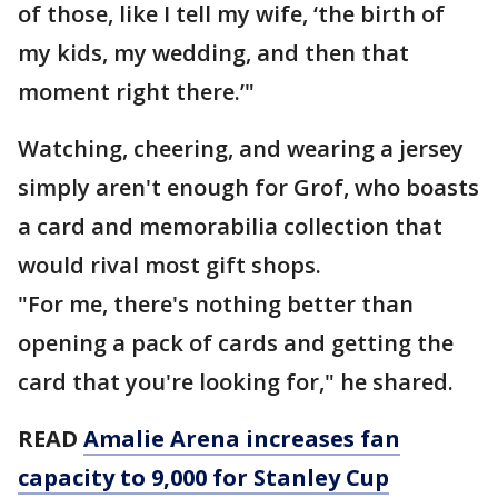
of those, like I tell my wife, ‘the birth of
my kids, my wedding, and then that
moment right there.’"
Watching, cheering, and wearing a jersey
simply aren't enough for Grof, who boasts
a card and memorabilia collection that
would rival most gift shops.
"For me, there's nothing better than
opening a pack of cards and getting the
card that you're looking for," he shared.
READ
Amalie Arena increases fan
capacity to 9,000 for Stanley Cup