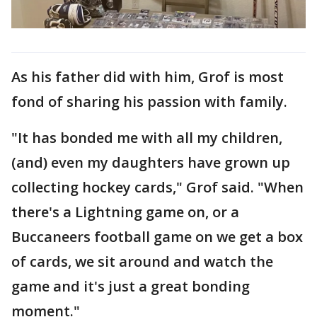
As his father did with him, Grof is most
fond of sharing his passion with family.
"It has bonded me with all my children,
(and) even my daughters have grown up
collecting hockey cards," Grof said. "When
there's a Lightning game on, or a
Buccaneers football game on we get a box
of cards, we sit around and watch the
game and it's just a great bonding
moment."