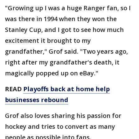
"Growing up I was a huge Ranger fan, so I
was there in 1994 when they won the
Stanley Cup, and I got to see how much
excitement it brought to my
grandfather," Grof said. "Two years ago,
right after my grandfather's death, it
magically popped up on eBay."
READ
Playoffs back at home help
businesses rebound
Grof also loves sharing his passion for
hockey and tries to convert as many
people as possible into fans.