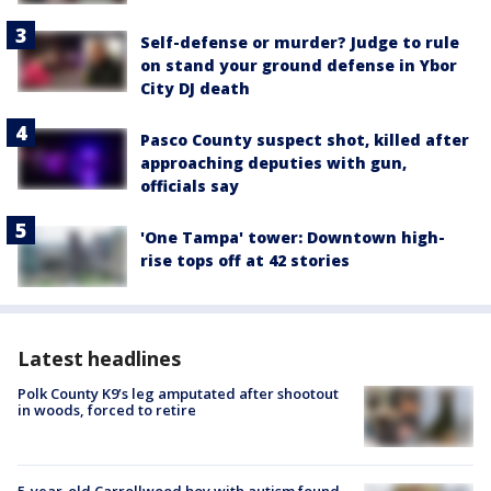
Self-defense or murder? Judge to rule
on stand your ground defense in Ybor
City DJ death
Pasco County suspect shot, killed after
approaching deputies with gun,
officials say
'One Tampa' tower: Downtown high-
rise tops off at 42 stories
Latest headlines
Polk County K9’s leg amputated after shootout
in woods, forced to retire