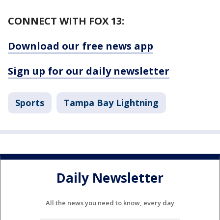
CONNECT WITH FOX 13:
Download our free news app
Sign up for our daily newsletter
Sports
Tampa Bay Lightning
Daily Newsletter
All the news you need to know, every day