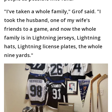
"I've taken a whole family," Grof said. "I
took the husband, one of my wife's
friends to a game, and now the whole
family is in Lightning jerseys, Lightning
hats, Lightning license plates, the whole
nine yards."