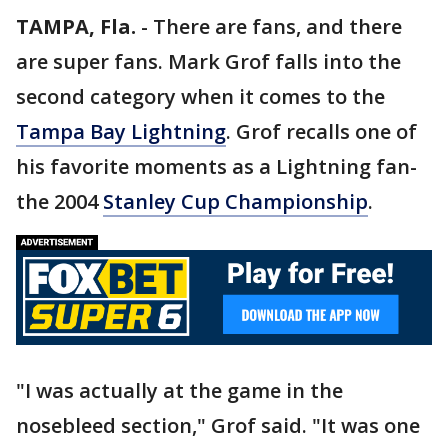
TAMPA, Fla.
-
There are fans, and there
are super fans. Mark Grof falls into the
second category when it comes to the
Tampa Bay Lightning
. Grof recalls one of
his favorite moments as a Lightning fan-
the 2004
Stanley Cup Championship
.
"I was actually at the game in the
nosebleed section," Grof said. "It was one