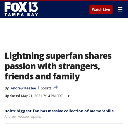
☰
Watch Live
Lightning superfan shares
passion with strangers,
friends and family
By
Andrew Keesee
Sports
Updated
May 21, 2021 7:14 PM EDT
▾
Bolts' biggest fan has massive collection of memorabilia
Andrew Keesee reports