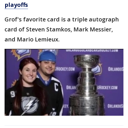
playoffs
Grof's favorite card is a triple autograph
card of Steven Stamkos, Mark Messier,
and Mario Lemieux.