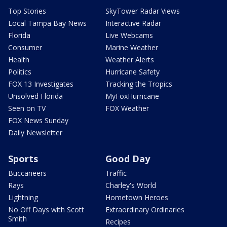
Top Stories
SkyTower Radar Views
Local Tampa Bay News
Interactive Radar
Florida
Live Webcams
Consumer
Marine Weather
Health
Weather Alerts
Politics
Hurricane Safety
FOX 13 Investigates
Tracking the Tropics
Unsolved Florida
MyFoxHurricane
Seen on TV
FOX Weather
FOX News Sunday
Daily Newsletter
Sports
Good Day
Buccaneers
Traffic
Rays
Charley's World
Lightning
Hometown Heroes
No Off Days with Scott
Extraordinary Ordinaries
Smith
Recipes