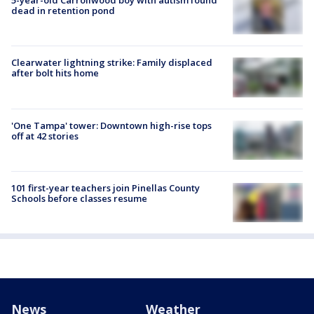
5-year-old Carrollwood boy with autism found
dead in retention pond
Clearwater lightning strike: Family displaced
after bolt hits home
'One Tampa' tower: Downtown high-rise tops
off at 42 stories
101 first-year teachers join Pinellas County
Schools before classes resume
News
Weather