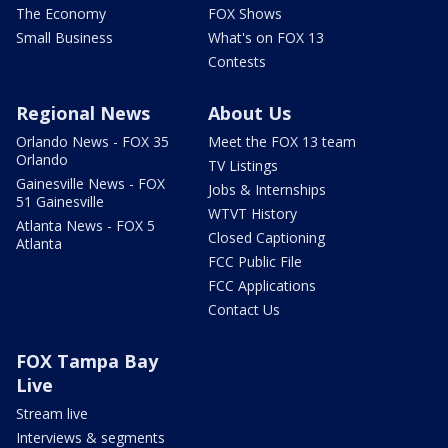
The Economy
FOX Shows
Small Business
What's on FOX 13
Contests
Regional News
About Us
Orlando News - FOX 35
Meet the FOX 13 team
Orlando
TV Listings
Gainesville News - FOX
Jobs & Internships
51 Gainesville
WTVT History
Atlanta News - FOX 5
Closed Captioning
Atlanta
FCC Public File
FCC Applications
Contact Us
FOX Tampa Bay
Live
Stream live
Interviews & segments