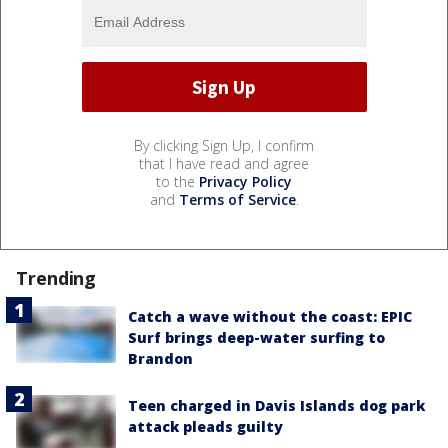
By clicking Sign Up, I confirm
that I have read and agree
to the
Privacy Policy
and
Terms of Service
.
Trending
Catch a wave without the coast: EPIC
Surf brings deep-water surfing to
Brandon
Teen charged in Davis Islands dog park
attack pleads guilty