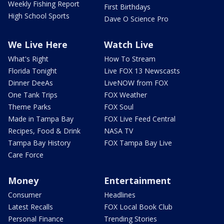
Weekly Fishing Report
First Birthdays
High School Sports
Dave O Science Pro
We Live Here
Watch Live
What's Right
How To Stream
Florida Tonight
Live FOX 13 Newscasts
Dinner DeeAs
LiveNOW from FOX
One Tank Trips
FOX Weather
Theme Parks
FOX Soul
Made in Tampa Bay
FOX Live Feed Central
Recipes, Food & Drink
NASA TV
Tampa Bay History
FOX Tampa Bay Live
Care Force
Money
Entertainment
Consumer
Headlines
Latest Recalls
FOX Local Book Club
Personal Finance
Trending Stories