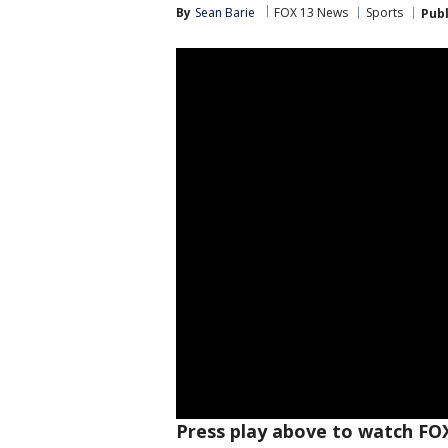
By
Sean Barie
FOX 13 News
Sports
Pub
Press play above to watch FO