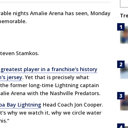
rable nights Amalie Arena has seen, Monday
Tr
 memorable.
d Steven Stamkos.
e
greatest player in a franchise's history
's jersey
. Yet that is precisely what
he former long-time Lightning captain
alie Arena with the Nashville Predators.
a Bay Lightning
Head Coach Jon Cooper.
 It's why we watch it, why we circle water
his."