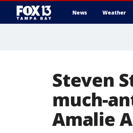
News
Weather
Steven S
much-ant
Amalie A