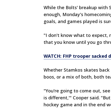
While the Bolts' breakup with
enough, Monday's homecoming fo
goals, and games played is sure
"I don't know what to expect, r
that you know until you go thro
WATCH: FHP trooper sacked 
Whether Stamkos skates back o
boos, or a mix of both, both 
"You're going to come out, see 
is different,'" Cooper said. "But
hockey game and in the end we 