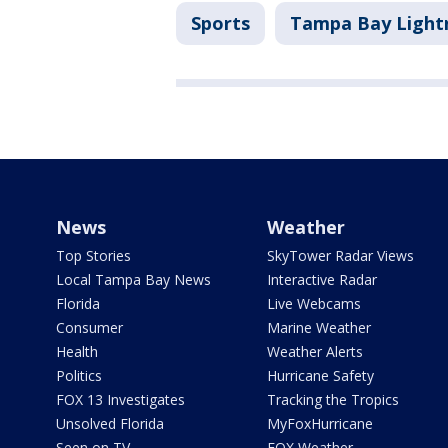
Sports
Tampa Bay Light
News
Weather
Top Stories
SkyTower Radar Views
Local Tampa Bay News
Interactive Radar
Florida
Live Webcams
Consumer
Marine Weather
Health
Weather Alerts
Politics
Hurricane Safety
FOX 13 Investigates
Tracking the Tropics
Unsolved Florida
MyFoxHurricane
Seen on TV
FOX Weather