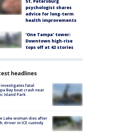
St. Petersburg
psychologist shares
advice for long-term
health improvements
'One Tampa' tower:
Downtown high-rise
tops off at 42 stories
est headlines
investigates fatal
a Bay boat crash near
ic Island Park
e Lake woman dies after
h; driver in ICE custody