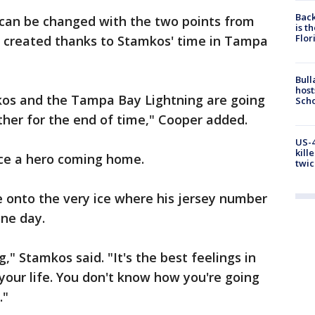
Back
 can be changed with the two points from
is t
Flor
created thanks to Stamkos' time in Tampa
Bull
host
kos and the Tampa Bay Lightning are going
Scho
her for the end of time," Cooper added.
US-4
kill
ce a hero coming home.
twic
 onto the very ice where his jersey number
one day.
g," Stamkos said. "It's the best feelings in
n your life. You don't know how you're going
."