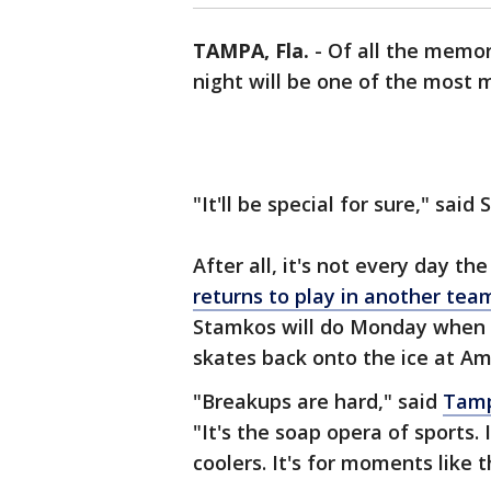
TAMPA, Fla.
-
Of all the memo
night will be one of the most
"It'll be special for sure," sai
After all, it's not every day th
returns to play in another team
Stamkos will do Monday when t
skates back onto the ice at Am
"Breakups are hard," said
Tamp
"It's the soap opera of sports.
coolers. It's for moments like t