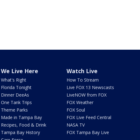
We Live Here
Watch Live
What's Right
How To Stream
Florida Tonight
Live FOX 13 Newscasts
Dinner DeeAs
LiveNOW from FOX
One Tank Trips
FOX Weather
Theme Parks
FOX Soul
Made in Tampa Bay
FOX Live Feed Central
Recipes, Food & Drink
NASA TV
Tampa Bay History
FOX Tampa Bay Live
Care Force