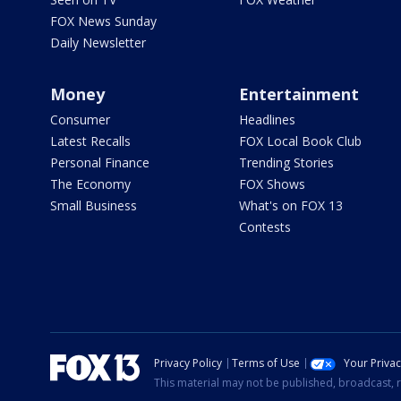
FOX News Sunday
Daily Newsletter
Money
Entertainment
Consumer
Headlines
Latest Recalls
FOX Local Book Club
Personal Finance
Trending Stories
The Economy
FOX Shows
Small Business
What's on FOX 13
Contests
Privacy Policy
Terms of Use
Your Priva
This material may not be published, broadcast, r