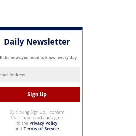
Daily Newsletter
ll the news you need to know, every day
By clicking Sign Up, I confirm
that I have read and agree
to the
Privacy Policy
and
Terms of Service
.