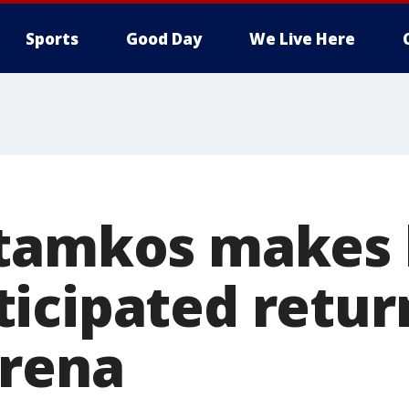
Sports
Good Day
We Live Here
tamkos makes 
icipated retur
rena