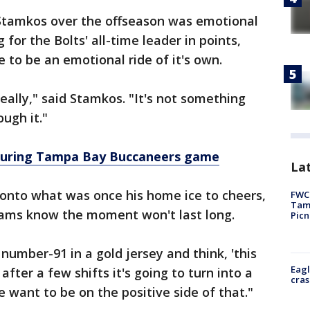
 Stamkos over the offseason was emotional
r the Bolts' all-time leader in points,
 to be an emotional ride of it's own.
eally," said Stamkos. "It's not something
ugh it."
during Tampa Bay Buccaneers game
Lat
nto what was once his home ice to cheers,
FWC 
Tamp
teams know the moment won't last long.
Picn
number-91 in a gold jersey and think, 'this
Eagl
 after a few shifts it's going to turn into a
cras
want to be on the positive side of that."