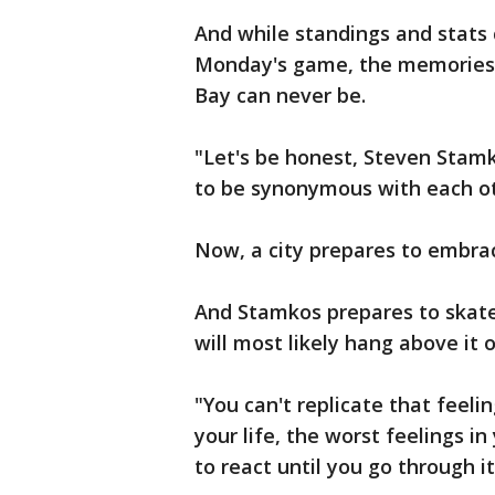
And while standings and stats
Monday's game, the memories 
Bay can never be.
"Let's be honest, Steven Stam
to be synonymous with each ot
Now, a city prepares to embra
And Stamkos prepares to skate
will most likely hang above it 
"You can't replicate that feelin
your life, the worst feelings i
to react until you go through it