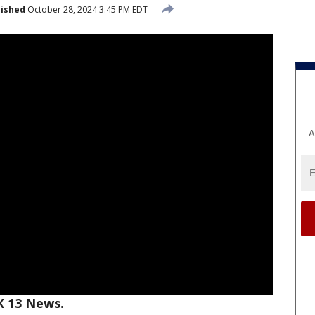
lished
October 28, 2024 3:45 PM EDT
A
X 13 News.