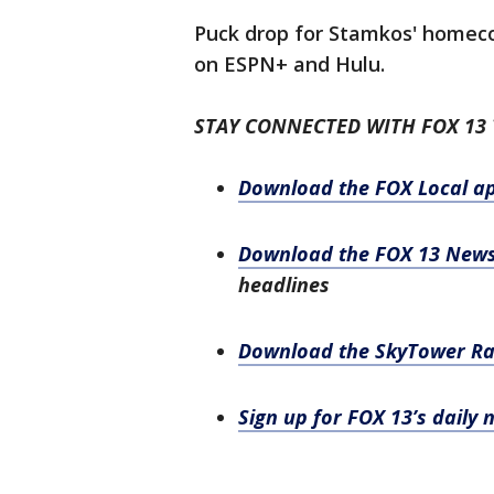
Puck drop for Stamkos' homecom
on ESPN+ and Hulu.
STAY CONNECTED WITH FOX 13
Download the FOX Local a
Download the FOX 13 New
headlines
Download the SkyTower R
Sign up for FOX 13’s daily 