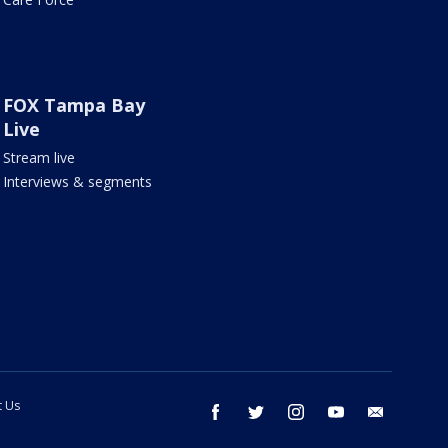
FOX Tampa Bay
Live
Stream live
Interviews & segments
t Us
facebook
twitter
instagram
youtube
email