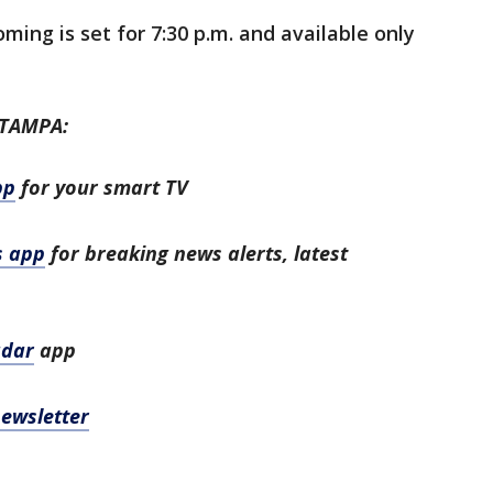
ing is set for 7:30 p.m. and available only
 TAMPA:
pp
for your smart TV
s app
for breaking news alerts, latest
adar
app
newsletter