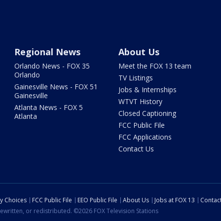
Regional News
About Us
Orlando News - FOX 35
Meet the FOX 13 team
Orlando
TV Listings
Gainesville News - FOX 51
Jobs & Internships
Gainesville
WTVT History
Atlanta News - FOX 5
Closed Captioning
Atlanta
FCC Public File
FCC Applications
Contact Us
cy Choices
FCC Public File
EEO Public File
About Us
Jobs at FOX 13
Contac
ewritten, or redistributed. ©2026 FOX Television Stations