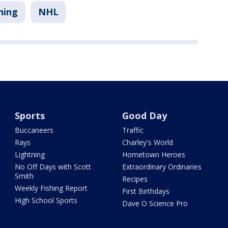
ning
NHL
Sports
Good Day
Buccaneers
Traffic
Rays
Charley's World
Lightning
Hometown Heroes
No Off Days with Scott
Extraordinary Ordinaries
Smith
Recipes
Weekly Fishing Report
First Birthdays
High School Sports
Dave O Science Pro