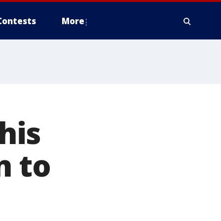
Contests
More
his
n to