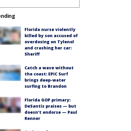
ending
Florida nurse violently
killed by son accused of
overdosing on Tylenol
and crashing her car:
Sheriff
Catch a wave without
the coast: EPIC Surf
brings deep-water
surfing to Brandon
Florida GOP primary:
DeSantis praises — but
doesn't endorse — Paul
Renner