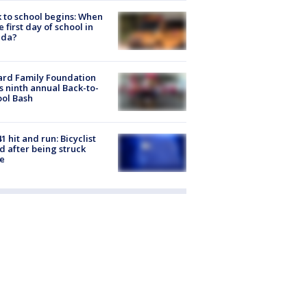
 to school begins: When
he first day of school in
ida?
ard Family Foundation
s ninth annual Back-to-
ol Bash
1 hit and run: Bicyclist
ed after being struck
e