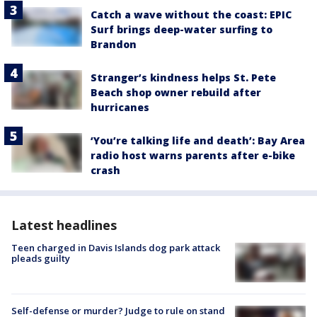
Catch a wave without the coast: EPIC
Surf brings deep-water surfing to
Brandon
Stranger’s kindness helps St. Pete
Beach shop owner rebuild after
hurricanes
‘You’re talking life and death’: Bay Area
radio host warns parents after e-bike
crash
Latest headlines
Teen charged in Davis Islands dog park attack
pleads guilty
Self-defense or murder? Judge to rule on stand