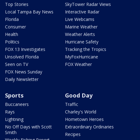
Top Stories
SkyTower Radar Views
Local Tampa Bay News
Interactive Radar
Florida
Live Webcams
Consumer
Marine Weather
Health
Weather Alerts
Politics
Hurricane Safety
FOX 13 Investigates
Tracking the Tropics
Unsolved Florida
MyFoxHurricane
Seen on TV
FOX Weather
FOX News Sunday
Daily Newsletter
Sports
Good Day
Buccaneers
Traffic
Rays
Charley's World
Lightning
Hometown Heroes
No Off Days with Scott
Extraordinary Ordinaries
Smith
Recipes
Weekly Fishing Report