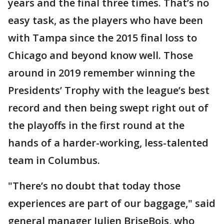
years and the final three times. That’s no
easy task, as the players who have been
with Tampa since the 2015 final loss to
Chicago and beyond know well. Those
around in 2019 remember winning the
Presidents’ Trophy with the league’s best
record and then being swept right out of
the playoffs in the first round at the
hands of a harder-working, less-talented
team in Columbus.
"There’s no doubt that today those
experiences are part of our baggage," said
general manager Julien BriseBois, who