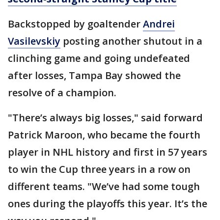
Backstopped by goaltender
Andrei
Vasilevskiy
posting another shutout in a
clinching game and going undefeated
after losses, Tampa Bay showed the
resolve of a champion.
"There’s always big losses," said forward
Patrick Maroon, who became the fourth
player in NHL history and first in 57 years
to win the Cup three years in a row on
different teams. "We’ve had some tough
ones during the playoffs this year. It’s the