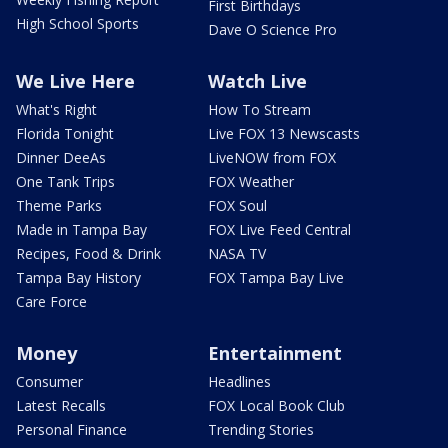
First Birthdays
High School Sports
Dave O Science Pro
We Live Here
Watch Live
What's Right
How To Stream
Florida Tonight
Live FOX 13 Newscasts
Dinner DeeAs
LiveNOW from FOX
One Tank Trips
FOX Weather
Theme Parks
FOX Soul
Made in Tampa Bay
FOX Live Feed Central
Recipes, Food & Drink
NASA TV
Tampa Bay History
FOX Tampa Bay Live
Care Force
Money
Entertainment
Consumer
Headlines
Latest Recalls
FOX Local Book Club
Personal Finance
Trending Stories