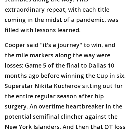
extraordinary repeat, with each title
coming in the midst of a pandemic, was
filled with lessons learned.
Cooper said "it’s a journey" to win, and
the mile markers along the way were
losses: Game 5 of the final to Dallas 10
months ago before winning the Cup in six.
Superstar Nikita Kucherov sitting out for
the entire regular season after hip
surgery. An overtime heartbreaker in the
potential semifinal clincher against the
New York Islanders. And then that OT loss