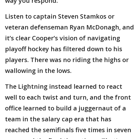
way you respond."
Listen to captain Steven Stamkos or
veteran defenseman Ryan McDonagh, and
it’s clear Cooper’s vision of navigating
playoff hockey has filtered down to his
players. There was no riding the highs or
wallowing in the lows.
The Lightning instead learned to react
well to each twist and turn, and the front
office learned to build a juggernaut of a
team in the salary cap era that has
reached the semifinals five times in seven