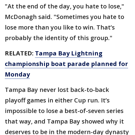
"At the end of the day, you hate to lose,"
McDonagh said. "Sometimes you hate to
lose more than you like to win. That’s
probably the identity of this group."
RELATED:
Tampa Bay Lightning
championship boat parade planned for
Monday
Tampa Bay never lost back-to-back
playoff games in either Cup run. It’s
impossible to lose a best-of-seven series
that way, and Tampa Bay showed why it
deserves to be in the modern-day dynasty