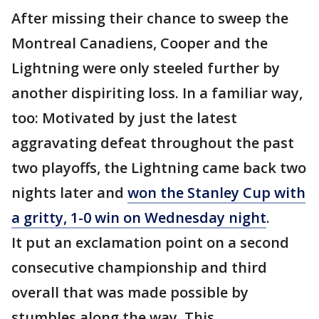
After missing their chance to sweep the
Montreal Canadiens, Cooper and the
Lightning were only steeled further by
another dispiriting loss. In a familiar way,
too: Motivated by just the latest
aggravating defeat throughout the past
two playoffs, the Lightning came back two
nights later and
won the Stanley Cup with
a gritty, 1-0 win on Wednesday night
.
It put an exclamation point on a second
consecutive championship and third
overall that was made possible by
stumbles along the way. This