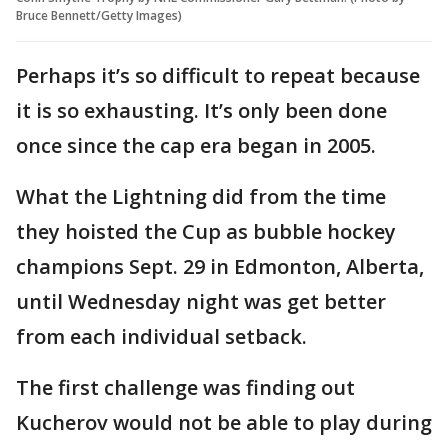
Bruce Bennett/Getty Images)
Perhaps it’s so difficult to repeat because
it is so exhausting. It’s only been done
once since the cap era began in 2005.
What the Lightning did from the time
they hoisted the Cup as bubble hockey
champions Sept. 29 in Edmonton, Alberta,
until Wednesday night was get better
from each individual setback.
The first challenge was finding out
Kucherov would not be able to play during