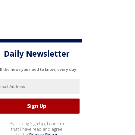
Daily Newsletter
ll the news you need to know, every day
By clicking Sign Up, I confirm
that I have read and agree
to the
Privacy Policy