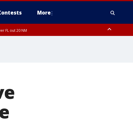
Contests
More
ver FL out 20 NM
ardee County
ve
te