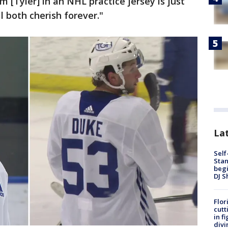
m [Tyler] in an NHL practice jersey is just
ll both cherish forever."
Lat
Self
Stan
begi
DJ S
Flor
cutt
in f
divi