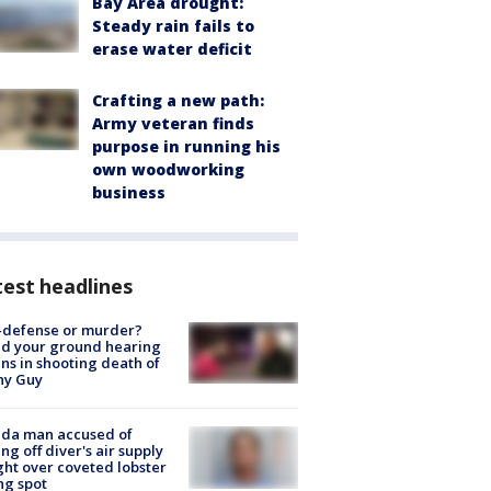
Bay Area drought:
Steady rain fails to
erase water deficit
Crafting a new path:
Army veteran finds
purpose in running his
own woodworking
business
est headlines
-defense or murder?
d your ground hearing
ns in shooting death of
hy Guy
ida man accused of
ing off diver's air supply
ight over coveted lobster
ng spot