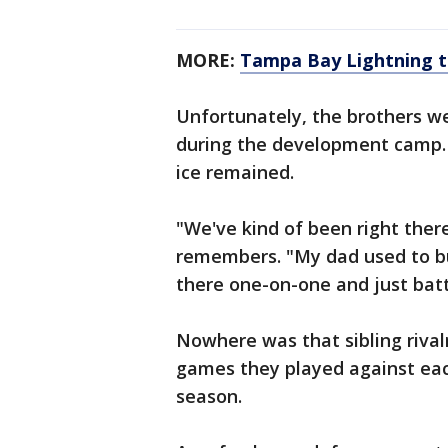
MORE:
Tampa Bay Lightning ta
Unfortunately, the brothers we
during the development camp. B
ice remained.
"We've kind of been right ther
remembers. "My dad used to bu
there one-on-one and just batt
Nowhere was that sibling rival
games they played against eac
season.