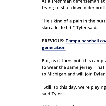
As a freshman defenseman at O
trying to shut down older brot
"He's kind of a pain in the but
skin a little bit," Tyler said.
PREVIOUS:
Tampa baseball coa
generation
But, as it turns out, this camp
to wear the same jersey. That'
to Michigan and will join Dyla
"Still, to this day, we're playin
said Tyler.