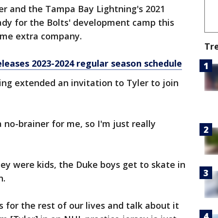
her and the Tampa Bay Lightning's 2021
eady for the Bolts' development camp this
ome extra company.
Tr
leases 2023-2024 regular season schedule
ng extended an invitation to Tyler to join
 no-brainer for me, so I'm just really
.
hey were kids, the Duke boys get to skate in
n.
 for the rest of our lives and talk about it