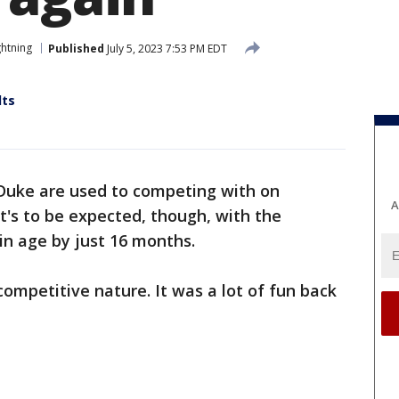
htning
Published
July 5, 2023 7:53 PM EDT
lts
Duke are used to competing with on
A
at's to be expected, though, with the
in age by just 16 months.
competitive nature. It was a lot of fun back