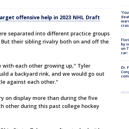
‘You
rget offensive help in 2023 NHL Draft
deat
warn
cras
re separated into different practice groups
Flor
ut their sibling rivalry both on and off the
by s
on T
car:
e with each other growing up," Tyler
Dr. 
Cong
ild a backyard rink, and we would go out
com
le against each other."
ry on display more than during the five
h other during this past college hockey