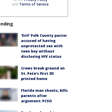
and
Terms of Service
.
ending
‘Evil’ Polk County pastor
accused of having
unprotected sex with
teen boy without
disclosing HIV status
Crews break ground on
St. Pete’s first 3D
printed home
Florida man shoots, kills
parents after
argument: PCSO