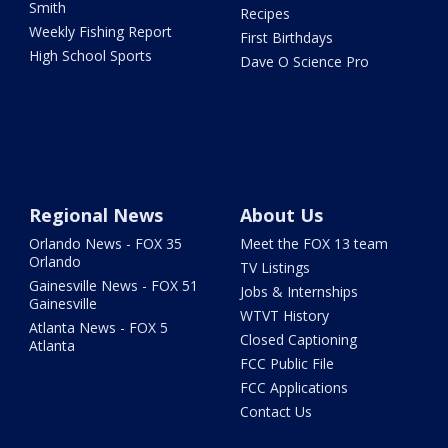
Smith
Recipes
Weekly Fishing Report
First Birthdays
High School Sports
Dave O Science Pro
Regional News
About Us
Orlando News - FOX 35
Meet the FOX 13 team
Orlando
TV Listings
Gainesville News - FOX 51
Jobs & Internships
Gainesville
WTVT History
Atlanta News - FOX 5
Closed Captioning
Atlanta
FCC Public File
FCC Applications
Contact Us