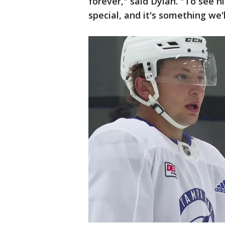
forever," said Dylan. "To see hi
special, and it's something we'