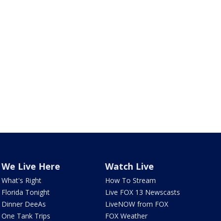
We Live Here
Watch Live
What's Right
How To Stream
Florida Tonight
Live FOX 13 Newscasts
Dinner DeeAs
LiveNOW from FOX
One Tank Trips
FOX Weather