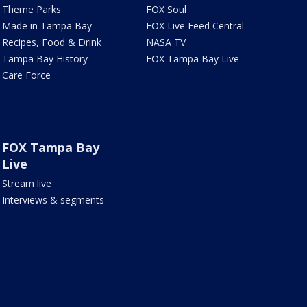
Theme Parks
FOX Soul
Made in Tampa Bay
FOX Live Feed Central
Recipes, Food & Drink
NASA TV
Tampa Bay History
FOX Tampa Bay Live
Care Force
FOX Tampa Bay
Live
Stream live
Interviews & segments