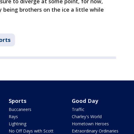
 sure to diverge at some point, for now,
being brothers on the ice a little while
orts
Sports
Good Day
Buccaneers
Traffic
Rays
Charley's World
Lightning
Hometown Heroes
No Off Days with Scott
Extraordinary Ordinaries