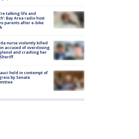
’re talking life and
h’: Bay Area radio host
s parents after e-bike
h
ida nurse violently killed
on accused of overdosing
ylenol and crashing her
 Sheriff
Fauci held in contempt of
ress by Senate
mittee