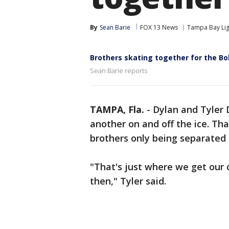
By
Sean Barie
FOX 13 News
Tampa Bay Lig
Brothers skating together for the Bo
Sean Barie reports
TAMPA, Fla.
-
Dylan and Tyler 
another on and off the ice. Th
brothers only being separated 
"That's just where we get our 
then," Tyler said.