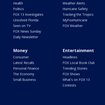
Health
Weather Alerts
Politics
Hurricane Safety
FOX 13 Investigates
Tracking the Tropics
Unsolved Florida
MyFoxHurricane
Seen on TV
FOX Weather
FOX News Sunday
Daily Newsletter
Money
Entertainment
Consumer
Headlines
Latest Recalls
FOX Local Book Club
Personal Finance
Trending Stories
The Economy
FOX Shows
Small Business
What's on FOX 13
Contests