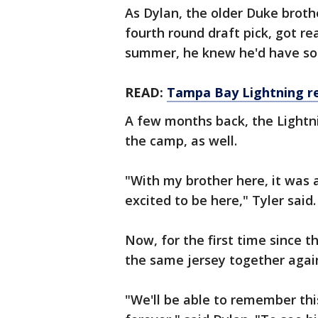
As Dylan, the older Duke brot
fourth round draft pick, got r
summer, he knew he'd have s
READ:
Tampa Bay Lightning re
A few months back, the Lightni
the camp, as well.
"With my brother here, it was a
excited to be here," Tyler said
Now, for the first time since t
the same jersey together agai
"We'll be able to remember this