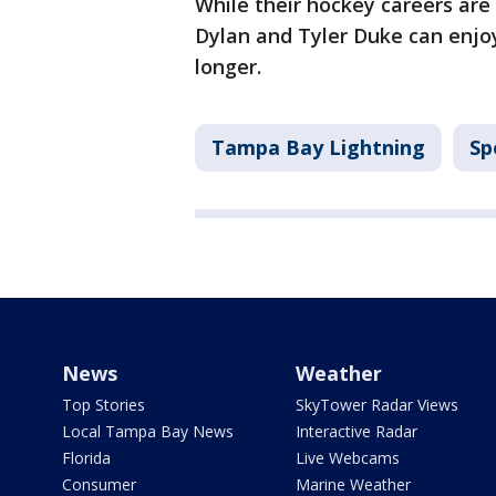
While their hockey careers are
Dylan and Tyler Duke can enjoy 
longer.
Tampa Bay Lightning
Sp
News
Weather
Top Stories
SkyTower Radar Views
Local Tampa Bay News
Interactive Radar
Florida
Live Webcams
Consumer
Marine Weather