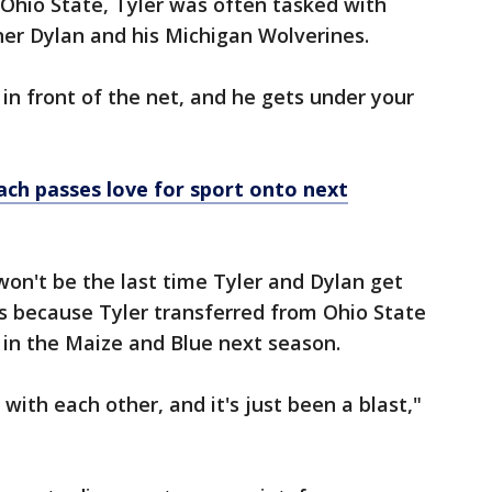
hio State, Tyler was often tasked with
her Dylan and his Michigan Wolverines.
t in front of the net, and he gets under your
ch passes love for sport onto next
 won't be the last time Tyler and Dylan get
s because Tyler transferred from Ohio State
n in the Maize and Blue next season.
g with each other, and it's just been a blast,"