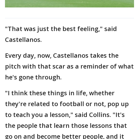
"That was just the best feeling," said
Castellanos.
Every day, now, Castellanos takes the
pitch with that scar as a reminder of what
he's gone through.
"I think these things in life, whether
they're related to football or not, pop up
to teach you a lesson," said Collins. "It's
the people that learn those lessons that
go on and become better people, and it