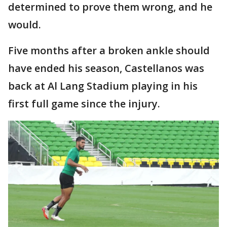
determined to prove them wrong, and he
would.
Five months after a broken ankle should
have ended his season, Castellanos was
back at Al Lang Stadium playing in his
first full game since the injury.