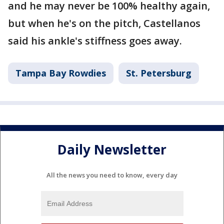
and he may never be 100% healthy again,
but when he's on the pitch, Castellanos
said his ankle's stiffness goes away.
Tampa Bay Rowdies
St. Petersburg
Daily Newsletter
All the news you need to know, every day