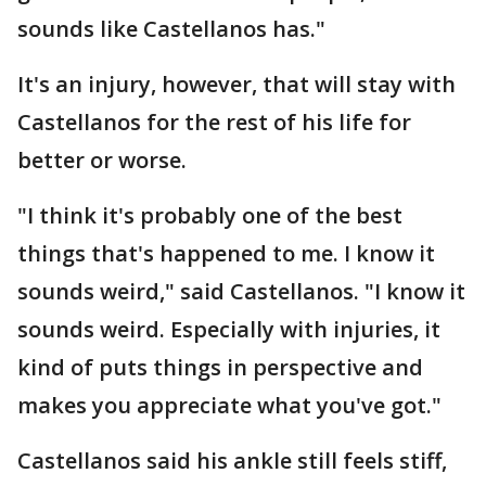
sounds like Castellanos has."
It's an injury, however, that will stay with
Castellanos for the rest of his life for
better or worse.
"I think it's probably one of the best
things that's happened to me. I know it
sounds weird," said Castellanos. "I know it
sounds weird. Especially with injuries, it
kind of puts things in perspective and
makes you appreciate what you've got."
Castellanos said his ankle still feels stiff,