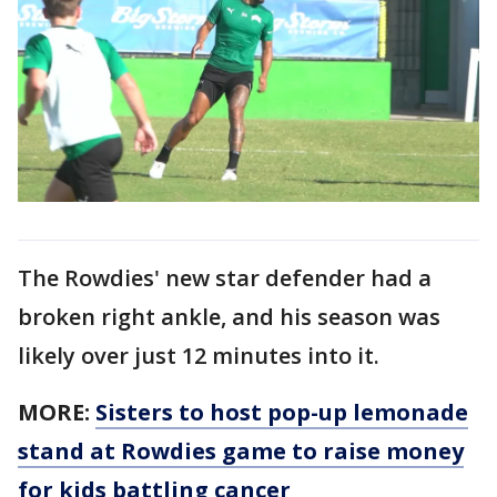
The Rowdies' new star defender had a
broken right ankle, and his season was
likely over just 12 minutes into it.
MORE:
Sisters to host pop-up lemonade
stand at Rowdies game to raise money
for kids battling cancer