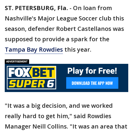
ST. PETERSBURG, Fla.
-
On loan from
Nashville's Major League Soccer club this
season, defender Robert Castellanos was
supposed to provide a spark for the
Tampa Bay Rowdies
this year.
"It was a big decision, and we worked
really hard to get him," said Rowdies
Manager Neill Collins. "It was an area that