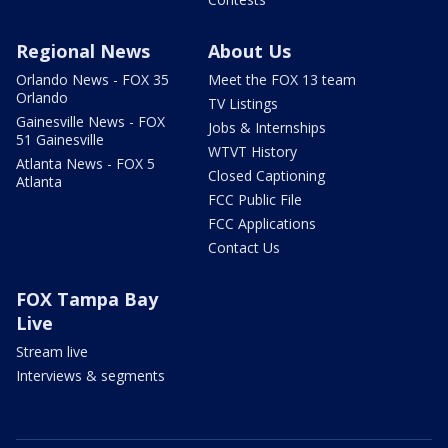
Regional News
About Us
Orlando News - FOX 35
Meet the FOX 13 team
Orlando
TV Listings
Gainesville News - FOX
Jobs & Internships
51 Gainesville
WTVT History
Atlanta News - FOX 5
Closed Captioning
Atlanta
FCC Public File
FCC Applications
Contact Us
FOX Tampa Bay
Live
Stream live
Interviews & segments