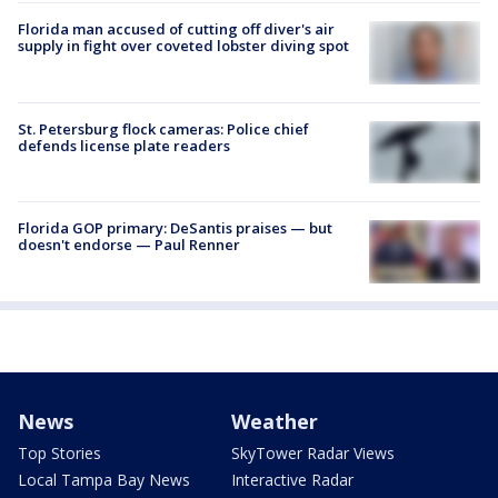
Florida man accused of cutting off diver's air
supply in fight over coveted lobster diving spot
St. Petersburg flock cameras: Police chief
defends license plate readers
Florida GOP primary: DeSantis praises — but
doesn't endorse — Paul Renner
News
Weather
Top Stories
SkyTower Radar Views
Local Tampa Bay News
Interactive Radar