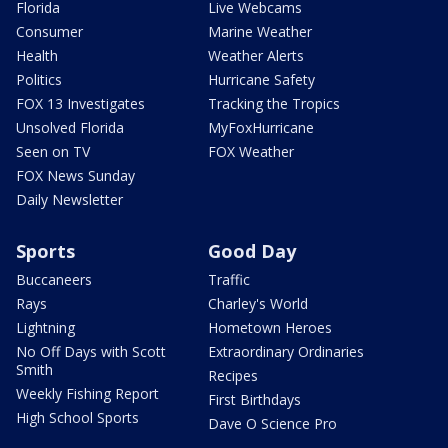
Florida
Live Webcams
Consumer
Marine Weather
Health
Weather Alerts
Politics
Hurricane Safety
FOX 13 Investigates
Tracking the Tropics
Unsolved Florida
MyFoxHurricane
Seen on TV
FOX Weather
FOX News Sunday
Daily Newsletter
Sports
Good Day
Buccaneers
Traffic
Rays
Charley's World
Lightning
Hometown Heroes
No Off Days with Scott
Extraordinary Ordinaries
Smith
Recipes
Weekly Fishing Report
First Birthdays
High School Sports
Dave O Science Pro