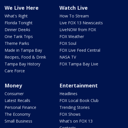
We Live Here
Watch Live
What's Right
How To Stream
Florida Tonight
Live FOX 13 Newscasts
Dinner DeeAs
LiveNOW from FOX
One Tank Trips
FOX Weather
Theme Parks
FOX Soul
Made in Tampa Bay
FOX Live Feed Central
Recipes, Food & Drink
NASA TV
Tampa Bay History
FOX Tampa Bay Live
Care Force
Money
Entertainment
Consumer
Headlines
Latest Recalls
FOX Local Book Club
Personal Finance
Trending Stories
The Economy
FOX Shows
Small Business
What's on FOX 13
Contests