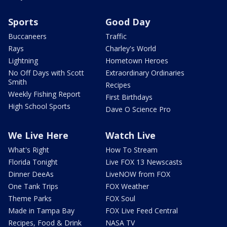
Sports
Good Day
Buccaneers
Traffic
Rays
Charley's World
Lightning
Hometown Heroes
No Off Days with Scott
Extraordinary Ordinaries
Smith
Recipes
Weekly Fishing Report
First Birthdays
High School Sports
Dave O Science Pro
We Live Here
Watch Live
What's Right
How To Stream
Florida Tonight
Live FOX 13 Newscasts
Dinner DeeAs
LiveNOW from FOX
One Tank Trips
FOX Weather
Theme Parks
FOX Soul
Made in Tampa Bay
FOX Live Feed Central
Recipes, Food & Drink
NASA TV