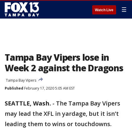
☰
Watch Live
Tampa Bay Vipers lose in
Week 2 against the Dragons
Tampa Bay Vipers
Published
February 17, 2020 5:05 AM EST
SEATTLE, Wash.
-
The Tampa Bay Vipers
may lead the XFL in yardage, but it isn’t
leading them to wins or touchdowns.