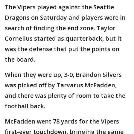
The Vipers played against the Seattle
Dragons on Saturday and players were in
search of finding the end zone. Taylor
Cornelius started as quarterback, but it
was the defense that put the points on
the board.
When they were up, 3-0, Brandon Silvers
was picked off by Tarvarus McFadden,
and there was plenty of room to take the
football back.
McFadden went 78 yards for the Vipers
first-ever touchdown, bringing the game