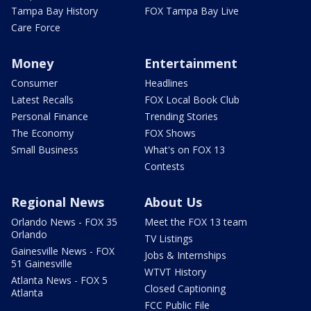
Tampa Bay History
FOX Tampa Bay Live
Care Force
Money
Entertainment
Consumer
Headlines
Latest Recalls
FOX Local Book Club
Personal Finance
Trending Stories
The Economy
FOX Shows
Small Business
What's on FOX 13
Contests
Regional News
About Us
Orlando News - FOX 35
Meet the FOX 13 team
Orlando
TV Listings
Gainesville News - FOX
Jobs & Internships
51 Gainesville
WTVT History
Atlanta News - FOX 5
Closed Captioning
Atlanta
FCC Public File