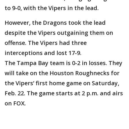
to 9-0, with the Vipers in the lead.
However, the Dragons took the lead
despite the Vipers outgaining them on
offense. The Vipers had three
interceptions and lost 17-9.
The Tampa Bay team is 0-2 in losses. They
will take on the Houston Roughnecks for
the Vipers’ first home game on Saturday,
Feb. 22. The game starts at 2 p.m. and airs
on FOX.