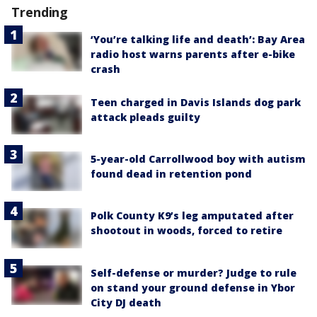
Trending
‘You’re talking life and death’: Bay Area
radio host warns parents after e-bike
crash
Teen charged in Davis Islands dog park
attack pleads guilty
5-year-old Carrollwood boy with autism
found dead in retention pond
Polk County K9’s leg amputated after
shootout in woods, forced to retire
Self-defense or murder? Judge to rule
on stand your ground defense in Ybor
City DJ death