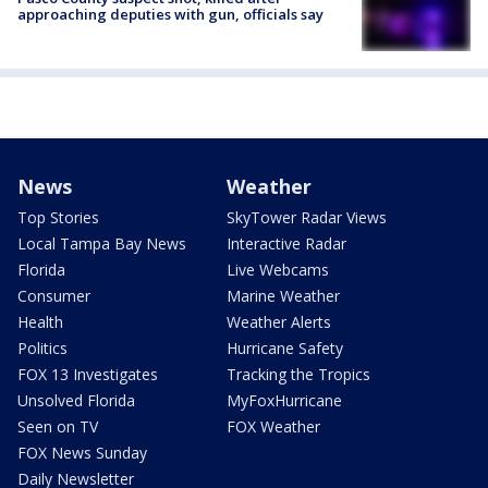
approaching deputies with gun, officials say
News
Weather
Top Stories
SkyTower Radar Views
Local Tampa Bay News
Interactive Radar
Florida
Live Webcams
Consumer
Marine Weather
Health
Weather Alerts
Politics
Hurricane Safety
FOX 13 Investigates
Tracking the Tropics
Unsolved Florida
MyFoxHurricane
Seen on TV
FOX Weather
FOX News Sunday
Daily Newsletter