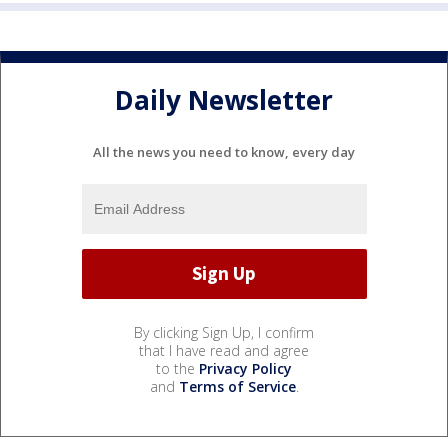
Daily Newsletter
All the news you need to know, every day
By clicking Sign Up, I confirm
that I have read and agree
to the
Privacy Policy
and
Terms of Service
.