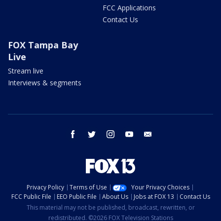
FCC Applications
Contact Us
FOX Tampa Bay
Live
Stream live
Interviews & segments
facebook
twitter
instagram
youtube
email
Privacy Policy
Terms of Use
Your Privacy Choices
FCC Public File
EEO Public File
About Us
Jobs at FOX 13
Contact Us
This material may not be published, broadcast, rewritten, or
redistributed. ©2026 FOX Television Stations