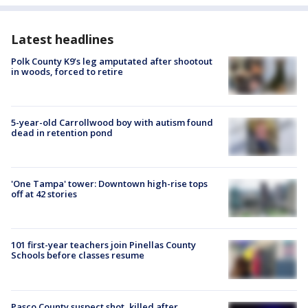
Latest headlines
Polk County K9’s leg amputated after shootout
in woods, forced to retire
5-year-old Carrollwood boy with autism found
dead in retention pond
'One Tampa' tower: Downtown high-rise tops
off at 42 stories
101 first-year teachers join Pinellas County
Schools before classes resume
Pasco County suspect shot, killed after