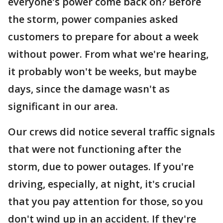
everyone's power come back on? Before
the storm, power companies asked
customers to prepare for about a week
without power. From what we're hearing,
it probably won't be weeks, but maybe
days, since the damage wasn't as
significant in our area.
Our crews did notice several traffic signals
that were not functioning after the
storm, due to power outages. If you're
driving, especially, at night, it's crucial
that you pay attention for those, so you
don't wind up in an accident. If they're