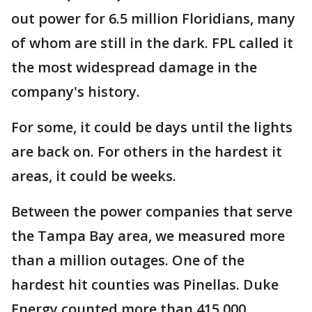
out power for 6.5 million Floridians, many
of whom are still in the dark. FPL called it
the most widespread damage in the
company's history.
For some, it could be days until the lights
are back on. For others in the hardest it
areas, it could be weeks.
Between the power companies that serve
the Tampa Bay area, we measured more
than a million outages. One of the
hardest hit counties was Pinellas. Duke
Energy counted more than 415,000