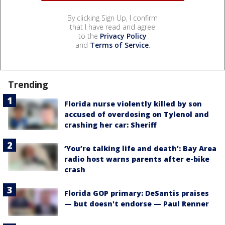
By clicking Sign Up, I confirm
that I have read and agree
to the
Privacy Policy
and
Terms of Service
.
Trending
Florida nurse violently killed by son
accused of overdosing on Tylenol and
crashing her car: Sheriff
‘You’re talking life and death’: Bay Area
radio host warns parents after e-bike
crash
Florida GOP primary: DeSantis praises
— but doesn't endorse — Paul Renner