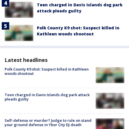
Teen charged in Davis Islands dog park
attack pleads guilty
Polk County K9 shot: Suspect killed in
Kathleen woods shootout
Latest headlines
Polk County K9 shot: Suspect killed in Kathleen
woods shootout
Teen charged in Davis Islands dog park attack
pleads guilty
Self-defense or murder? Judge to rule on stand
your ground defense in Ybor City DJ death