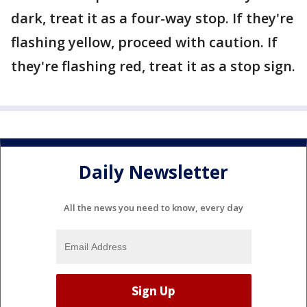
dark, treat it as a four-way stop. If they're
flashing yellow, proceed with caution. If
they're flashing red, treat it as a stop sign.
Daily Newsletter
All the news you need to know, every day