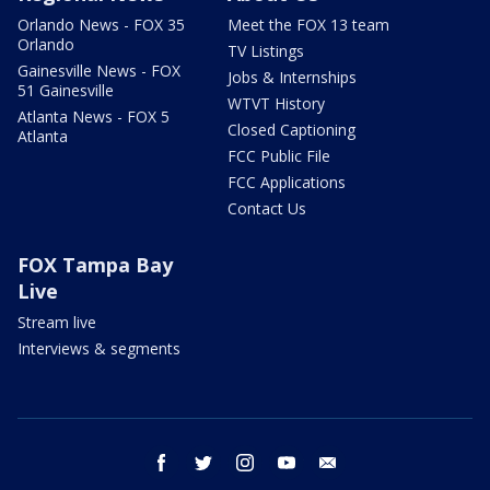
Orlando News - FOX 35
Meet the FOX 13 team
Orlando
TV Listings
Gainesville News - FOX
Jobs & Internships
51 Gainesville
WTVT History
Atlanta News - FOX 5
Closed Captioning
Atlanta
FCC Public File
FCC Applications
Contact Us
FOX Tampa Bay
Live
Stream live
Interviews & segments
facebook
twitter
instagram
youtube
email