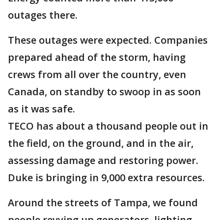
outages there.
These outages were expected. Companies
prepared ahead of the storm, having
crews from all over the country, even
Canada, on standby to swoop in as soon
as it was safe.
TECO has about a thousand people out in
the field, on the ground, and in the air,
assessing damage and restoring power.
Duke is bringing in 9,000 extra resources.
Around the streets of Tampa, we found
people revving up generators, lighting