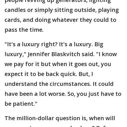
candles or simply sitting outside, playing
cards, and doing whatever they could to
pass the time.
"It's a luxury right? It's a luxury. Big
luxury," Jennifer Blaskvitch said. "I know
we pay for it but when it goes out, you
expect it to be back quick. But, I
understand the circumstances. It could
have been a lot worse. So, you just have to
be patient."
The million-dollar question is, when will