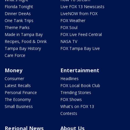
Florida Tonight
Live FOX 13 Newscasts
Dinner DeeAs
LiveNOW from FOX
One Tank Trips
FOX Weather
Theme Parks
FOX Soul
Made in Tampa Bay
FOX Live Feed Central
Recipes, Food & Drink
NASA TV
Tampa Bay History
FOX Tampa Bay Live
Care Force
Money
Entertainment
Consumer
Headlines
Latest Recalls
FOX Local Book Club
Personal Finance
Trending Stories
The Economy
FOX Shows
Small Business
What's on FOX 13
Contests
Regional News
About Us