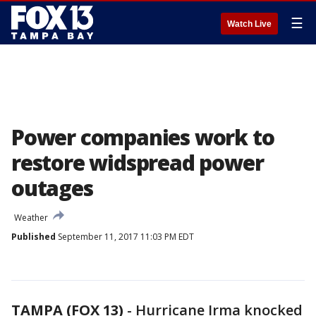
☰
Watch Live
Power companies work to
restore widspread power
outages
Weather
Published
September 11, 2017 11:03 PM EDT
TAMPA (FOX 13)
-
Hurricane Irma knocked