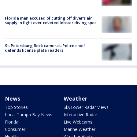
Florida man accused of cutting off diver's air
supply in fight over coveted lobster diving spot
St. Petersburg flock cameras: Police chief
defends license plate readers
News
Weather
Top Stories
SkyTower Radar Views
Local Tampa Bay News
Interactive Radar
Florida
Live Webcams
Consumer
Marine Weather
Health
Weather Alerts