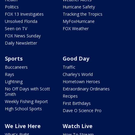
Politics
Hurricane Safety
FOX 13 Investigates
Tracking the Tropics
Unsolved Florida
MyFoxHurricane
Seen on TV
FOX Weather
FOX News Sunday
Daily Newsletter
Sports
Good Day
Buccaneers
Traffic
Rays
Charley's World
Lightning
Hometown Heroes
No Off Days with Scott
Extraordinary Ordinaries
Smith
Recipes
Weekly Fishing Report
First Birthdays
High School Sports
Dave O Science Pro
We Live Here
Watch Live
What's Right
How To Stream