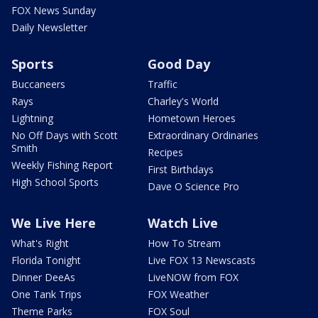
FOX News Sunday
Daily Newsletter
Sports
Good Day
Buccaneers
Traffic
Rays
Charley's World
Lightning
Hometown Heroes
No Off Days with Scott
Extraordinary Ordinaries
Smith
Recipes
Weekly Fishing Report
First Birthdays
High School Sports
Dave O Science Pro
We Live Here
Watch Live
What's Right
How To Stream
Florida Tonight
Live FOX 13 Newscasts
Dinner DeeAs
LiveNOW from FOX
One Tank Trips
FOX Weather
Theme Parks
FOX Soul