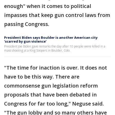
enough" when it comes to political
impasses that keep gun control laws from
passing Congress.
President Biden says Boulder is another American city
‘scarred by gun violence’
President Joe Biden gave remarks the day after 10 people were killed in a
mass shooting at a King Soopers in Boulder, Colo.
"The time for inaction is over. It does not
have to be this way. There are
commonsense gun legislation reform
proposals that have been debated in
Congress for far too long," Neguse said.
"The gun lobby and so many others have