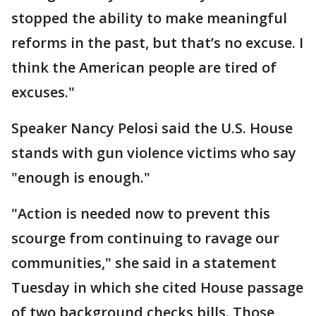
stopped the ability to make meaningful
reforms in the past, but that’s no excuse. I
think the American people are tired of
excuses."
Speaker Nancy Pelosi said the U.S. House
stands with gun violence victims who say
"enough is enough."
"Action is needed now to prevent this
scourge from continuing to ravage our
communities," she said in a statement
Tuesday in which she cited House passage
of two background checks bills. Those