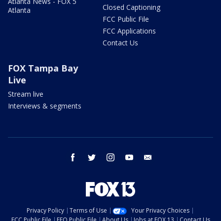
Atlanta News - FOX 5
Closed Captioning
Atlanta
FCC Public File
FCC Applications
Contact Us
FOX Tampa Bay
Live
Stream live
Interviews & segments
facebook
twitter
instagram
youtube
email
Privacy Policy
Terms of Use
Your Privacy Choices
FCC Public File
EEO Public File
About Us
Jobs at FOX 13
Contact Us