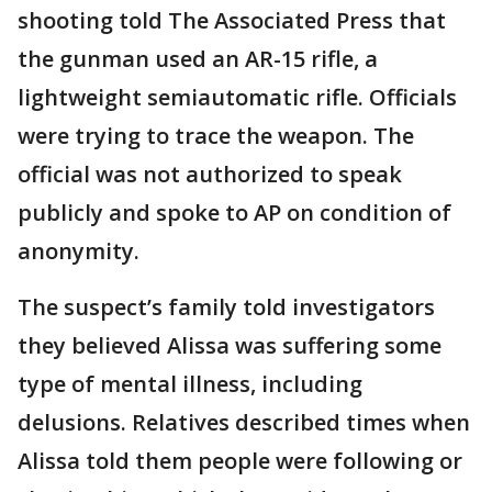
shooting told The Associated Press that
the gunman used an AR-15 rifle, a
lightweight semiautomatic rifle. Officials
were trying to trace the weapon. The
official was not authorized to speak
publicly and spoke to AP on condition of
anonymity.
The suspect’s family told investigators
they believed Alissa was suffering some
type of mental illness, including
delusions. Relatives described times when
Alissa told them people were following or