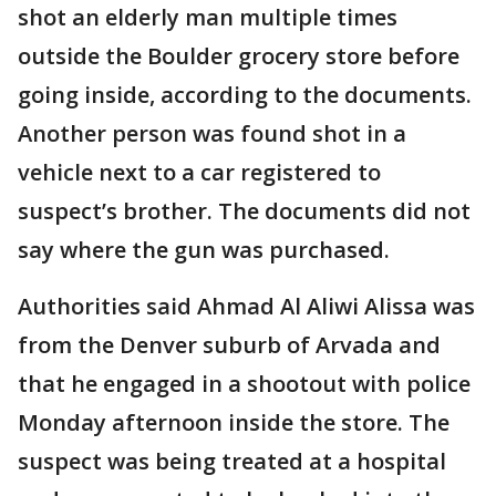
shot an elderly man multiple times
outside the Boulder grocery store before
going inside, according to the documents.
Another person was found shot in a
vehicle next to a car registered to
suspect’s brother. The documents did not
say where the gun was purchased.
Authorities said Ahmad Al Aliwi Alissa was
from the Denver suburb of Arvada and
that he engaged in a shootout with police
Monday afternoon inside the store. The
suspect was being treated at a hospital