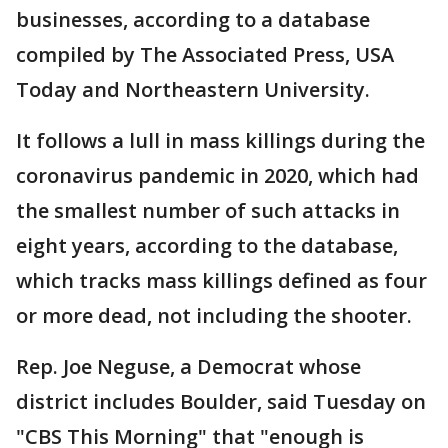
businesses, according to a database
compiled by The Associated Press, USA
Today and Northeastern University.
It follows a lull in mass killings during the
coronavirus pandemic in 2020, which had
the smallest number of such attacks in
eight years, according to the database,
which tracks mass killings defined as four
or more dead, not including the shooter.
Rep. Joe Neguse, a Democrat whose
district includes Boulder, said Tuesday on
"CBS This Morning" that "enough is