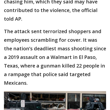
chasing him, which they said may have
contributed to the violence, the official
told AP.
The attack sent terrorized shoppers and
employees scrambling for cover. It was
the nation’s deadliest mass shooting since
a 2019 assault on a Walmart in El Paso,
Texas, where a gunman killed 22 people in
a rampage that police said targeted
Mexicans.