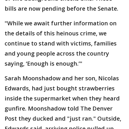
bills are now pending before the Senate.
"While we await further information on
the details of this heinous crime, we
continue to stand with victims, families
and young people across the country
saying, ‘Enough is enough.’"
Sarah Moonshadow and her son, Nicolas
Edwards, had just bought strawberries
inside the supermarket when they heard
gunfire. Moonshadow told The Denver
Post they ducked and "just ran." Outside,
Edwards said, arriving police pulled up