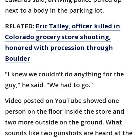
next to a body in the parking lot.
RELATED:
Eric Talley, officer killed in
Colorado grocery store shooting,
honored with procession through
Boulder
"I knew we couldn’t do anything for the
guy," he said. "We had to go."
Video posted on YouTube showed one
person on the floor inside the store and
two more outside on the ground. What
sounds like two gunshots are heard at the