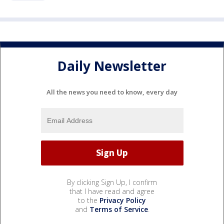
Daily Newsletter
All the news you need to know, every day
By clicking Sign Up, I confirm
that I have read and agree
to the
Privacy Policy
and
Terms of Service
.