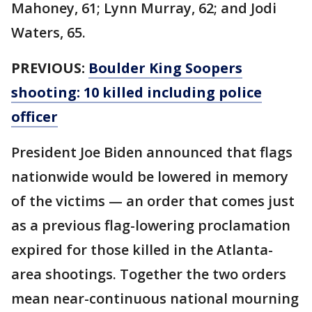
Mahoney, 61; Lynn Murray, 62; and Jodi
Waters, 65.
PREVIOUS:
Boulder King Soopers
shooting: 10 killed including police
officer
President Joe Biden announced that flags
nationwide would be lowered in memory
of the victims — an order that comes just
as a previous flag-lowering proclamation
expired for those killed in the Atlanta-
area shootings. Together the two orders
mean near-continuous national mourning