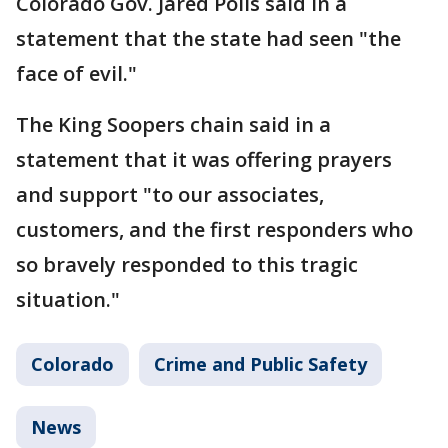
Colorado Gov. Jared Polis said in a
statement that the state had seen "the
face of evil."
The King Soopers chain said in a
statement that it was offering prayers
and support "to our associates,
customers, and the first responders who
so bravely responded to this tragic
situation."
Colorado
Crime and Public Safety
News