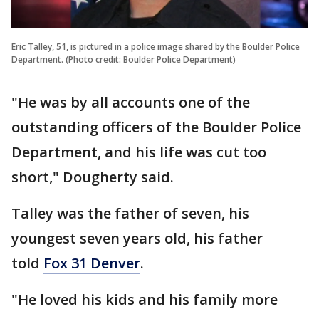
Eric Talley, 51, is pictured in a police image shared by the Boulder Police
Department. (Photo credit: Boulder Police Department)
"He was by all accounts one of the
outstanding officers of the Boulder Police
Department, and his life was cut too
short," Dougherty said.
Talley was the father of seven, his
youngest seven years old, his father
told
Fox 31 Denver
.
"He loved his kids and his family more