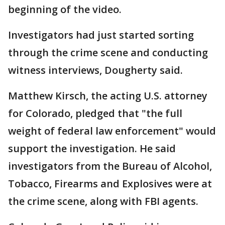
beginning of the video.
Investigators had just started sorting
through the crime scene and conducting
witness interviews, Dougherty said.
Matthew Kirsch, the acting U.S. attorney
for Colorado, pledged that "the full
weight of federal law enforcement" would
support the investigation. He said
investigators from the Bureau of Alcohol,
Tobacco, Firearms and Explosives were at
the crime scene, along with FBI agents.