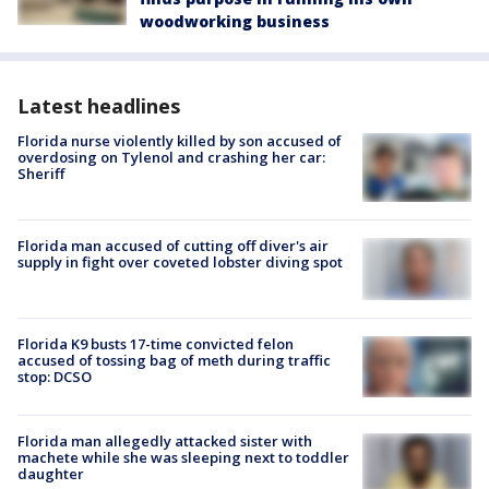
woodworking business
Latest headlines
Florida nurse violently killed by son accused of
overdosing on Tylenol and crashing her car:
Sheriff
Florida man accused of cutting off diver's air
supply in fight over coveted lobster diving spot
Florida K9 busts 17-time convicted felon
accused of tossing bag of meth during traffic
stop: DCSO
Florida man allegedly attacked sister with
machete while she was sleeping next to toddler
daughter