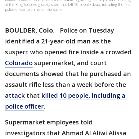
at the King Soopers grocery store that left 10 people dead, including the first
police officer to arrive on the scene.
BOULDER, Colo.
-
Police on Tuesday
identified a 21-year-old man as the
suspect who opened fire inside a crowded
Colorado
supermarket, and court
documents showed that he purchased an
assault rifle less than a week before the
attack
that
killed 10 people, including a
police officer
.
Supermarket employees told
investigators that Ahmad Al Aliwi Alissa