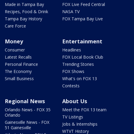
Made in Tampa Bay
FOX Live Feed Central
Recipes, Food & Drink
NASA TV
Tampa Bay History
FOX Tampa Bay Live
Care Force
Money
Entertainment
Consumer
Headlines
Latest Recalls
FOX Local Book Club
Personal Finance
Trending Stories
The Economy
FOX Shows
Small Business
What's on FOX 13
Contests
Regional News
About Us
Orlando News - FOX 35
Meet the FOX 13 team
Orlando
TV Listings
Gainesville News - FOX
Jobs & Internships
51 Gainesville
WTVT History