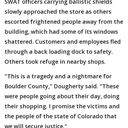
SWAT officers carrying ballistic shields
slowly approached the store as others
escorted frightened people away from the
building, which had some of its windows
shattered. Customers and employees fled
through a back loading dock to safety.
Others took refuge in nearby shops.
"This is a tragedy and a nightmare for
Boulder County," Dougherty said. "These
were people going about their day, doing
their shopping. I promise the victims and
the people of the state of Colorado that
we will secure justice."