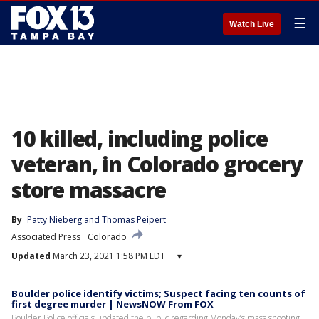
☰
Watch Live
10 killed, including police
veteran, in Colorado grocery
store massacre
By
Patty Nieberg
 and 
Thomas Peipert
Associated Press
Colorado
Updated
March 23, 2021 1:58 PM EDT
▾
Boulder police identify victims; Suspect facing ten counts of
first degree murder | NewsNOW From FOX
Boulder Police officials updated the public regarding Monday’s mass shooting