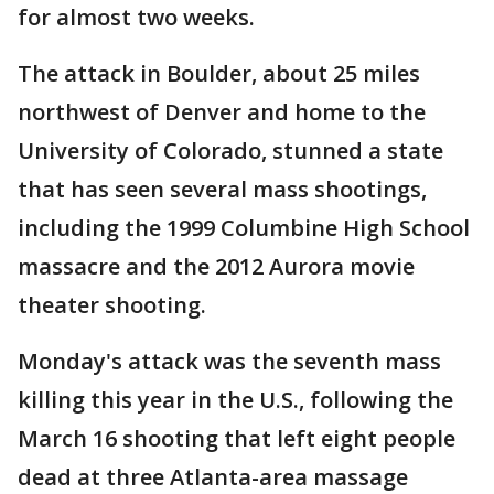
for almost two weeks.
The attack in Boulder, about 25 miles
northwest of Denver and home to the
University of Colorado, stunned a state
that has seen several mass shootings,
including the 1999 Columbine High School
massacre and the 2012 Aurora movie
theater shooting.
Monday's attack was the seventh mass
killing this year in the U.S., following the
March 16 shooting that left eight people
dead at three Atlanta-area massage