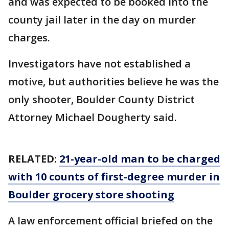
and was expected to be booked into the
county jail later in the day on murder
charges.
Investigators have not established a
motive, but authorities believe he was the
only shooter, Boulder County District
Attorney Michael Dougherty said.
RELATED:
21-year-old man to be charged
with 10 counts of first-degree murder in
Boulder grocery store shooting
A law enforcement official briefed on the