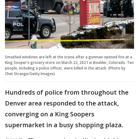
Smashed windows are left at the scene after a gunman opened fire at a
King Sooper's grocery store on March 22, 2021 in Boulder, Colorado. Ten
people, including a police officer, were killed in the attack. (Photo by
Chet Strange/Getty Images)
Hundreds of police from throughout the
Denver area responded to the attack,
converging on a King Soopers
supermarket in a busy shopping plaza.