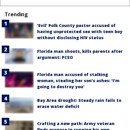
Trending
‘Evil’ Polk County pastor accused of
having unprotected sex with teen boy
without disclosing HIV status
Florida man shoots, kills parents after
argument: PCSO
Florida man accused of stalking
woman, stealing her son’s ashes: ‘I’m
going to destroy you'
Bay Area drought: Steady rain fails to
erase water deficit
Crafting a new path: Army veteran
finds purpose in running his own