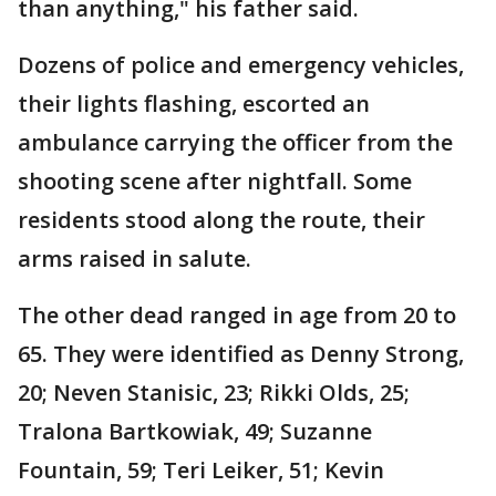
than anything," his father said.
Dozens of police and emergency vehicles,
their lights flashing, escorted an
ambulance carrying the officer from the
shooting scene after nightfall. Some
residents stood along the route, their
arms raised in salute.
The other dead ranged in age from 20 to
65. They were identified as Denny Strong,
20; Neven Stanisic, 23; Rikki Olds, 25;
Tralona Bartkowiak, 49; Suzanne
Fountain, 59; Teri Leiker, 51; Kevin