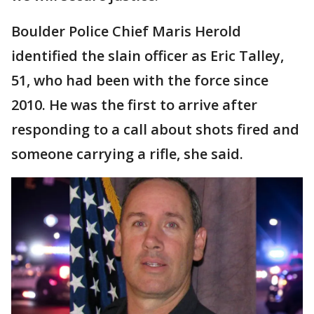
Boulder Police Chief Maris Herold
identified the slain officer as Eric Talley,
51, who had been with the force since
2010. He was the first to arrive after
responding to a call about shots fired and
someone carrying a rifle, she said.