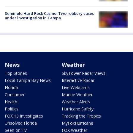
Seminole Hard Rock Casino: Two robbery cases
under investigation in Tampa
News
Weather
Top Stories
SkyTower Radar Views
Local Tampa Bay News
Interactive Radar
Florida
Live Webcams
Consumer
Marine Weather
Health
Weather Alerts
Politics
Hurricane Safety
FOX 13 Investigates
Tracking the Tropics
Unsolved Florida
MyFoxHurricane
Seen on TV
FOX Weather