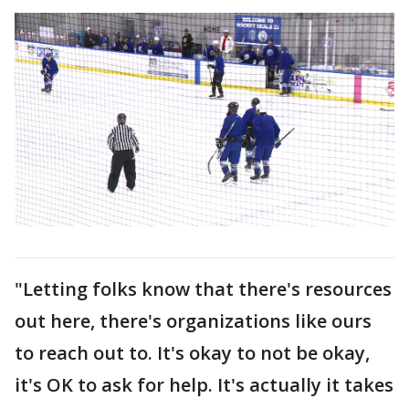
"Letting folks know that there's resources
out here, there's organizations like ours
to reach out to. It's okay to not be okay,
it's OK to ask for help. It's actually it takes