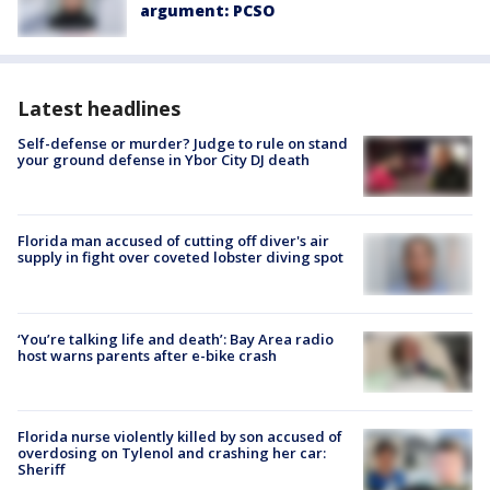
argument: PCSO
Latest headlines
Self-defense or murder? Judge to rule on stand
your ground defense in Ybor City DJ death
Florida man accused of cutting off diver's air
supply in fight over coveted lobster diving spot
‘You’re talking life and death’: Bay Area radio
host warns parents after e-bike crash
Florida nurse violently killed by son accused of
overdosing on Tylenol and crashing her car:
Sheriff