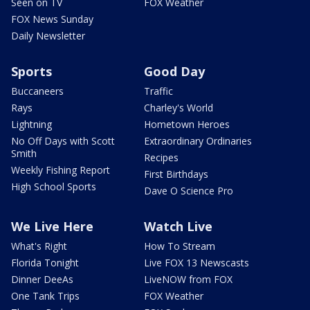
Seen on TV
FOX Weather
FOX News Sunday
Daily Newsletter
Sports
Good Day
Buccaneers
Traffic
Rays
Charley's World
Lightning
Hometown Heroes
No Off Days with Scott
Extraordinary Ordinaries
Smith
Recipes
Weekly Fishing Report
First Birthdays
High School Sports
Dave O Science Pro
We Live Here
Watch Live
What's Right
How To Stream
Florida Tonight
Live FOX 13 Newscasts
Dinner DeeAs
LiveNOW from FOX
One Tank Trips
FOX Weather