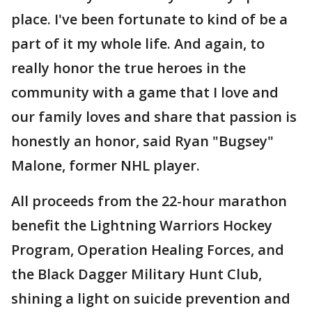
place. I've been fortunate to kind of be a
part of it my whole life. And again, to
really honor the true heroes in the
community with a game that I love and
our family loves and share that passion is
honestly an honor, said Ryan "Bugsey"
Malone, former NHL player.
All proceeds from the 22-hour marathon
benefit the Lightning Warriors Hockey
Program, Operation Healing Forces, and
the Black Dagger Military Hunt Club,
shining a light on suicide prevention and