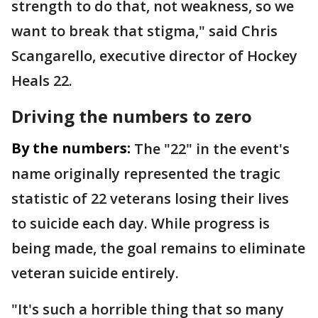
strength to do that, not weakness, so we
want to break that stigma," said Chris
Scangarello, executive director of Hockey
Heals 22.
Driving the numbers to zero
By the numbers:
The "22" in the event's
name originally represented the tragic
statistic of 22 veterans losing their lives
to suicide each day. While progress is
being made, the goal remains to eliminate
veteran suicide entirely.
"It's such a horrible thing that so many