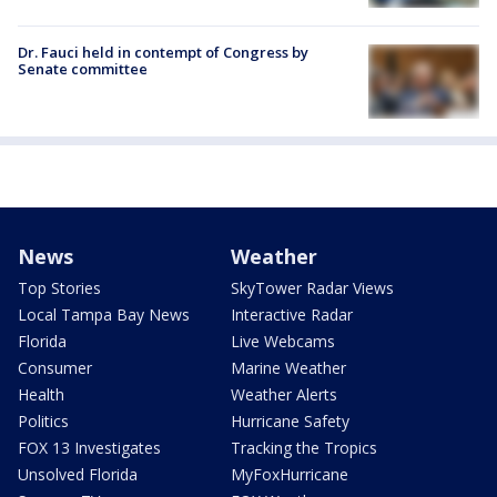
Dr. Fauci held in contempt of Congress by
Senate committee
News
Weather
Top Stories
SkyTower Radar Views
Local Tampa Bay News
Interactive Radar
Florida
Live Webcams
Consumer
Marine Weather
Health
Weather Alerts
Politics
Hurricane Safety
FOX 13 Investigates
Tracking the Tropics
Unsolved Florida
MyFoxHurricane