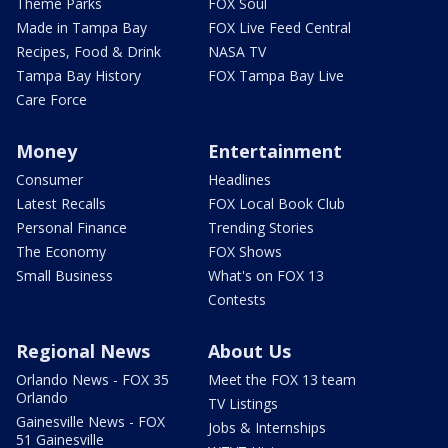
Theme Parks
FOX Soul
Made in Tampa Bay
FOX Live Feed Central
Recipes, Food & Drink
NASA TV
Tampa Bay History
FOX Tampa Bay Live
Care Force
Money
Entertainment
Consumer
Headlines
Latest Recalls
FOX Local Book Club
Personal Finance
Trending Stories
The Economy
FOX Shows
Small Business
What's on FOX 13
Contests
Regional News
About Us
Orlando News - FOX 35
Meet the FOX 13 team
Orlando
TV Listings
Gainesville News - FOX
Jobs & Internships
51 Gainesville