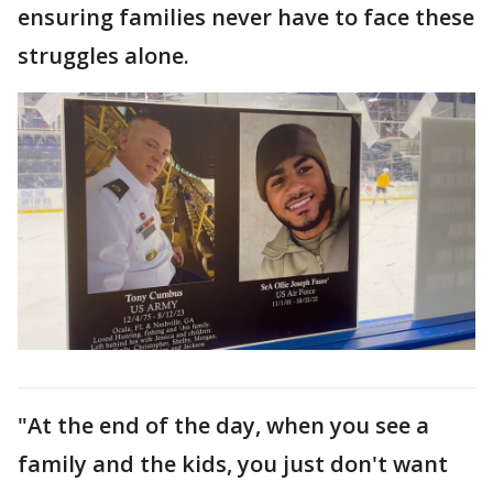
ensuring families never have to face these
struggles alone.
"At the end of the day, when you see a
family and the kids, you just don't want