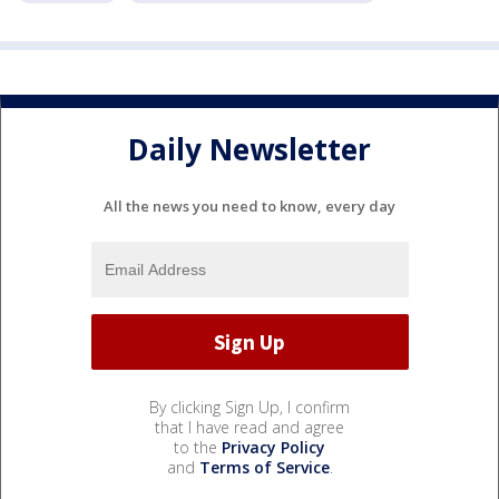
Daily Newsletter
All the news you need to know, every day
By clicking Sign Up, I confirm
that I have read and agree
to the
Privacy Policy
and
Terms of Service
.