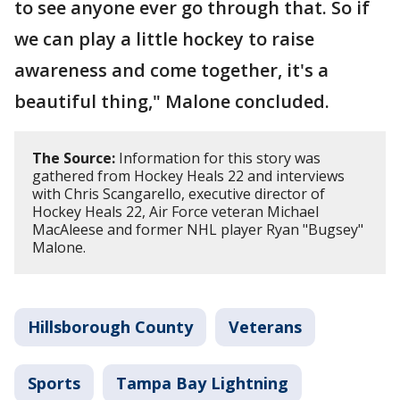
to see anyone ever go through that. So if
we can play a little hockey to raise
awareness and come together, it's a
beautiful thing," Malone concluded.
The Source:
Information for this story was
gathered from Hockey Heals 22 and interviews
with Chris Scangarello, executive director of
Hockey Heals 22, Air Force veteran Michael
MacAleese and former NHL player Ryan "Bugsey"
Malone.
Hillsborough County
Veterans
Sports
Tampa Bay Lightning