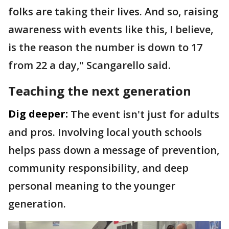
folks are taking their lives. And so, raising
awareness with events like this, I believe,
is the reason the number is down to 17
from 22 a day," Scangarello said.
Teaching the next generation
Dig deeper:
The event isn't just for adults
and pros. Involving local youth schools
helps pass down a message of prevention,
community responsibility, and deep
personal meaning to the younger
generation.