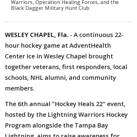
Warriors, Operation Healing Forces, and the
Black Dagger Military Hunt Club.
WESLEY CHAPEL, Fla.
-
A continuous 22-
hour hockey game at AdventHealth
Center Ice in Wesley Chapel brought
together veterans, first responders, local
schools, NHL alumni, and community
members.
The 6th annual "Hockey Heals 22" event,
hosted by the Lightning Warriors Hockey
Program alongside the Tampa Bay
Lightning, aims to raise awareness for