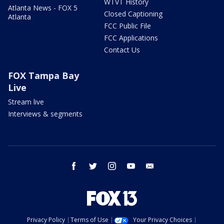
WTVT History
Atlanta News - FOX 5
Closed Captioning
Atlanta
FCC Public File
FCC Applications
Contact Us
FOX Tampa Bay
Live
Stream live
Interviews & segments
facebook
twitter
instagram
youtube
email
Privacy Policy
Terms of Use
Your Privacy Choices