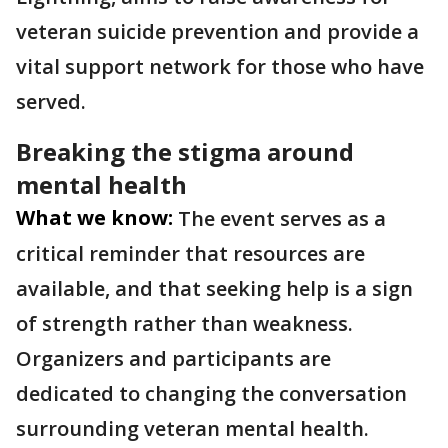
veteran suicide prevention and provide a
vital support network for those who have
served.
Breaking the stigma around
mental health
What we know:
The event serves as a
critical reminder that resources are
available, and that seeking help is a sign
of strength rather than weakness.
Organizers and participants are
dedicated to changing the conversation
surrounding veteran mental health.