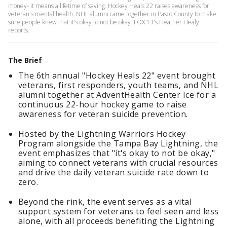
money- it means a lifetime of saving. Hockey Heals 22 raises awareness for
veteran's mental health. NHL alumni came together in Pasco County to make
sure people knew that it's okay to not be okay. FOX 13's Heather Healy
reports.
The Brief
The 6th annual "Hockey Heals 22" event brought
veterans, first responders, youth teams, and NHL
alumni together at AdventHealth Center Ice for a
continuous 22-hour hockey game to raise
awareness for veteran suicide prevention.
Hosted by the Lightning Warriors Hockey
Program alongside the Tampa Bay Lightning, the
event emphasizes that "it's okay to not be okay,"
aiming to connect veterans with crucial resources
and drive the daily veteran suicide rate down to
zero.
Beyond the rink, the event serves as a vital
support system for veterans to feel seen and less
alone, with all proceeds benefiting the Lightning