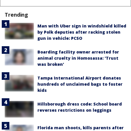
Trending
Man with Uber sign in windshield killed
by Polk deputies after racking stolen
gun in vehicle: PCSO
Boarding facility owner arrested for
animal cruelty in Homosassa: 'Trust
was broken'
Tampa International Airport donates
hundreds of unclaimed bags to foster
kids
Hillsborough dress code: School board
reverses restrictions on leggings
Florida man shoots, kills parents after