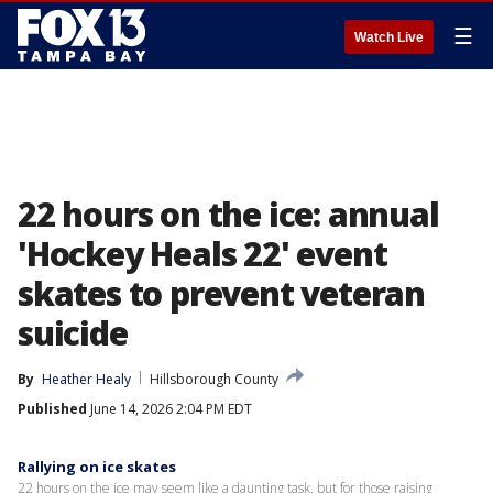
☰
Watch Live
22 hours on the ice: annual
'Hockey Heals 22' event
skates to prevent veteran
suicide
By
Heather Healy
Hillsborough County
Published
June 14, 2026 2:04 PM EDT
Rallying on ice skates
22 hours on the ice may seem like a daunting task, but for those raising