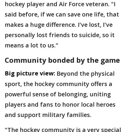
hockey player and Air Force veteran. "I
said before, if we can save one life, that
makes a huge difference. I've lost, I've
personally lost friends to suicide, so it
means a lot to us."
Community bonded by the game
Big picture view:
Beyond the physical
sport, the hockey community offers a
powerful sense of belonging, uniting
players and fans to honor local heroes
and support military families.
"The hockey community is a very special