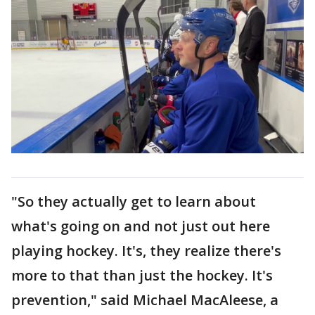
"So they actually get to learn about
what's going on and not just out here
playing hockey. It's, they realize there's
more to that than just the hockey. It's
prevention," said Michael MacAleese, a