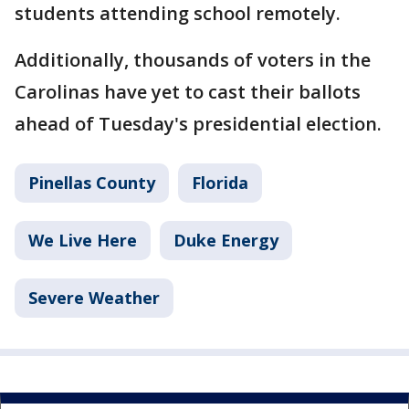
students attending school remotely.
Additionally, thousands of voters in the
Carolinas have yet to cast their ballots
ahead of Tuesday's presidential election.
Pinellas County
Florida
We Live Here
Duke Energy
Severe Weather