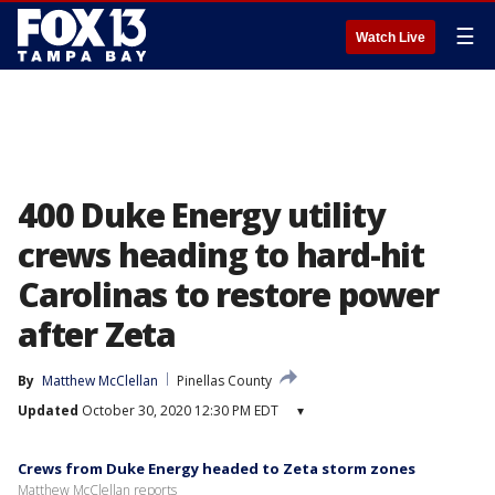
☰
Watch Live
400 Duke Energy utility
crews heading to hard-hit
Carolinas to restore power
after Zeta
By
Matthew McClellan
Pinellas County
Updated
October 30, 2020 12:30 PM EDT
▾
Crews from Duke Energy headed to Zeta storm zones
Matthew McClellan reports