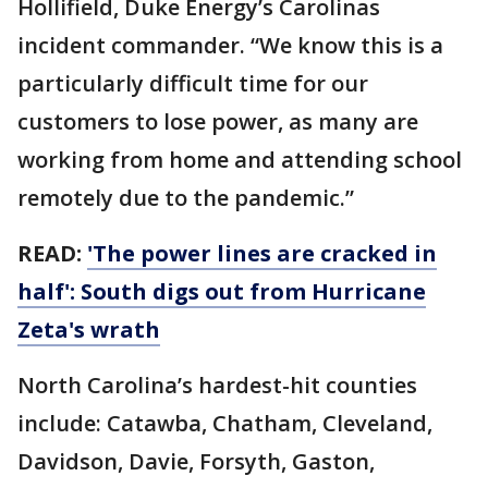
Hollifield, Duke Energy’s Carolinas
incident commander. “We know this is a
particularly difficult time for our
customers to lose power, as many are
working from home and attending school
remotely due to the pandemic.”
READ:
'The power lines are cracked in
half': South digs out from Hurricane
Zeta's wrath
North Carolina’s hardest-hit counties
include: Catawba, Chatham, Cleveland,
Davidson, Davie, Forsyth, Gaston,