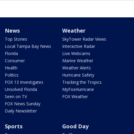
News
Weather
Top Stories
SkyTower Radar Views
Local Tampa Bay News
Interactive Radar
Florida
Live Webcams
Consumer
Marine Weather
Health
Weather Alerts
Politics
Hurricane Safety
FOX 13 Investigates
Tracking the Tropics
Unsolved Florida
MyFoxHurricane
Seen on TV
FOX Weather
FOX News Sunday
Daily Newsletter
Sports
Good Day