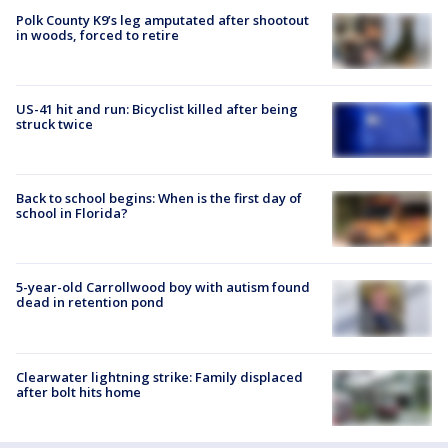
Polk County K9’s leg amputated after shootout
in woods, forced to retire
US-41 hit and run: Bicyclist killed after being
struck twice
Back to school begins: When is the first day of
school in Florida?
5-year-old Carrollwood boy with autism found
dead in retention pond
Clearwater lightning strike: Family displaced
after bolt hits home