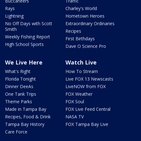
Buccaneers
Traffic
Rays
Charley's World
Lightning
Hometown Heroes
No Off Days with Scott
Extraordinary Ordinaries
Smith
Recipes
Weekly Fishing Report
First Birthdays
High School Sports
Dave O Science Pro
We Live Here
Watch Live
What's Right
How To Stream
Florida Tonight
Live FOX 13 Newscasts
Dinner DeeAs
LiveNOW from FOX
One Tank Trips
FOX Weather
Theme Parks
FOX Soul
Made in Tampa Bay
FOX Live Feed Central
Recipes, Food & Drink
NASA TV
Tampa Bay History
FOX Tampa Bay Live
Care Force