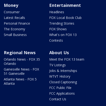
Money
Entertainment
Consumer
Headlines
Latest Recalls
FOX Local Book Club
Personal Finance
Trending Stories
The Economy
FOX Shows
Small Business
What's on FOX 13
Contests
Regional News
About Us
Orlando News - FOX 35
Meet the FOX 13 team
Orlando
TV Listings
Gainesville News - FOX
Jobs & Internships
51 Gainesville
WTVT History
Atlanta News - FOX 5
Closed Captioning
Atlanta
FCC Public File
FCC Applications
Contact Us