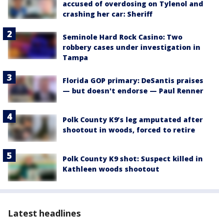
accused of overdosing on Tylenol and
crashing her car: Sheriff
Seminole Hard Rock Casino: Two
robbery cases under investigation in
Tampa
Florida GOP primary: DeSantis praises
— but doesn't endorse — Paul Renner
Polk County K9’s leg amputated after
shootout in woods, forced to retire
Polk County K9 shot: Suspect killed in
Kathleen woods shootout
Latest headlines