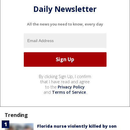
Daily Newsletter
All the news you need to know, every day
By clicking Sign Up, I confirm
that I have read and agree
to the
Privacy Policy
and
Terms of Service
.
Trending
Florida nurse violently killed by son