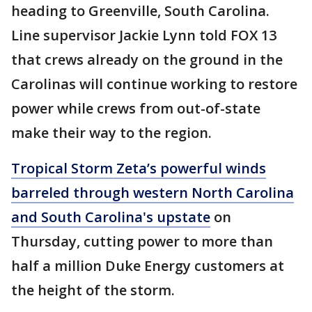
heading to Greenville, South Carolina.
Line supervisor Jackie Lynn told FOX 13
that crews already on the ground in the
Carolinas will continue working to restore
power while crews from out-of-state
make their way to the region.
Tropical Storm Zeta’s powerful winds
barreled through western North Carolina
and South Carolina's upstate
on
Thursday, cutting power to more than
half a million Duke Energy customers at
the height of the storm.