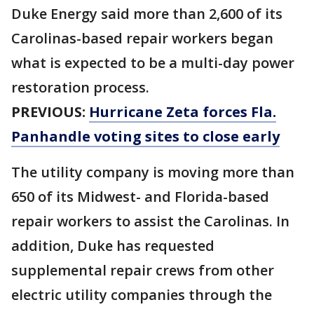
Duke Energy said more than 2,600 of its
Carolinas-based repair workers began
what is expected to be a multi-day power
restoration process.
PREVIOUS:
Hurricane Zeta forces Fla.
Panhandle voting sites to close early
The utility company is moving more than
650 of its Midwest- and Florida-based
repair workers to assist the Carolinas. In
addition, Duke has requested
supplemental repair crews from other
electric utility companies through the