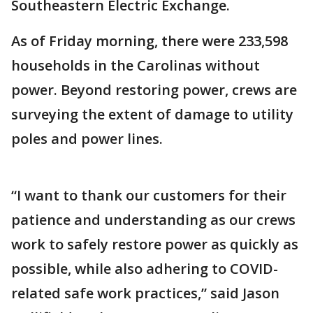
Southeastern Electric Exchange.
As of Friday morning, there were 233,598
households in the Carolinas without
power. Beyond restoring power, crews are
surveying the extent of damage to utility
poles and power lines.
“I want to thank our customers for their
patience and understanding as our crews
work to safely restore power as quickly as
possible, while also adhering to COVID-
related safe work practices,” said Jason