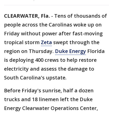
CLEARWATER, Fla.
-
Tens of thousands of
people across the Carolinas woke up on
Friday without power after fast-moving
tropical storm
Zeta
swept through the
region on Thursday.
Duke Energy
Florida
is deploying 400 crews to help restore
electricity and assess the damage to
South Carolina's upstate.
Before Friday's sunrise, half a dozen
trucks and 18 linemen left the Duke
Energy Clearwater Operations Center,