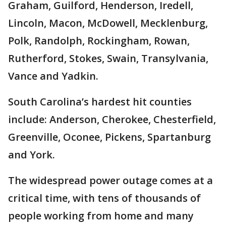
Graham, Guilford, Henderson, Iredell,
Lincoln, Macon, McDowell, Mecklenburg,
Polk, Randolph, Rockingham, Rowan,
Rutherford, Stokes, Swain, Transylvania,
Vance and Yadkin.
South Carolina’s hardest hit counties
include: Anderson, Cherokee, Chesterfield,
Greenville, Oconee, Pickens, Spartanburg
and York.
The widespread power outage comes at a
critical time, with tens of thousands of
people working from home and many