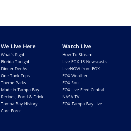
We Live Here
Watch Live
What's Right
How To Stream
Florida Tonight
Live FOX 13 Newscasts
Dinner DeeAs
LiveNOW from FOX
One Tank Trips
FOX Weather
Theme Parks
FOX Soul
Made in Tampa Bay
FOX Live Feed Central
Recipes, Food & Drink
NASA TV
Tampa Bay History
FOX Tampa Bay Live
Care Force