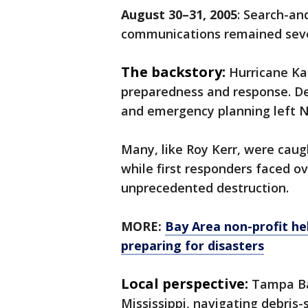
August 30–31, 2005
: Search-an
communications remained seve
The backstory:
Hurricane Ka
preparedness and response. D
and emergency planning left N
Many, like Roy Kerr, were caug
while first responders faced 
unprecedented destruction.
MORE:
Bay Area non-profit hel
preparing for disasters
Local perspective:
Tampa Bay
Mississippi, navigating debris