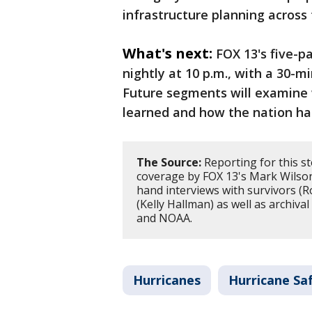
infrastructure planning across 
What's next:
FOX 13's five-pa
nightly at 10 p.m., with a 30-mi
Future segments will examine
learned and how the nation ha
The Source:
Reporting for this st
coverage by FOX 13's Mark Wilson a
hand interviews with survivors (R
(Kelly Hallman) as well as archiva
and NOAA.
Hurricanes
Hurricane Sa