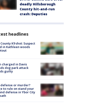
deadly Hillsborough
County hit-and-run
crash: Deputies
est headlines
 County K9 shot: Suspect
ed in Kathleen woods
tout
 charged in Davis
nds dog park attack
ds guilty
-defense or murder?
e to rule on stand your
nd defense in Ybor City
eath