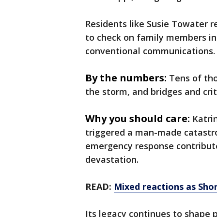
Residents like Susie Towater r
to check on family members in 
conventional communications.
By the numbers:
Tens of th
the storm, and bridges and crit
Why you should care:
Katri
triggered a man-made catastro
emergency response contribute
devastation.
READ:
Mixed reactions as Shor
Its legacy continues to shape 