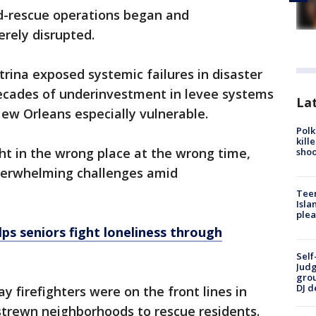
d-rescue operations began and
rely disrupted.
trina exposed systemic failures in disaster
ecades of underinvestment in levee systems
Lat
ew Orleans especially vulnerable.
Polk
kill
ht in the wrong place at the wrong time,
shoo
overwhelming challenges amid
Teen
Isla
plea
ps seniors fight loneliness through
Self
Judg
grou
DJ d
 firefighters were on the front lines in
-strewn neighborhoods to rescue residents.