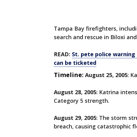
Tampa Bay firefighters, includ
search and rescue in Biloxi an
READ:
St. pete police warning
can be ticketed
Timeline:
August 25, 2005
: K
August 28, 2005
: Katrina inten
Category 5 strength.
August 29, 2005
: The storm st
breach, causing catastrophic fl