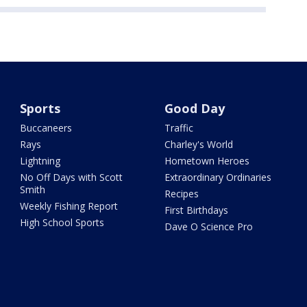
Sports
Good Day
Buccaneers
Traffic
Rays
Charley's World
Lightning
Hometown Heroes
No Off Days with Scott
Extraordinary Ordinaries
Smith
Recipes
Weekly Fishing Report
First Birthdays
High School Sports
Dave O Science Pro