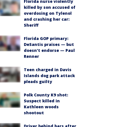
Florida nurse violently
killed by son accused of
overdosing on Tylenol
and crashing her car:
Sheriff
Florida GOP primary:
DeSantis praises — but
doesn't endorse — Paul
Renner
Teen charged in Davis
Islands dog park attack
pleads guilty
Polk County K9 shot:
Suspect killed in
Kathleen woods
shootout
Driver behind bars after