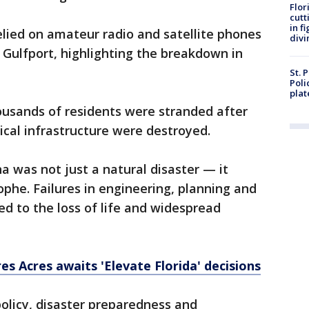
Flor
cutt
in f
elied on amateur radio and satellite phones
divi
Gulfport, highlighting the breakdown in
St. 
Poli
plat
ousands of residents were stranded after
ical infrastructure were destroyed.
na was not just a natural disaster — it
phe. Failures in engineering, planning and
d to the loss of life and widespread
es Acres awaits 'Elevate Florida' decisions
policy, disaster preparedness and