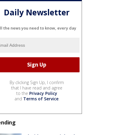
Daily Newsletter
ll the news you need to know, every day
By clicking Sign Up, I confirm
that I have read and agree
to the
Privacy Policy
and
Terms of Service
.
ending