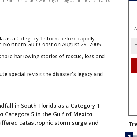
 the first responders who played a big part in the aftermath of
A
ida as a Category 1 storm before rapidly
he Northern Gulf Coast on August 29, 2005.
share harrowing stories of rescue, loss and
te special revisit the disaster’s legacy and
dfall in South Florida as a Category 1
o Category 5 in the Gulf of Mexico.
uffered catastrophic storm surge and
Tr