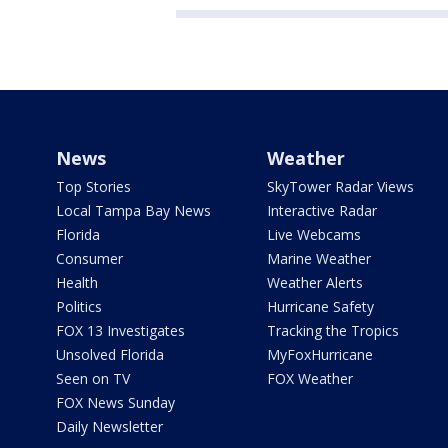
News
Weather
Top Stories
SkyTower Radar Views
Local Tampa Bay News
Interactive Radar
Florida
Live Webcams
Consumer
Marine Weather
Health
Weather Alerts
Politics
Hurricane Safety
FOX 13 Investigates
Tracking the Tropics
Unsolved Florida
MyFoxHurricane
Seen on TV
FOX Weather
FOX News Sunday
Daily Newsletter