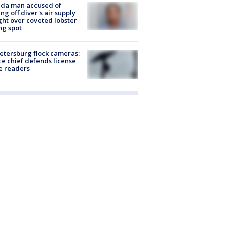
ida man accused of
ing off diver's air supply
ight over coveted lobster
ng spot
Petersburg flock cameras:
ce chief defends license
e readers