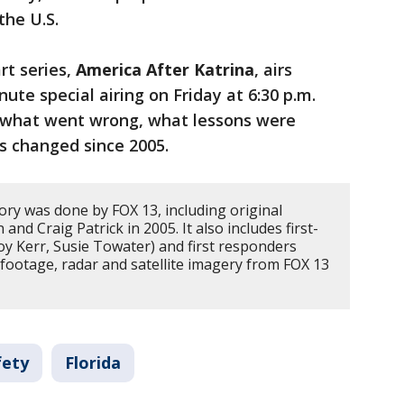
the U.S.
rt series,
America After Katrina
, airs
nute special airing on Friday at 6:30 p.m.
 what went wrong, what lessons were
s changed since 2005.
ory was done by FOX 13, including original
nd Craig Patrick in 2005. It also includes first-
oy Kerr, Susie Towater) and first responders
l footage, radar and satellite imagery from FOX 13
fety
Florida