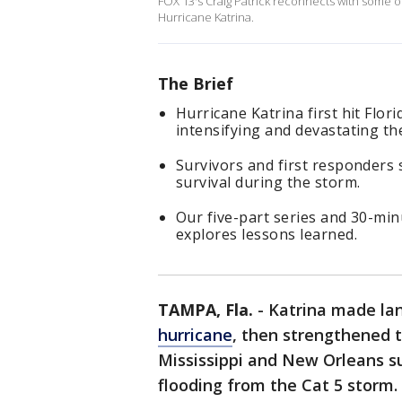
FOX 13's Craig Patrick reconnects with some of
Hurricane Katrina.
The Brief
Hurricane Katrina first hit Flor
intensifying and devastating t
Survivors and first responders 
survival during the storm.
Our five-part series and 30-minu
explores lessons learned.
TAMPA, Fla.
-
Katrina made lan
hurricane
, then strengthened t
Mississippi and New Orleans s
flooding from the Cat 5 storm.