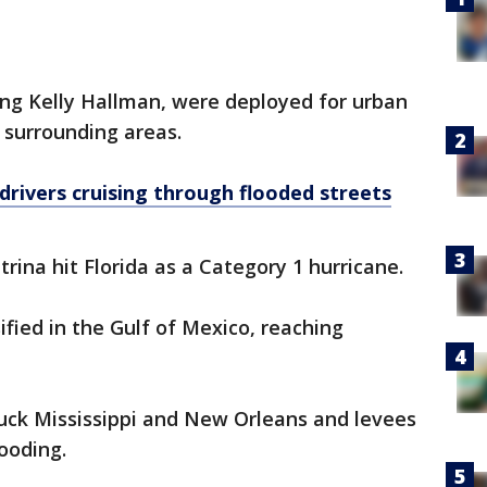
ing Kelly Hallman, were deployed for urban
d surrounding areas.
 drivers cruising through flooded streets
atrina hit Florida as a Category 1 hurricane.
sified in the Gulf of Mexico, reaching
ruck Mississippi and New Orleans and levees
ooding.