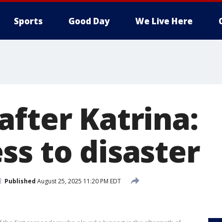
Sports
Good Day
We Live Here
after Katrina:
ss to disaster
Published
August 25, 2025 11:20 PM EDT