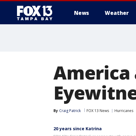
News
Weather
America 
Eyewitne
By
Craig Patrick
FOX 13 News
Hurricanes
20 years since Katrina