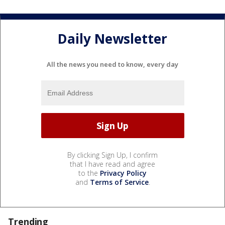
Daily Newsletter
All the news you need to know, every day
By clicking Sign Up, I confirm
that I have read and agree
to the
Privacy Policy
and
Terms of Service
.
Trending