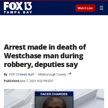
☰
Watch Live
Arrest made in death of
Westchase man during
robbery, deputies say
By
FOX 13 News staff
Hillsborough County
Published
June 7, 2021 9:02 PM EDT