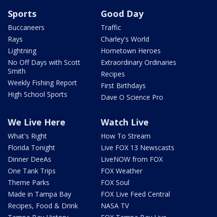
Sports
Good Day
Buccaneers
Traffic
Rays
Charley's World
Lightning
Hometown Heroes
No Off Days with Scott
Extraordinary Ordinaries
Smith
Recipes
Weekly Fishing Report
First Birthdays
High School Sports
Dave O Science Pro
We Live Here
Watch Live
What's Right
How To Stream
Florida Tonight
Live FOX 13 Newscasts
Dinner DeeAs
LiveNOW from FOX
One Tank Trips
FOX Weather
Theme Parks
FOX Soul
Made in Tampa Bay
FOX Live Feed Central
Recipes, Food & Drink
NASA TV