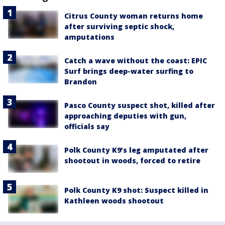
Citrus County woman returns home
after surviving septic shock,
amputations
Catch a wave without the coast: EPIC
Surf brings deep-water surfing to
Brandon
Pasco County suspect shot, killed after
approaching deputies with gun,
officials say
Polk County K9’s leg amputated after
shootout in woods, forced to retire
Polk County K9 shot: Suspect killed in
Kathleen woods shootout