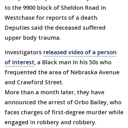
to the 9900 block of Sheldon Road in
Westchase for reports of a death.
Deputies said the deceased suffered
upper body trauma.
Investigators
released video of a person
of interest
, a Black man in his 50s who
frequented the area of Nebraska Avenue
and Crawford Street.
More than a month later, they have
announced the arrest of Orbo Bailey, who
faces charges of first-degree murder while
engaged in robbery and robbery.