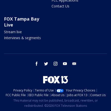
FCC Applications
Contact Us
FOX Tampa Bay
Live
Stream live
Interviews & segments
facebook
twitter
instagram
youtube
email
Privacy Policy
Terms of Use
Your Privacy Choices
FCC Public File
EEO Public File
About Us
Jobs at FOX 13
Contact Us
This material may not be published, broadcast, rewritten, or
redistributed. ©2026 FOX Television Stations