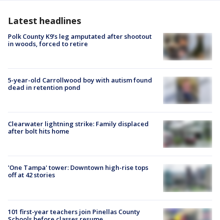
Latest headlines
Polk County K9’s leg amputated after shootout
in woods, forced to retire
5-year-old Carrollwood boy with autism found
dead in retention pond
Clearwater lightning strike: Family displaced
after bolt hits home
'One Tampa' tower: Downtown high-rise tops
off at 42 stories
101 first-year teachers join Pinellas County
Schools before classes resume