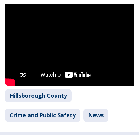
Hillsborough County
Crime and Public Safety
News