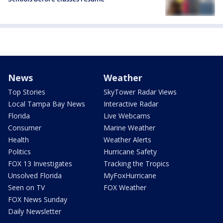
News
Weather
Top Stories
SkyTower Radar Views
Local Tampa Bay News
Interactive Radar
Florida
Live Webcams
Consumer
Marine Weather
Health
Weather Alerts
Politics
Hurricane Safety
FOX 13 Investigates
Tracking the Tropics
Unsolved Florida
MyFoxHurricane
Seen on TV
FOX Weather
FOX News Sunday
Daily Newsletter