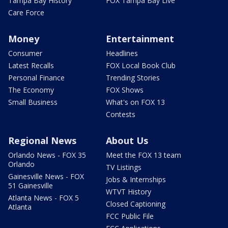
Tampa Bay History
FOX Tampa Bay Live
Care Force
Money
Entertainment
Consumer
Headlines
Latest Recalls
FOX Local Book Club
Personal Finance
Trending Stories
The Economy
FOX Shows
Small Business
What's on FOX 13
Contests
Regional News
About Us
Orlando News - FOX 35
Meet the FOX 13 team
Orlando
TV Listings
Gainesville News - FOX
Jobs & Internships
51 Gainesville
WTVT History
Atlanta News - FOX 5
Closed Captioning
Atlanta
FCC Public File