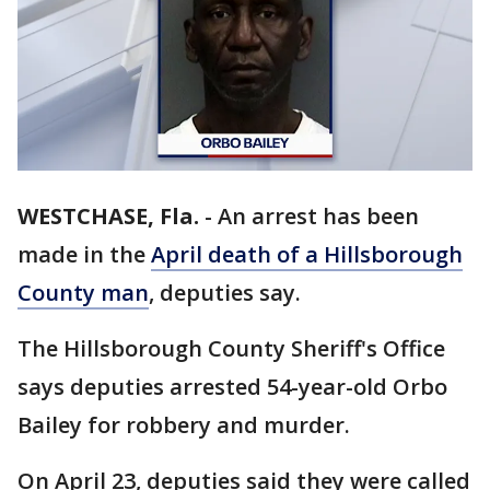
WESTCHASE, Fla.
-
An arrest has been
made in the
April death of a Hillsborough
County man
, deputies say.
The Hillsborough County Sheriff's Office
says deputies arrested 54-year-old Orbo
Bailey for robbery and murder.
On April 23, deputies said they were called