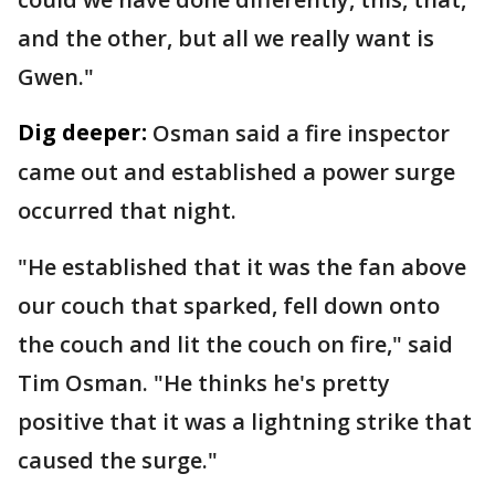
and the other, but all we really want is
Gwen."
Dig deeper:
Osman said a fire inspector
came out and established a power surge
occurred that night.
"He established that it was the fan above
our couch that sparked, fell down onto
the couch and lit the couch on fire," said
Tim Osman. "He thinks he's pretty
positive that it was a lightning strike that
caused the surge."