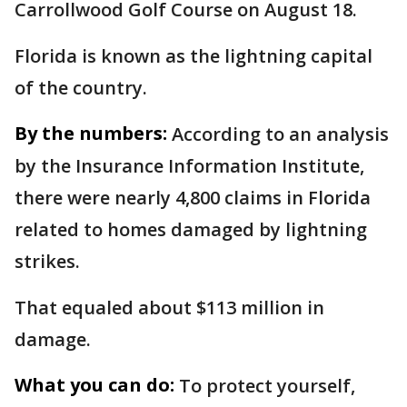
Carrollwood Golf Course on August 18.
Florida is known as the lightning capital
of the country.
By the numbers:
According to an analysis
by the Insurance Information Institute,
there were nearly 4,800 claims in Florida
related to homes damaged by lightning
strikes.
That equaled about $113 million in
damage.
What you can do:
To protect yourself,