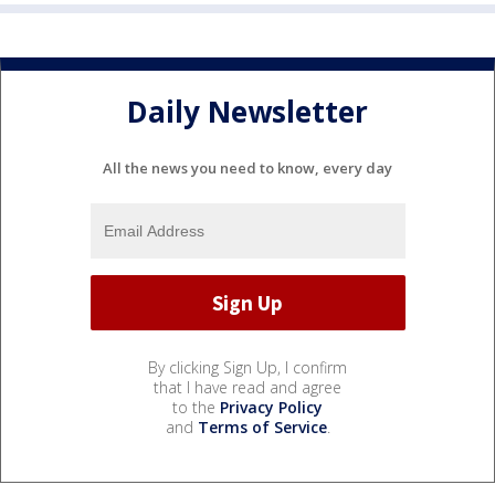
Daily Newsletter
All the news you need to know, every day
By clicking Sign Up, I confirm
that I have read and agree
to the
Privacy Policy
and
Terms of Service
.