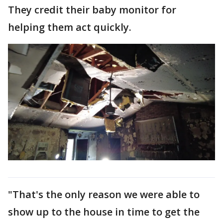
They credit their baby monitor for
helping them act quickly.
"That's the only reason we were able to
show up to the house in time to get the