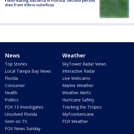
Flesh-eating bacteria in Florida: Second person
dies from Vibrio vulnificus
News
Weather
Top Stories
SkyTower Radar Views
Local Tampa Bay News
Interactive Radar
Florida
Live Webcams
Consumer
Marine Weather
Health
Weather Alerts
Politics
Hurricane Safety
FOX 13 Investigates
Tracking the Tropics
Unsolved Florida
MyFoxHurricane
Seen on TV
FOX Weather
FOX News Sunday