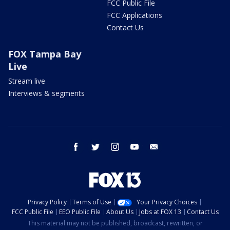
FCC Public File
FCC Applications
Contact Us
FOX Tampa Bay
Live
Stream live
Interviews & segments
facebook
twitter
instagram
youtube
email
Privacy Policy
Terms of Use
Your Privacy Choices
FCC Public File
EEO Public File
About Us
Jobs at FOX 13
Contact Us
This material may not be published, broadcast, rewritten, or