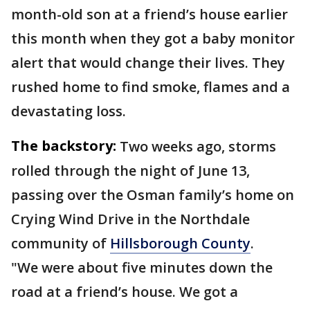
month-old son at a friend’s house earlier
this month when they got a baby monitor
alert that would change their lives. They
rushed home to find smoke, flames and a
devastating loss.
The backstory:
Two weeks ago, storms
rolled through the night of June 13,
passing over the Osman family’s home on
Crying Wind Drive in the Northdale
community of
Hillsborough County
.
"We were about five minutes down the
road at a friend’s house. We got a