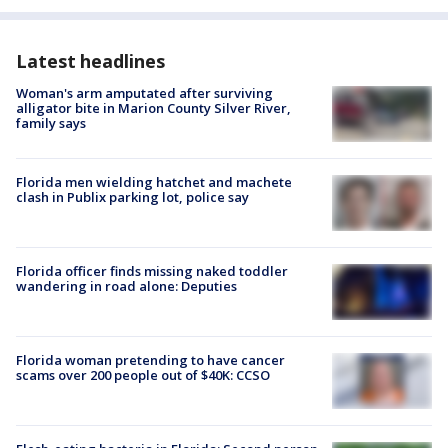
Latest headlines
Woman's arm amputated after surviving
alligator bite in Marion County Silver River,
family says
Florida men wielding hatchet and machete
clash in Publix parking lot, police say
Florida officer finds missing naked toddler
wandering in road alone: Deputies
Florida woman pretending to have cancer
scams over 200 people out of $40K: CCSO