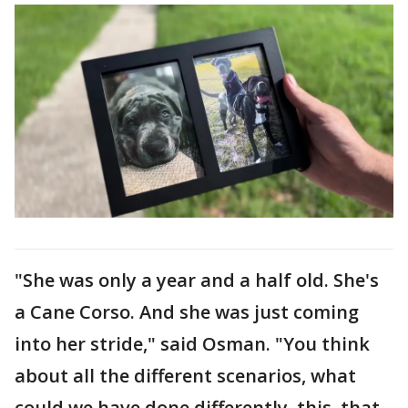
"She was only a year and a half old. She's
a Cane Corso. And she was just coming
into her stride," said Osman. "You think
about all the different scenarios, what
could we have done differently, this, that,