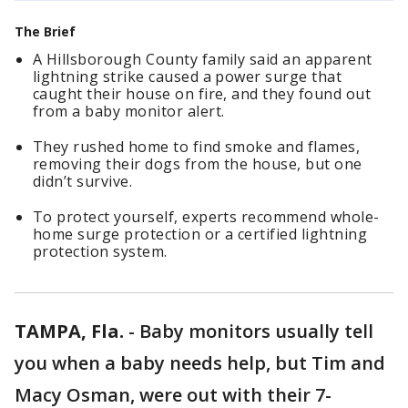
The Brief
A Hillsborough County family said an apparent
lightning strike caused a power surge that
caught their house on fire, and they found out
from a baby monitor alert.
They rushed home to find smoke and flames,
removing their dogs from the house, but one
didn’t survive.
To protect yourself, experts recommend whole-
home surge protection or a certified lightning
protection system.
TAMPA, Fla.
-
Baby monitors usually tell
you when a baby needs help, but Tim and
Macy Osman, were out with their 7-