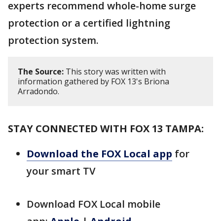
experts recommend whole-home surge
protection or a certified lightning
protection system.
The Source:
This story was written with
information gathered by FOX 13's Briona
Arradondo.
STAY CONNECTED WITH FOX 13 TAMPA:
Download the FOX Local app
for
your smart TV
Download FOX Local mobile