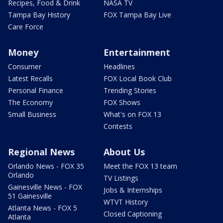
Recipes, Food & Drink
NASA TV
Tampa Bay History
FOX Tampa Bay Live
Care Force
Money
Entertainment
Consumer
Headlines
Latest Recalls
FOX Local Book Club
Personal Finance
Trending Stories
The Economy
FOX Shows
Small Business
What's on FOX 13
Contests
Regional News
About Us
Orlando News - FOX 35
Meet the FOX 13 team
Orlando
TV Listings
Gainesville News - FOX
Jobs & Internships
51 Gainesville
WTVT History
Atlanta News - FOX 5
Closed Captioning
Atlanta