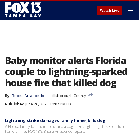
☰
Watch Live
Baby monitor alerts Florida
couple to lightning-sparked
house fire that killed dog
By
Briona Arradondo
Hillsborough County
Published
June 26, 2025 10:07 PM EDT
Lightning strike damages family home, kills dog
A Florida family lost their home and a dog after a lightning strike set their
home on fire. FOX 13's Briona Arradondo reports.