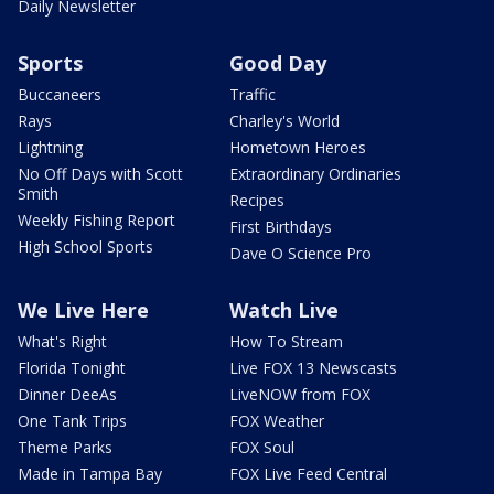
Daily Newsletter
Sports
Good Day
Buccaneers
Traffic
Rays
Charley's World
Lightning
Hometown Heroes
No Off Days with Scott
Extraordinary Ordinaries
Smith
Recipes
Weekly Fishing Report
First Birthdays
High School Sports
Dave O Science Pro
We Live Here
Watch Live
What's Right
How To Stream
Florida Tonight
Live FOX 13 Newscasts
Dinner DeeAs
LiveNOW from FOX
One Tank Trips
FOX Weather
Theme Parks
FOX Soul
Made in Tampa Bay
FOX Live Feed Central