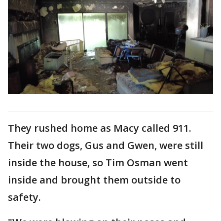
They rushed home as Macy called 911.
Their two dogs, Gus and Gwen, were still
inside the house, so Tim Osman went
inside and brought them outside to
safety.