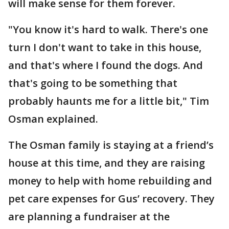
will make sense for them forever.
"You know it's hard to walk. There's one
turn I don't want to take in this house,
and that's where I found the dogs. And
that's going to be something that
probably haunts me for a little bit," Tim
Osman explained.
The Osman family is staying at a friend’s
house at this time, and they are raising
money to help with home rebuilding and
pet care expenses for Gus’ recovery. They
are planning a fundraiser at the