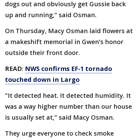
dogs out and obviously get Gussie back
up and running," said Osman.
On Thursday, Macy Osman laid flowers at
a makeshift memorial in Gwen’s honor
outside their front door.
READ
:
NWS confirms EF-1 tornado
touched down in Largo
"It detected heat. It detected humidity. It
was a way higher number than our house
is usually set at," said Macy Osman.
They urge everyone to check smoke