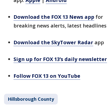
app:
Apple
|
Android
Download the FOX 13 News app
for
breaking news alerts, latest headlines
Download the SkyTower Radar
app
Sign up for FOX 13’s daily newsletter
Follow FOX 13 on YouTube
Hillsborough County