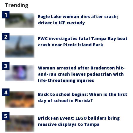
Trending
Eagle Lake woman dies after crash;
driver in ICE custody
FWC investigates fatal Tampa Bay boat
crash near Picnic Island Park
Woman arrested after Bradenton hit-
and-run crash leaves pedestrian with
life-threatening injuries
Back to school begins: When is the first
day of school in Florida?
Brick Fan Event: LEGO builders bring
massive displays to Tampa