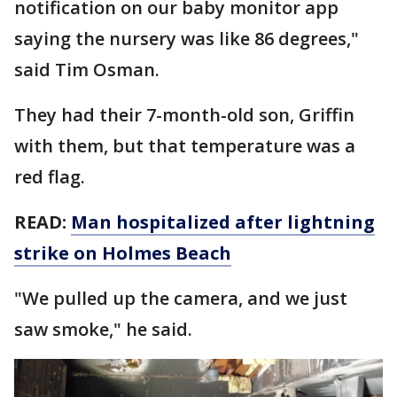
notification on our baby monitor app
saying the nursery was like 86 degrees,"
said Tim Osman.
They had their 7-month-old son, Griffin
with them, but that temperature was a
red flag.
READ:
Man hospitalized after lightning
strike on Holmes Beach
"We pulled up the camera, and we just
saw smoke," he said.