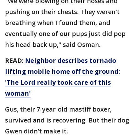
"We were blowing on their noses and
pushing on their chests. They weren’t
breathing when I found them, and
eventually one of our pups just did pop
his head back up," said Osman.
READ
:
Neighbor describes tornado
lifting mobile home off the ground:
'The Lord really took care of this
woman'
Gus, their 7-year-old mastiff boxer,
survived and is recovering. But their dog
Gwen didn’t make it.