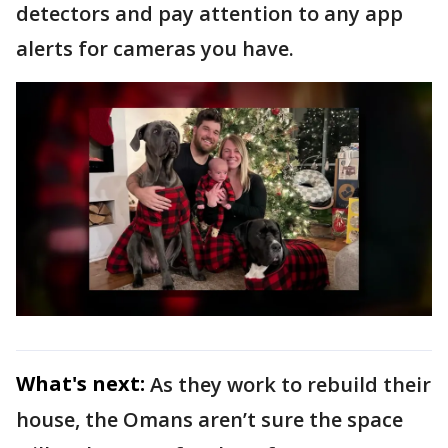
detectors and pay attention to any app
alerts for cameras you have.
What's next:
As they work to rebuild their
house, the Omans aren’t sure the space